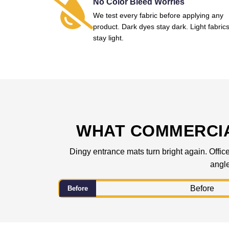
No Color Bleed Worries
We test every fabric before applying any
product. Dark dyes stay dark. Light fabric
stay light.
WHAT COMMERCIA
Dingy entrance mats turn bright again. Office
angle
Before