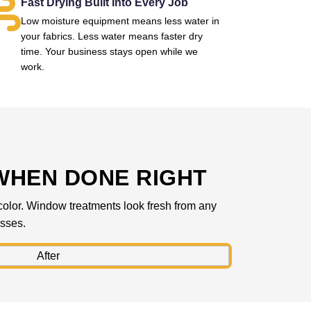
Fast Drying Built Into Every Job
Low moisture equipment means less water in
your fabrics. Less water means faster dry
time. Your business stays open while we
work.
WHEN DONE RIGHT
l color. Window treatments look fresh from any
esses.