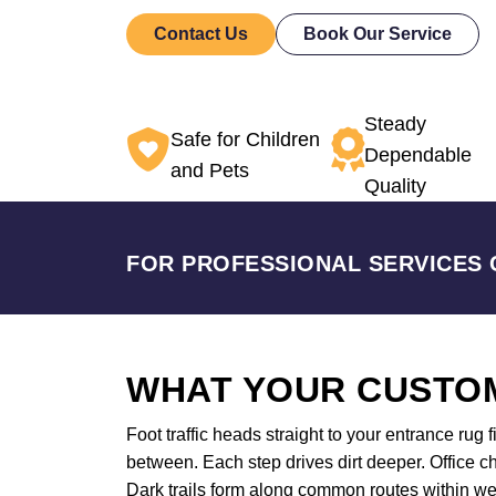
Contact Us
Book Our Service
Steady
Safe for Children
Dependable
and Pets
Quality
FOR PROFESSIONAL SERVICES 
WHAT YOUR CUSTOM
Foot traffic heads straight to your entrance rug 
between. Each step drives dirt deeper. Office ch
Dark trails form along common routes within w