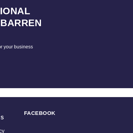
SIONAL
 BARREN
for your business
FACEBOOK
KS
cy