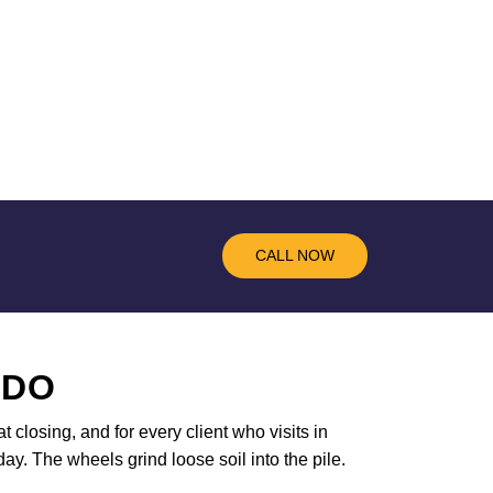
CALL NOW
 DO
t closing, and for every client who visits in
ay. The wheels grind loose soil into the pile.