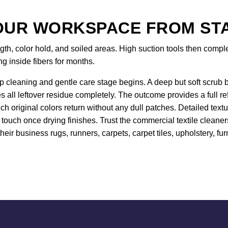
UR WORKSPACE FROM STAR
gth, color hold, and soiled areas. High suction tools then comp
ing inside fibers for months.
 cleaning and gentle care stage begins. A deep but soft scrub br
es all leftover residue completely. The outcome provides a full r
 original colors return without any dull patches. Detailed text
touch once drying finishes. Trust the commercial textile cleaner
heir business rugs, runners, carpets, carpet tiles, upholstery, fur