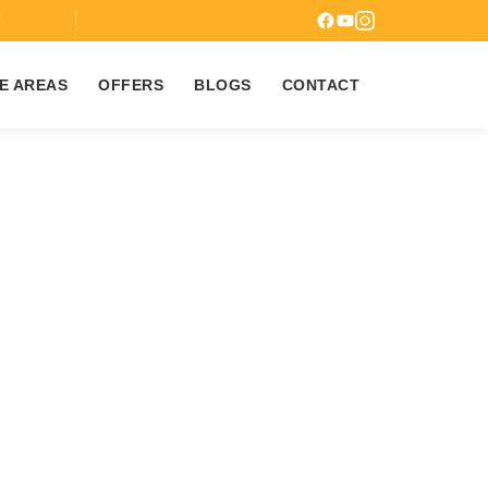
7
E AREAS
OFFERS
BLOGS
CONTACT