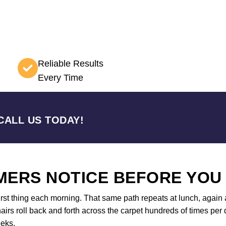
Reliable Results
Every Time
CALL US TODAY!
ERS NOTICE BEFORE YOU
first thing each morning. That same path repeats at lunch, again a
airs roll back and forth across the carpet hundreds of times per d
eeks.