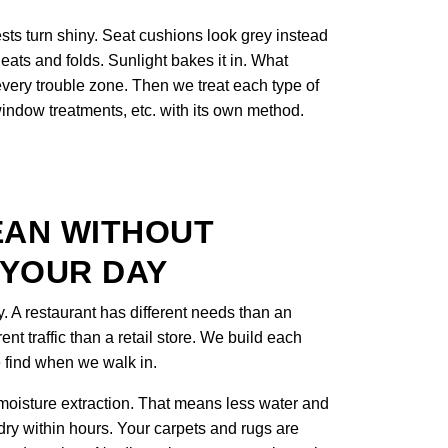
sts turn shiny. Seat cushions look grey instead
eats and folds. Sunlight bakes it in. What
 every trouble zone. Then we treat each type of
 window treatments, etc. with its own method.
EAN WITHOUT
 YOUR DAY
y. A restaurant has different needs than an
rent traffic than a retail store. We build each
 find when we walk in.
oisture extraction. That means less water and
 dry within hours. Your carpets and rugs are