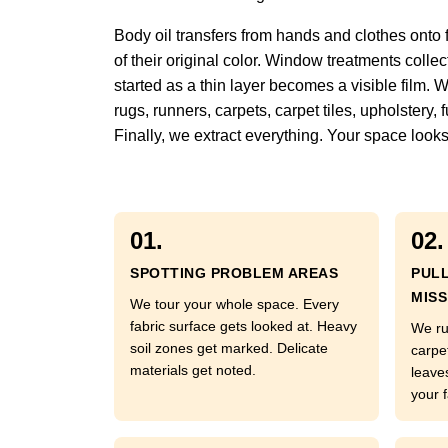
Body oil transfers from hands and clothes onto 
of their original color. Window treatments colle
started as a thin layer becomes a visible film. 
rugs, runners, carpets, carpet tiles, upholstery
Finally, we extract everything. Your space looks
01.
02.
SPOTTING PROBLEM AREAS
PUL
MISS
We tour your whole space. Every
fabric surface gets looked at. Heavy
We ru
soil zones get marked. Delicate
carpe
materials get noted.
leave
your f