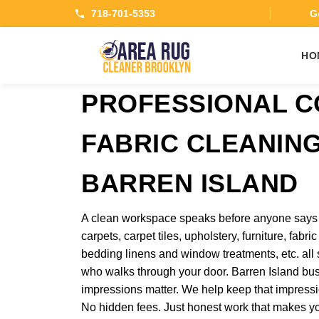
718-701-5353
Ge
HO
PROFESSIONAL 
FABRIC CLEANING
BARREN ISLAND
A clean workspace speaks before anyone says a
carpets, carpet tiles, upholstery, furniture, fabr
bedding linens and window treatments, etc. al
who walks through your door. Barren Island bus
impressions matter. We help keep that impressio
No hidden fees. Just honest work that makes y