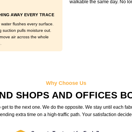
walkable the same day. No lo
ING AWAY EVERY TRACE
 water flushes every surface.
g suction pulls moisture out.
move air across the whole
.
Why Choose Us
ND SHOPS AND OFFICES B
get to the next one. We do the opposite. We stay until each fab
ending extra time on a high-traffic path. Your satisfaction deci