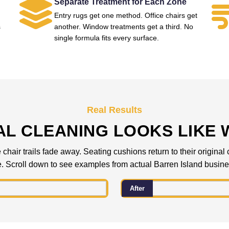
Separate Treatment for Each Zone
Entry rugs get one method. Office chairs get
s
another. Window treatments get a third. No
single formula fits every surface.
Real Results
L CLEANING LOOKS LIKE 
 chair trails fade away. Seating cushions return to their origina
. Scroll down to see examples from actual Barren Island busin
After