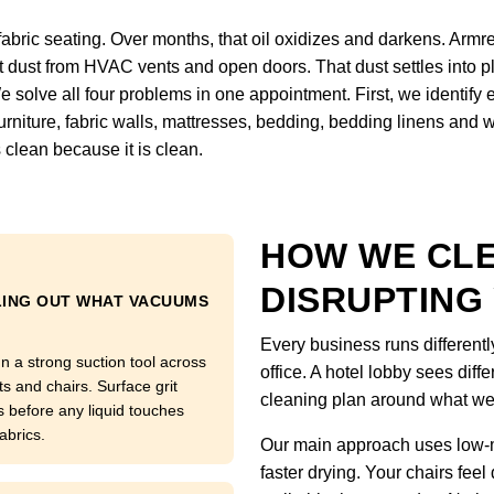
fabric seating. Over months, that oil oxidizes and darkens. Armre
ct dust from HVAC vents and open doors. That dust settles into pl
We solve all four problems in one appointment. First, we identify
, furniture, fabric walls, mattresses, bedding, bedding linens and
 clean because it is clean.
HOW WE CL
DISRUPTING
LING OUT WHAT VACUUMS
Every business runs differentl
n a strong suction tool across
office. A hotel lobby sees diffe
ts and chairs. Surface grit
cleaning plan around what we
s before any liquid touches
abrics.
Our main approach uses low-m
faster drying. Your chairs feel