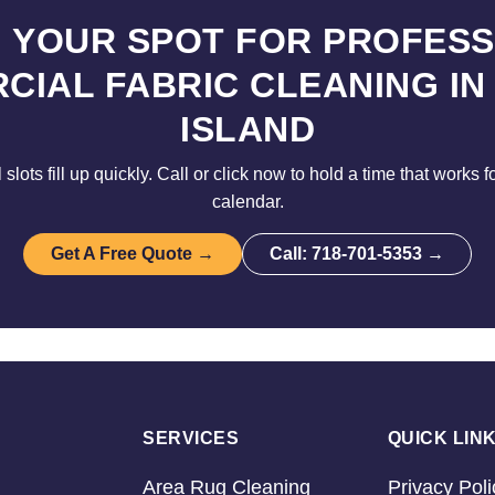
 YOUR SPOT FOR PROFES
CIAL FABRIC CLEANING IN
ISLAND
lots fill up quickly. Call or click now to hold a time that works 
calendar.
Get A Free Quote →
Call: 718-701-5353 →
SERVICES
QUICK LIN
Area Rug Cleaning
Privacy Poli