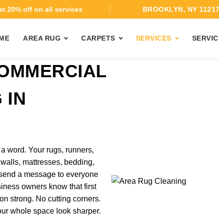
t 20% off on all services
BROOKLYN, NY 1121
ME
AREA RUG
CARPETS
SERVICES
SERVIC
COMMERCIAL
 IN
 word. Your rugs, runners,
ic walls, mattresses, bedding,
l send a message to everyone
iness owners know that first
n strong. No cutting corners.
our whole space look sharper.