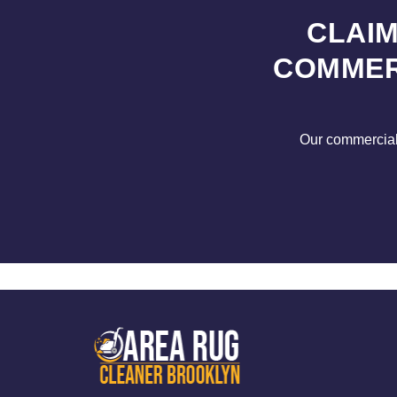
CLAIM
COMMER
Our commercial s