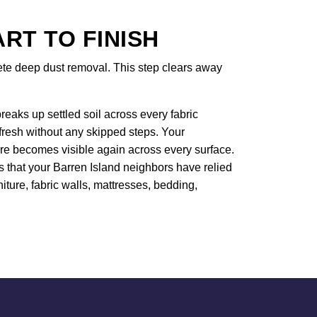
T TO FINISH
lete deep dust removal. This step clears away
eaks up settled soil across every fabric
efresh without any skipped steps. Your
ure becomes visible again across every surface.
s that your Barren Island neighbors have relied
niture, fabric walls, mattresses, bedding,