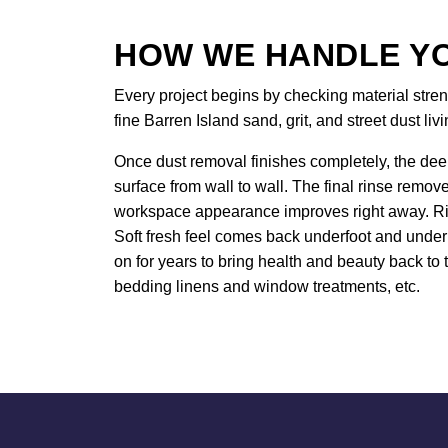
HOW WE HANDLE YO
Every project begins by checking material stren
fine Barren Island sand, grit, and street dust liv
Once dust removal finishes completely, the deep
surface from wall to wall. The final rinse remov
workspace appearance improves right away. Rich
Soft fresh feel comes back underfoot and under 
on for years to bring health and beauty back to t
bedding linens and window treatments, etc.