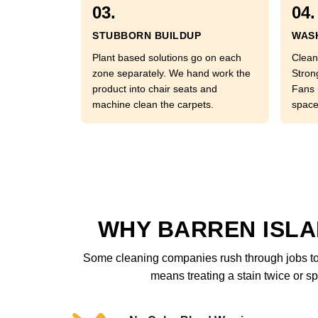
03.
04.
STUBBORN BUILDUP
WASH
Plant based solutions go on each
Clean
zone separately. We hand work the
Stron
product into chair seats and
Fans 
machine clean the carpets.
space
WHY BARREN ISLA
Some cleaning companies rush through jobs to 
means treating a stain twice or sp