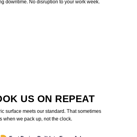
ng downtime. No disruption to your work week.
OOK US ON REPEAT
ric surface meets our standard. That sometimes
des when we pack up, not the clock.