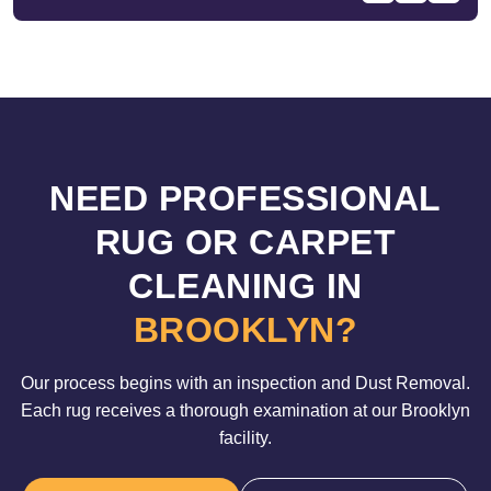
NEED PROFESSIONAL
RUG OR CARPET
CLEANING IN
BROOKLYN?
Our process begins with an inspection and Dust Removal.
Each rug receives a thorough examination at our Brooklyn
facility.