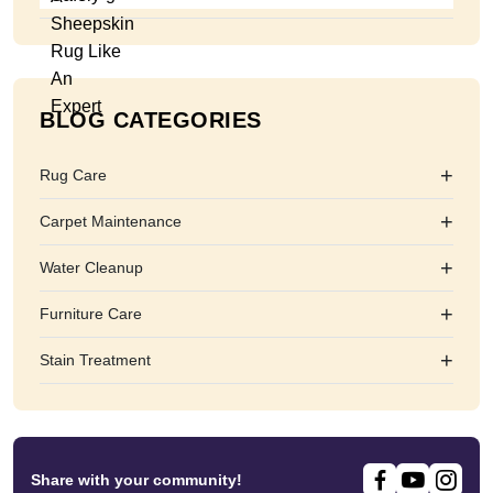
BLOG CATEGORIES
+
Rug Care
+
Carpet Maintenance
+
Water Cleanup
+
Furniture Care
+
Stain Treatment
Share with your community!