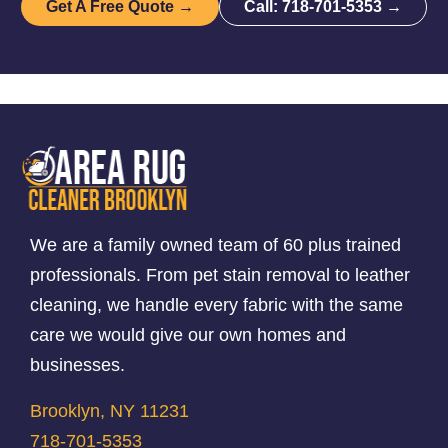
Get A Free Quote →
Call: 718-701-5353 →
We are a family owned team of 60 plus trained
professionals. From pet stain removal to leather
cleaning, we handle every fabric with the same
care we would give our own homes and
businesses.
Brooklyn, NY 11231
718-701-5353