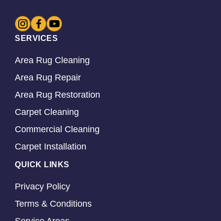
SERVICES
Area Rug Cleaning
Area Rug Repair
Area Rug Restoration
Carpet Cleaning
Commercial Cleaning
Carpet Installation
QUICK LINKS
Privacy Policy
Terms & Conditions