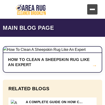
MAIN BLOG PAGE
HOW TO CLEAN A SHEEPSKIN RUG LIKE
→
AN EXPERT
RELATED BLOGS
A COMPLETE GUIDE ON HOW C...