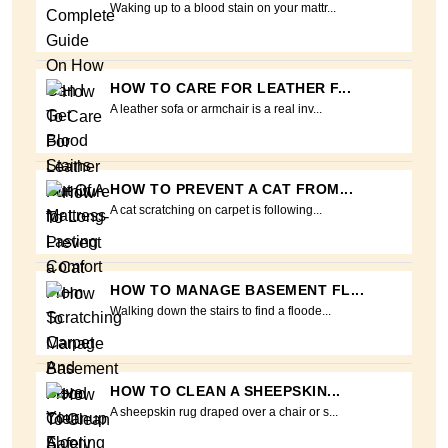
Waking up to a blood stain on your mattr...
HOW TO CARE FOR LEATHER F...
A leather sofa or armchair is a real inv...
HOW TO PREVENT A CAT FROM...
A cat scratching on carpet is following...
HOW TO MANAGE BASEMENT FL...
Walking down the stairs to find a floode...
HOW TO CLEAN A SHEEPSKIN...
A sheepskin rug draped over a chair or s...