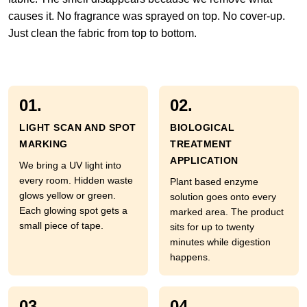
causes it. No fragrance was sprayed on top. No cover-up.
Just clean the fabric from top to bottom.
01.
02.
LIGHT SCAN AND SPOT
BIOLOGICAL
MARKING
TREATMENT
APPLICATION
We bring a UV light into
every room. Hidden waste
Plant based enzyme
glows yellow or green.
solution goes onto every
Each glowing spot gets a
marked area. The product
small piece of tape.
sits for up to twenty
minutes while digestion
happens.
03.
04.