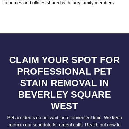
to homes and offices shared with furry family members.
CLAIM YOUR SPOT FOR
PROFESSIONAL PET
STAIN REMOVAL IN
BEVERLEY SQUARE
WEST
Pet accidents do not wait for a convenient time. We keep
room in our schedule for urgent calls. Reach out now to