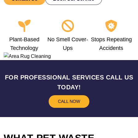
Plant-Based
No Smell Cover-
Stops Repeating
Technology
Ups
Accidents
FOR PROFESSIONAL SERVICES CALL US
TODAY!
CALL NOW