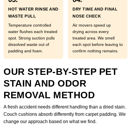
HOT WATER RINSE AND
DRY TIME AND FINAL
WASTE PULL
NOSE CHECK
Temperature controlled
Air movers speed up
water flushes each treated
drying across every
spot. Strong suction pulls
treated area. We smell
dissolved waste out of
each spot before leaving to
padding and foam.
confirm nothing remains.
OUR STEP-BY-STEP PET
STAIN AND ODOR
REMOVAL METHOD
A fresh accident needs different handling than a dried stain.
Couch cushions absorb differently from carpet padding. We
change our approach based on what we find.