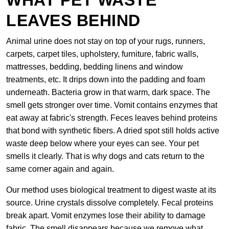
WHAT PET WASTE
LEAVES BEHIND
Animal urine does not stay on top of your rugs, runners,
carpets, carpet tiles, upholstery, furniture, fabric walls,
mattresses, bedding, bedding linens and window
treatments, etc. It drips down into the padding and foam
underneath. Bacteria grow in that warm, dark space. The
smell gets stronger over time. Vomit contains enzymes that
eat away at fabric's strength. Feces leaves behind proteins
that bond with synthetic fibers. A dried spot still holds active
waste deep below where your eyes can see. Your pet
smells it clearly. That is why dogs and cats return to the
same corner again and again.
Our method uses biological treatment to digest waste at its
source. Urine crystals dissolve completely. Fecal proteins
break apart. Vomit enzymes lose their ability to damage
fabric. The smell disappears because we remove what