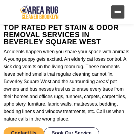
TOP RATED PET STAIN & ODOR
REMOVAL SERVICES IN
BEVERLEY SQUARE WEST
Accidents happen when you share your space with animals.
A young puppy gets excited. An elderly cat loses control. A
sick dog vomits on the living room rug. These moments
leave behind smells that regular cleaning cannot fix.
Beverley Square West and the surrounding areas' pet
owners and businesses trust us to erase every trace from
their homes and offices rugs, runners, carpets, carpet tiles,
upholstery, furniture, fabric walls, mattresses, bedding,
bedding linens and window treatments, etc. Call us when
nature calls in the wrong place.
Contact Us
Book Our Service