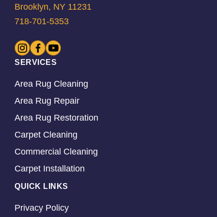
Brooklyn, NY 11231
718-701-5353
SERVICES
Area Rug Cleaning
Area Rug Repair
Area Rug Restoration
Carpet Cleaning
Commercial Cleaning
Carpet Installation
QUICK LINKS
Privacy Policy