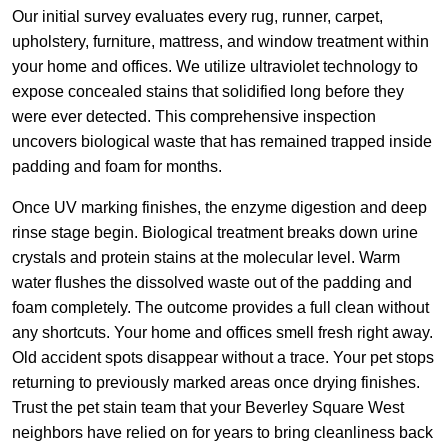
Our initial survey evaluates every rug, runner, carpet,
upholstery, furniture, mattress, and window treatment within
your home and offices. We utilize ultraviolet technology to
expose concealed stains that solidified long before they
were ever detected. This comprehensive inspection
uncovers biological waste that has remained trapped inside
padding and foam for months.
Once UV marking finishes, the enzyme digestion and deep
rinse stage begin. Biological treatment breaks down urine
crystals and protein stains at the molecular level. Warm
water flushes the dissolved waste out of the padding and
foam completely. The outcome provides a full clean without
any shortcuts. Your home and offices smell fresh right away.
Old accident spots disappear without a trace. Your pet stops
returning to previously marked areas once drying finishes.
Trust the pet stain team that your Beverley Square West
neighbors have relied on for years to bring cleanliness back