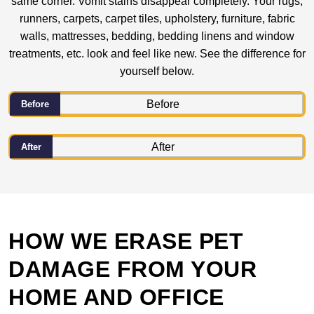
same corner. Vomit stains disappear completely. Your rugs,
runners, carpets, carpet tiles, upholstery, furniture, fabric
walls, mattresses, bedding, bedding linens and window
treatments, etc. look and feel like new. See the difference for
yourself below.
Before
After
HOW WE ERASE PET
DAMAGE FROM YOUR
HOME AND OFFICE