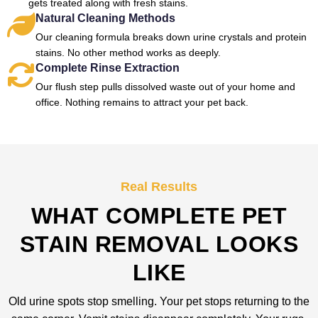
gets treated along with fresh stains.
Natural Cleaning Methods
Our cleaning formula breaks down urine crystals and protein
stains. No other method works as deeply.
Complete Rinse Extraction
Our flush step pulls dissolved waste out of your home and
office. Nothing remains to attract your pet back.
Real Results
WHAT COMPLETE PET
STAIN REMOVAL LOOKS
LIKE
Old urine spots stop smelling. Your pet stops returning to the