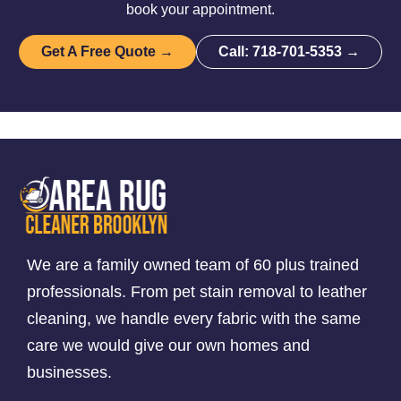
book your appointment.
Get A Free Quote →
Call: 718-701-5353 →
We are a family owned team of 60 plus trained
professionals. From pet stain removal to leather
cleaning, we handle every fabric with the same
care we would give our own homes and
businesses.