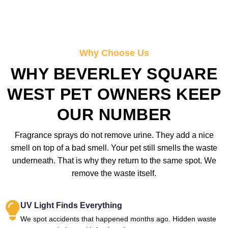
Why Choose Us
WHY BEVERLEY SQUARE
WEST PET OWNERS KEEP
OUR NUMBER
Fragrance sprays do not remove urine. They add a nice
smell on top of a bad smell. Your pet still smells the waste
underneath. That is why they return to the same spot. We
remove the waste itself.
UV Light Finds Everything
We spot accidents that happened months ago. Hidden waste