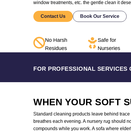
window treatments, etc. the gentle clean it des
Contact Us
Book Our Service
No Harsh
Safe for
Residues
Nurseries
FOR PROFESSIONAL SERVICES 
WHEN YOUR SOFT S
Standard cleaning products leave behind trace a
breathes each evening. A nursery rug should not
compounds while you work. A sofa where elderly