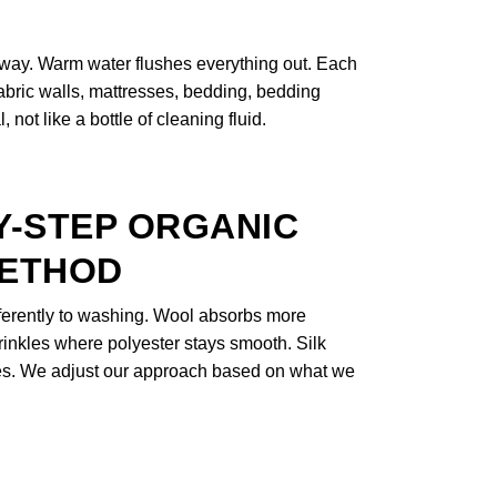
 away. Warm water flushes everything out. Each
 fabric walls, mattresses, bedding, bedding
not like a bottle of cleaning fluid.
Y-STEP ORGANIC
METHOD
fferently to washing. Wool absorbs more
rinkles where polyester stays smooth. Silk
nes. We adjust our approach based on what we