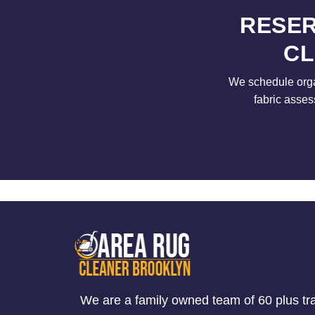
RESER
CL
We schedule orga
fabric asses
We are a family owned team of 60 plus tr