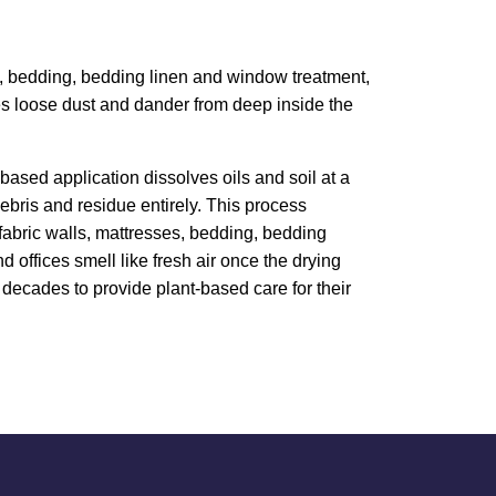
ess, bedding, bedding linen and window treatment,
ves loose dust and dander from deep inside the
based application dissolves oils and soil at a
bris and residue entirely. This process
, fabric walls, mattresses, bedding, bedding
 offices smell like fresh air once the drying
decades to provide plant-based care for their