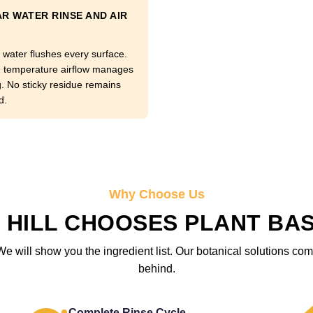
R WATER RINSE AND AIR
 water flushes every surface.
temperature airflow manages
g. No sticky residue remains
d.
Why Choose Us
HILL CHOOSES PLANT BA
We will show you the ingredient list. Our botanical solutions c
behind.
Complete Rinse Cycle