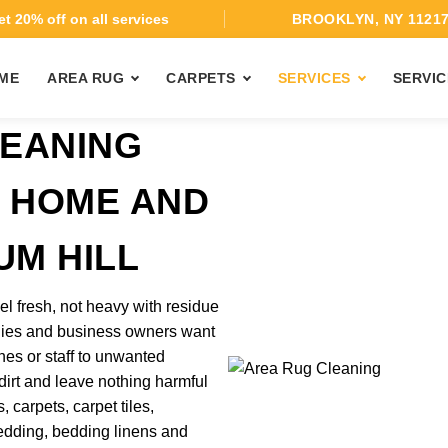
t 20% off on all services
BROOKLYN, NY 1121
ME
AREA RUG
CARPETS
SERVICES
SERVIC
EANING
T HOME AND
UM HILL
el fresh, not heavy with residue
ilies and business owners want
nes or staff to unwanted
 dirt and leave nothing harmful
 carpets, carpet tiles,
 bedding, bedding linens and