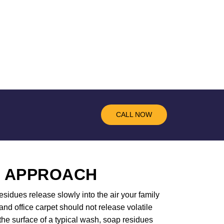
CALL NOW
R APPROACH
sidues release slowly into the air your family
d office carpet should not release volatile
the surface of a typical wash, soap residues