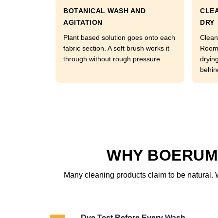
BOTANICAL WASH AND
CLEA
AGITATION
DRY
Plant based solution goes onto each
Clean
fabric section. A soft brush works it
Room 
through without rough pressure.
dryin
behin
WHY BOERUM 
Many cleaning products claim to be natural. 
Dye Test Before Every Wash