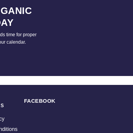
RGANIC
DAY
s time for proper
our calendar.
FACEBOOK
KS
cy
ditions