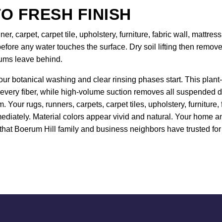
O FRESH FINISH
er, carpet, carpet tile, upholstery, furniture, fabric wall, mattr
efore any water touches the surface. Dry soil lifting then remo
uums leave behind.
our botanical washing and clear rinsing phases start. This plant-
 every fiber, while high-volume suction removes all suspended de
 Your rugs, runners, carpets, carpet tiles, upholstery, furniture
ediately. Material colors appear vivid and natural. Your home and
hat Boerum Hill family and business neighbors have trusted for 