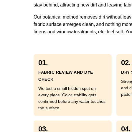
stay behind, attracting new dirt and leaving fabric
Our botanical method removes dirt without leavi
fabric surface emerges clean, and nothing more. 
linens and window treatments, etc. feel soft. You
01.
02.
FABRIC REVIEW AND DYE
DRY 
CHECK
Strong
and d
We test a small hidden spot on
paddi
every piece. Color stability gets
confirmed before any water touches
the surface.
03.
04.