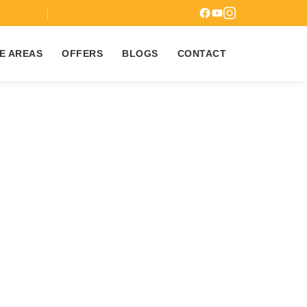
7
E AREAS
OFFERS
BLOGS
CONTACT