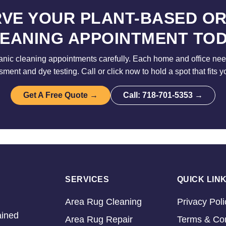
VE YOUR PLANT-BASED O
EANING APPOINTMENT TO
nic cleaning appointments carefully. Each home and office need
sment and dye testing. Call or click now to hold a spot that fits y
Get A Free Quote →
Call: 718-701-5353 →
SERVICES
QUICK LIN
Area Rug Cleaning
Privacy Poli
ained
Area Rug Repair
Terms & Con