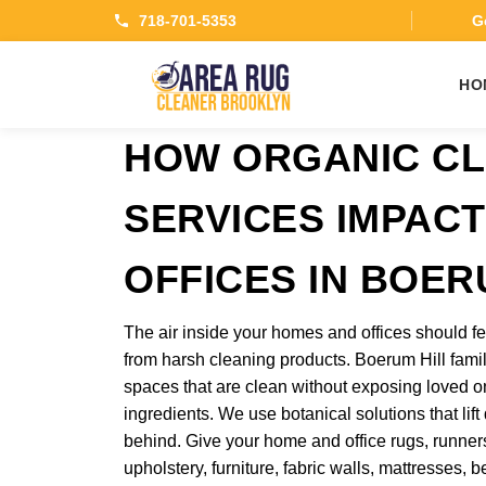
718-701-5353
Ge
HO
HOW ORGANIC CL
SERVICES IMPAC
OFFICES IN BOER
The air inside your homes and offices should fe
from harsh cleaning products. Boerum Hill fam
spaces that are clean without exposing loved o
ingredients. We use botanical solutions that lift
behind. Give your home and office rugs, runners,
upholstery, furniture, fabric walls, mattresses,