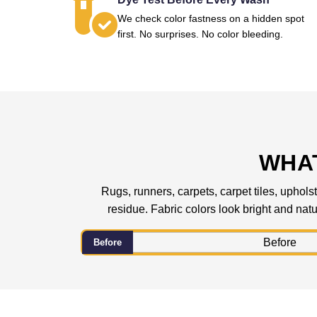
We check color fastness on a hidden spot
first. No surprises. No color bleeding.
WHAT
Rugs, runners, carpets, carpet tiles, upholst
residue. Fabric colors look bright and natur
Before