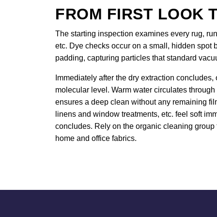
FROM FIRST LOOK T
The starting inspection examines every rug, runn
etc. Dye checks occur on a small, hidden spot b
padding, capturing particles that standard vac
Immediately after the dry extraction concludes, 
molecular level. Warm water circulates through
ensures a deep clean without any remaining film.
linens and window treatments, etc. feel soft imm
concludes. Rely on the organic cleaning group t
home and office fabrics.