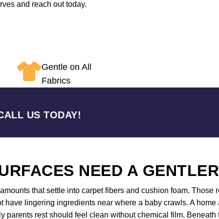
erves and reach out today.
Gentle on All
Fabrics
CALL US TODAY!
URFACES NEED A GENTLE
mounts that settle into carpet fibers and cushion foam. Those re
 have lingering ingredients near where a baby crawls. A home an
 parents rest should feel clean without chemical film. Beneath 