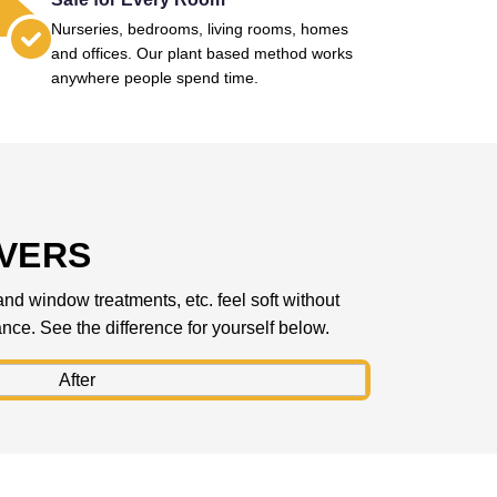
Nurseries, bedrooms, living rooms, homes
and offices. Our plant based method works
anywhere people spend time.
IVERS
 and window treatments, etc. feel soft without
rance. See the difference for yourself below.