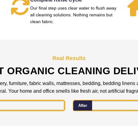
Our final step uses clear water to flush away
all cleaning solutions. Nothing remains but
clean fabric.
Real Results
 ORGANIC CLEANING DEL
ery, furniture, fabric walls, mattresses, bedding, bedding linens
al. Your home and office smells like fresh air, not artificial frag
After