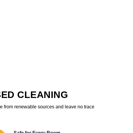
SED CLEANING
ome from renewable sources and leave no trace
Safe for Every Room