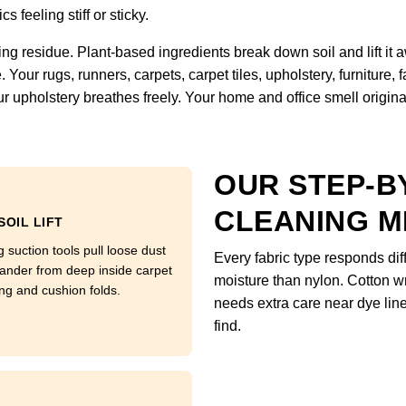
s feeling stiff or sticky.
ng residue. Plant-based ingredients break down soil and lift it
Your rugs, runners, carpets, carpet tiles, upholstery, furniture,
r upholstery breathes freely. Your home and office smell original, 
OUR STEP-B
CLEANING 
SOIL LIFT
 suction tools pull loose dust
Every fabric type responds di
ander from deep inside carpet
moisture than nylon. Cotton w
ng and cushion folds.
needs extra care near dye li
find.