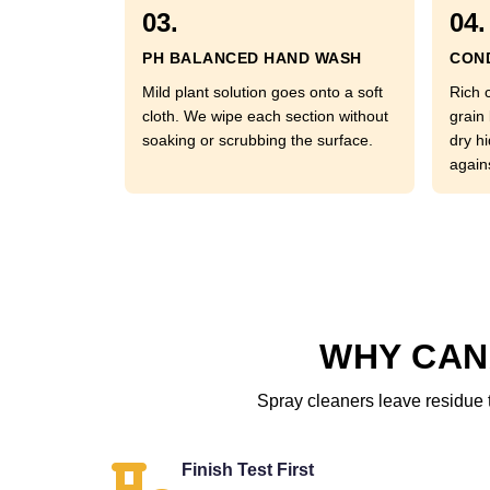
03.
04.
PH BALANCED HAND WASH
COND
Mild plant solution goes onto a soft
Rich 
cloth. We wipe each section without
grain 
soaking or scrubbing the surface.
dry hi
again
WHY CAN
Spray cleaners leave residue t
Finish Test First