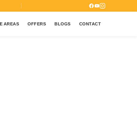
7
E AREAS
OFFERS
BLOGS
CONTACT