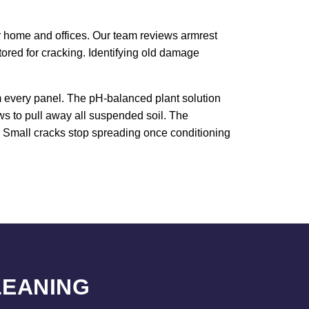
our home and offices. Our team reviews armrest
red for cracking. Identifying old damage
om every panel. The pH-balanced plant solution
ws to pull away all suspended soil. The
e. Small cracks stop spreading once conditioning
LEANING