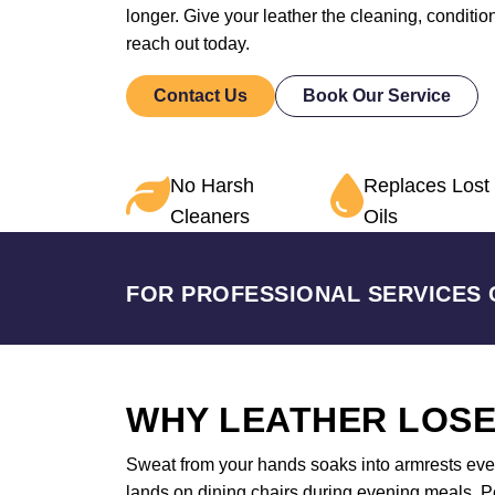
longer. Give your leather the cleaning, conditi
reach out today.
Contact Us
Book Our Service
No Harsh
Replaces Lost
Cleaners
Oils
FOR PROFESSIONAL SERVICES 
WHY LEATHER LOSE
Sweat from your hands soaks into armrests ever
lands on dining chairs during evening meals. Pet