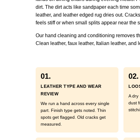
dirt. The dirt acts like sandpaper each time some
leather, and leather edged rug dries out. Crack
feels stiff or when small splits appear near the
Our hand cleaning and conditioning removes the f
Clean leather, faux leather, Italian leather, a
01.
02.
LEATHER TYPE AND WEAR
LOOS
REVIEW
A dry 
dust 
We run a hand across every single
stitch
part. Finish type gets noted. Thin
spots get flagged. Old cracks get
measured.