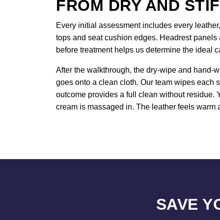
FROM DRY AND STIF
Every initial assessment includes every leather,
tops and seat cushion edges. Headrest panels a
before treatment helps us determine the ideal c
After the walkthrough, the dry-wipe and hand-w
goes onto a clean cloth. Our team wipes each s
outcome provides a full clean without residue. 
cream is massaged in. The leather feels warm a
SAVE Y