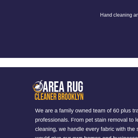
Hand cleaning an
We are a family owned team of 60 plus tr
professionals. From pet stain removal to l
cleaning, we handle every fabric with th