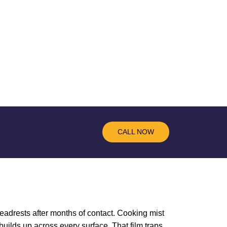
CALL NOW
eadrests after months of contact. Cooking mist
builds up across every surface. That film traps