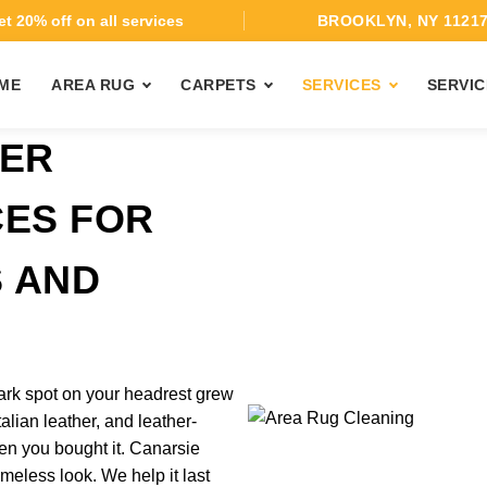
t 20% off on all services
BROOKLYN, NY 1121
ME
AREA RUG
CARPETS
SERVICES
SERVIC
HER
CES FOR
 AND
dark spot on your headrest grew
talian leather, and leather-
en you bought it. Canarsie
imeless look. We help it last