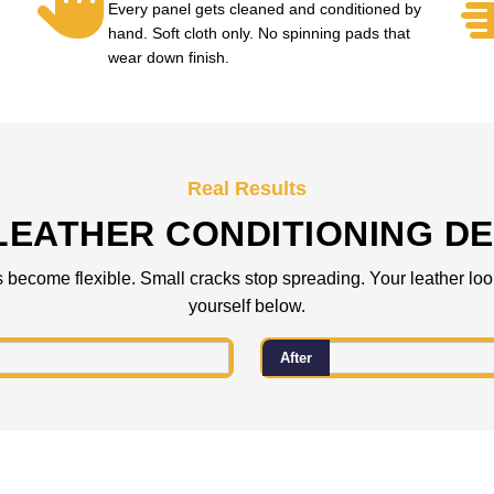
Every panel gets cleaned and conditioned by
hand. Soft cloth only. No spinning pads that
wear down finish.
Real Results
LEATHER CONDITIONING DE
s become flexible. Small cracks stop spreading. Your leather loo
yourself below.
After