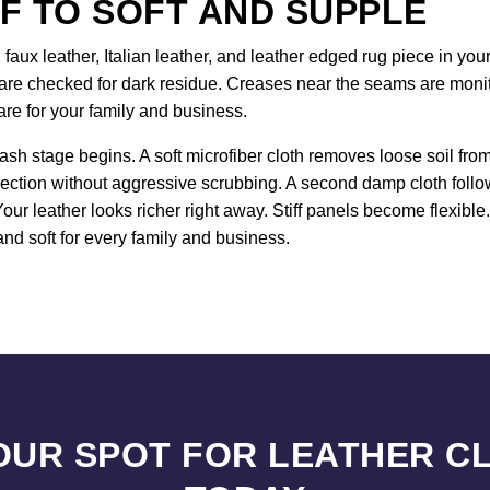
F TO SOFT AND SUPPLE
 faux leather, Italian leather, and leather edged rug piece in y
re checked for dark residue. Creases near the seams are monito
are for your family and business.
ash stage begins. A soft microfiber cloth removes loose soil fr
ection without aggressive scrubbing. A second damp cloth follo
Your leather looks richer right away. Stiff panels become flexibl
nd soft for every family and business.
OUR SPOT FOR LEATHER C