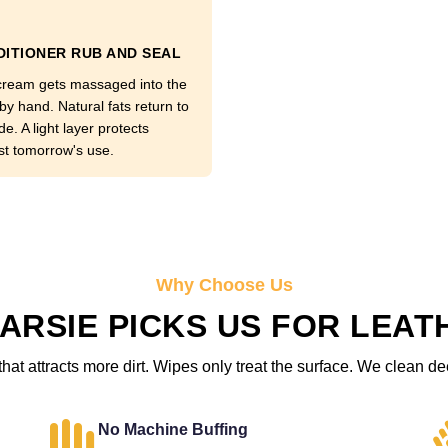
ITIONER RUB AND SEAL
cream gets massaged into the
by hand. Natural fats return to
de. A light layer protects
st tomorrow's use.
Why Choose Us
ARSIE PICKS US FOR LEAT
hat attracts more dirt. Wipes only treat the surface. We clean de
No Machine Buffing