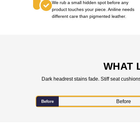
We rub a small hidden spot before any
product touches your piece. Aniline needs
different care than pigmented leather.
WHAT 
Dark headrest stains fade. Stiff seat cushion
Before