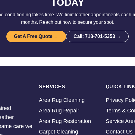
TODAY
d conditioning takes time. We limit leather appointments each 
months. Reach out now to secure your spot.
Get A Free Quote →
Call: 718-701-5353 →
SERVICES
QUICK LIN
Area Rug Cleaning
Privacy Poli
ained
Area Rug Repair
Terms & Con
eather
Area Rug Restoration
Service Are
e same care we
Carpet Cleaning
Contact Us