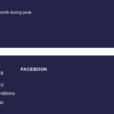
month during peak
FACEBOOK
KS
cy
ditions
as