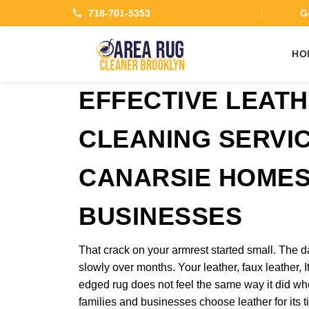
718-701-5353
Ge
HO
EFFECTIVE LEAT
CLEANING SERVI
CANARSIE HOMES
BUSINESSES
That crack on your armrest started small. The 
slowly over months. Your leather, faux leather, I
edged rug does not feel the same way it did wh
families and businesses choose leather for its t