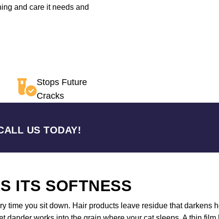
oning and care it needs and
Stops Future
Cracks
CALL US TODAY!
S ITS SOFTNESS
y time you sit down. Hair products leave residue that darkens h
 dander works into the grain where your cat sleeps. A thin film 