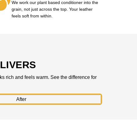
We work our plant based conditioner into the
grain, not just across the top. Your leather
feels soft from within.
LIVERS
ks rich and feels warm. See the difference for