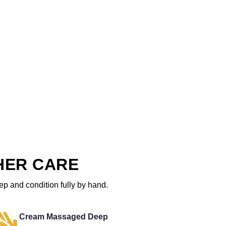
HER CARE
ep and condition fully by hand.
Cream Massaged Deep