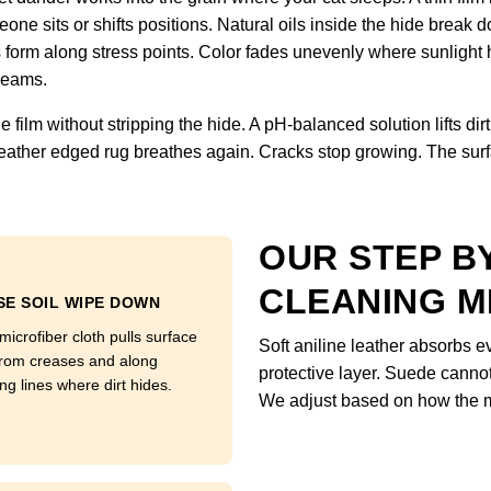
one sits or shifts positions. Natural oils inside the hide break d
s form along stress points. Color fades unevenly where sunlight 
 seams.
ilm without stripping the hide. A pH-balanced solution lifts dirt 
nd leather edged rug breathes again. Cracks stop growing. The su
OUR STEP B
CLEANING 
E SOIL WIPE DOWN
microfiber cloth pulls surface
Soft aniline leather absorbs 
from creases and along
protective layer. Suede canno
ing lines where dirt hides.
We adjust based on how the m