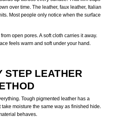
own over time. The leather, faux leather, Italian
hits. Most people only notice when the surface
from open pores. A soft cloth carries it away.
rface feels warm and soft under your hand.
Y STEP LEATHER
METHOD
everything. Tough pigmented leather has a
t take moisture the same way as finished hide.
aterial behaves.