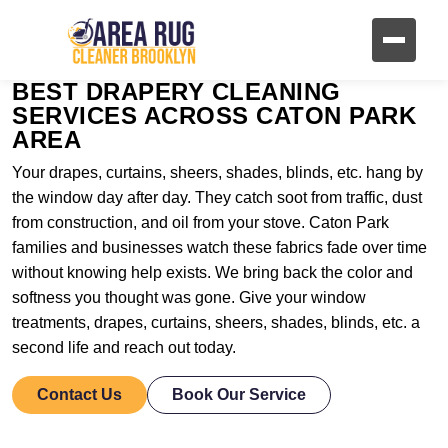
BEST DRAPERY CLEANING
SERVICES ACROSS CATON PARK
AREA
Your drapes, curtains, sheers, shades, blinds, etc. hang by
the window day after day. They catch soot from traffic, dust
from construction, and oil from your stove. Caton Park
families and businesses watch these fabrics fade over time
without knowing help exists. We bring back the color and
softness you thought was gone. Give your window
treatments, drapes, curtains, sheers, shades, blinds, etc. a
second life and reach out today.
Contact Us
Book Our Service