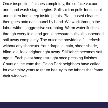
Once inspection finishes completely, the surface vacuum
and hand wash stage begins. Soft suction pulls loose soot
and pollen from deep inside pleats. Plant based cleaner
then goes onto each panel by hand. We work through the
fabric without aggressive scrubbing. Warm water flushes
through every fold, and gentle pressure pulls all suspended
soil away completely. The outcome provides a full refresh
without any shortcuts. Your drape, curtain, sheer, shade,
blind, etc. look brighter right away. Stiff fabric becomes soft
again. Each pleat hangs straight once pressing finishes.
Count on the team that Caton Park neighbors have called
for over thirty years to return beauty to the fabrics that frame
their windows.