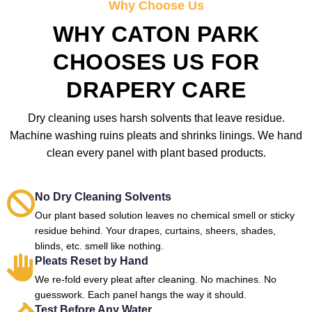
Why Choose Us
WHY CATON PARK
CHOOSES US FOR
DRAPERY CARE
Dry cleaning uses harsh solvents that leave residue.
Machine washing ruins pleats and shrinks linings. We hand
clean every panel with plant based products.
No Dry Cleaning Solvents
Our plant based solution leaves no chemical smell or sticky
residue behind. Your drapes, curtains, sheers, shades,
blinds, etc. smell like nothing.
Pleats Reset by Hand
We re-fold every pleat after cleaning. No machines. No
guesswork. Each panel hangs the way it should.
Test Before Any Water