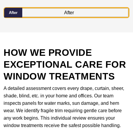
After
HOW WE PROVIDE
EXCEPTIONAL CARE FOR
WINDOW TREATMENTS
A detailed assessment covers every drape, curtain, sheer,
shade, blind, etc. in your home and offices. Our team
inspects panels for water marks, sun damage, and hem
wear. We identify fragile trim requiring gentle care before
any work begins. This individual review ensures your
window treatments receive the safest possible handling.