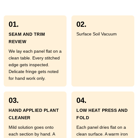
01.
02.
Surface Soil Vacuum
SEAM AND TRIM
REVIEW
We lay each panel flat on a
clean table. Every stitched
edge gets inspected.
Delicate fringe gets noted
for hand work only.
03.
04.
HAND APPLIED PLANT
LOW HEAT PRESS AND
CLEANER
FOLD
Mild solution goes onto
Each panel dries flat on a
each section by hand. A
clean surface. A warm iron