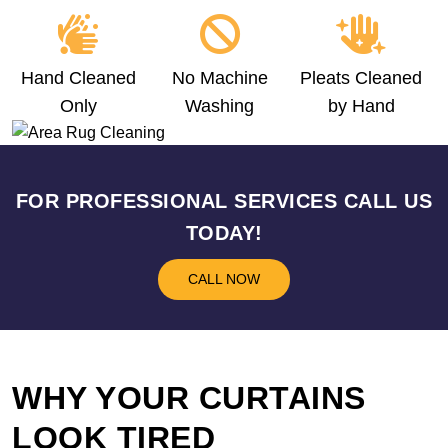
Hand Cleaned
No Machine
Pleats Cleaned
Only
Washing
by Hand
FOR PROFESSIONAL SERVICES CALL US
TODAY!
CALL NOW
WHY YOUR CURTAINS
LOOK TIRED