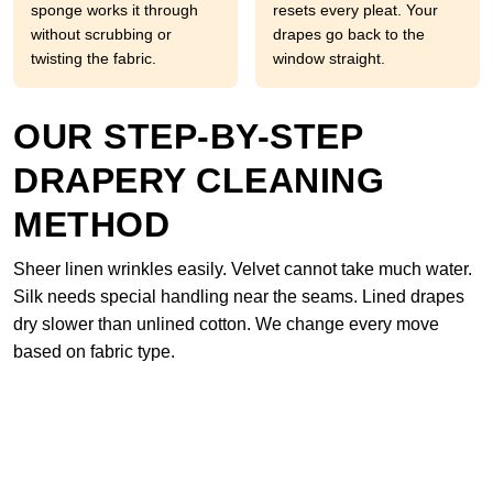
sponge works it through
resets every pleat. Your
without scrubbing or
drapes go back to the
twisting the fabric.
window straight.
OUR STEP-BY-STEP
DRAPERY CLEANING
METHOD
Sheer linen wrinkles easily. Velvet cannot take much water.
Silk needs special handling near the seams. Lined drapes
dry slower than unlined cotton. We change every move
based on fabric type.