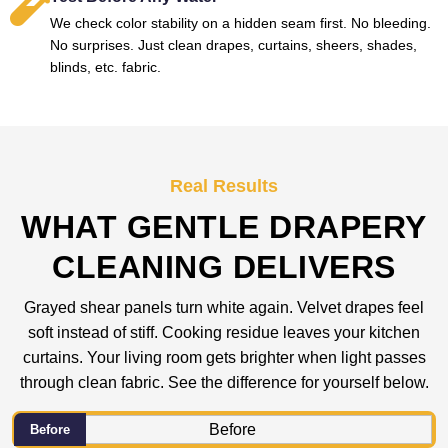
We check color stability on a hidden seam first. No bleeding.
No surprises. Just clean drapes, curtains, sheers, shades,
blinds, etc. fabric.
Real Results
WHAT GENTLE DRAPERY
CLEANING DELIVERS
Grayed shear panels turn white again. Velvet drapes feel
soft instead of stiff. Cooking residue leaves your kitchen
curtains. Your living room gets brighter when light passes
through clean fabric. See the difference for yourself below.
Before