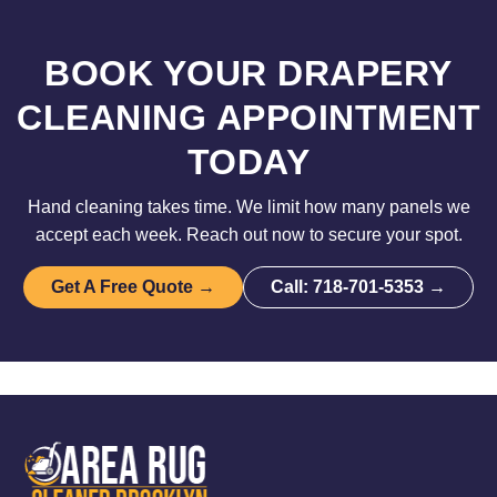
BOOK YOUR DRAPERY
CLEANING APPOINTMENT
TODAY
Hand cleaning takes time. We limit how many panels we
accept each week. Reach out now to secure your spot.
Get A Free Quote →
Call: 718-701-5353 →