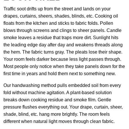
Traffic soot drifts up from the street and lands on your
drapes, curtains, sheers, shades, blinds, etc. Cooking oil
floats from the kitchen and sticks to fabric folds. Pollen
blows through screens and clings to sheer panels. Candle
smoke leaves a residue that traps more dirt. Sunlight hits
the leading edge day after day and weakens threads along
the hem. The fabric turns gray. The pleats lose their shape.
Your room feels darker because less light passes through.
Most people only notice when they take panels down for the
first time in years and hold them next to something new.
Our handwashing method pulls embedded soil from every
fold without machine agitation. A plant-based solution
breaks down cooking residue and smoke film. Gentle
pressure flushes everything out. Your drape, curtain, sheer,
shade, blind, etc. hang more brightly. The room feels
different when natural light moves through clean fabric.