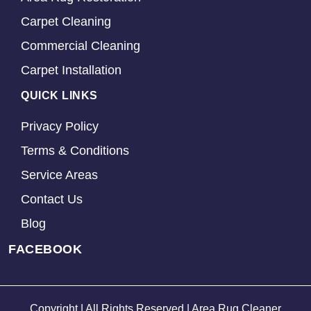
Carpet Cleaning
Commercial Cleaning
Carpet Installation
QUICK LINKS
Privacy Policy
Terms & Conditions
Service Areas
Contact Us
Blog
FACEBOOK
Copyright | All Rights Reserved | Area Rug Cleaner