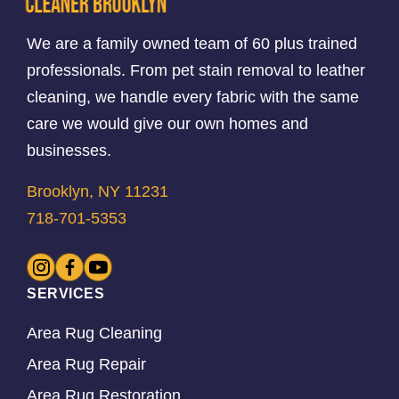
We are a family owned team of 60 plus trained
professionals. From pet stain removal to leather
cleaning, we handle every fabric with the same
care we would give our own homes and
businesses.
Brooklyn, NY 11231
718-701-5353
SERVICES
Area Rug Cleaning
Area Rug Repair
Area Rug Restoration