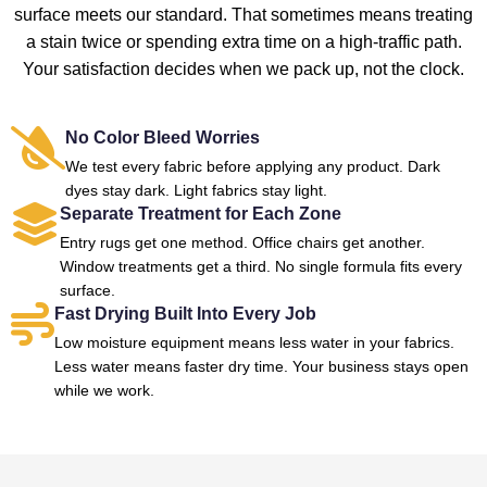
surface meets our standard. That sometimes means treating
a stain twice or spending extra time on a high-traffic path.
Your satisfaction decides when we pack up, not the clock.
No Color Bleed Worries
We test every fabric before applying any product. Dark
dyes stay dark. Light fabrics stay light.
Separate Treatment for Each Zone
Entry rugs get one method. Office chairs get another.
Window treatments get a third. No single formula fits every
surface.
Fast Drying Built Into Every Job
Low moisture equipment means less water in your fabrics.
Less water means faster dry time. Your business stays open
while we work.