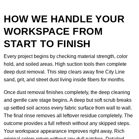
HOW WE HANDLE YOUR
WORKSPACE FROM
START TO FINISH
Every project begins by checking material strength, color
hold, and soiled areas. High suction tools then complete
deep dust removal. This step clears away fine City Line
sand, grit, and street dust living inside fibers for months.
Once dust removal finishes completely, the deep cleaning
and gentle care stage begins. A deep but soft scrub breaks
up settled soil across every fabric surface from wall to wall.
The final rinse removes all leftover residue completely. The
outcome provides a full refresh without any skipped steps.
Your workspace appearance improves right away. Rich
original colors return without any dull patches. Detailed