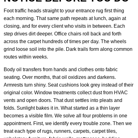
Foot traffic heads straight to your entrance rug first thing
each morning. That same path repeats at lunch, again at
closing, and for every client who visits in between. Each
step drives dirt deeper. Office chairs roll back and forth
across the carpet hundreds of times per day. The wheels
grind loose soil into the pile. Dark trails form along common
routes within weeks.
Body oil transfers from hands and clothes onto fabric
seating. Over months, that oil oxidizes and darkens.
Armrests turn shiny. Seat cushions look grey instead of their
original color. Window treatments collect dust from HVAC
vents and open doors. That dust settles into pleats and
folds. Sunlight bakes it in. What started as a thin layer
becomes a visible film. We solve all four problems in one
appointment. First, we identify every trouble zone. Then we
treat each type of rugs, runners, carpets, carpet tiles,