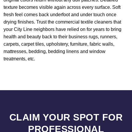
texture becomes visible again across every surface. Soft
fresh feel comes back underfoot and under touch once
drying finishes. Trust the commercial textile cleaners that
your City Line neighbors have relied on for years to bring
health and beauty back to their business rugs, runners,
carpets, carpet tiles, upholstery, furniture, fabric walls,
mattresses, bedding, bedding linens and window
treatments, etc.
CLAIM YOUR SPOT FOR
PROFESSIONAL