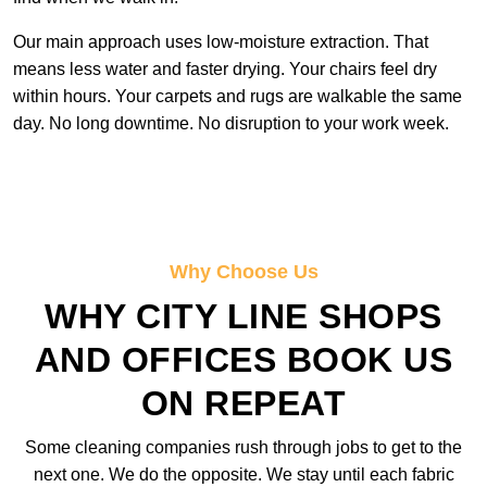
Our main approach uses low-moisture extraction. That
means less water and faster drying. Your chairs feel dry
within hours. Your carpets and rugs are walkable the same
day. No long downtime. No disruption to your work week.
Why Choose Us
WHY CITY LINE SHOPS
AND OFFICES BOOK US
ON REPEAT
Some cleaning companies rush through jobs to get to the
next one. We do the opposite. We stay until each fabric