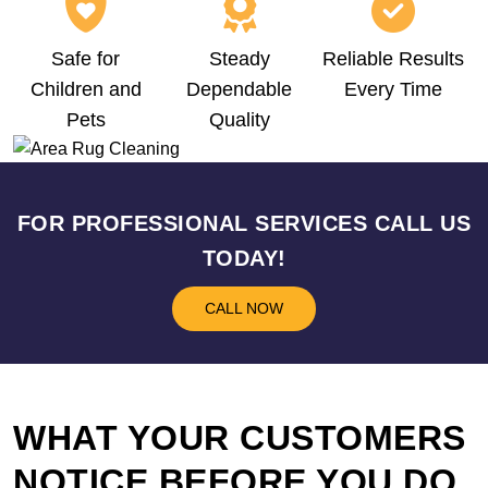
Safe for
Steady
Reliable Results
Children and
Dependable
Every Time
Pets
Quality
FOR PROFESSIONAL SERVICES CALL US
TODAY!
CALL NOW
WHAT YOUR CUSTOMERS
NOTICE BEFORE YOU DO