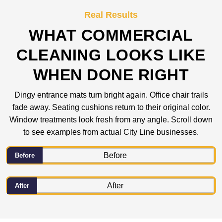
Real Results
WHAT COMMERCIAL
CLEANING LOOKS LIKE
WHEN DONE RIGHT
Dingy entrance mats turn bright again. Office chair trails
fade away. Seating cushions return to their original color.
Window treatments look fresh from any angle. Scroll down
to see examples from actual City Line businesses.
Before
After