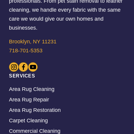
professionals. From pet stain removal to leather
cleaning, we handle every fabric with the same
care we would give our own homes and
businesses.
Brooklyn, NY 11231
718-701-5353
SERVICES
Area Rug Cleaning
Area Rug Repair
Area Rug Restoration
Carpet Cleaning
Commercial Cleaning