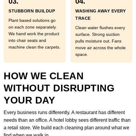
03.
04.
STUBBORN BUILDUP
WASHING AWAY EVERY
TRACE
Plant based solutions go
on each zone separately.
Clean water flushes every
We hand work the product
surface. Strong suction
into chair seats and
pulls moisture out. Fans
machine clean the carpets.
move air across the whole
space.
HOW WE CLEAN
WITHOUT DISRUPTING
YOUR DAY
Every business runs differently. A restaurant has different
needs than an office. A hotel lobby sees different traffic than
a retail store. We build each cleaning plan around what we
find when we walk in.