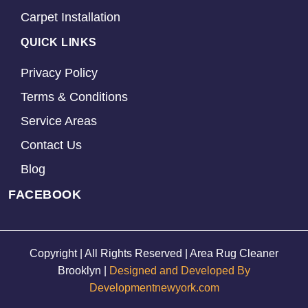
Carpet Installation
QUICK LINKS
Privacy Policy
Terms & Conditions
Service Areas
Contact Us
Blog
FACEBOOK
Copyright | All Rights Reserved | Area Rug Cleaner
Brooklyn |
Designed and Developed By
Developmentnewyork.com