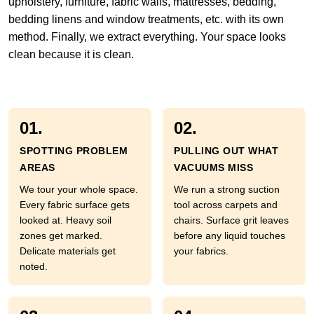
upholstery, furniture, fabric walls, mattresses, bedding,
bedding linens and window treatments, etc. with its own
method. Finally, we extract everything. Your space looks
clean because it is clean.
01.
02.
SPOTTING PROBLEM
PULLING OUT WHAT
AREAS
VACUUMS MISS
We tour your whole space.
We run a strong suction
Every fabric surface gets
tool across carpets and
looked at. Heavy soil
chairs. Surface grit leaves
zones get marked.
before any liquid touches
Delicate materials get
your fabrics.
noted.