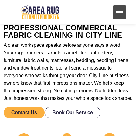
PROFESSIONAL COMMERCIAL
FABRIC CLEANING IN CITY LINE
A clean workspace speaks before anyone says a word.
Your rugs, runners, carpets, carpet tiles, upholstery,
furniture, fabric walls, mattresses, bedding, bedding linens
and window treatments, etc. all send a message to
everyone who walks through your door. City Line business
owners know that first impressions matter. We help keep
that impression strong. No cutting corners. No hidden fees.
Just honest work that makes your whole space look sharper.
Contact Us
Book Our Service