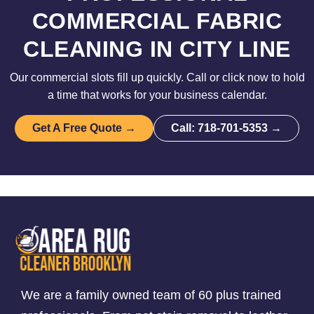
COMMERCIAL FABRIC
CLEANING IN CITY LINE
Our commercial slots fill up quickly. Call or click now to hold
a time that works for your business calendar.
Get A Free Quote →
Call: 718-701-5353 →
We are a family owned team of 60 plus trained