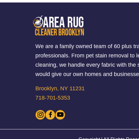
We are a family owned team of 60 plus tr
professionals. From pet stain removal to l
cleaning, we handle every fabric with th
would give our own homes and businesse
Brooklyn, NY 11231
718-701-5353