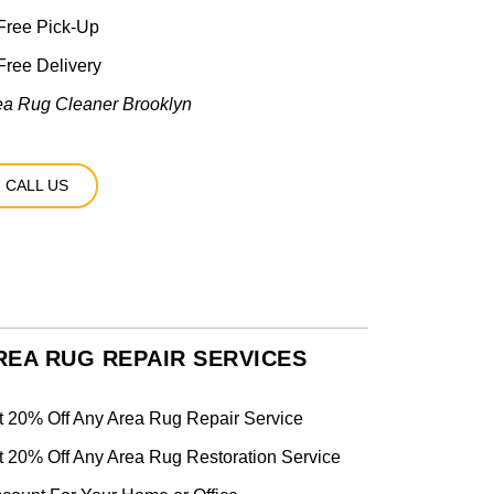
Free Pick-Up
ree Delivery
ea Rug Cleaner Brooklyn
CALL US
REA RUG REPAIR SERVICES
t 20% Off Any Area Rug Repair Service
t 20% Off Any Area Rug Restoration Service