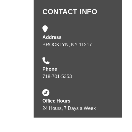
CONTACT INFO
Address
BROOKLYN, NY 11217
Phone
718-701-5353
Office Hours
24 Hours, 7 Days a Week