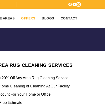
7
E AREAS
OFFERS
BLOGS
CONTACT
REA RUG CLEANING SERVICES
t 20% Off Any Area Rug Cleaning Service
Home Cleaning or Cleaning At Our Facility
scount For Your Home or Office
ree Estimate