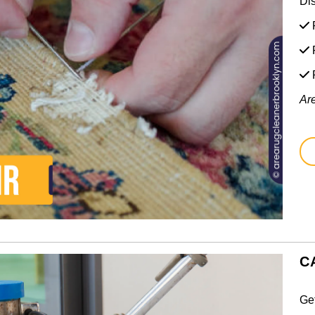
Di
F
F
Ar
C
Ge