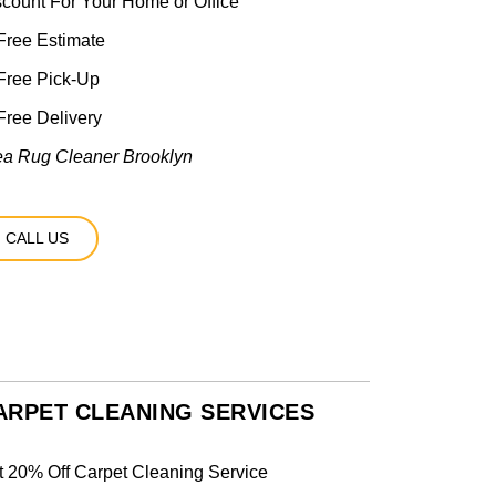
scount For Your Home or Office
ree Estimate
Free Pick-Up
ree Delivery
ea Rug Cleaner Brooklyn
CALL US
ARPET CLEANING SERVICES
t 20% Off Carpet Cleaning Service