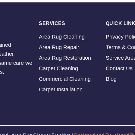
SERVICES
QUICK LIN
Area Rug Cleaning
Privacy Poli
ained
Area Rug Repair
Terms & Con
eather
Area Rug Restoration
Service Are
e same care we
Carpet Cleaning
Contact Us
s.
Commercial Cleaning
Blog
Carpet Installation