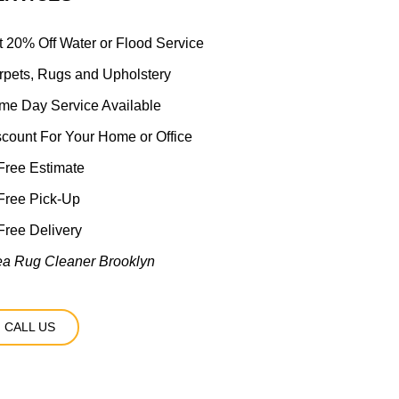
t 20% Off Water or Flood Service
rpets, Rugs and Upholstery
me Day Service Available
scount For Your Home or Office
ree Estimate
Free Pick-Up
ree Delivery
ea Rug Cleaner Brooklyn
CALL US