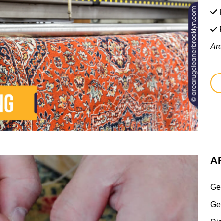
F
Ar
A
Ge
Ge