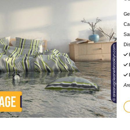
Ge
Ca
Sa
Di
F
F
Ar