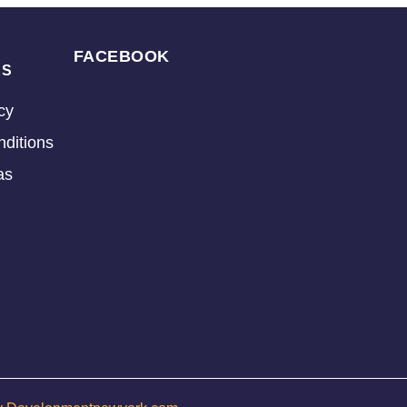
FACEBOOK
KS
cy
ditions
as