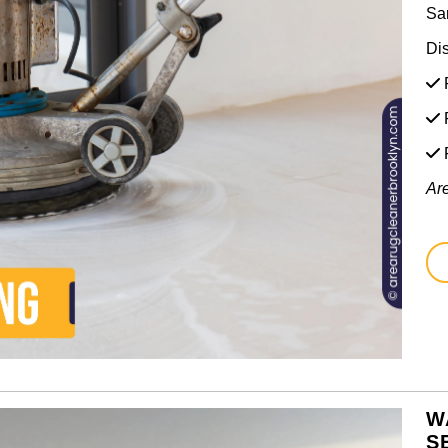
Sa
Di
F
F
Ar
W
S