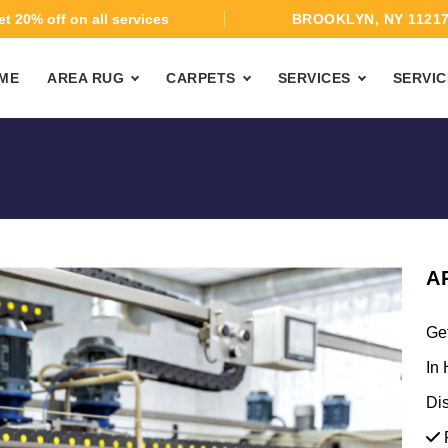
t 20% off on all services
BROOKLYN, NY 1121
ME
AREA RUG
CARPETS
SERVICES
SERVIC
A
Ge
In 
Di
F