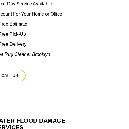
me Day Service Available
scount For Your Home or Office
ree Estimate
Free Pick-Up
ree Delivery
ea Rug Cleaner Brooklyn
CALL US
ATER FLOOD DAMAGE
ERVICES