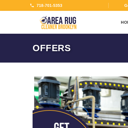
718-701-5353
Ge
HO
OFFERS