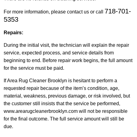
718-701-
For more information, please contact us or call
5353
Repairs:
During the initial visit, the technician will explain the repair
service, expected process, and service details from
beginning to end. Before repair work begins, the full amount
for the service must be paid.
If Area Rug Cleaner Brooklyn is hesitant to perform a
requested repair because of the item’s condition, age,
material, weakness, previous damage, or risk involved, but
the customer still insists that the service be performed,
www.arearugcleanerbrooklyn.com will not be responsible
for the final outcome. The full service amount will still be
due.