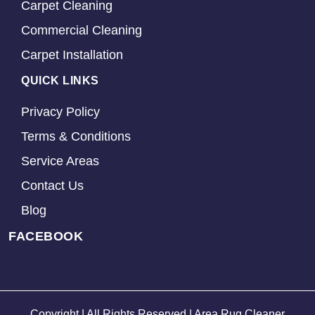
Carpet Cleaning
Commercial Cleaning
Carpet Installation
QUICK LINKS
Privacy Policy
Terms & Conditions
Service Areas
Contact Us
Blog
FACEBOOK
Copyright | All Rights Reserved | Area Rug Cleaner