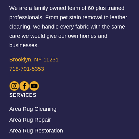
We are a family owned team of 60 plus trained
professionals. From pet stain removal to leather
cleaning, we handle every fabric with the same
care we would give our own homes and
businesses.
Brooklyn, NY 11231
718-701-5353
SERVICES
Area Rug Cleaning
Area Rug Repair
Area Rug Restoration