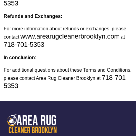
5353
Refunds and Exchanges:
For more information about refunds or exchanges, please
www.arearugcleanerbrooklyn.com
contact
at
718-701-5353
In conclusion:
For additional questions about these Terms and Conditions,
718-701-
please contact Area Rug Cleaner Brooklyn at
5353