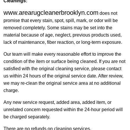
Cleanings:
www.arearugcleanerbrooklyn.com
does not
promise that every stain, spot, spill, mark, or odor will be
removed completely. Some stains may be set into the
material because of age, neglect, previous products used,
lack of maintenance, fiber reaction, or long-term exposure.
Our team will make every reasonable effort to improve the
condition of the item or surface being cleaned. If you are not
satisfied with the original cleaning service, please contact
us within 24 hours of the original service date. After review,
we may re-clean the original service area at no additional
charge.
Any new service request, added area, added item, or
unrelated concern requested within the 24-hour period will
be charged separately.
There are no refunds on cleaning services.