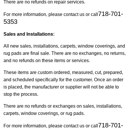
There are no refunds on repair services.
718-701-
For more information, please contact us or call
5353
Sales and Installations:
All new sales, installations, carpets, window coverings, and
rug pads are final sale. There are no exchanges, no returns,
and no refunds on these items or services.
These items are custom ordered, measured, cut, prepared,
and scheduled specifically for the customer. Once an order
is placed, the manufacturer or supplier will not be able to
stop the process.
There are no refunds or exchanges on sales, installations,
carpets, window coverings, or rug pads.
718-701-
For more information, please contact us or call