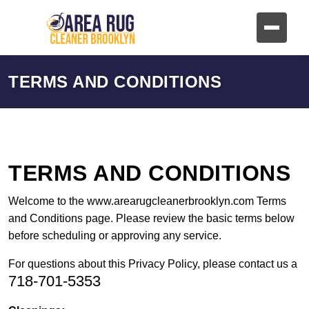
TERMS AND CONDITIONS
TERMS AND CONDITIONS
Welcome to the www.arearugcleanerbrooklyn.com Terms
and Conditions page. Please review the basic terms below
before scheduling or approving any service.
For questions about this Privacy Policy, please contact us a
718-701-5353