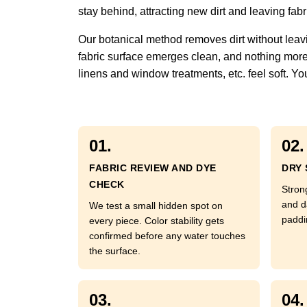
stay behind, attracting new dirt and leaving fabric
Our botanical method removes dirt without leavi
fabric surface emerges clean, and nothing more. 
linens and window treatments, etc. feel soft. You
01.
02.
FABRIC REVIEW AND DYE
DRY 
CHECK
Strong
and d
We test a small hidden spot on
paddi
every piece. Color stability gets
confirmed before any water touches
the surface.
03.
04.