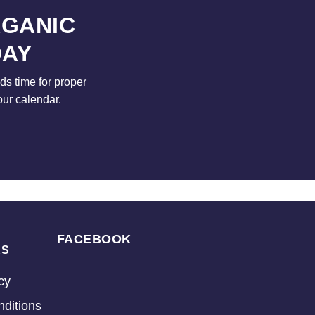
RGANIC
DAY
s time for proper
our calendar.
FACEBOOK
KS
cy
ditions