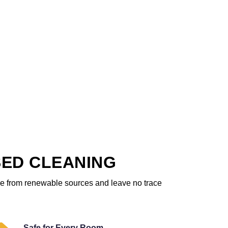
SED CLEANING
ome from renewable sources and leave no trace
Safe for Every Room