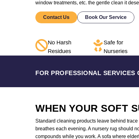
window treatments, etc. the gentle clean it des
Contact Us
Book Our Service
No Harsh
Safe for
Residues
Nurseries
FOR PROFESSIONAL SERVICES 
WHEN YOUR SOFT S
Standard cleaning products leave behind trace a
breathes each evening. A nursery rug should not
compounds while you work. A sofa where elderly