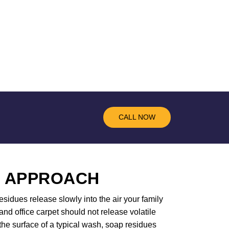
CALL NOW
R APPROACH
sidues release slowly into the air your family
d office carpet should not release volatile
the surface of a typical wash, soap residues