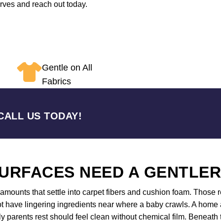
erves and reach out today.
Gentle on All
Fabrics
CALL US TODAY!
URFACES NEED A GENTLE
mounts that settle into carpet fibers and cushion foam. Those re
 have lingering ingredients near where a baby crawls. A home an
 parents rest should feel clean without chemical film. Beneath 