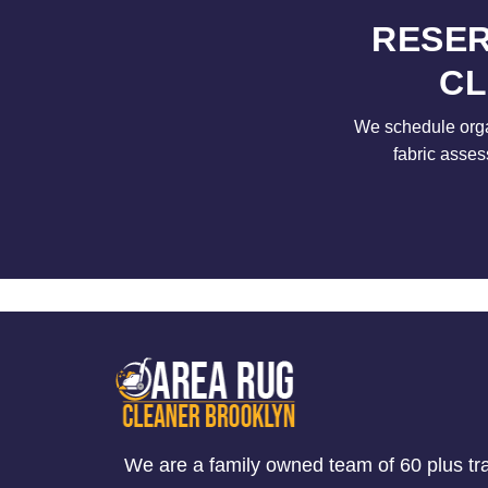
RESER
CL
We schedule orga
fabric asses
We are a family owned team of 60 plus tr