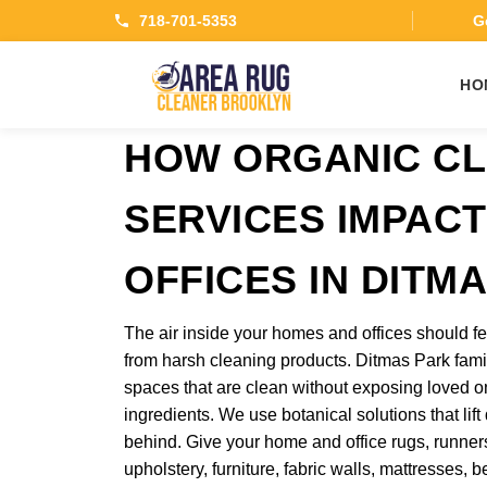
718-701-5353
Ge
HO
HOW ORGANIC CL
SERVICES IMPAC
OFFICES IN DITM
The air inside your homes and offices should fe
from harsh cleaning products. Ditmas Park fam
spaces that are clean without exposing loved o
ingredients. We use botanical solutions that lift
behind. Give your home and office rugs, runners,
upholstery, furniture, fabric walls, mattresses,