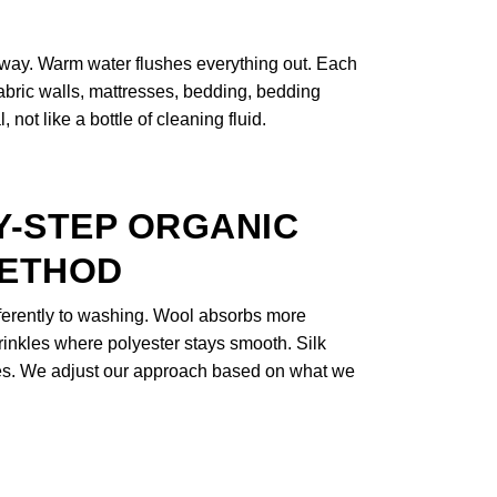
 away. Warm water flushes everything out. Each
 fabric walls, mattresses, bedding, bedding
not like a bottle of cleaning fluid.
Y-STEP ORGANIC
METHOD
fferently to washing. Wool absorbs more
rinkles where polyester stays smooth. Silk
nes. We adjust our approach based on what we