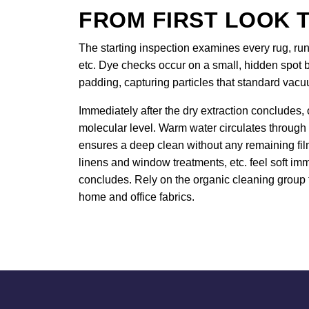
FROM FIRST LOOK T
The starting inspection examines every rug, runn
etc. Dye checks occur on a small, hidden spot b
padding, capturing particles that standard vac
Immediately after the dry extraction concludes, 
molecular level. Warm water circulates through
ensures a deep clean without any remaining film.
linens and window treatments, etc. feel soft imm
concludes. Rely on the organic cleaning group 
home and office fabrics.