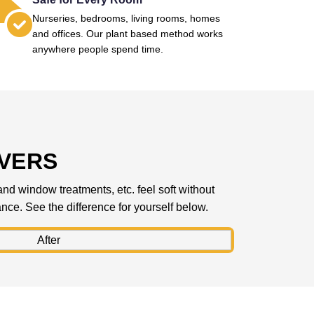
Nurseries, bedrooms, living rooms, homes
and offices. Our plant based method works
anywhere people spend time.
IVERS
 and window treatments, etc. feel soft without
rance. See the difference for yourself below.