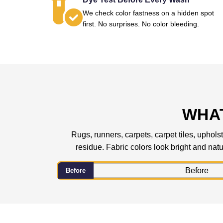
We check color fastness on a hidden spot
first. No surprises. No color bleeding.
WHAT
Rugs, runners, carpets, carpet tiles, upholst
residue. Fabric colors look bright and natur
Before