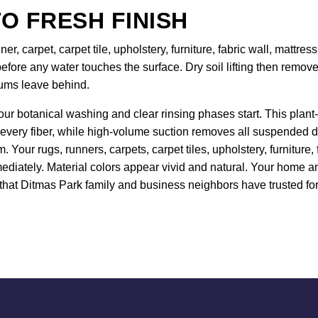
O FRESH FINISH
er, carpet, carpet tile, upholstery, furniture, fabric wall, mattr
efore any water touches the surface. Dry soil lifting then remo
uums leave behind.
our botanical washing and clear rinsing phases start. This plant-
 every fiber, while high-volume suction removes all suspended de
 Your rugs, runners, carpets, carpet tiles, upholstery, furniture
ediately. Material colors appear vivid and natural. Your home and
that Ditmas Park family and business neighbors have trusted for