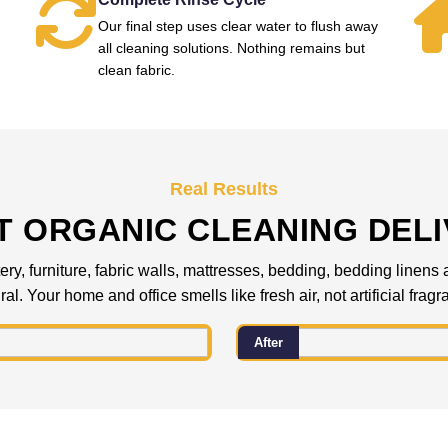
Our final step uses clear water to flush away
all cleaning solutions. Nothing remains but
clean fabric.
Real Results
 ORGANIC CLEANING DEL
ery, furniture, fabric walls, mattresses, bedding, bedding linens
al. Your home and office smells like fresh air, not artificial frag
After