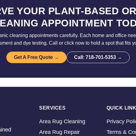
VE YOUR PLANT-BASED O
EANING APPOINTMENT TO
nic cleaning appointments carefully. Each home and office need
sment and dye testing. Call or click now to hold a spot that fits y
Get A Free Quote →
Call: 718-701-5353 →
SERVICES
QUICK LIN
Area Rug Cleaning
Privacy Poli
ained
Area Rug Repair
Terms & Con