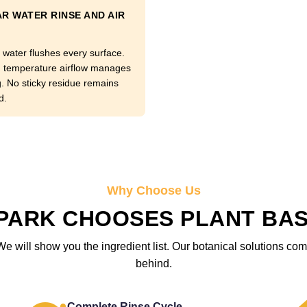
R WATER RINSE AND AIR
 water flushes every surface.
temperature airflow manages
g. No sticky residue remains
d.
Why Choose Us
PARK CHOOSES PLANT BA
We will show you the ingredient list. Our botanical solutions c
behind.
Complete Rinse Cycle