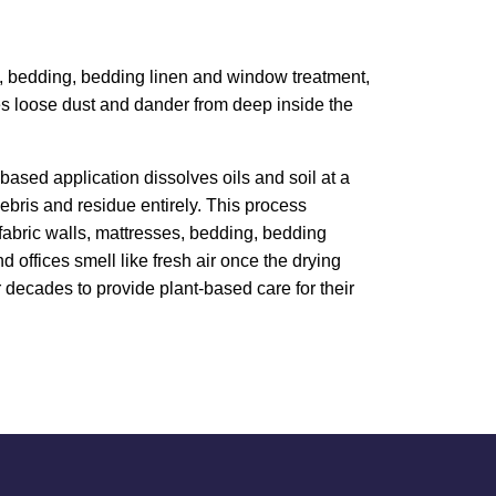
ess, bedding, bedding linen and window treatment,
ves loose dust and dander from deep inside the
based application dissolves oils and soil at a
bris and residue entirely. This process
, fabric walls, mattresses, bedding, bedding
 offices smell like fresh air once the drying
 decades to provide plant-based care for their