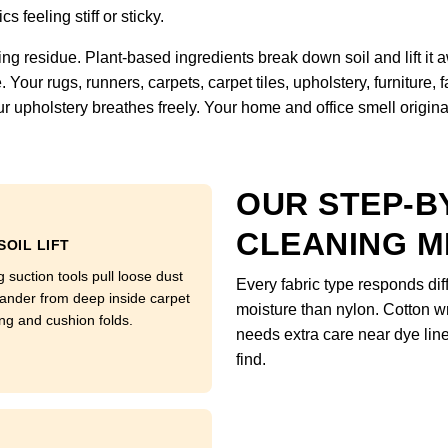
s feeling stiff or sticky.
ng residue. Plant-based ingredients break down soil and lift it
Your rugs, runners, carpets, carpet tiles, upholstery, furniture,
r upholstery breathes freely. Your home and office smell original, 
OUR STEP-B
CLEANING 
SOIL LIFT
 suction tools pull loose dust
Every fabric type responds di
ander from deep inside carpet
moisture than nylon. Cotton w
ng and cushion folds.
needs extra care near dye li
find.