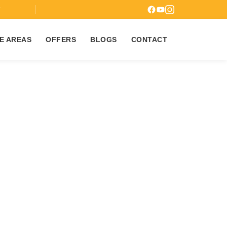
7
E AREAS
OFFERS
BLOGS
CONTACT