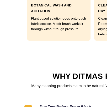
BOTANICAL WASH AND
CLEA
AGITATION
DRY
Plant based solution goes onto each
Clean
fabric section. A soft brush works it
Room 
through without rough pressure.
dryin
behin
WHY DITMAS 
Many cleaning products claim to be natural. 
Dye Test Before Every Wash