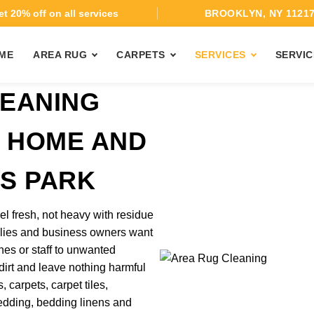
t 20% off on all services
BROOKLYN, NY 1121
ME
AREA RUG
CARPETS
SERVICES
SERVIC
EANING
T HOME AND
AS PARK
el fresh, not heavy with residue
ilies and business owners want
nes or staff to unwanted
 dirt and leave nothing harmful
 carpets, carpet tiles,
 bedding, bedding linens and