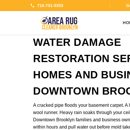
718-701-5353
Ge
HO
WATER DAMAGE
RESTORATION SE
HOMES AND BUSI
DOWNTOWN BRO
A cracked pipe floods your basement carpet. A l
wool runner. Heavy rain soaks through your ceil
Downtown Brooklyn families and business owne
within hours and pull water out before mold ta