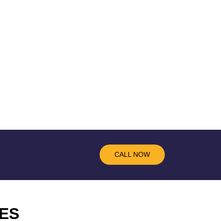
CALL NOW
ES