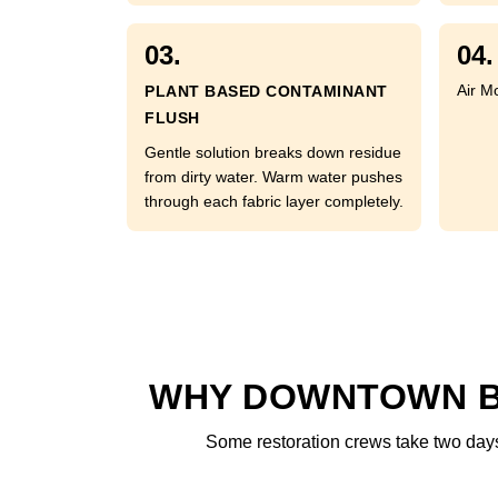
03.
04.
Air M
PLANT BASED CONTAMINANT
FLUSH
Gentle solution breaks down residue
from dirty water. Warm water pushes
through each fabric layer completely.
WHY DOWNTOWN BR
Some restoration crews take two days