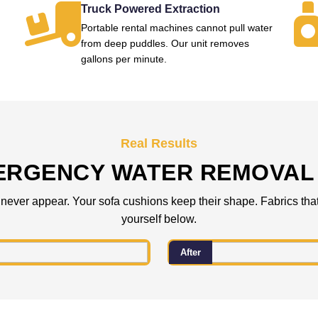
Truck Powered Extraction
Portable rental machines cannot pull water
from deep puddles. Our unit removes
gallons per minute.
Real Results
ERGENCY WATER REMOVAL 
 never appear. Your sofa cushions keep their shape. Fabrics that
yourself below.
After