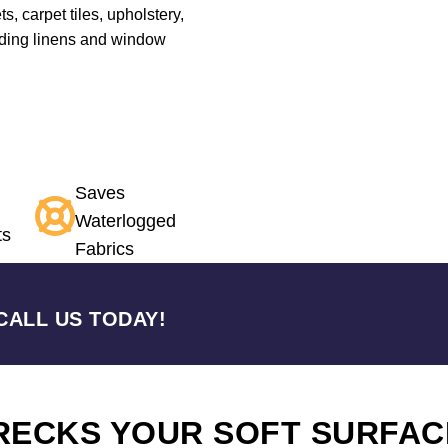
s, carpet tiles, upholstery,
edding linens and window
Saves
Waterlogged
ts
Fabrics
CALL US TODAY!
RECKS YOUR SOFT SURFAC