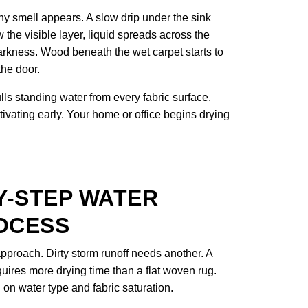
y smell appears. A slow drip under the sink
 the visible layer, liquid spreads across the
arkness. Wood beneath the wet carpet starts to
the door.
s standing water from every fabric surface.
tivating early. Your home or office begins drying
Y-STEP WATER
OCESS
proach. Dirty storm runoff needs another. A
uires more drying time than a flat woven rug.
n water type and fabric saturation.