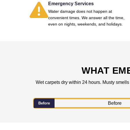
Emergency Services
Water damage does not happen at
convenient times. We answer all the time,
even on nights, weekends, and holidays.
WHAT EM
Wet carpets dry within 24 hours. Musty smells
Before