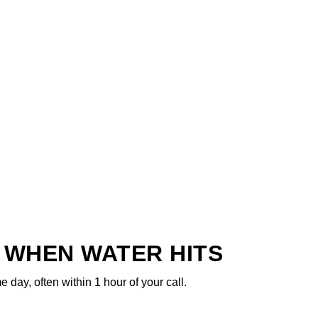
 WHEN WATER HITS
ay, often within 1 hour of your call.