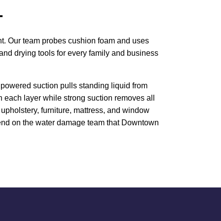
T
ment. Our team probes cushion foam and uses
and drying tools for every family and business
powered suction pulls standing liquid from
h each layer while strong suction removes all
upholstery, furniture, mattress, and window
 Depend on the water damage team that Downtown