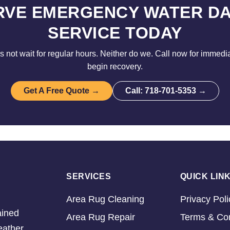
RVE EMERGENCY WATER D
SERVICE TODAY
not wait for regular hours. Neither do we. Call now for immedi
begin recovery.
Get A Free Quote →
Call: 718-701-5353 →
SERVICES
QUICK LIN
Area Rug Cleaning
Privacy Poli
ained
Area Rug Repair
Terms & Con
eather