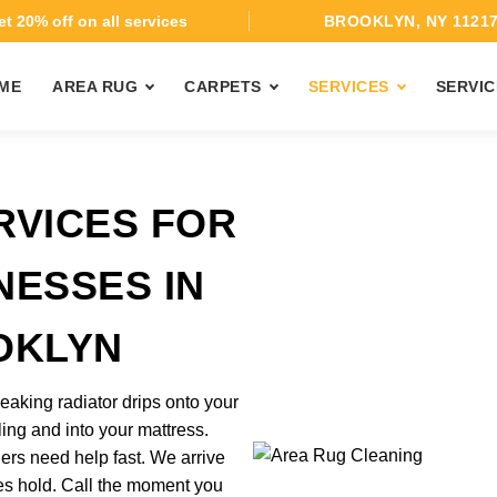
t 20% off on all services
BROOKLYN, NY 1121
ME
AREA RUG
CARPETS
SERVICES
SERVIC
RVICES FOR
NESSES IN
OKLYN
eaking radiator drips onto your
ing and into your mattress.
rs need help fast. We arrive
kes hold. Call the moment you