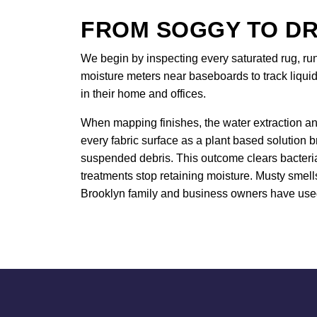
FROM SOGGY TO DR
We begin by inspecting every saturated rug, ru
moisture meters near baseboards to track liquid
in their home and offices.
When mapping finishes, the water extraction an
every fabric surface as a plant based solution 
suspended debris. This outcome clears bacteria 
treatments stop retaining moisture. Musty smell
Brooklyn family and business owners have used 