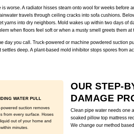
is worse. A radiator hisses steam onto wool for weeks before an
inwater travels through ceiling cracks into sofa cushions. Below
et yarns into dry neighbors. Mold wakes up within two days of d
lem when floors feel soft or when a musty smell greets them at 
 day you call. Truck-powered or machine powdered suction pull
 settles deep. A plant-based mold inhibitor stops spores from ac
OUR STEP-B
DAMAGE PR
DING WATER PULL
-powered suction removes
Clean pipe water needs one ap
ns from every surface. Hoses
soaked pillow top mattress req
 liquid out of your home and
We change our method based o
 within minutes.