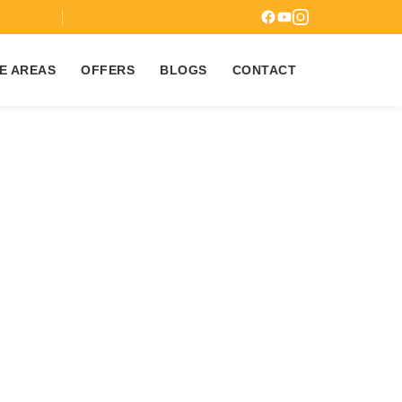
7
E AREAS
OFFERS
BLOGS
CONTACT