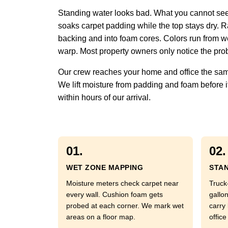
Standing water looks bad. What you cannot see 
soaks carpet padding while the top stays dry. Ra
backing and into foam cores. Colors run from w
warp. Most property owners only notice the prob
Our crew reaches your home and office the same
We lift moisture from padding and foam before it
within hours of our arrival.
01.
02.
WET ZONE MAPPING
STAN
Moisture meters check carpet near
Truck
every wall. Cushion foam gets
gallo
probed at each corner. We mark wet
carry
areas on a floor map.
office