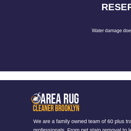
RESE
Water damage does 
We are a family owned team of 60 plus tr
professionals. From pet stain removal to l