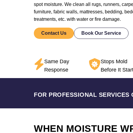
spot moisture. We clean all rugs, runners, carpet
furniture, fabric walls, mattresses, bedding, b
treatments, etc. with water or fire damage.
Contact Us
Book Our Service
Same Day
Stops Mold
Response
Before It Star
FOR PROFESSIONAL SERVICES 
WHEN MOISTURE W