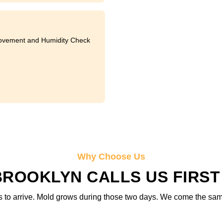
ovement and Humidity Check
Why Choose Us
OOKLYN CALLS US FIRST
 to arrive. Mold grows during those two days. We come the same d