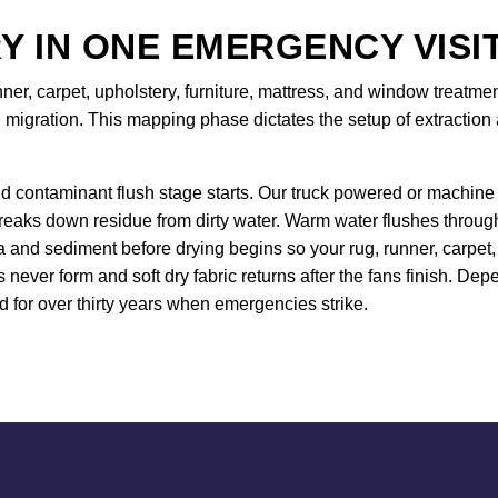
Y IN ONE EMERGENCY VISI
nner, carpet, upholstery, furniture, mattress, and window treat
 migration. This mapping phase dictates the setup of extraction 
d contaminant flush stage starts. Our truck powered or machine 
breaks down residue from dirty water. Warm water flushes throug
and sediment before drying begins so your rug, runner, carpet, 
s never form and soft dry fabric returns after the fans finish.
for over thirty years when emergencies strike.