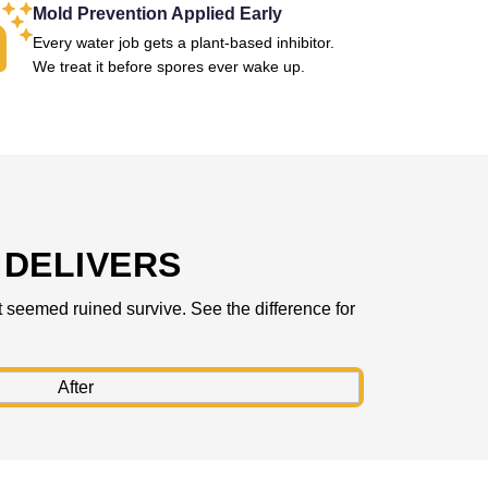
Mold Prevention Applied Early
Every water job gets a plant-based inhibitor.
We treat it before spores ever wake up.
DELIVERS
 seemed ruined survive. See the difference for