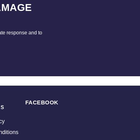
AMAGE
ate response and to
FACEBOOK
KS
cy
ditions