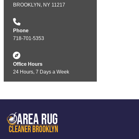
BROOKLYN, NY 11217
Phone
718-701-5353
Office Hours
24 Hours, 7 Days a Week