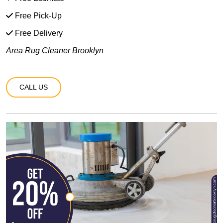
Free Pick-Up
Free Delivery
Area Rug Cleaner Brooklyn
CALL US