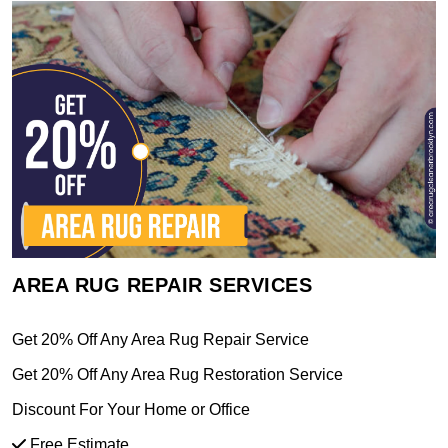
AREA RUG REPAIR SERVICES
Get 20% Off Any Area Rug Repair Service
Get 20% Off Any Area Rug Restoration Service
Discount For Your Home or Office
Free Estimate