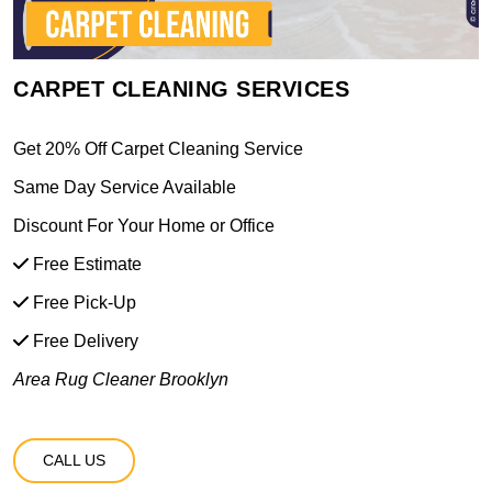
CARPET CLEANING SERVICES
Get 20% Off Carpet Cleaning Service
Same Day Service Available
Discount For Your Home or Office
Free Estimate
Free Pick-Up
Free Delivery
Area Rug Cleaner Brooklyn
CALL US