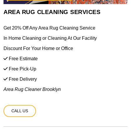
AREA RUG CLEANING SERVICES
Get 20% Off Any Area Rug Cleaning Service
In Home Cleaning or Cleaning At Our Facility
Discount For Your Home or Office
Free Estimate
Free Pick-Up
Free Delivery
Area Rug Cleaner Brooklyn
CALL US