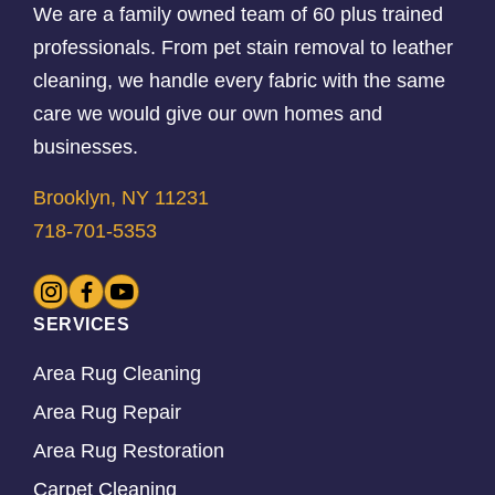
We are a family owned team of 60 plus trained
professionals. From pet stain removal to leather
cleaning, we handle every fabric with the same
care we would give our own homes and
businesses.
Brooklyn, NY 11231
718-701-5353
SERVICES
Area Rug Cleaning
Area Rug Repair
Area Rug Restoration
Carpet Cleaning