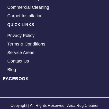
Commercial Cleaning
Carpet Installation
QUICK LINKS
Privacy Policy
Terms & Conditions
Service Areas
Contact Us
Blog
FACEBOOK
Copyright | All Rights Reserved | Area Rug Cleaner