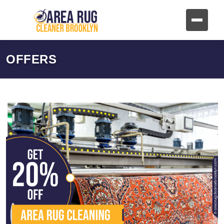
OFFERS