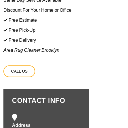
Same Day Service Available
Discount For Your Home or Office
Free Estimate
Free Pick-Up
Free Delivery
Area Rug Cleaner Brooklyn
CALL US
CONTACT INFO
Address