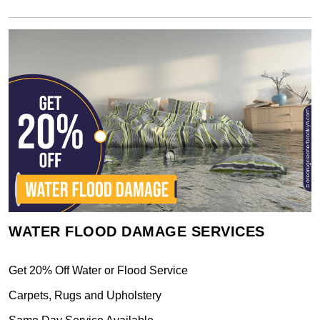
WATER FLOOD DAMAGE SERVICES
Get 20% Off Water or Flood Service
Carpets, Rugs and Upholstery