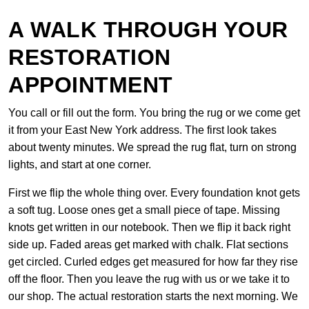
A WALK THROUGH YOUR
RESTORATION
APPOINTMENT
You call or fill out the form. You bring the rug or we come get
it from your East New York address. The first look takes
about twenty minutes. We spread the rug flat, turn on strong
lights, and start at one corner.
First we flip the whole thing over. Every foundation knot gets
a soft tug. Loose ones get a small piece of tape. Missing
knots get written in our notebook. Then we flip it back right
side up. Faded areas get marked with chalk. Flat sections
get circled. Curled edges get measured for how far they rise
off the floor. Then you leave the rug with us or we take it to
our shop. The actual restoration starts the next morning. We