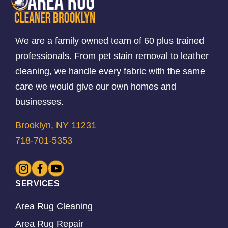
We are a family owned team of 60 plus trained
professionals. From pet stain removal to leather
cleaning, we handle every fabric with the same
care we would give our own homes and
businesses.
Brooklyn, NY 11231
718-701-5353
SERVICES
Area Rug Cleaning
Area Rug Repair