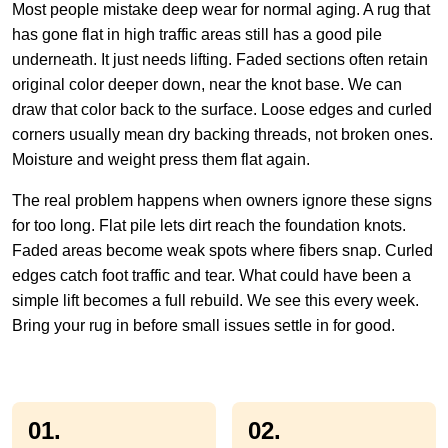
Most people mistake deep wear for normal aging. A rug that
has gone flat in high traffic areas still has a good pile
underneath. It just needs lifting. Faded sections often retain
original color deeper down, near the knot base. We can
draw that color back to the surface. Loose edges and curled
corners usually mean dry backing threads, not broken ones.
Moisture and weight press them flat again.
The real problem happens when owners ignore these signs
for too long. Flat pile lets dirt reach the foundation knots.
Faded areas become weak spots where fibers snap. Curled
edges catch foot traffic and tear. What could have been a
simple lift becomes a full rebuild. We see this every week.
Bring your rug in before small issues settle in for good.
01.
02.