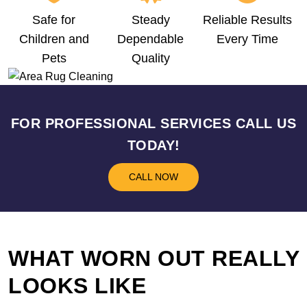
Safe for
Steady
Reliable Results
Children and
Dependable
Every Time
Pets
Quality
FOR PROFESSIONAL SERVICES CALL US
TODAY!
CALL NOW
WHAT WORN OUT REALLY
LOOKS LIKE