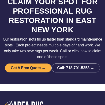
CLAIM YOUR SPOT FOR
PROFESSIONAL RUG
RESTORATION IN EAST
NEW YORK
Our restoration slots fill up faster than standard maintenance
slots . Each project needs multiple days of hand work. We
only take two new rugs per week. Call or click now to claim
one of those spots.
Get A Free Quote →
Call: 718-701-5353 →