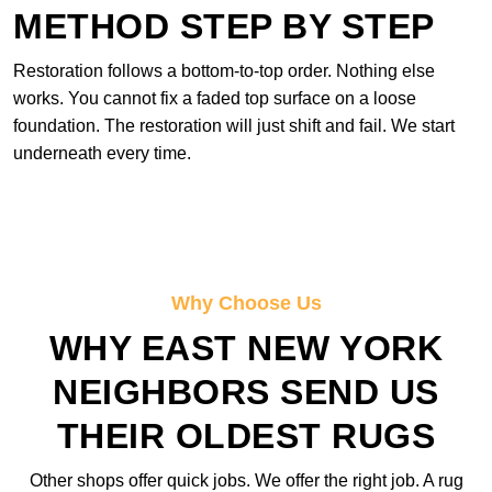
METHOD STEP BY STEP
Restoration follows a bottom-to-top order. Nothing else
works. You cannot fix a faded top surface on a loose
foundation. The restoration will just shift and fail. We start
underneath every time.
Why Choose Us
WHY EAST NEW YORK
NEIGHBORS SEND US
THEIR OLDEST RUGS
Other shops offer quick jobs. We offer the right job. A rug