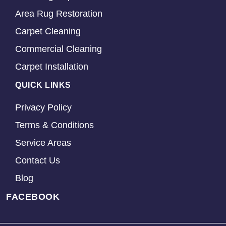
Area Rug Restoration
Carpet Cleaning
Commercial Cleaning
Carpet Installation
QUICK LINKS
Privacy Policy
Terms & Conditions
Service Areas
Contact Us
Blog
FACEBOOK