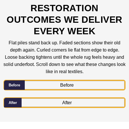
RESTORATION
OUTCOMES WE DELIVER
EVERY WEEK
Flat piles stand back up. Faded sections show their old
depth again. Curled corners lie flat from edge to edge.
Loose backing tightens until the whole rug feels heavy and
solid underfoot. Scroll down to see what these changes look
like in real textiles.
Before
After