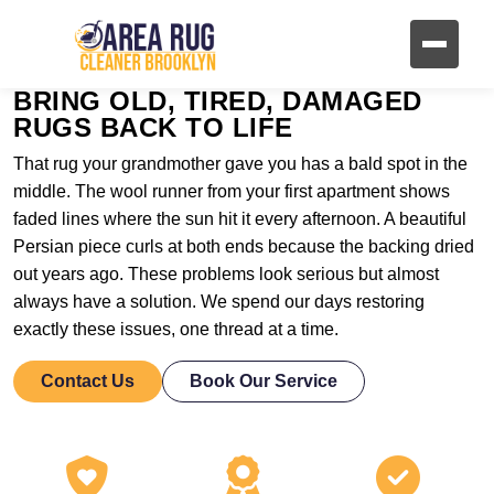
BRING OLD, TIRED, DAMAGED
RUGS BACK TO LIFE
That rug your grandmother gave you has a bald spot in the
middle. The wool runner from your first apartment shows
faded lines where the sun hit it every afternoon. A beautiful
Persian piece curls at both ends because the backing dried
out years ago. These problems look serious but almost
always have a solution. We spend our days restoring
exactly these issues, one thread at a time.
Contact Us
Book Our Service