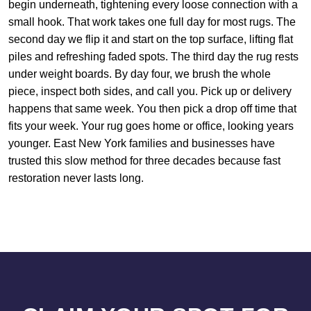
begin underneath, tightening every loose connection with a
small hook. That work takes one full day for most rugs. The
second day we flip it and start on the top surface, lifting flat
piles and refreshing faded spots. The third day the rug rests
under weight boards. By day four, we brush the whole
piece, inspect both sides, and call you. Pick up or delivery
happens that same week. You then pick a drop off time that
fits your week. Your rug goes home or office, looking years
younger. East New York families and businesses have
trusted this slow method for three decades because fast
restoration never lasts long.