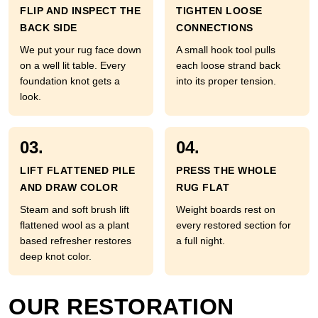
FLIP AND INSPECT THE
TIGHTEN LOOSE
BACK SIDE
CONNECTIONS
We put your rug face down
A small hook tool pulls
on a well lit table. Every
each loose strand back
foundation knot gets a
into its proper tension.
look.
03.
04.
LIFT FLATTENED PILE
PRESS THE WHOLE
AND DRAW COLOR
RUG FLAT
Steam and soft brush lift
Weight boards rest on
flattened wool as a plant
every restored section for
based refresher restores
a full night.
deep knot color.
OUR RESTORATION