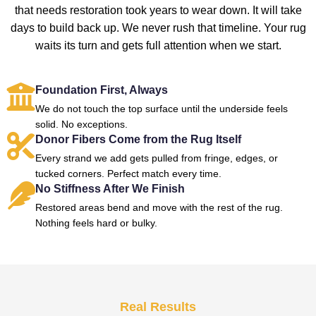
that needs restoration took years to wear down. It will take
days to build back up. We never rush that timeline. Your rug
waits its turn and gets full attention when we start.
Foundation First, Always
We do not touch the top surface until the underside feels
solid. No exceptions.
Donor Fibers Come from the Rug Itself
Every strand we add gets pulled from fringe, edges, or
tucked corners. Perfect match every time.
No Stiffness After We Finish
Restored areas bend and move with the rest of the rug.
Nothing feels hard or bulky.
Real Results