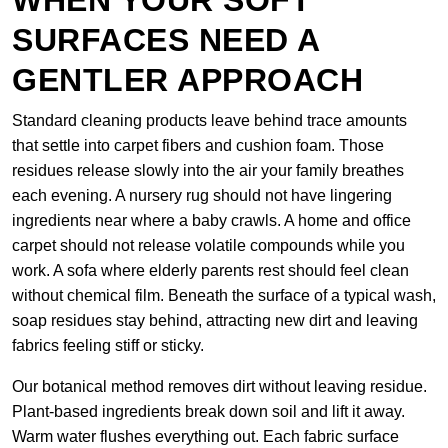
WHEN YOUR SOFT
SURFACES NEED A
GENTLER APPROACH
Standard cleaning products leave behind trace amounts
that settle into carpet fibers and cushion foam. Those
residues release slowly into the air your family breathes
each evening. A nursery rug should not have lingering
ingredients near where a baby crawls. A home and office
carpet should not release volatile compounds while you
work. A sofa where elderly parents rest should feel clean
without chemical film. Beneath the surface of a typical wash,
soap residues stay behind, attracting new dirt and leaving
fabrics feeling stiff or sticky.
Our botanical method removes dirt without leaving residue.
Plant-based ingredients break down soil and lift it away.
Warm water flushes everything out. Each fabric surface