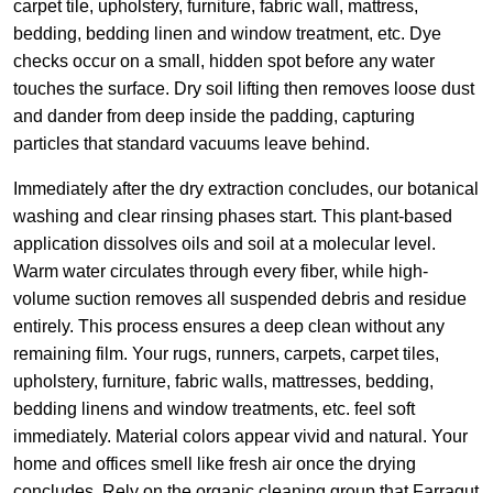
carpet tile, upholstery, furniture, fabric wall, mattress,
bedding, bedding linen and window treatment, etc. Dye
checks occur on a small, hidden spot before any water
touches the surface. Dry soil lifting then removes loose dust
and dander from deep inside the padding, capturing
particles that standard vacuums leave behind.
Immediately after the dry extraction concludes, our botanical
washing and clear rinsing phases start. This plant-based
application dissolves oils and soil at a molecular level.
Warm water circulates through every fiber, while high-
volume suction removes all suspended debris and residue
entirely. This process ensures a deep clean without any
remaining film. Your rugs, runners, carpets, carpet tiles,
upholstery, furniture, fabric walls, mattresses, bedding,
bedding linens and window treatments, etc. feel soft
immediately. Material colors appear vivid and natural. Your
home and offices smell like fresh air once the drying
concludes. Rely on the organic cleaning group that Farragut