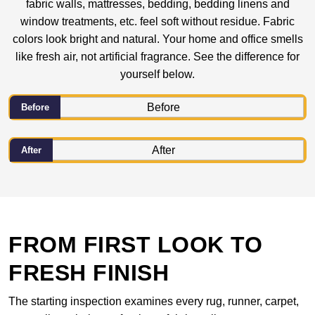
fabric walls, mattresses, bedding, bedding linens and
window treatments, etc. feel soft without residue. Fabric
colors look bright and natural. Your home and office smells
like fresh air, not artificial fragrance. See the difference for
yourself below.
Before
After
FROM FIRST LOOK TO
FRESH FINISH
The starting inspection examines every rug, runner, carpet,