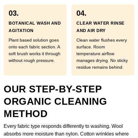
03.
04.
BOTANICAL WASH AND
CLEAR WATER RINSE
AGITATION
AND AIR DRY
Plant based solution goes
Clean water flushes every
onto each fabric section. A
surface. Room
soft brush works it through
temperature airflow
without rough pressure.
manages drying. No sticky
residue remains behind.
OUR STEP-BY-STEP
ORGANIC CLEANING
METHOD
Every fabric type responds differently to washing. Wool
absorbs more moisture than nylon. Cotton wrinkles where