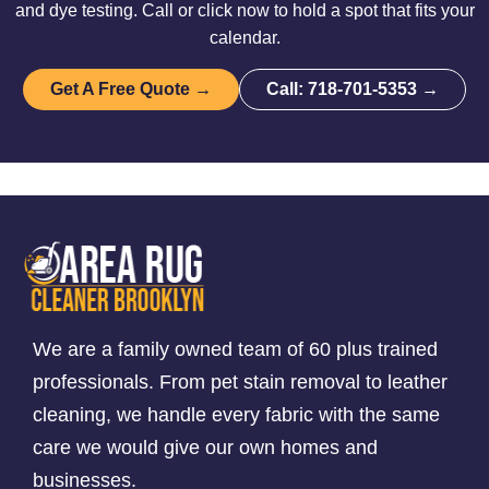
and dye testing. Call or click now to hold a spot that fits your
calendar.
Get A Free Quote →
Call: 718-701-5353 →
We are a family owned team of 60 plus trained
professionals. From pet stain removal to leather
cleaning, we handle every fabric with the same
care we would give our own homes and
businesses.