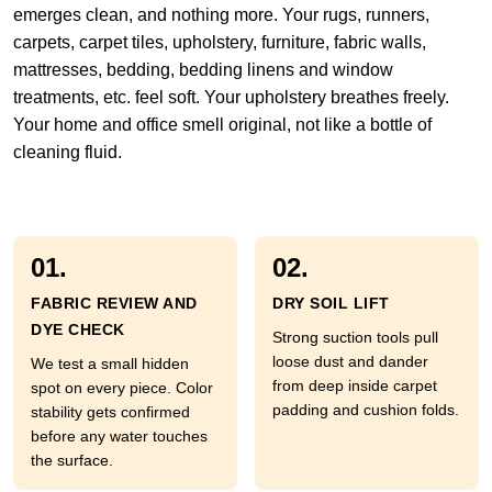
emerges clean, and nothing more. Your rugs, runners,
carpets, carpet tiles, upholstery, furniture, fabric walls,
mattresses, bedding, bedding linens and window
treatments, etc. feel soft. Your upholstery breathes freely.
Your home and office smell original, not like a bottle of
cleaning fluid.
01.
02.
FABRIC REVIEW AND
DRY SOIL LIFT
DYE CHECK
Strong suction tools pull
loose dust and dander
We test a small hidden
from deep inside carpet
spot on every piece. Color
padding and cushion folds.
stability gets confirmed
before any water touches
the surface.