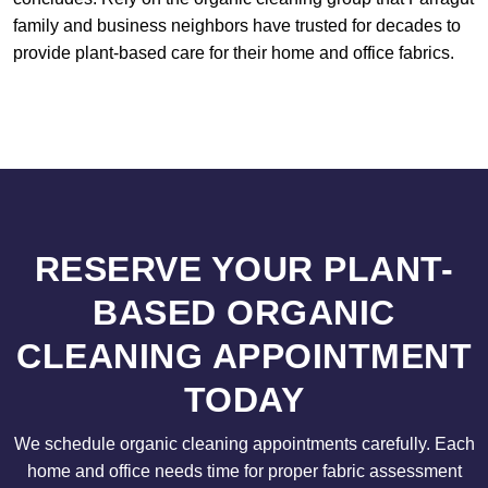
family and business neighbors have trusted for decades to
provide plant-based care for their home and office fabrics.
RESERVE YOUR PLANT-
BASED ORGANIC
CLEANING APPOINTMENT
TODAY
We schedule organic cleaning appointments carefully. Each
home and office needs time for proper fabric assessment