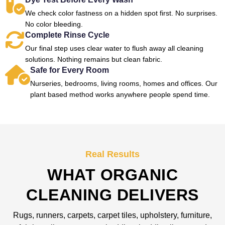
We check color fastness on a hidden spot first. No surprises.
No color bleeding.
Complete Rinse Cycle
Our final step uses clear water to flush away all cleaning
solutions. Nothing remains but clean fabric.
Safe for Every Room
Nurseries, bedrooms, living rooms, homes and offices. Our
plant based method works anywhere people spend time.
Real Results
WHAT ORGANIC
CLEANING DELIVERS
Rugs, runners, carpets, carpet tiles, upholstery, furniture,