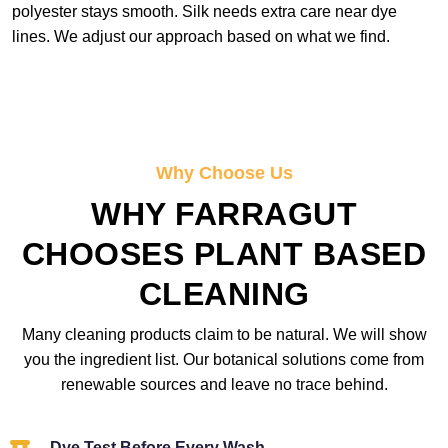
polyester stays smooth. Silk needs extra care near dye
lines. We adjust our approach based on what we find.
Why Choose Us
WHY FARRAGUT
CHOOSES PLANT BASED
CLEANING
Many cleaning products claim to be natural. We will show
you the ingredient list. Our botanical solutions come from
renewable sources and leave no trace behind.
Dye Test Before Every Wash