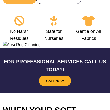
No Harsh
Safe for
Gentle on All
Residues
Nurseries
Fabrics
FOR PROFESSIONAL SERVICES CALL US
TODAY!
CALL NOW