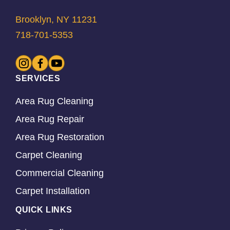
Brooklyn, NY 11231
718-701-5353
SERVICES
Area Rug Cleaning
Area Rug Repair
Area Rug Restoration
Carpet Cleaning
Commercial Cleaning
Carpet Installation
QUICK LINKS