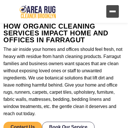
HOW ORGANIC CLEANING
SERVICES IMPACT HOME AND
OFFICES IN FARRAGUT
The air inside your homes and offices should feel fresh, not
heavy with residue from harsh cleaning products. Farragut
families and business owners want spaces that are clean
without exposing loved ones or staff to unwanted
ingredients. We use botanical solutions that lift dirt and
leave nothing harmful behind. Give your home and office
rugs, runners, carpets, carpet tiles, upholstery, furniture,
fabric walls, mattresses, bedding, bedding linens and
window treatments, etc. the gentle clean it deserves and
reach out today.
Contact Us
Book Our Service