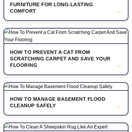
FURNITURE FOR LONG-LASTING
→
COMFORT
HOW TO PREVENT A CAT FROM
SCRATCHING CARPET AND SAVE YOUR
→
FLOORING
HOW TO MANAGE BASEMENT FLOOD
→
CLEANUP SAFELY