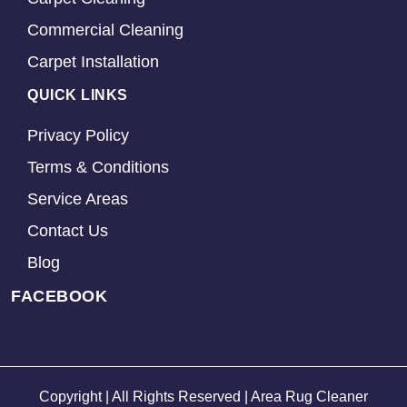
Commercial Cleaning
Carpet Installation
QUICK LINKS
Privacy Policy
Terms & Conditions
Service Areas
Contact Us
Blog
FACEBOOK
Copyright | All Rights Reserved | Area Rug Cleaner