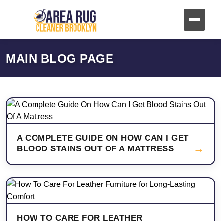
MAIN BLOG PAGE
A COMPLETE GUIDE ON HOW CAN I GET
→
BLOOD STAINS OUT OF A MATTRESS
HOW TO CARE FOR LEATHER