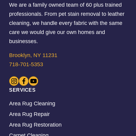
We are a family owned team of 60 plus trained
professionals. From pet stain removal to leather
cleaning, we handle every fabric with the same
care we would give our own homes and
businesses.
Brooklyn, NY 11231
718-701-5353
SERVICES
Area Rug Cleaning
Area Rug Repair
Area Rug Restoration
Carpet Cleaning