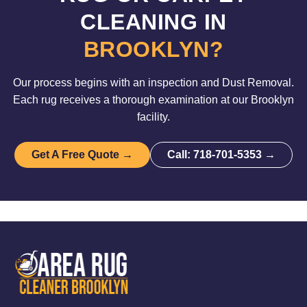
CLEANING IN
BROOKLYN?
Our process begins with an inspection and Dust Removal.
Each rug receives a thorough examination at our Brooklyn
facility.
Get A Free Quote →
Call: 718-701-5353 →