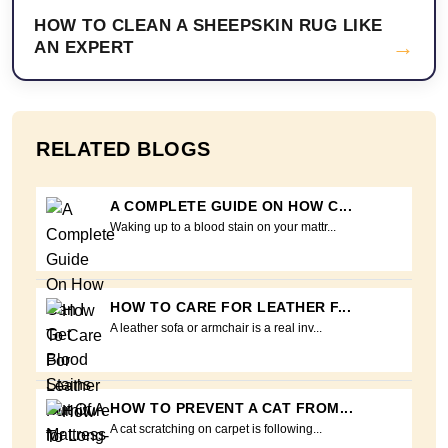
HOW TO CLEAN A SHEEPSKIN RUG LIKE
→
AN EXPERT
RELATED BLOGS
A COMPLETE GUIDE ON HOW C...
Waking up to a blood stain on your mattr...
HOW TO CARE FOR LEATHER F...
A leather sofa or armchair is a real inv...
HOW TO PREVENT A CAT FROM...
A cat scratching on carpet is following...