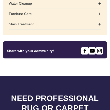
+
Water Cleanup
+
Furniture Care
+
Stain Treatment
Share with your community!
NEED PROFESSIONAL
RUG OR CARPET