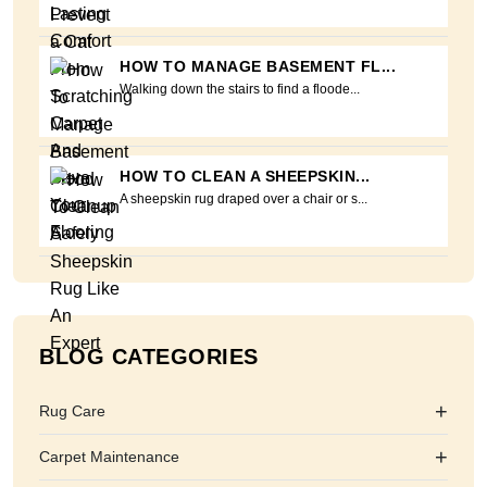
HOW TO MANAGE BASEMENT FL...
Walking down the stairs to find a floode...
HOW TO CLEAN A SHEEPSKIN...
A sheepskin rug draped over a chair or s...
BLOG CATEGORIES
+
Rug Care
+
Carpet Maintenance