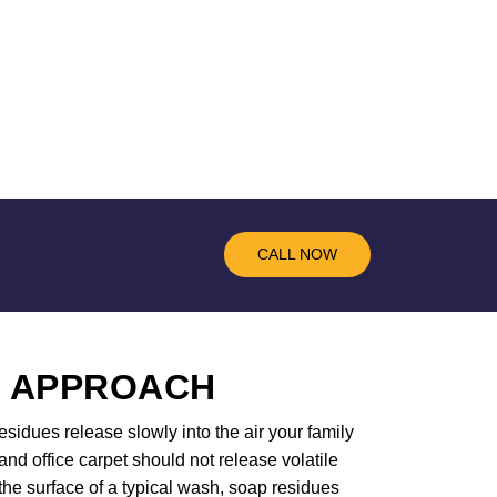
CALL NOW
R APPROACH
sidues release slowly into the air your family
d office carpet should not release volatile
the surface of a typical wash, soap residues