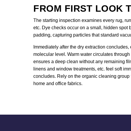
FROM FIRST LOOK T
The starting inspection examines every rug, runn
etc. Dye checks occur on a small, hidden spot b
padding, capturing particles that standard vac
Immediately after the dry extraction concludes, 
molecular level. Warm water circulates through
ensures a deep clean without any remaining film.
linens and window treatments, etc. feel soft imm
concludes. Rely on the organic cleaning group t
home and office fabrics.