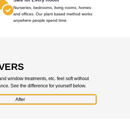
Nurseries, bedrooms, living rooms, homes
and offices. Our plant based method works
anywhere people spend time.
IVERS
 and window treatments, etc. feel soft without
rance. See the difference for yourself below.