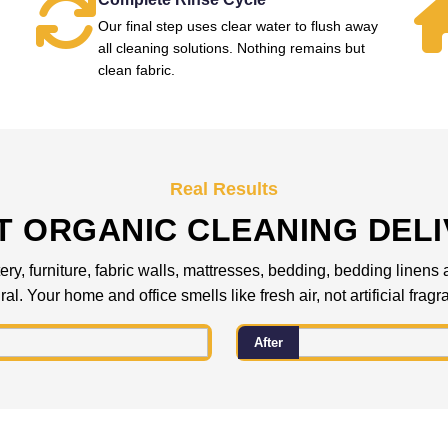
Our final step uses clear water to flush away
all cleaning solutions. Nothing remains but
clean fabric.
Real Results
 ORGANIC CLEANING DEL
ery, furniture, fabric walls, mattresses, bedding, bedding linens
al. Your home and office smells like fresh air, not artificial frag
After