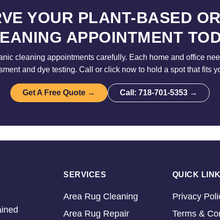
VE YOUR PLANT-BASED O
EANING APPOINTMENT TO
nic cleaning appointments carefully. Each home and office need
sment and dye testing. Call or click now to hold a spot that fits y
Get A Free Quote →
Call: 718-701-5353 →
SERVICES
QUICK LIN
Area Rug Cleaning
Privacy Poli
ained
Area Rug Repair
Terms & Con