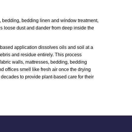
ess, bedding, bedding linen and window treatment,
ves loose dust and dander from deep inside the
based application dissolves oils and soil at a
bris and residue entirely. This process
, fabric walls, mattresses, bedding, bedding
 offices smell like fresh air once the drying
decades to provide plant-based care for their