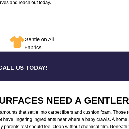
erves and reach out today.
Gentle on All
Fabrics
CALL US TODAY!
URFACES NEED A GENTLE
mounts that settle into carpet fibers and cushion foam. Those re
 have lingering ingredients near where a baby crawls. A home an
 parents rest should feel clean without chemical film. Beneath 