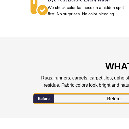
We check color fastness on a hidden spot
first. No surprises. No color bleeding.
WHAT
Rugs, runners, carpets, carpet tiles, upholst
residue. Fabric colors look bright and natur
Before