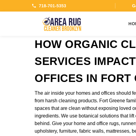
718-701-5353
Ge
HO
HOW ORGANIC CL
SERVICES IMPAC
OFFICES IN FORT
The air inside your homes and offices should fe
from harsh cleaning products. Fort Greene fam
spaces that are clean without exposing loved o
ingredients. We use botanical solutions that lift
behind. Give your home and office rugs, runners,
upholstery, furniture, fabric walls, mattresses,