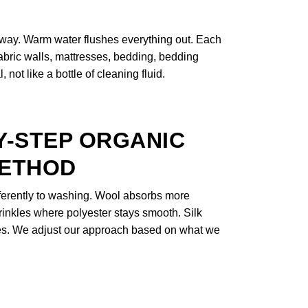
 away. Warm water flushes everything out. Each
 fabric walls, mattresses, bedding, bedding
not like a bottle of cleaning fluid.
Y-STEP ORGANIC
METHOD
fferently to washing. Wool absorbs more
rinkles where polyester stays smooth. Silk
nes. We adjust our approach based on what we