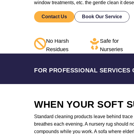
window treatments, etc. the gentle clean it des
Contact Us
Book Our Service
No Harsh
Safe for
Residues
Nurseries
FOR PROFESSIONAL SERVICES 
WHEN YOUR SOFT S
Standard cleaning products leave behind trace a
breathes each evening. A nursery rug should not
compounds while you work. A sofa where elderly