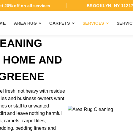
t 20% off on all services
BROOKLYN, NY 1121
ME
AREA RUG
CARPETS
SERVICES
SERVIC
EANING
T HOME AND
 GREENE
el fresh, not heavy with residue
ilies and business owners want
nes or staff to unwanted
 dirt and leave nothing harmful
 carpets, carpet tiles,
 bedding, bedding linens and