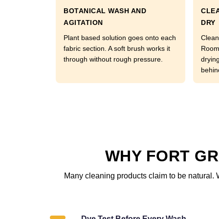
BOTANICAL WASH AND
CLEA
AGITATION
DRY
Plant based solution goes onto each
Clean
fabric section. A soft brush works it
Room 
through without rough pressure.
dryin
behin
WHY FORT GR
Many cleaning products claim to be natural. 
Dye Test Before Every Wash