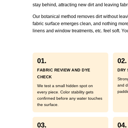
stay behind, attracting new dirt and leaving fabric
Our botanical method removes dirt without leavi
fabric surface emerges clean, and nothing more. 
linens and window treatments, etc. feel soft. You
01.
02.
FABRIC REVIEW AND DYE
DRY 
CHECK
Strong
and d
We test a small hidden spot on
paddi
every piece. Color stability gets
confirmed before any water touches
the surface.
03.
04.