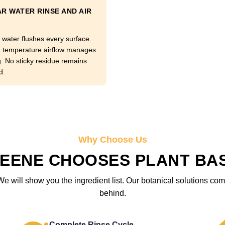
R WATER RINSE AND AIR
 water flushes every surface.
temperature airflow manages
g. No sticky residue remains
d.
Why Choose Us
EENE CHOOSES PLANT BA
We will show you the ingredient list. Our botanical solutions c
behind.
Complete Rinse Cycle