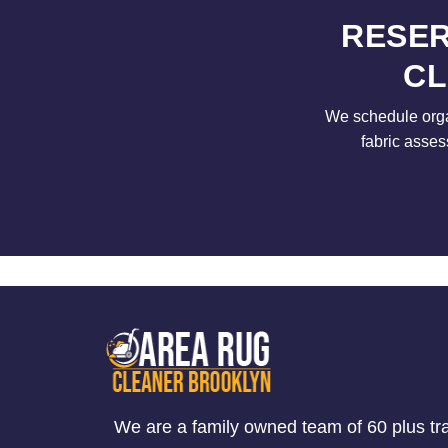
RESER
CL
We schedule orga
fabric asses
We are a family owned team of 60 plus tr