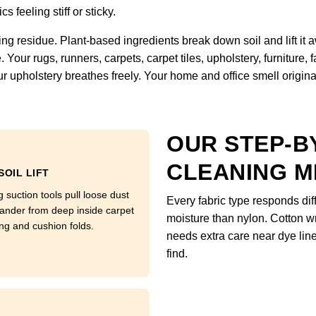
s feeling stiff or sticky.
ng residue. Plant-based ingredients break down soil and lift it
Your rugs, runners, carpets, carpet tiles, upholstery, furniture,
r upholstery breathes freely. Your home and office smell original, 
OUR STEP-B
CLEANING 
SOIL LIFT
 suction tools pull loose dust
Every fabric type responds di
ander from deep inside carpet
moisture than nylon. Cotton w
ng and cushion folds.
needs extra care near dye li
find.