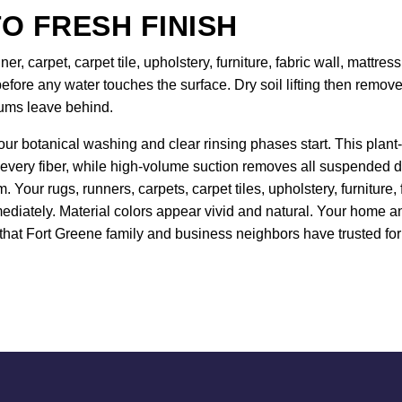
O FRESH FINISH
er, carpet, carpet tile, upholstery, furniture, fabric wall, mattr
efore any water touches the surface. Dry soil lifting then remo
uums leave behind.
our botanical washing and clear rinsing phases start. This plant-
 every fiber, while high-volume suction removes all suspended de
 Your rugs, runners, carpets, carpet tiles, upholstery, furniture
ediately. Material colors appear vivid and natural. Your home and
hat Fort Greene family and business neighbors have trusted for 