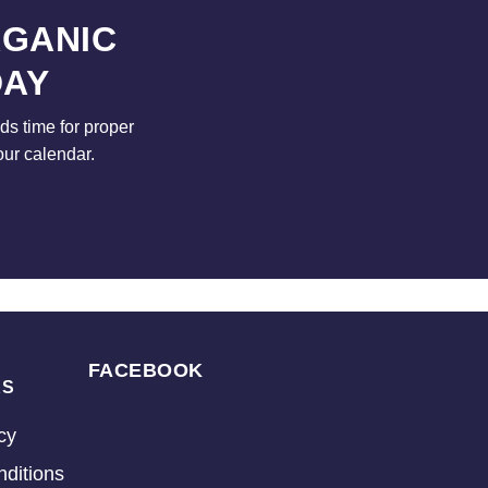
RGANIC
DAY
s time for proper
our calendar.
FACEBOOK
KS
cy
ditions