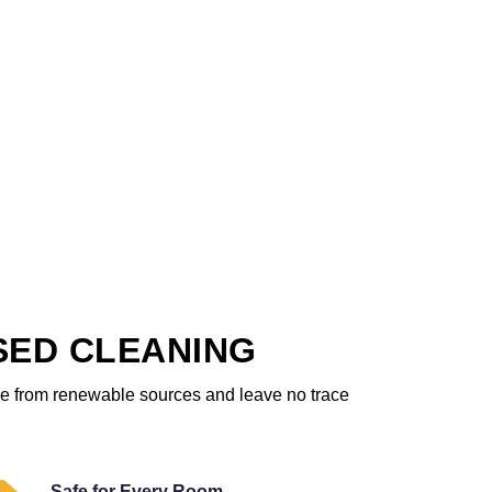
SED CLEANING
ome from renewable sources and leave no trace
Safe for Every Room