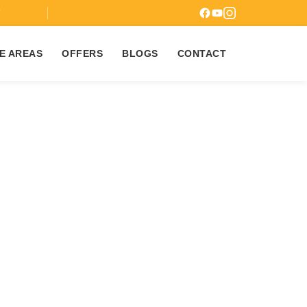
7
E AREAS
OFFERS
BLOGS
CONTACT