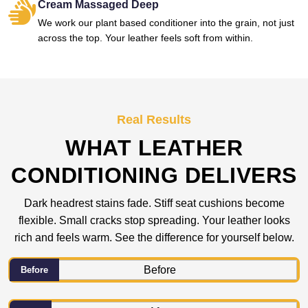
Cream Massaged Deep
We work our plant based conditioner into the grain, not just
across the top. Your leather feels soft from within.
Real Results
WHAT LEATHER
CONDITIONING DELIVERS
Dark headrest stains fade. Stiff seat cushions become
flexible. Small cracks stop spreading. Your leather looks
rich and feels warm. See the difference for yourself below.
Before