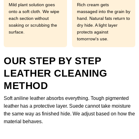
Mild plant solution goes
Rich cream gets
onto a soft cloth. We wipe
massaged into the grain by
each section without
hand. Natural fats return to
soaking or scrubbing the
dry hide. A light layer
surface.
protects against
tomorrow's use.
OUR STEP BY STEP
LEATHER CLEANING
METHOD
Soft aniline leather absorbs everything. Tough pigmented
leather has a protective layer. Suede cannot take moisture
the same way as finished hide. We adjust based on how the
material behaves.