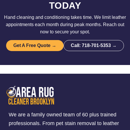
TODAY
Hand cleaning and conditioning takes time. We limit leather
appointments each month during peak months. Reach out
now to secure your spot.
Get A Free Quote →
Call: 718-701-5353 →
We are a family owned team of 60 plus trained
professionals. From pet stain removal to leather