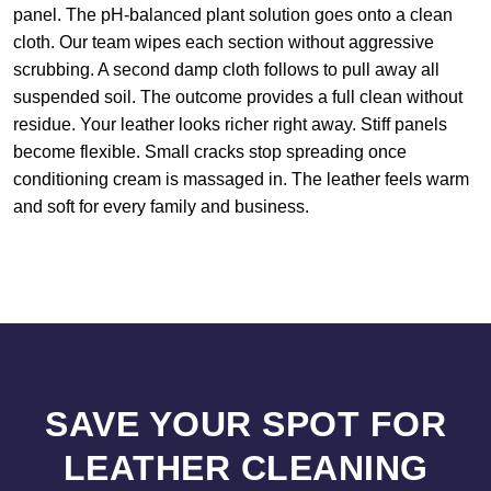
panel. The pH-balanced plant solution goes onto a clean
cloth. Our team wipes each section without aggressive
scrubbing. A second damp cloth follows to pull away all
suspended soil. The outcome provides a full clean without
residue. Your leather looks richer right away. Stiff panels
become flexible. Small cracks stop spreading once
conditioning cream is massaged in. The leather feels warm
and soft for every family and business.
SAVE YOUR SPOT FOR
LEATHER CLEANING