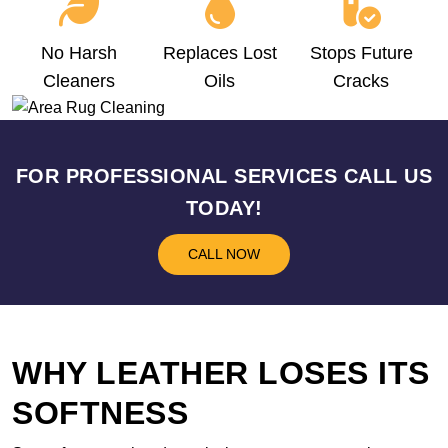
No Harsh
Replaces Lost
Stops Future
Cleaners
Oils
Cracks
FOR PROFESSIONAL SERVICES CALL US
TODAY!
CALL NOW
WHY LEATHER LOSES ITS
SOFTNESS