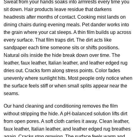
Sweat from your hands soaks into armrests every time you
sit down. Hair products leave residue that darkens
headrests after months of contact. Cooking mist lands on
dining chairs during evening meals. Pet dander works into
the grain where your cat sleeps. A thin film builds up across
every surface. That film traps dirt. The dirt acts like
sandpaper each time someone sits or shifts positions.
Natural oils inside the hide break down over time. The
leather, faux leather, Italian leather, and leather edged rug
dries out. Cracks form along stress points. Color fades
unevenly where sunlight hits. Most people only notice when
the surface feels stiff or when small splits appear near the
seams.
Our hand cleaning and conditioning removes the film
without stripping the hide. A pH-balanced solution lifts dirt
from open pores. A soft cloth carries it away. Clean leather,
faux leather, Italian leather, and leather edged rug breathes
again. Cracks stop growing. The surface feels warm and