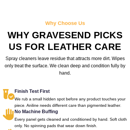
Why Choose Us
WHY GRAVESEND PICKS
US FOR LEATHER CARE
Spray cleaners leave residue that attracts more dirt. Wipes
only treat the surface. We clean deep and condition fully by
hand.
Finish Test First
We rub a small hidden spot before any product touches your
piece. Aniline needs different care than pigmented leather.
No Machine Buffing
Every panel gets cleaned and conditioned by hand. Soft cloth
only. No spinning pads that wear down finish.