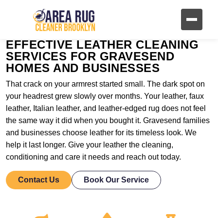
EFFECTIVE LEATHER CLEANING
SERVICES FOR GRAVESEND
HOMES AND BUSINESSES
That crack on your armrest started small. The dark spot on
your headrest grew slowly over months. Your leather, faux
leather, Italian leather, and leather-edged rug does not feel
the same way it did when you bought it. Gravesend families
and businesses choose leather for its timeless look. We
help it last longer. Give your leather the cleaning,
conditioning and care it needs and reach out today.
Contact Us
Book Our Service