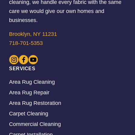
cleaning, we handle every fabric with the same
care we would give our own homes and
businesses.
Brooklyn, NY 11231
718-701-5353
SERVICES
Area Rug Cleaning
Area Rug Repair
Area Rug Restoration
Carpet Cleaning
Commercial Cleaning
Carpet Installation