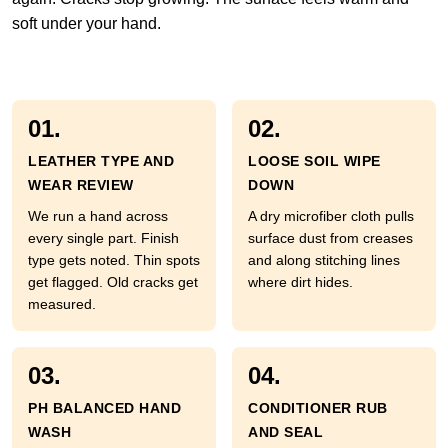
soft under your hand.
01.
02.
LEATHER TYPE AND
LOOSE SOIL WIPE
WEAR REVIEW
DOWN
We run a hand across
A dry microfiber cloth pulls
every single part. Finish
surface dust from creases
type gets noted. Thin spots
and along stitching lines
get flagged. Old cracks get
where dirt hides.
measured.
03.
04.
PH BALANCED HAND
CONDITIONER RUB
WASH
AND SEAL