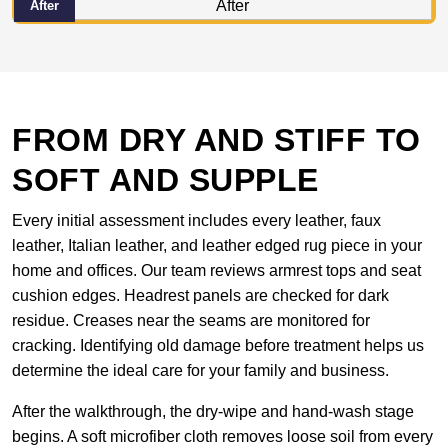
After
FROM DRY AND STIFF TO
SOFT AND SUPPLE
Every initial assessment includes every leather, faux
leather, Italian leather, and leather edged rug piece in your
home and offices. Our team reviews armrest tops and seat
cushion edges. Headrest panels are checked for dark
residue. Creases near the seams are monitored for
cracking. Identifying old damage before treatment helps us
determine the ideal care for your family and business.
After the walkthrough, the dry-wipe and hand-wash stage
begins. A soft microfiber cloth removes loose soil from every