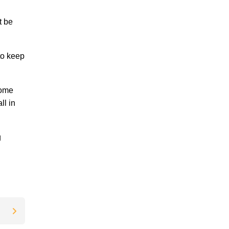
t be
to keep
home
ll in
g