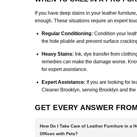
If you have deep stains in your leather furniture
enough. These situations require an expert touch
Regular Conditioning:
Condition your leath
the hide pliable and prevent surface cracking
Heavy Stains:
Ink, dye transfer from clothi
remedies can make the damage worse. Knowin
for expert assistance.
Expert Assistance:
If you are looking for l
Cleaner Brooklyn
, serving Brooklyn and the
GET EVERY ANSWER FROM
How Do I Take Care of Leather Furniture in a 
Offices with Pets?