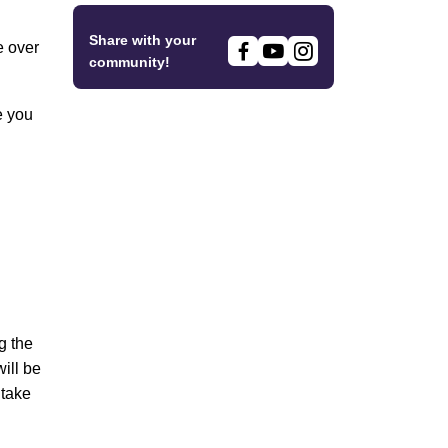
Share with your
e over
community!
e you
g the
ill be
 take