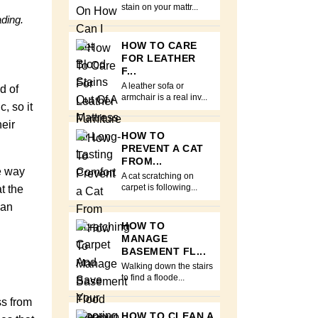
stain on your mattr...
ading.
HOW TO CARE
FOR LEATHER
F...
A leather sofa or
d of
armchair is a real inv...
, so it
eir
HOW TO
PREVENT A CAT
FROM...
he way
A cat scratching on
t the
carpet is following...
can
HOW TO
MANAGE
BASEMENT FL...
Walking down the stairs
to find a floode...
ss from
HOW TO CLEAN A