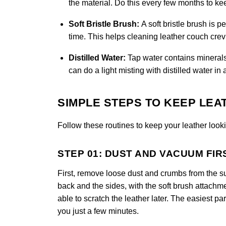
the material. Do this every few months to k
Soft Bristle Brush:
A soft bristle brush is 
time. This helps cleaning leather couch crevi
Distilled Water:
Tap water contains minerals
can do a light misting with distilled water in 
SIMPLE STEPS TO KEEP LEA
Follow these routines to keep your leather looki
STEP 01: DUST AND VACUUM FIR
First, remove loose dust and crumbs from the s
back and the sides, with the soft brush attachm
able to scratch the leather later. The easiest part
you just a few minutes.