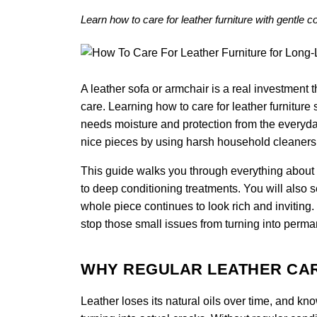
Learn how to care for leather furniture with gentle 
A leather sofa or armchair is a real investment th
care. Learning how to care for leather furniture s
needs moisture and protection from the everyda
nice pieces by using harsh household cleaners o
This guide walks you through everything about ho
to deep conditioning treatments. You will also 
whole piece continues to look rich and inviting
stop those small issues from turning into perma
WHY REGULAR LEATHER CA
Leather loses its natural oils over time, and kn