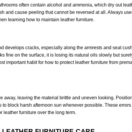
bathrooms often contain alcohol and ammonia, which dry out leat
nish and cause peeling that cannot be reversed at all. Always use
when learning how to maintain leather furniture.
 and develops cracks, especially along the armrests and seat cus
 fine on the surface, it is losing its natural oils slowly but surel
st important habit for how to protect leather furniture from prem
e away, leaving the material brittle and uneven looking. Positio
s to block harsh afternoon sun whenever possible. These errors
r leather furniture over the long term.
R LEATHER FURNITURE CARE