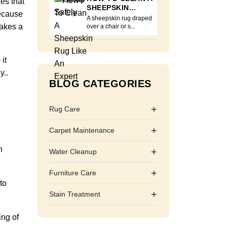
nes that
SHEEPSKIN...
because
A sheepskin rug draped
makes a
over a chair or s...
it
y..
BLOG CATEGORIES
+
Rug Care
+
Carpet Maintenance
h
+
Water Cleanup
+
Furniture Care
to
+
Stain Treatment
ing of