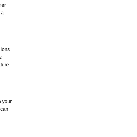
her
 a
hions
y.
ature
n your
 can