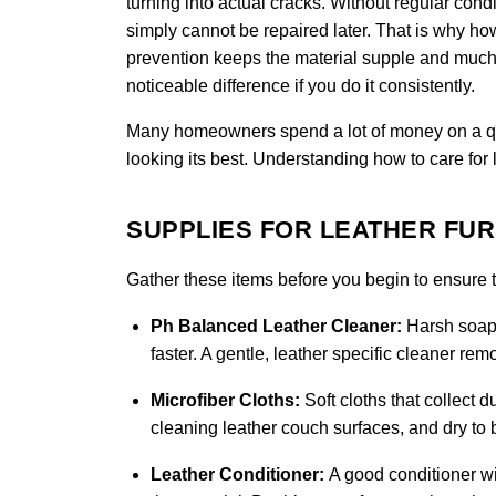
turning into actual cracks. Without regular condi
simply cannot be repaired later. That is why how 
prevention keeps the material supple and much 
noticeable difference if you do it consistently.
Many homeowners spend a lot of money on a quali
looking its best. Understanding how to care for 
SUPPLIES FOR LEATHER FU
Gather these items before you begin to ensure th
Ph Balanced Leather Cleaner:
Harsh soaps
faster. A gentle, leather specific cleaner re
Microfiber Cloths:
Soft cloths that collect d
cleaning leather couch surfaces, and dry to b
Leather Conditioner:
A good conditioner wi