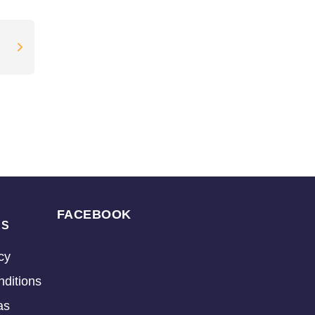
FACEBOOK
KS
cy
ditions
as