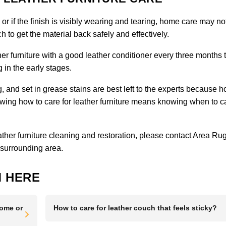
, or if the finish is visibly wearing and tearing, home care may no
 to get the material back safely and effectively.
er furniture with a good leather conditioner every three months 
 in the early stages.
ng, and set in grease stains are best left to the experts because 
g how to care for leather furniture means knowing when to ca
eather furniture cleaning and restoration, please
contact Area Ru
 surrounding area.
 HERE
Home or
How to care for leather couch that feels sticky?