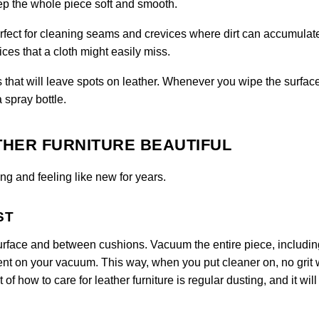
eep the whole piece soft and smooth.
perfect for cleaning seams and crevices where dirt can accumulat
ces that a cloth might easily miss.
 that will leave spots on leather. Whenever you wipe the surfac
a spray bottle.
THER FURNITURE BEAUTIFUL
ng and feeling like new for years.
ST
urface and between cushions. Vacuum the entire piece, includin
ent on your vacuum. This way, when you put cleaner on, no grit w
 of how to care for leather furniture is regular dusting, and it will