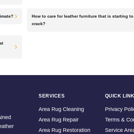
limate?
How to care for leather furniture that is starting to
crack?
at
SERVICES
QUICK LIN
Area Rug Cleaning
Privacy Poli
ained
Area Rug Repair
Terms & Con
eather
Area Rug Restoration
Service Are