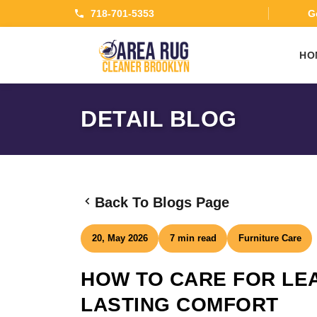
718-701-5353
Ge
HO
DETAIL BLOG
Back To Blogs Page
20, May 2026
7 min read
Furniture Care
HOW TO CARE FOR LE
LASTING COMFORT