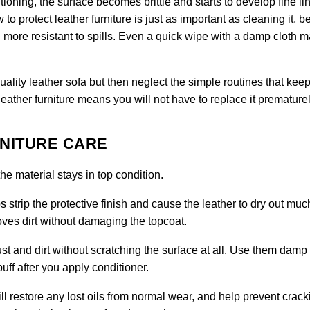
tioning, the surface becomes brittle and starts to develop fine li
to protect leather furniture is just as important as cleaning it, 
more resistant to spills. Even a quick wipe with a damp cloth 
ty leather sofa but then neglect the simple routines that keep 
leather furniture means you will not have to replace it prematurel
RNITURE CARE
e material stays in top condition.
 strip the protective finish and cause the leather to dry out muc
moves dirt without damaging the topcoat.
ust and dirt without scratching the surface at all. Use them damp 
uff after you apply conditioner.
ll restore any lost oils from normal wear, and help prevent crack