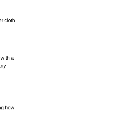
er cloth
 with a
any
ing how