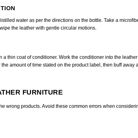
UTION
stilled water as per the directions on the bottle. Take a microfib
 wipe the leather with gentle circular motions.
n a thin coat of conditioner. Work the conditioner into the leather
or the amount of time stated on the product label, then buff away 
ATHER FURNITURE
se the wrong products. Avoid these common errors when consider