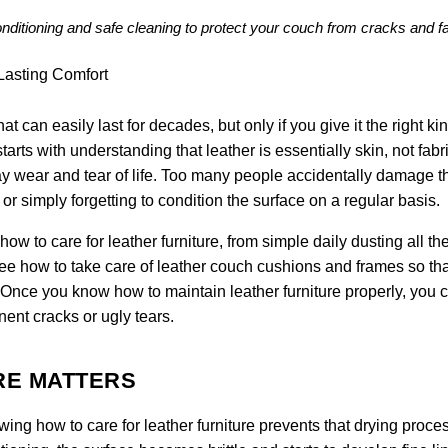
conditioning and safe cleaning to protect your couch from cracks and f
at can easily last for decades, but only if you give it the right kin
tarts with understanding that leather is essentially skin, not fabric
y wear and tear of life. Too many people accidentally damage th
r simply forgetting to condition the surface on a regular basis.
w to care for leather furniture, from simple daily dusting all t
see how to take care of leather couch cushions and frames so tha
. Once you know how to maintain leather furniture properly, you 
nent cracks or ugly tears.
RE MATTERS
owing how to care for leather furniture prevents that drying proce