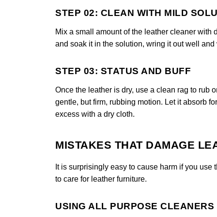
STEP 02: CLEAN WITH MILD SOL
Mix a small amount of the leather cleaner with di
and soak it in the solution, wring it out well and
STEP 03: STATUS AND BUFF
Once the leather is dry, use a clean rag to rub o
gentle, but firm, rubbing motion. Let it absorb f
excess with a dry cloth.
MISTAKES THAT DAMAGE LE
It is surprisingly easy to cause harm if you u
to care for leather furniture.
USING ALL PURPOSE CLEANERS