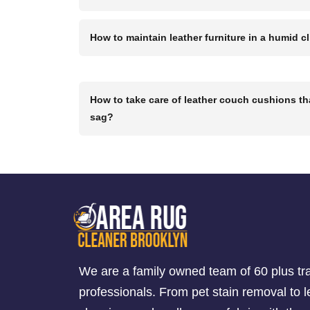
How to maintain leather furniture in a humid c
How to take care of leather couch cushions th
sag?
We are a family owned team of 60 plus tr
professionals. From pet stain removal to l