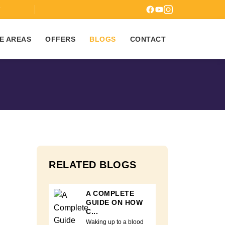
7
E AREAS
OFFERS
BLOGS
CONTACT
RELATED BLOGS
A COMPLETE
GUIDE ON HOW
C...
Waking up to a blood