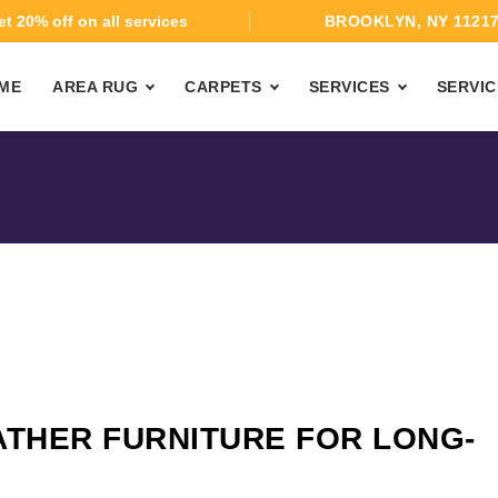
t 20% off on all services
BROOKLYN, NY 1121
ME
AREA RUG
CARPETS
SERVICES
SERVIC
ATHER FURNITURE FOR LONG-