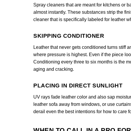
Spray cleaners that are meant for kitchens or 
almost instantly. These substances strip the fi
cleaner that is specifically labeled for leather 
SKIPPING CONDITIONER
Leather that never gets conditioned turns stiff
where pressure is highest. Even if the piece looks
Conditioning every three to six months is the mo
aging and cracking.
PLACING IN DIRECT SUNLIGHT
UV rays fade leather color and also sap moistur
leather sofa away from windows, or use curtain
derail even the best intentions for how to care fo
WHEN TO CALL IN A PRO FO