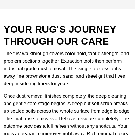
YOUR RUG'S JOURNEY
THROUGH OUR CARE
The first walkthrough covers color hold, fabric strength, and
problem sections together. Extraction tools then perform
industrial grade dust removal. This single process pulls
away fine brownstone dust, sand, and street grit that lives
deep inside rug fibers for years.
Once dust removal finishes completely, the deep cleaning
and gentle care stage begins. A deep but soft scrub breaks
up settled soils across the whole surface from edge to edge.
The final rinse removes all leftover residue completely. The
outcome provides a full refresh without any shortcuts. Your
rug's appearance improves right away. Rich original colors