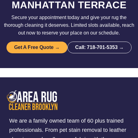
MANHATTAN TERRACE
Secure your appointment today and give your rug the
thorough cleaning it deserves. Limited slots available, reach
out now to reserve your place on our schedule.
Get A Free Quote →
Call: 718-701-5353 →
We are a family owned team of 60 plus trained
professionals. From pet stain removal to leather