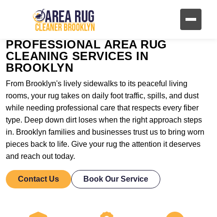
PROFESSIONAL AREA RUG
CLEANING SERVICES IN
BROOKLYN
From Brooklyn's lively sidewalks to its peaceful living
rooms, your rug takes on daily foot traffic, spills, and dust
while needing professional care that respects every fiber
type. Deep down dirt loses when the right approach steps
in. Brooklyn families and businesses trust us to bring worn
pieces back to life. Give your rug the attention it deserves
and reach out today.
Contact Us
Book Our Service