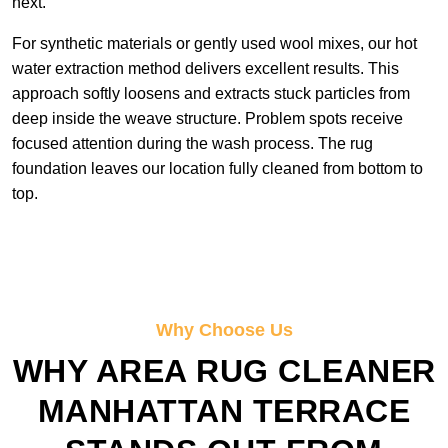
next.
For synthetic materials or gently used wool mixes, our hot
water extraction method delivers excellent results. This
approach softly loosens and extracts stuck particles from
deep inside the weave structure. Problem spots receive
focused attention during the wash process. The rug
foundation leaves our location fully cleaned from bottom to
top.
Why Choose Us
WHY AREA RUG CLEANER
MANHATTAN TERRACE