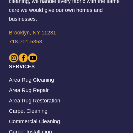
cleaning, we handle every fabric with the same
care we would give our own homes and
businesses.
Brooklyn, NY 11231
718-701-5353
SERVICES
Area Rug Cleaning
Area Rug Repair
Area Rug Restoration
Carpet Cleaning
Commercial Cleaning
Carpet Installation