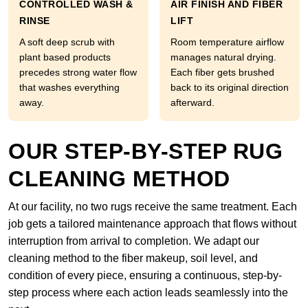
CONTROLLED WASH &
AIR FINISH AND FIBER
RINSE
LIFT
A soft deep scrub with
Room temperature airflow
plant based products
manages natural drying.
precedes strong water flow
Each fiber gets brushed
that washes everything
back to its original direction
away.
afterward.
OUR STEP-BY-STEP RUG
CLEANING METHOD
At our facility, no two rugs receive the same treatment. Each
job gets a tailored maintenance approach that flows without
interruption from arrival to completion. We adapt our
cleaning method to the fiber makeup, soil level, and
condition of every piece, ensuring a continuous, step-by-
step process where each action leads seamlessly into the