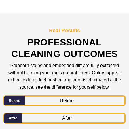
Real Results
PROFESSIONAL
CLEANING OUTCOMES
Stubborn stains and embedded dirt are fully extracted
without harming your rug's natural fibers. Colors appear
richer, textures feel fresher, and odor is eliminated at the
source, see the difference for yourself below.
Before
After