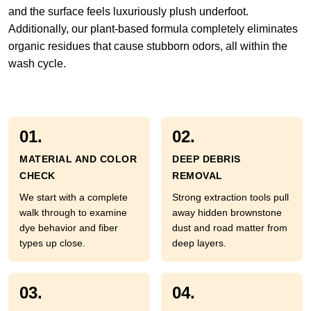
and the surface feels luxuriously plush underfoot.
Additionally, our plant-based formula completely eliminates
organic residues that cause stubborn odors, all within the
wash cycle.
01.
02.
MATERIAL AND COLOR
DEEP DEBRIS
CHECK
REMOVAL
We start with a complete
Strong extraction tools pull
walk through to examine
away hidden brownstone
dye behavior and fiber
dust and road matter from
types up close.
deep layers.
03.
04.