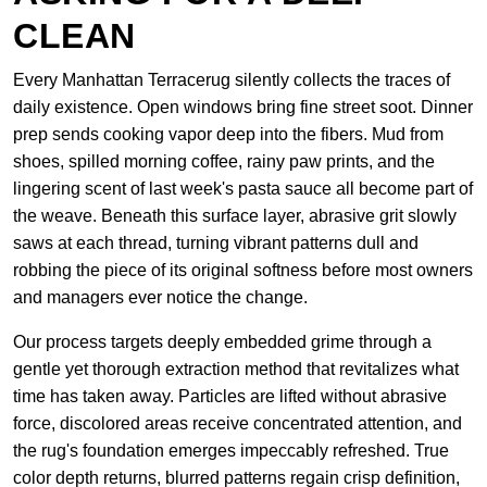
CLEAN
Every Manhattan Terracerug silently collects the traces of
daily existence. Open windows bring fine street soot. Dinner
prep sends cooking vapor deep into the fibers. Mud from
shoes, spilled morning coffee, rainy paw prints, and the
lingering scent of last week's pasta sauce all become part of
the weave. Beneath this surface layer, abrasive grit slowly
saws at each thread, turning vibrant patterns dull and
robbing the piece of its original softness before most owners
and managers ever notice the change.
Our process targets deeply embedded grime through a
gentle yet thorough extraction method that revitalizes what
time has taken away. Particles are lifted without abrasive
force, discolored areas receive concentrated attention, and
the rug's foundation emerges impeccably refreshed. True
color depth returns, blurred patterns regain crisp definition,