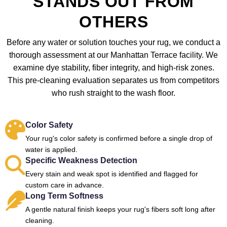
STANDS OUT FROM
OTHERS
Before any water or solution touches your rug, we conduct a
thorough assessment at our Manhattan Terrace facility. We
examine dye stability, fiber integrity, and high-risk zones.
This pre-cleaning evaluation separates us from competitors
who rush straight to the wash floor.
Color Safety
Your rug's color safety is confirmed before a single drop of
water is applied.
Specific Weakness Detection
Every stain and weak spot is identified and flagged for
custom care in advance.
Long Term Softness
A gentle natural finish keeps your rug's fibers soft long after
cleaning.