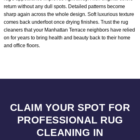
return without any dull spots. Detailed patterns become
sharp again across the whole design. Soft luxurious texture
comes back underfoot once drying finishes. Trust the rug
cleaners that your Manhattan Terrace neighbors have relied
on for years to bring health and beauty back to their home
and office floors.
CLAIM YOUR SPOT FOR
PROFESSIONAL RUG
CLEANING IN