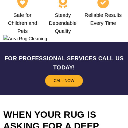
Safe for
Steady
Reliable Results
Children and
Dependable
Every Time
Pets
Quality
FOR PROFESSIONAL SERVICES CALL US
TODAY!
CALL NOW
WHEN YOUR RUG IS
ASKING FOR A DEEP