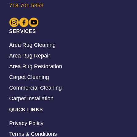
718-701-5353
SERVICES
Area Rug Cleaning
Area Rug Repair
Area Rug Restoration
Carpet Cleaning
Commercial Cleaning
Carpet Installation
QUICK LINKS
Privacy Policy
Terms & Conditions