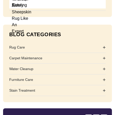
BLOG CATEGORIES
+
Rug Care
+
Carpet Maintenance
+
Water Cleanup
+
Furniture Care
+
Stain Treatment