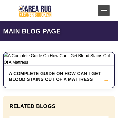
MAIN BLOG PAGE
A COMPLETE GUIDE ON HOW CAN I GET
→
BLOOD STAINS OUT OF A MATTRESS
RELATED BLOGS