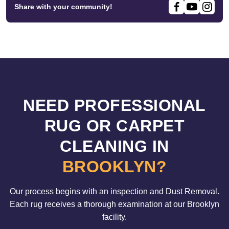
Share with your community!
NEED PROFESSIONAL
RUG OR CARPET
CLEANING IN
BROOKLYN?
Our process begins with an inspection and Dust Removal.
Each rug receives a thorough examination at our Brooklyn
facility.