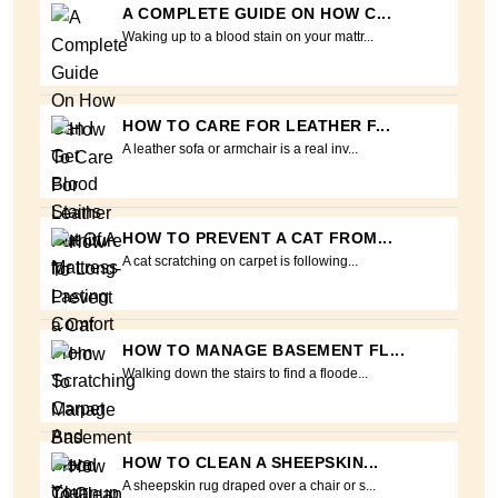
A COMPLETE GUIDE ON HOW C...
Waking up to a blood stain on your mattr...
HOW TO CARE FOR LEATHER F...
A leather sofa or armchair is a real inv...
HOW TO PREVENT A CAT FROM...
A cat scratching on carpet is following...
HOW TO MANAGE BASEMENT FL...
Walking down the stairs to find a floode...
HOW TO CLEAN A SHEEPSKIN...
A sheepskin rug draped over a chair or s...