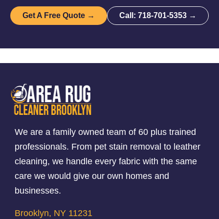
Get A Free Quote →
Call: 718-701-5353 →
We are a family owned team of 60 plus trained
professionals. From pet stain removal to leather
cleaning, we handle every fabric with the same
care we would give our own homes and
businesses.
Brooklyn, NY 11231