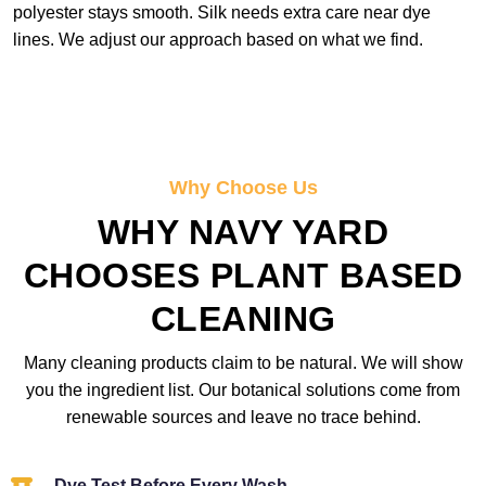
polyester stays smooth. Silk needs extra care near dye
lines. We adjust our approach based on what we find.
Why Choose Us
WHY NAVY YARD
CHOOSES PLANT BASED
CLEANING
Many cleaning products claim to be natural. We will show
you the ingredient list. Our botanical solutions come from
renewable sources and leave no trace behind.
Dye Test Before Every Wash