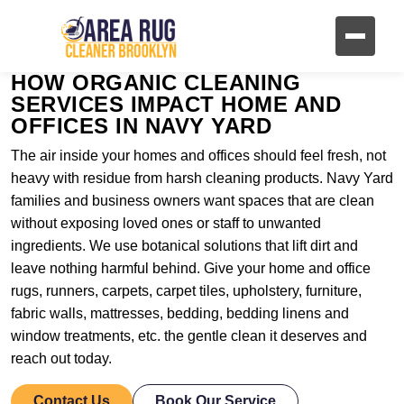
HOW ORGANIC CLEANING
SERVICES IMPACT HOME AND
OFFICES IN NAVY YARD
The air inside your homes and offices should feel fresh, not
heavy with residue from harsh cleaning products. Navy Yard
families and business owners want spaces that are clean
without exposing loved ones or staff to unwanted
ingredients. We use botanical solutions that lift dirt and
leave nothing harmful behind. Give your home and office
rugs, runners, carpets, carpet tiles, upholstery, furniture,
fabric walls, mattresses, bedding, bedding linens and
window treatments, etc. the gentle clean it deserves and
reach out today.
Contact Us
Book Our Service