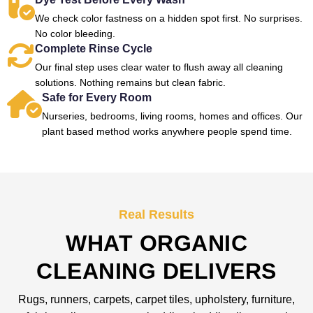
We check color fastness on a hidden spot first. No surprises.
No color bleeding.
Complete Rinse Cycle
Our final step uses clear water to flush away all cleaning
solutions. Nothing remains but clean fabric.
Safe for Every Room
Nurseries, bedrooms, living rooms, homes and offices. Our
plant based method works anywhere people spend time.
Real Results
WHAT ORGANIC
CLEANING DELIVERS
Rugs, runners, carpets, carpet tiles, upholstery, furniture,