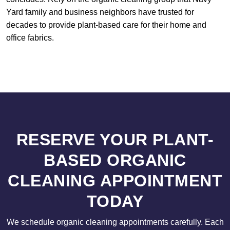
Yard family and business neighbors have trusted for
decades to provide plant-based care for their home and
office fabrics.
RESERVE YOUR PLANT-
BASED ORGANIC
CLEANING APPOINTMENT
TODAY
We schedule organic cleaning appointments carefully. Each