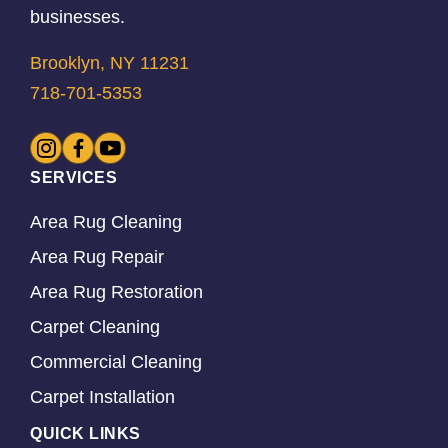
businesses.
Brooklyn, NY 11231
718-701-5353
SERVICES
Area Rug Cleaning
Area Rug Repair
Area Rug Restoration
Carpet Cleaning
Commercial Cleaning
Carpet Installation
QUICK LINKS