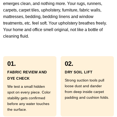
emerges clean, and nothing more. Your rugs, runners,
carpets, carpet tiles, upholstery, furniture, fabric walls,
mattresses, bedding, bedding linens and window
treatments, etc. feel soft. Your upholstery breathes freely.
Your home and office smell original, not like a bottle of
cleaning fluid.
01.
02.
FABRIC REVIEW AND
DRY SOIL LIFT
DYE CHECK
Strong suction tools pull
loose dust and dander
We test a small hidden
from deep inside carpet
spot on every piece. Color
padding and cushion folds.
stability gets confirmed
before any water touches
the surface.