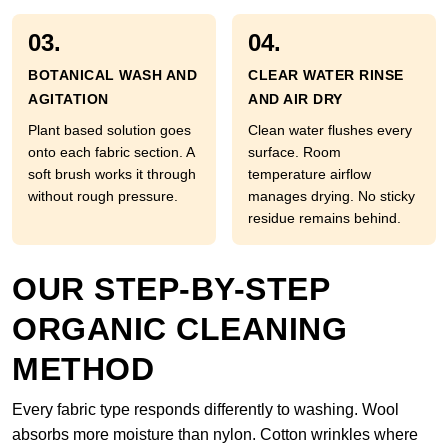
03.
04.
BOTANICAL WASH AND
CLEAR WATER RINSE
AGITATION
AND AIR DRY
Plant based solution goes
Clean water flushes every
onto each fabric section. A
surface. Room
soft brush works it through
temperature airflow
without rough pressure.
manages drying. No sticky
residue remains behind.
OUR STEP-BY-STEP
ORGANIC CLEANING
METHOD
Every fabric type responds differently to washing. Wool
absorbs more moisture than nylon. Cotton wrinkles where