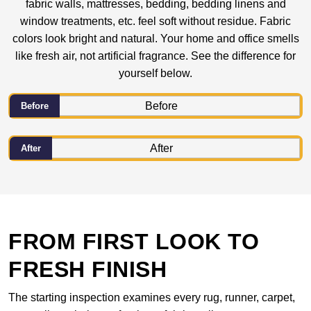
fabric walls, mattresses, bedding, bedding linens and
window treatments, etc. feel soft without residue. Fabric
colors look bright and natural. Your home and office smells
like fresh air, not artificial fragrance. See the difference for
yourself below.
Before
After
FROM FIRST LOOK TO
FRESH FINISH
The starting inspection examines every rug, runner, carpet,