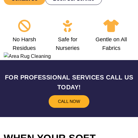
No Harsh
Safe for
Gentle on All
Residues
Nurseries
Fabrics
FOR PROFESSIONAL SERVICES CALL US
TODAY!
CALL NOW