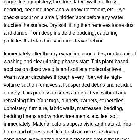
carpet tile, upholstery, furniture, fabric wall, mattress,
bedding, bedding linen and window treatment, etc. Dye
checks occur on a small, hidden spot before any water
touches the surface. Dry soil lifting then removes loose dust
and dander from deep inside the padding, capturing
particles that standard vacuums leave behind.
Immediately after the dry extraction concludes, our botanical
washing and clear rinsing phases start. This plant-based
application dissolves oils and soil at a molecular level.
Warm water circulates through every fiber, while high-
volume suction removes all suspended debris and residue
entirely. This process ensures a deep clean without any
remaining film. Your rugs, runners, carpets, carpet tiles,
upholstery, furniture, fabric walls, mattresses, bedding,
bedding linens and window treatments, etc. feel soft
immediately. Material colors appear vivid and natural. Your
home and offices smell like fresh air once the drying
concludes. Rely on the organic cleaning group that Navy