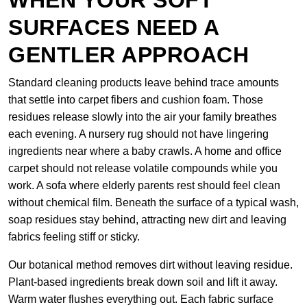
WHEN YOUR SOFT
SURFACES NEED A
GENTLER APPROACH
Standard cleaning products leave behind trace amounts
that settle into carpet fibers and cushion foam. Those
residues release slowly into the air your family breathes
each evening. A nursery rug should not have lingering
ingredients near where a baby crawls. A home and office
carpet should not release volatile compounds while you
work. A sofa where elderly parents rest should feel clean
without chemical film. Beneath the surface of a typical wash,
soap residues stay behind, attracting new dirt and leaving
fabrics feeling stiff or sticky.
Our botanical method removes dirt without leaving residue.
Plant-based ingredients break down soil and lift it away.
Warm water flushes everything out. Each fabric surface