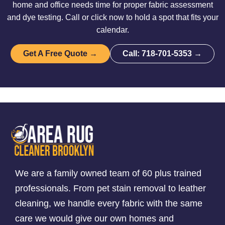
home and office needs time for proper fabric assessment
and dye testing. Call or click now to hold a spot that fits your
calendar.
Get A Free Quote →
Call: 718-701-5353 →
We are a family owned team of 60 plus trained
professionals. From pet stain removal to leather
cleaning, we handle every fabric with the same
care we would give our own homes and