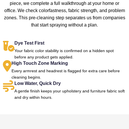
piece, we complete a full walkthrough at your home or
office. We check colorfastness, fabric strength, and problem
zones. This pre-cleaning step separates us from companies
that start spraying without a plan.
Dye Test First
Your fabric color stability is confirmed on a hidden spot
before any product gets applied.
High Touch Zone Marking
Every armrest and headrest is flagged for extra care before
cleaning begins.
Low Water, Quick Dry
A gentle finish keeps your upholstery and furniture fabric soft
and dry within hours.