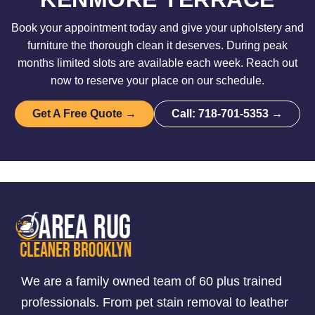
Book your appointment today and give your upholstery and
furniture the thorough clean it deserves. During peak
months limited slots are available each week. Reach out
now to reserve your place on our schedule.
Get A Free Quote →
Call: 718-701-5353 →
We are a family owned team of 60 plus trained
professionals. From pet stain removal to leather