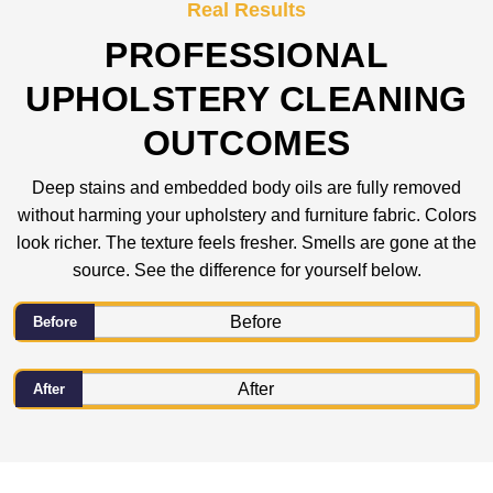
Real Results
PROFESSIONAL
UPHOLSTERY CLEANING
OUTCOMES
Deep stains and embedded body oils are fully removed
without harming your upholstery and furniture fabric. Colors
look richer. The texture feels fresher. Smells are gone at the
source. See the difference for yourself below.
Before
After