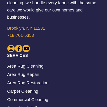
cleaning, we handle every fabric with the same
care we would give our own homes and
businesses.
Brooklyn, NY 11231
718-701-5353
SERVICES
Area Rug Cleaning
Area Rug Repair
Area Rug Restoration
Carpet Cleaning
Commercial Cleaning