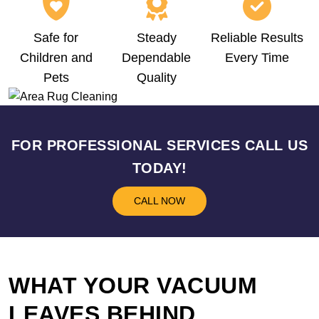
Safe for
Steady
Reliable Results
Children and
Dependable
Every Time
Pets
Quality
FOR PROFESSIONAL SERVICES CALL US
TODAY!
CALL NOW
WHAT YOUR VACUUM
LEAVES BEHIND