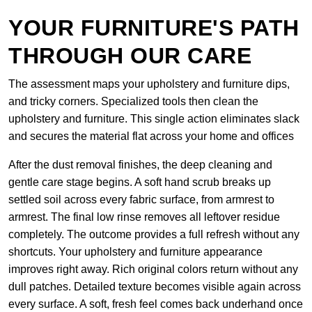
YOUR FURNITURE'S PATH
THROUGH OUR CARE
The assessment maps your upholstery and furniture dips,
and tricky corners. Specialized tools then clean the
upholstery and furniture. This single action eliminates slack
and secures the material flat across your home and offices
After the dust removal finishes, the deep cleaning and
gentle care stage begins. A soft hand scrub breaks up
settled soil across every fabric surface, from armrest to
armrest. The final low rinse removes all leftover residue
completely. The outcome provides a full refresh without any
shortcuts. Your upholstery and furniture appearance
improves right away. Rich original colors return without any
dull patches. Detailed texture becomes visible again across
every surface. A soft, fresh feel comes back underhand once