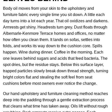
Body oil moves from your skin to the upholstery and
furniture fabric every single time you sit down. A little each
day turns into a lot each year. That oil oxidizes and darkens.
Armrests get shiny. Headrests turn grey. Dust floats through
Albemarle-Kenmore Terrace homes and offices, no matter
how often you clean them. It lands on sofas, settles into
folds, and works its way down to the cushion core. Spills
happen. Wine during dinner. Coffee in the morning. Each
one leaves behind sugars and acids that feed bacteria. The
spot dries, but the residue stays. Below this surface layer,
trapped particles slowly break down thread strength, turning
bright colors flat and stealing the soft feel from seat
cushions before most owners ever notice the change.
Our hand upholstery and furniture cleaning method reaches
deep into the padding through a gentle extraction process
that cleans what time has taken away. Oils lift without rough