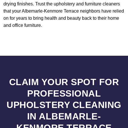
drying finishes. Trust the upholstery and furniture cleaners
that your Albemarle-Kenmore Terrace neighbors have relied
on for years to bring health and beauty back to their home
and office furniture.
CLAIM YOUR SPOT FOR
PROFESSIONAL
UPHOLSTERY CLEANING
IN ALBEMARLE-
KENMORE TERRACE