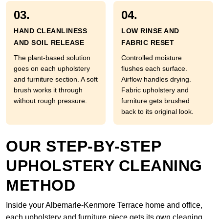
03.
04.
HAND CLEANLINESS
LOW RINSE AND
AND SOIL RELEASE
FABRIC RESET
The plant-based solution
Controlled moisture
goes on each upholstery
flushes each surface.
and furniture section. A soft
Airflow handles drying.
brush works it through
Fabric upholstery and
without rough pressure.
furniture gets brushed
back to its original look.
OUR STEP-BY-STEP
UPHOLSTERY CLEANING
METHOD
Inside your Albemarle-Kenmore Terrace home and office,
each upholstery and furniture piece gets its own cleaning