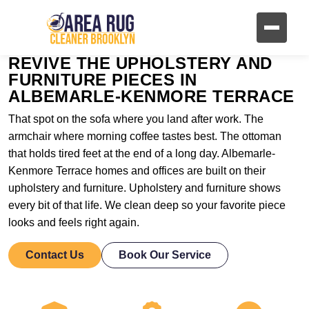
REVIVE THE UPHOLSTERY AND
FURNITURE PIECES IN
ALBEMARLE-KENMORE TERRACE
That spot on the sofa where you land after work. The
armchair where morning coffee tastes best. The ottoman
that holds tired feet at the end of a long day. Albemarle-
Kenmore Terrace homes and offices are built on their
upholstery and furniture. Upholstery and furniture shows
every bit of that life. We clean deep so your favorite piece
looks and feels right again.
Contact Us
Book Our Service