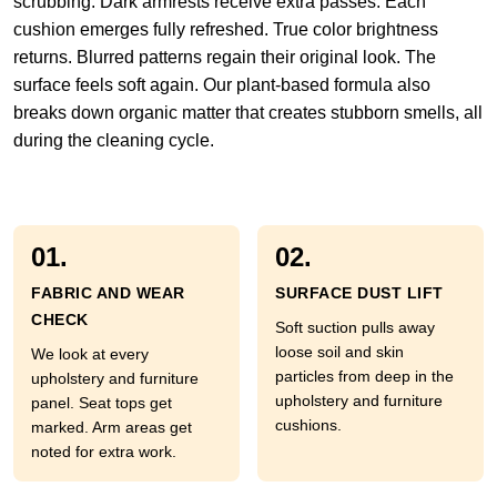
scrubbing. Dark armrests receive extra passes. Each
cushion emerges fully refreshed. True color brightness
returns. Blurred patterns regain their original look. The
surface feels soft again. Our plant-based formula also
breaks down organic matter that creates stubborn smells, all
during the cleaning cycle.
01.
02.
FABRIC AND WEAR
SURFACE DUST LIFT
CHECK
Soft suction pulls away
loose soil and skin
We look at every
particles from deep in the
upholstery and furniture
upholstery and furniture
panel. Seat tops get
cushions.
marked. Arm areas get
noted for extra work.