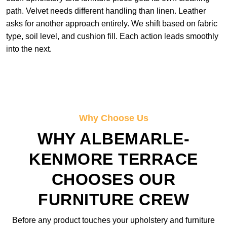
path. Velvet needs different handling than linen. Leather
asks for another approach entirely. We shift based on fabric
type, soil level, and cushion fill. Each action leads smoothly
into the next.
Why Choose Us
WHY ALBEMARLE-
KENMORE TERRACE
CHOOSES OUR
FURNITURE CREW
Before any product touches your upholstery and furniture