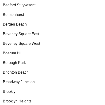
Bedford Stuyvesant
Bensonhurst
Bergen Beach
Beverley Square East
Beverley Square West
Boerum Hill
Borough Park
Brighton Beach
Broadway Junction
Brooklyn
Brooklyn Heights