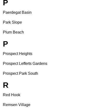
P
Paerdegat Basin
Park Slope
Plum Beach
P
Prospect Heights
Prospect Lefferts Gardens
Prospect Park South
R
Red Hook
Remsen Village