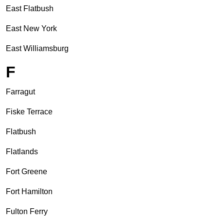
East Flatbush
East New York
East Williamsburg
F
Farragut
Fiske Terrace
Flatbush
Flatlands
Fort Greene
Fort Hamilton
Fulton Ferry