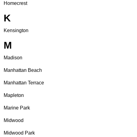
Homecrest
K
Kensington
M
Madison
Manhattan Beach
Manhattan Terrace
Mapleton
Marine Park
Midwood
Midwood Park