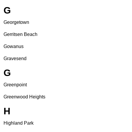
G
Georgetown
Gerritsen Beach
Gowanus
Gravesend
G
Greenpoint
Greenwood Heights
H
Highland Park