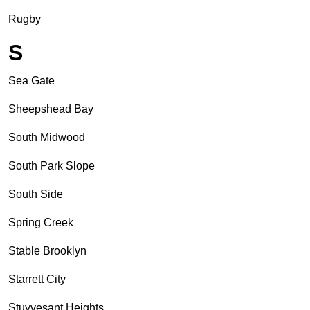
Rugby
S
Sea Gate
Sheepshead Bay
South Midwood
South Park Slope
South Side
Spring Creek
Stable Brooklyn
Starrett City
Stuyvesant Heights