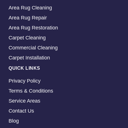
Area Rug Cleaning
Area Rug Repair
Area Rug Restoration
Carpet Cleaning
Commercial Cleaning
Carpet Installation
QUICK LINKS
Privacy Policy
Terms & Conditions
Service Areas
Contact Us
Blog