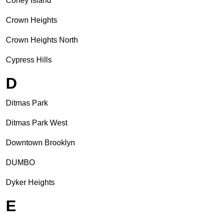
Coney Island
Crown Heights
Crown Heights North
Cypress Hills
D
Ditmas Park
Ditmas Park West
Downtown Brooklyn
DUMBO
Dyker Heights
E