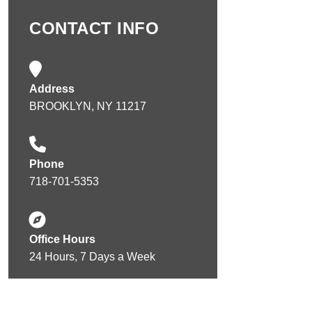
CONTACT INFO
Address
BROOKLYN, NY 11217
Phone
718-701-5353
Office Hours
24 Hours, 7 Days a Week