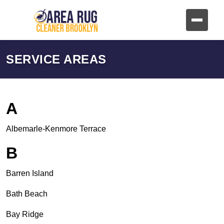
SERVICE AREAS
A
Albemarle-Kenmore Terrace
B
Barren Island
Bath Beach
Bay Ridge