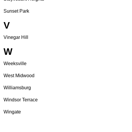
Sunset Park
V
Vinegar Hill
W
Weeksville
West Midwood
Williamsburg
Windsor Terrace
Wingate