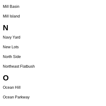
Mill Basin
Mill Island
N
Navy Yard
New Lots
North Side
Northeast Flatbush
O
Ocean Hill
Ocean Parkway