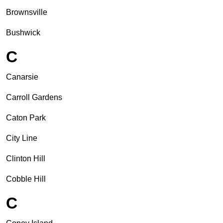
Brownsville
Bushwick
C
Canarsie
Carroll Gardens
Caton Park
City Line
Clinton Hill
Cobble Hill
C