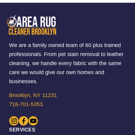
We are a family owned team of 60 plus trained
professionals. From pet stain removal to leather
cleaning, we handle every fabric with the same
care we would give our own homes and
businesses.
Brooklyn, NY 11231
718-701-5353
SERVICES