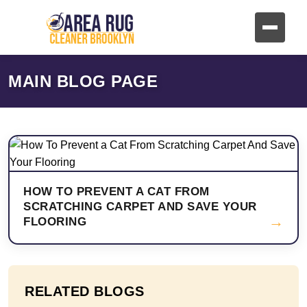
MAIN BLOG PAGE
HOW TO PREVENT A CAT FROM
SCRATCHING CARPET AND SAVE YOUR
→
FLOORING
RELATED BLOGS