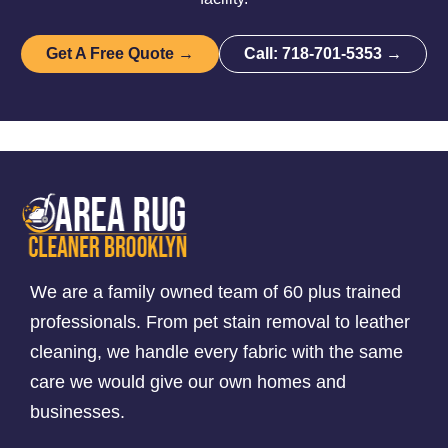
Get A Free Quote →
Call: 718-701-5353 →
We are a family owned team of 60 plus trained
professionals. From pet stain removal to leather
cleaning, we handle every fabric with the same
care we would give our own homes and
businesses.