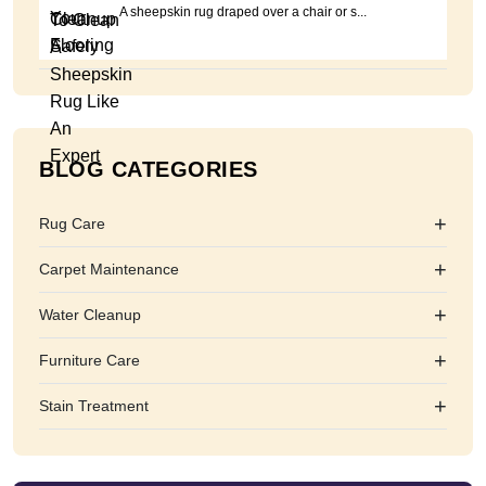
A sheepskin rug draped over a chair or s...
BLOG CATEGORIES
+
Rug Care
+
Carpet Maintenance
+
Water Cleanup
+
Furniture Care
+
Stain Treatment