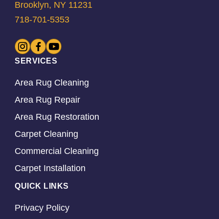
Brooklyn, NY 11231
718-701-5353
SERVICES
Area Rug Cleaning
Area Rug Repair
Area Rug Restoration
Carpet Cleaning
Commercial Cleaning
Carpet Installation
QUICK LINKS
Privacy Policy