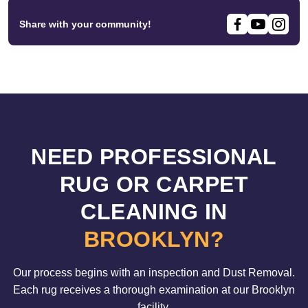
Share with your community!
NEED PROFESSIONAL
RUG OR CARPET
CLEANING IN
BROOKLYN?
Our process begins with an inspection and Dust Removal.
Each rug receives a thorough examination at our Brooklyn
facility.