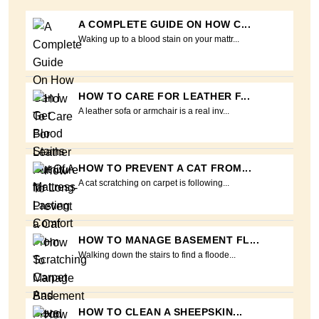
A COMPLETE GUIDE ON HOW C...
Waking up to a blood stain on your mattr...
HOW TO CARE FOR LEATHER F...
A leather sofa or armchair is a real inv...
HOW TO PREVENT A CAT FROM...
A cat scratching on carpet is following...
HOW TO MANAGE BASEMENT FL...
Walking down the stairs to find a floode...
HOW TO CLEAN A SHEEPSKIN...