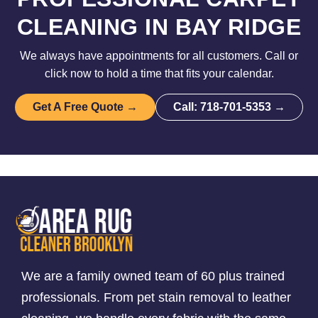
CLEANING IN BAY RIDGE
We always have appointments for all customers. Call or
click now to hold a time that fits your calendar.
Get A Free Quote →
Call: 718-701-5353 →
We are a family owned team of 60 plus trained
professionals. From pet stain removal to leather