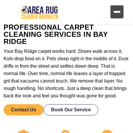
PROFESSIONAL CARPET
CLEANING SERVICES IN BAY
RIDGE
Your Bay Ridge carpet works hard. Shoes walk across it.
Kids drop food on it. Pets sleep right in the middle of it. Dust
drifts in from the street and settles down deep. That is
normal life. Over time, normal life leaves a layer of trapped
grit that vacuums cannot touch. We remove that layer. No
rough handling. No shortcuts. Just a deep clean that brings
back the look and feel you thought was gone for good.
Contact Us
Book Our Service