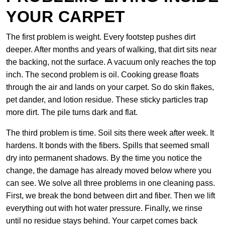
YOUR CARPET
The first problem is weight. Every footstep pushes dirt
deeper. After months and years of walking, that dirt sits near
the backing, not the surface. A vacuum only reaches the top
inch. The second problem is oil. Cooking grease floats
through the air and lands on your carpet. So do skin flakes,
pet dander, and lotion residue. These sticky particles trap
more dirt. The pile turns dark and flat.
The third problem is time. Soil sits there week after week. It
hardens. It bonds with the fibers. Spills that seemed small
dry into permanent shadows. By the time you notice the
change, the damage has already moved below where you
can see. We solve all three problems in one cleaning pass.
First, we break the bond between dirt and fiber. Then we lift
everything out with hot water pressure. Finally, we rinse
until no residue stays behind. Your carpet comes back