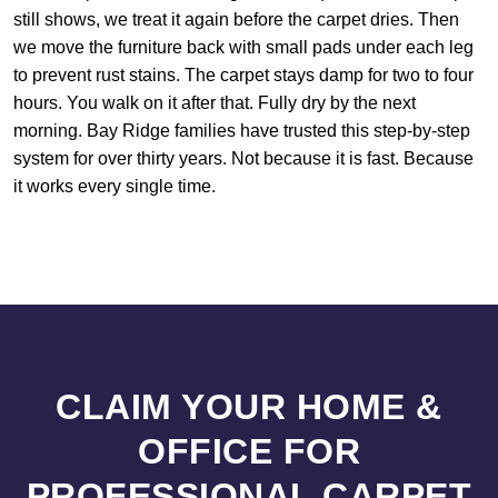
still shows, we treat it again before the carpet dries. Then
we move the furniture back with small pads under each leg
to prevent rust stains. The carpet stays damp for two to four
hours. You walk on it after that. Fully dry by the next
morning. Bay Ridge families have trusted this step-by-step
system for over thirty years. Not because it is fast. Because
it works every single time.
CLAIM YOUR HOME &
OFFICE FOR
PROFESSIONAL CARPET