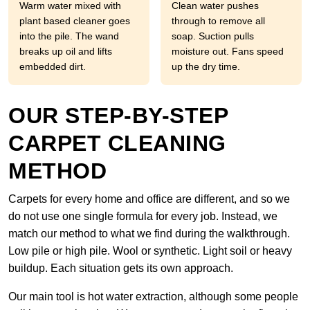
Warm water mixed with
Clean water pushes
plant based cleaner goes
through to remove all
into the pile. The wand
soap. Suction pulls
breaks up oil and lifts
moisture out. Fans speed
embedded dirt.
up the dry time.
OUR STEP-BY-STEP
CARPET CLEANING
METHOD
Carpets for every home and office are different, and so we
do not use one single formula for every job. Instead, we
match our method to what we find during the walkthrough.
Low pile or high pile. Wool or synthetic. Light soil or heavy
buildup. Each situation gets its own approach.
Our main tool is hot water extraction, although some people