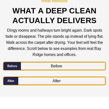
Real Results
WHAT A DEEP CLEAN
ACTUALLY DELIVERS
Dingy rooms and hallways turn bright again. Dark spots
fade or disappear. The pile stands up instead of lying flat.
Walk across the carpet after drying. Your feet will feel the
difference. Scroll below to see examples from real Bay
Ridge homes and offices.
Before
After