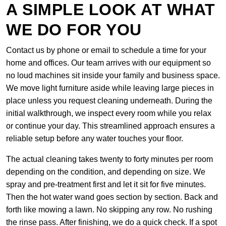
A SIMPLE LOOK AT WHAT
WE DO FOR YOU
Contact us by phone or email to schedule a time for your
home and offices. Our team arrives with our equipment so
no loud machines sit inside your family and business space.
We move light furniture aside while leaving large pieces in
place unless you request cleaning underneath. During the
initial walkthrough, we inspect every room while you relax
or continue your day. This streamlined approach ensures a
reliable setup before any water touches your floor.
The actual cleaning takes twenty to forty minutes per room
depending on the condition, and depending on size. We
spray and pre-treatment first and let it sit for five minutes.
Then the hot water wand goes section by section. Back and
forth like mowing a lawn. No skipping any row. No rushing
the rinse pass. After finishing, we do a quick check. If a spot