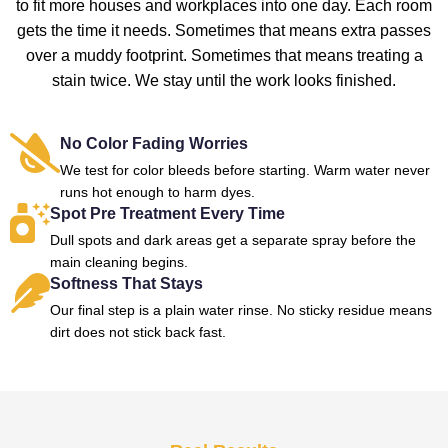
to fit more houses and workplaces into one day. Each room
gets the time it needs. Sometimes that means extra passes
over a muddy footprint. Sometimes that means treating a
stain twice. We stay until the work looks finished.
No Color Fading Worries
We test for color bleeds before starting. Warm water never
runs hot enough to harm dyes.
Spot Pre Treatment Every Time
Dull spots and dark areas get a separate spray before the
main cleaning begins.
Softness That Stays
Our final step is a plain water rinse. No sticky residue means
dirt does not stick back fast.