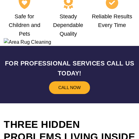
Safe for
Steady
Reliable Results
Children and
Dependable
Every Time
Pets
Quality
FOR PROFESSIONAL SERVICES CALL US
TODAY!
CALL NOW
THREE HIDDEN
PROBLEMS LIVING INSIDE