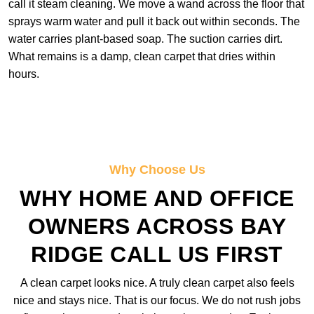
call it steam cleaning. We move a wand across the floor that
sprays warm water and pull it back out within seconds. The
water carries plant-based soap. The suction carries dirt.
What remains is a damp, clean carpet that dries within
hours.
Why Choose Us
WHY HOME AND OFFICE
OWNERS ACROSS BAY
RIDGE CALL US FIRST
A clean carpet looks nice. A truly clean carpet also feels
nice and stays nice. That is our focus. We do not rush jobs