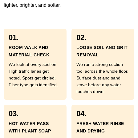
lighter, brighter, and softer.
01.
02.
ROOM WALK AND
LOOSE SOIL AND GRIT
MATERIAL CHECK
REMOVAL
We look at every section.
We run a strong suction
High traffic lanes get
tool across the whole floor.
noted. Spots get circled.
Surface dust and sand
Fiber type gets identified.
leave before any water
touches down.
03.
04.
HOT WATER PASS
FRESH WATER RINSE
WITH PLANT SOAP
AND DRYING