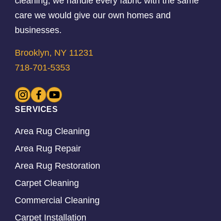
cleaning, we handle every fabric with the same
care we would give our own homes and
businesses.
Brooklyn, NY 11231
718-701-5353
SERVICES
Area Rug Cleaning
Area Rug Repair
Area Rug Restoration
Carpet Cleaning
Commercial Cleaning
Carpet Installation