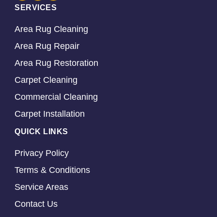
SERVICES
Area Rug Cleaning
Area Rug Repair
Area Rug Restoration
Carpet Cleaning
Commercial Cleaning
Carpet Installation
QUICK LINKS
Privacy Policy
Terms & Conditions
Service Areas
Contact Us