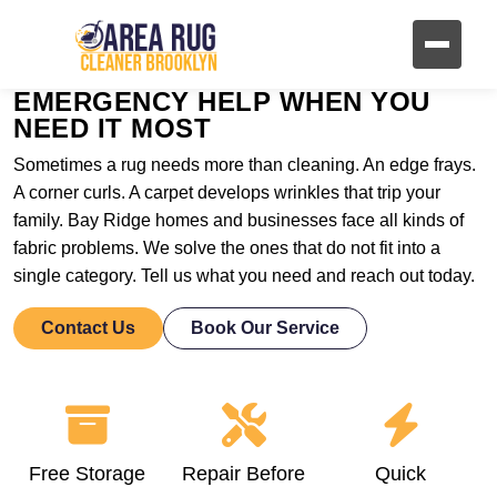
EMERGENCY HELP WHEN YOU
NEED IT MOST
Sometimes a rug needs more than cleaning. An edge frays.
A corner curls. A carpet develops wrinkles that trip your
family. Bay Ridge homes and businesses face all kinds of
fabric problems. We solve the ones that do not fit into a
single category. Tell us what you need and reach out today.
Contact Us
Book Our Service
Free Storage
Repair Before
Quick