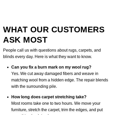
WHAT OUR CUSTOMERS
ASK MOST
People call us with questions about rugs, carpets, and
blinds every day. Here is what they want to know.
Can you fix a burn mark on my wool rug?
Yes. We cut away damaged fibers and weave in
matching wool from a hidden edge. The repair blends
with the surrounding pile.
How long does carpet stretching take?
Most rooms take one to two hours. We move your
furniture, stretch the carpet, trim the edges, and put