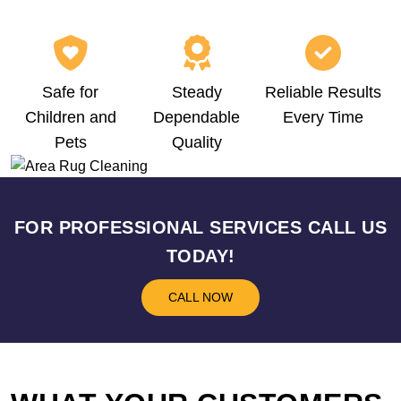
Safe for
Steady
Reliable Results
Children and
Dependable
Every Time
Pets
Quality
FOR PROFESSIONAL SERVICES CALL US
TODAY!
CALL NOW