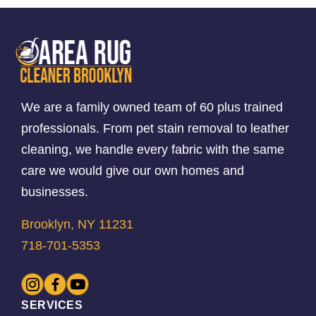
We are a family owned team of 60 plus trained
professionals. From pet stain removal to leather
cleaning, we handle every fabric with the same
care we would give our own homes and
businesses.
Brooklyn, NY 11231
718-701-5353
SERVICES