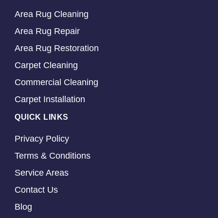
Area Rug Cleaning
Area Rug Repair
Area Rug Restoration
Carpet Cleaning
Commercial Cleaning
Carpet Installation
QUICK LINKS
Privacy Policy
Terms & Conditions
Service Areas
Contact Us
Blog