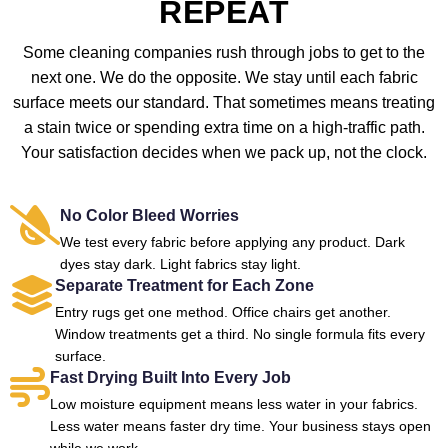
REPEAT
Some cleaning companies rush through jobs to get to the
next one. We do the opposite. We stay until each fabric
surface meets our standard. That sometimes means treating
a stain twice or spending extra time on a high-traffic path.
Your satisfaction decides when we pack up, not the clock.
No Color Bleed Worries
We test every fabric before applying any product. Dark
dyes stay dark. Light fabrics stay light.
Separate Treatment for Each Zone
Entry rugs get one method. Office chairs get another.
Window treatments get a third. No single formula fits every
surface.
Fast Drying Built Into Every Job
Low moisture equipment means less water in your fabrics.
Less water means faster dry time. Your business stays open