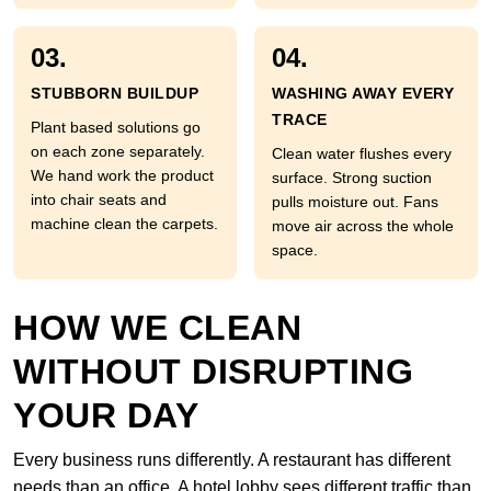
03.
04.
STUBBORN BUILDUP
WASHING AWAY EVERY
TRACE
Plant based solutions go
on each zone separately.
Clean water flushes every
We hand work the product
surface. Strong suction
into chair seats and
pulls moisture out. Fans
machine clean the carpets.
move air across the whole
space.
HOW WE CLEAN
WITHOUT DISRUPTING
YOUR DAY
Every business runs differently. A restaurant has different
needs than an office. A hotel lobby sees different traffic than