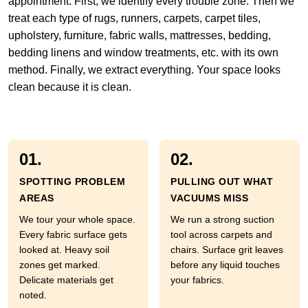
appointment. First, we identify every trouble zone. Then we
treat each type of rugs, runners, carpets, carpet tiles,
upholstery, furniture, fabric walls, mattresses, bedding,
bedding linens and window treatments, etc. with its own
method. Finally, we extract everything. Your space looks
clean because it is clean.
01.
02.
SPOTTING PROBLEM
PULLING OUT WHAT
AREAS
VACUUMS MISS
We tour your whole space.
We run a strong suction
Every fabric surface gets
tool across carpets and
looked at. Heavy soil
chairs. Surface grit leaves
zones get marked.
before any liquid touches
Delicate materials get
your fabrics.
noted.