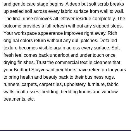
and gentle care stage begins. A deep but soft scrub breaks
up settled soil across every fabric surface from wall to wall.
The final rinse removes all leftover residue completely. The
outcome provides a full refresh without any skipped steps.
Your workspace appearance improves right away. Rich
original colors return without any dull patches. Detailed
texture becomes visible again across every surface. Soft
fresh feel comes back underfoot and under touch once
drying finishes. Trust the commercial textile cleaners that
your Bedford Stuyvesant neighbors have relied on for years
to bring health and beauty back to their business rugs,
runners, carpets, carpet tiles, upholstery, furniture, fabric
walls, mattresses, bedding, bedding linens and window
treatments, etc.