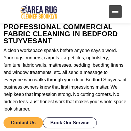
PROFESSIONAL COMMERCIAL
FABRIC CLEANING IN BEDFORD
STUYVESANT
A clean workspace speaks before anyone says a word.
Your rugs, runners, carpets, carpet tiles, upholstery,
furniture, fabric walls, mattresses, bedding, bedding linens
and window treatments, etc. all send a message to
everyone who walks through your door. Bedford Stuyvesant
business owners know that first impressions matter. We
help keep that impression strong. No cutting corners. No
hidden fees. Just honest work that makes your whole space
look sharper.
Contact Us
Book Our Service