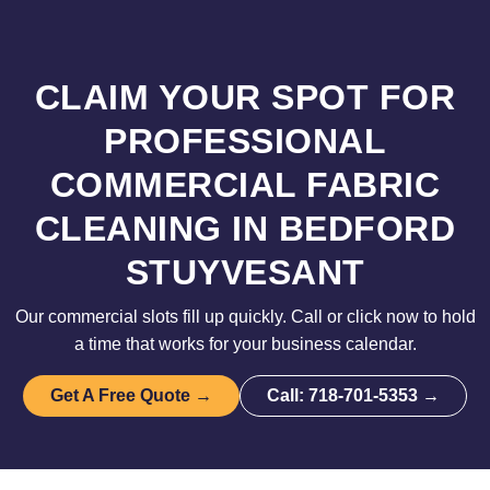
CLAIM YOUR SPOT FOR
PROFESSIONAL
COMMERCIAL FABRIC
CLEANING IN BEDFORD
STUYVESANT
Our commercial slots fill up quickly. Call or click now to hold
a time that works for your business calendar.
Get A Free Quote →
Call: 718-701-5353 →