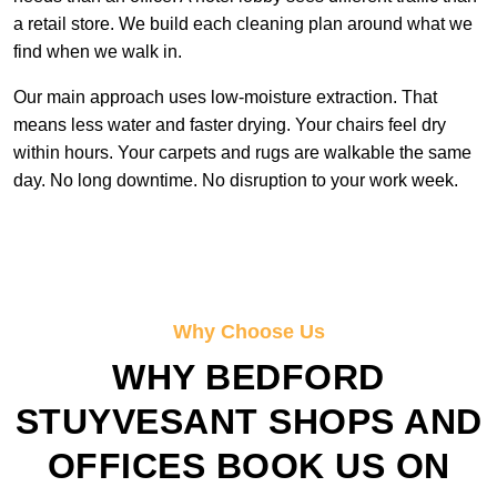
a retail store. We build each cleaning plan around what we
find when we walk in.
Our main approach uses low-moisture extraction. That
means less water and faster drying. Your chairs feel dry
within hours. Your carpets and rugs are walkable the same
day. No long downtime. No disruption to your work week.
Why Choose Us
WHY BEDFORD
STUYVESANT SHOPS AND
OFFICES BOOK US ON