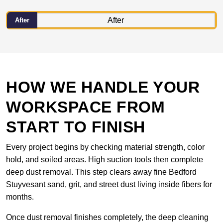
After
HOW WE HANDLE YOUR
WORKSPACE FROM
START TO FINISH
Every project begins by checking material strength, color
hold, and soiled areas. High suction tools then complete
deep dust removal. This step clears away fine Bedford
Stuyvesant sand, grit, and street dust living inside fibers for
months.
Once dust removal finishes completely, the deep cleaning