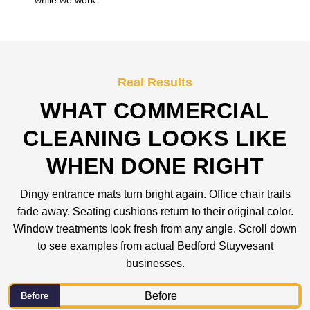
while we work.
Real Results
WHAT COMMERCIAL
CLEANING LOOKS LIKE
WHEN DONE RIGHT
Dingy entrance mats turn bright again. Office chair trails
fade away. Seating cushions return to their original color.
Window treatments look fresh from any angle. Scroll down
to see examples from actual Bedford Stuyvesant
businesses.
Before