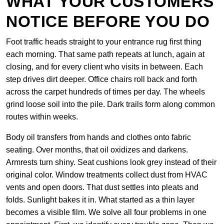
WHAT YOUR CUSTOMERS
NOTICE BEFORE YOU DO
Foot traffic heads straight to your entrance rug first thing
each morning. That same path repeats at lunch, again at
closing, and for every client who visits in between. Each
step drives dirt deeper. Office chairs roll back and forth
across the carpet hundreds of times per day. The wheels
grind loose soil into the pile. Dark trails form along common
routes within weeks.
Body oil transfers from hands and clothes onto fabric
seating. Over months, that oil oxidizes and darkens.
Armrests turn shiny. Seat cushions look grey instead of their
original color. Window treatments collect dust from HVAC
vents and open doors. That dust settles into pleats and
folds. Sunlight bakes it in. What started as a thin layer
becomes a visible film. We solve all four problems in one