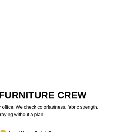
FURNITURE CREW
office. We check colorfastness, fabric strength,
raying without a plan.