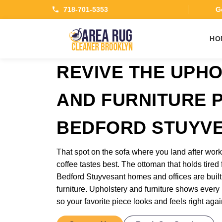
718-701-5353
Ge
HO
REVIVE THE UPH
AND FURNITURE P
BEDFORD STUYV
That spot on the sofa where you land after wo
coffee tastes best. The ottoman that holds tired 
Bedford Stuyvesant homes and offices are built
furniture. Upholstery and furniture shows every b
so your favorite piece looks and feels right agai