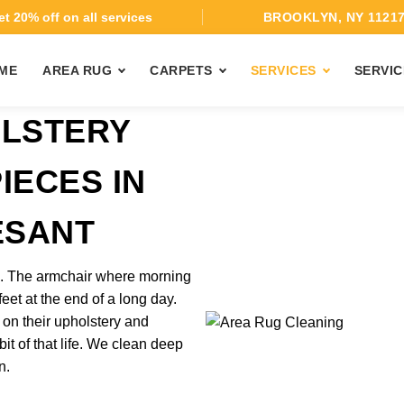
t 20% off on all services
BROOKLYN, NY 1121
ME
AREA RUG
CARPETS
SERVICES
SERVIC
OLSTERY
IECES IN
ESANT
rk. The armchair where morning
feet at the end of a long day.
 on their upholstery and
it of that life. We clean deep
n.