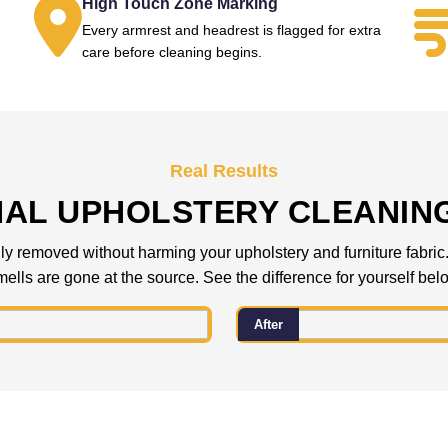
High Touch Zone Marking
Every armrest and headrest is flagged for extra
.
care before cleaning begins.
Real Results
NAL UPHOLSTERY CLEANIN
 removed without harming your upholstery and furniture fabric. C
ells are gone at the source. See the difference for yourself bel
After