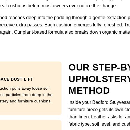
om seat cushions before most owners ever notice the change.
hod reaches deep into the padding through a gentle extraction 
 receive extra passes. Each cushion emerges fully refreshed. Tru
ft again. Our plant-based formula also breaks down organic matter
OUR STEP-B
UPHOLSTERY
ACE DUST LIFT
METHOD
uction pulls away loose soil
kin particles from deep in the
stery and furniture cushions.
Inside your Bedford Stuyvesa
furniture piece gets its own c
than linen. Leather asks for a
fabric type, soil level, and cu