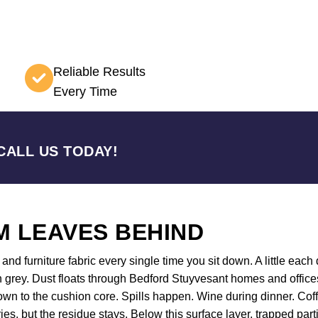
Reliable Results
Every Time
CALL US TODAY!
 LEAVES BEHIND
nd furniture fabric every single time you sit down. A little each d
 grey. Dust floats through Bedford Stuyvesant homes and offices
 down to the cushion core. Spills happen. Wine during dinner. C
ies, but the residue stays. Below this surface layer, trapped par