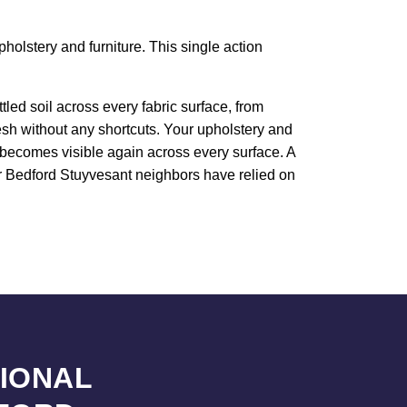
holstery and furniture. This single action
led soil across every fabric surface, from
resh without any shortcuts. Your upholstery and
e becomes visible again across every surface. A
our Bedford Stuyvesant neighbors have relied on
SIONAL