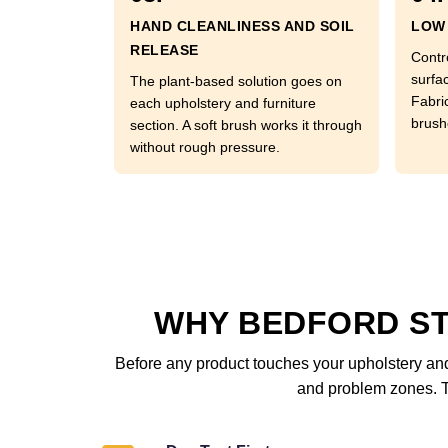
HAND CLEANLINESS AND SOIL
LOW 
RELEASE
Contr
surfac
The plant-based solution goes on
Fabri
each upholstery and furniture
brushe
section. A soft brush works it through
without rough pressure.
WHY BEDFORD S
Before any product touches your upholstery and 
and problem zones. Th