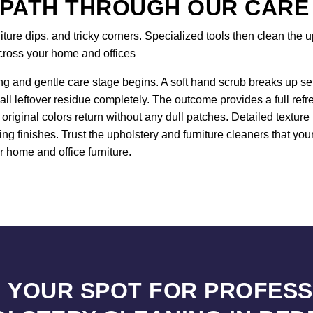
 PATH THROUGH OUR CARE
re dips, and tricky corners. Specialized tools then clean the up
across your home and offices
ng and gentle care stage begins. A soft hand scrub breaks up sett
all leftover residue completely. The outcome provides a full ref
original colors return without any dull patches. Detailed textur
ng finishes. Trust the upholstery and furniture cleaners that y
r home and office furniture.
 YOUR SPOT FOR PROFES