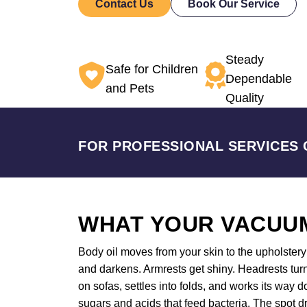
Contact Us
Book Our Service
Steady
Safe for Children
Dependable
and Pets
Quality
FOR PROFESSIONAL SERVICES 
WHAT YOUR VACUUM
Body oil moves from your skin to the upholstery a
and darkens. Armrests get shiny. Headrests turn
on sofas, settles into folds, and works its way
sugars and acids that feed bacteria. The spot dr