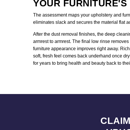
YOUR FURNITURE'S
The assessment maps your upholstery and furnitu
eliminates slack and secures the material flat 
After the dust removal finishes, the deep cleani
armrest to armrest. The final low rinse removes 
furniture appearance improves right away. Rich 
soft, fresh feel comes back underhand once dryi
for years to bring health and beauty back to thei
CLAIM