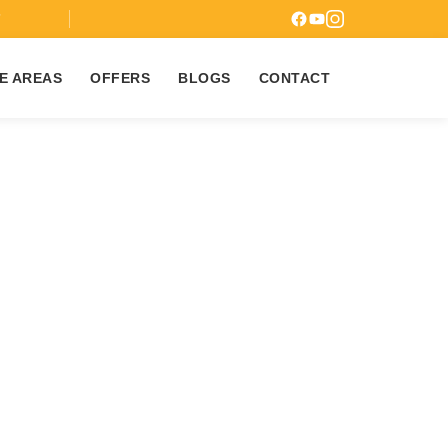
7
E AREAS
OFFERS
BLOGS
CONTACT