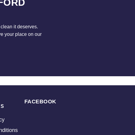
DFORD
clean it deserves.
ve your place on our
FACEBOOK
KS
cy
ditions