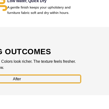
Low Water, Quick Dry
A gentle finish keeps your upholstery and
furniture fabric soft and dry within hours.
G OUTCOMES
olors look richer. The texture feels fresher.
ow.