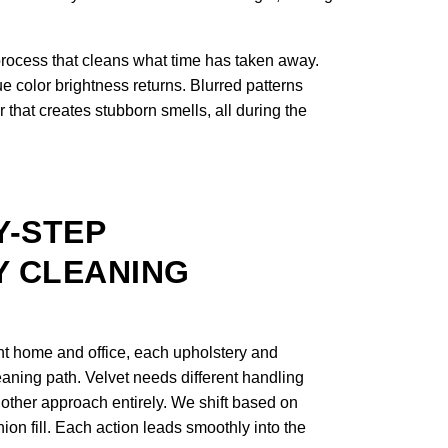
process that cleans what time has taken away.
e color brightness returns. Blurred patterns
 that creates stubborn smells, all during the
Y-STEP
 CLEANING
nt home and office, each upholstery and
leaning path. Velvet needs different handling
nother approach entirely. We shift based on
shion fill. Each action leads smoothly into the