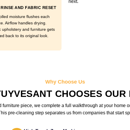
next.
RINSE AND FABRIC RESET
olled moisture flushes each
e. Airflow handles drying.
c upholstery and furniture gets
d back to its original look.
Why Choose Us
TUYVESANT CHOOSES OUR 
furniture piece, we complete a full walkthrough at your home or 
is pre-cleaning step separates us from companies that start sp