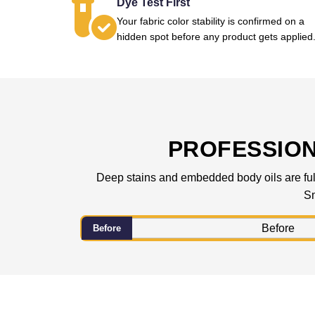
Dye Test First
Your fabric color stability is confirmed on a
hidden spot before any product gets applied
PROFESSIO
Deep stains and embedded body oils are fully
Sm
Before