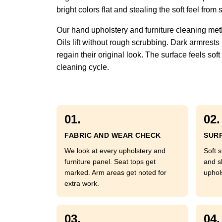
bright colors flat and stealing the soft feel fr
Our hand upholstery and furniture cleaning met
Oils lift without rough scrubbing. Dark armrests
regain their original look. The surface feels so
cleaning cycle.
01.
02.
FABRIC AND WEAR CHECK
SURF
We look at every upholstery and
Soft s
furniture panel. Seat tops get
and s
marked. Arm areas get noted for
uphol
extra work.
03.
04.