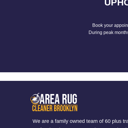
UPHO
Book your appoint
During peak months 
We are a family owned team of 60 plus tr