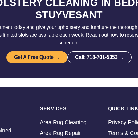
LSTERY CLEANING IN BE
STUYVESANT
ment today and give your upholstery and furniture the thorough 
limited slots are available each week. Reach out now to reser
schedule.
Get A Free Quote →
Call: 718-701-5353 →
SERVICES
QUICK LIN
Area Rug Cleaning
Privacy Poli
ained
Area Rug Repair
Terms & Con