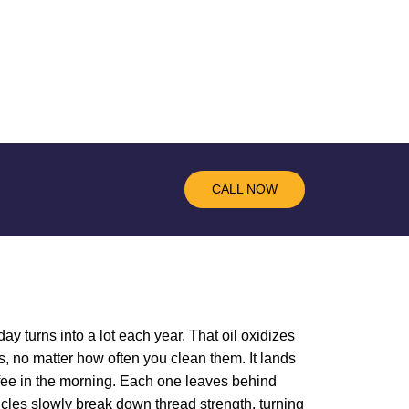
CALL NOW
ay turns into a lot each year. That oil oxidizes
, no matter how often you clean them. It lands
offee in the morning. Each one leaves behind
ticles slowly break down thread strength, turning