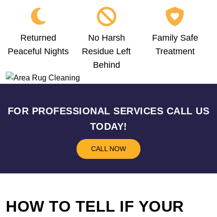
Returned
No Harsh
Family Safe
Peaceful Nights
Residue Left
Treatment
Behind
FOR PROFESSIONAL SERVICES CALL US
TODAY!
CALL NOW
HOW TO TELL IF YOUR