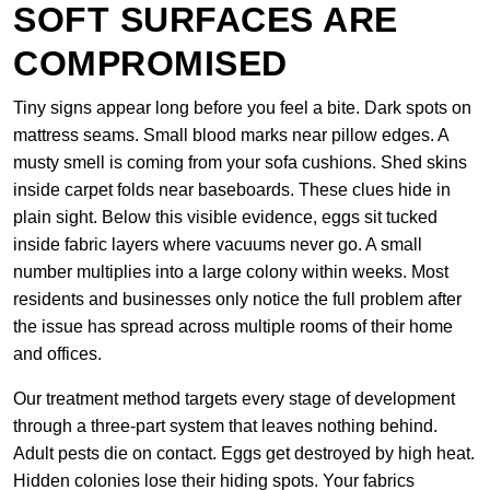
SOFT SURFACES ARE
COMPROMISED
Tiny signs appear long before you feel a bite. Dark spots on
mattress seams. Small blood marks near pillow edges. A
musty smell is coming from your sofa cushions. Shed skins
inside carpet folds near baseboards. These clues hide in
plain sight. Below this visible evidence, eggs sit tucked
inside fabric layers where vacuums never go. A small
number multiplies into a large colony within weeks. Most
residents and businesses only notice the full problem after
the issue has spread across multiple rooms of their home
and offices.
Our treatment method targets every stage of development
through a three-part system that leaves nothing behind.
Adult pests die on contact. Eggs get destroyed by high heat.
Hidden colonies lose their hiding spots. Your fabrics