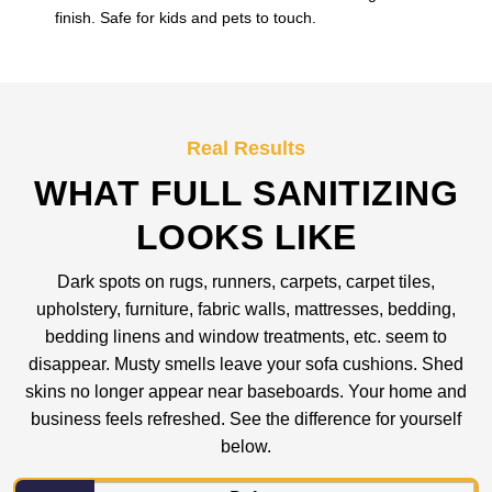
finish. Safe for kids and pets to touch.
Real Results
WHAT FULL SANITIZING
LOOKS LIKE
Dark spots on rugs, runners, carpets, carpet tiles,
upholstery, furniture, fabric walls, mattresses, bedding,
bedding linens and window treatments, etc. seem to
disappear. Musty smells leave your sofa cushions. Shed
skins no longer appear near baseboards. Your home and
business feels refreshed. See the difference for yourself
below.