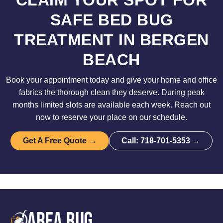
CLAIM YOUR SPOT FOR
SAFE BED BUG
TREATMENT IN BERGEN
BEACH
Book your appointment today and give your home and office
fabrics the thorough clean they deserve. During peak
months limited slots are available each week. Reach out
now to reserve your place on our schedule.
Get A Free Quote →
Call: 718-701-5353 →