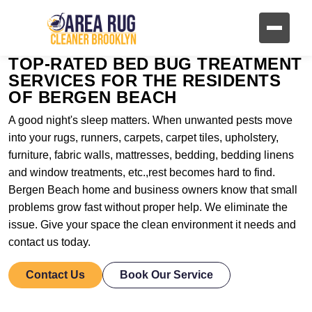
TOP-RATED BED BUG TREATMENT
SERVICES FOR THE RESIDENTS
OF BERGEN BEACH
A good night's sleep matters. When unwanted pests move
into your rugs, runners, carpets, carpet tiles, upholstery,
furniture, fabric walls, mattresses, bedding, bedding linens
and window treatments, etc.,rest becomes hard to find.
Bergen Beach home and business owners know that small
problems grow fast without proper help. We eliminate the
issue. Give your space the clean environment it needs and
contact us today.
Contact Us
Book Our Service