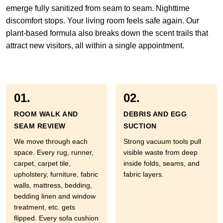
emerge fully sanitized from seam to seam. Nighttime
discomfort stops. Your living room feels safe again. Our
plant-based formula also breaks down the scent trails that
attract new visitors, all within a single appointment.
01.
02.
ROOM WALK AND
DEBRIS AND EGG
SEAM REVIEW
SUCTION
We move through each
Strong vacuum tools pull
space. Every rug, runner,
visible waste from deep
carpet, carpet tile,
inside folds, seams, and
upholstery, furniture, fabric
fabric layers.
walls, mattress, bedding,
bedding linen and window
treatment, etc. gets
flipped. Every sofa cushion