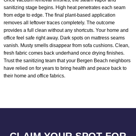
sanitizing stage begins. High heat penetrates each seam
from edge to edge. The final plant-based application
removes all leftover traces completely. The outcome
provides a full clean without any shortcuts. Your home and
office feel safe right away. Dark spots on mattress seams
vanish. Musty smells disappear from sofa cushions. Clean,
fresh fabric comes back underhand once drying finishes.
Trust the sanitizing team that your Bergen Beach neighbors
have relied on for years to bring health and peace back to
their home and office fabrics.