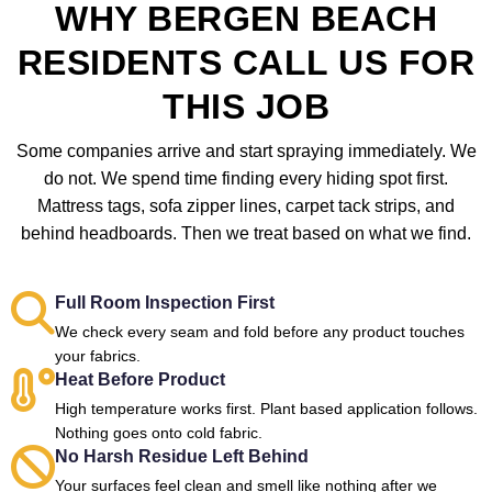
WHY BERGEN BEACH
RESIDENTS CALL US FOR
THIS JOB
Some companies arrive and start spraying immediately. We
do not. We spend time finding every hiding spot first.
Mattress tags, sofa zipper lines, carpet tack strips, and
behind headboards. Then we treat based on what we find.
Full Room Inspection First
We check every seam and fold before any product touches
your fabrics.
Heat Before Product
High temperature works first. Plant based application follows.
Nothing goes onto cold fabric.
No Harsh Residue Left Behind
Your surfaces feel clean and smell like nothing after we