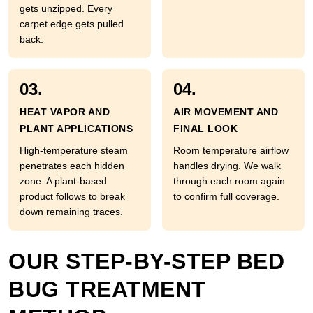
gets unzipped. Every
carpet edge gets pulled
back.
03.
04.
HEAT VAPOR AND
AIR MOVEMENT AND
PLANT APPLICATIONS
FINAL LOOK
High-temperature steam
Room temperature airflow
penetrates each hidden
handles drying. We walk
zone. A plant-based
through each room again
product follows to break
to confirm full coverage.
down remaining traces.
OUR STEP-BY-STEP BED
BUG TREATMENT