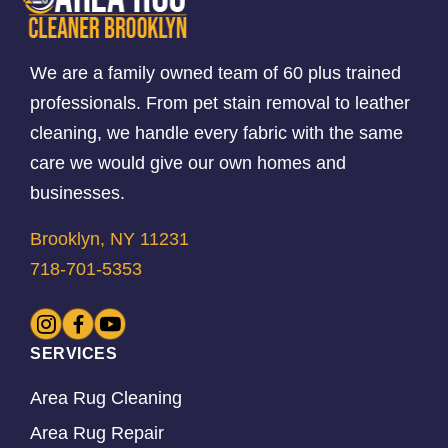
We are a family owned team of 60 plus trained
professionals. From pet stain removal to leather
cleaning, we handle every fabric with the same
care we would give our own homes and
businesses.
Brooklyn, NY 11231
718-701-5353
SERVICES
Area Rug Cleaning
Area Rug Repair