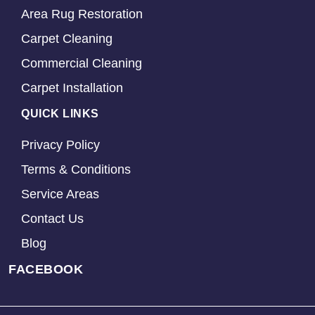
Area Rug Restoration
Carpet Cleaning
Commercial Cleaning
Carpet Installation
QUICK LINKS
Privacy Policy
Terms & Conditions
Service Areas
Contact Us
Blog
FACEBOOK