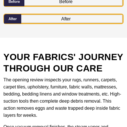
Before
After
YOUR FABRICS' JOURNEY
THROUGH OUR CARE
The opening review inspects your rugs, runners, carpets,
carpet tiles, upholstery, furniture, fabric walls, mattresses,
bedding, bedding linens and window treatments, etc. High-
suction tools then complete deep debris removal. This
action removes eggs and waste trapped deep inside fabric
layers for weeks.
Once vacuum removal finishes, the steam vapor and