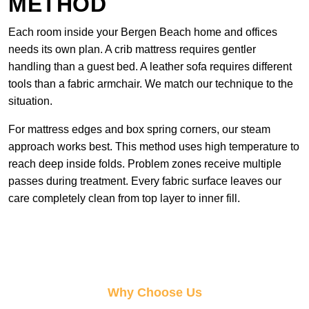
METHOD
Each room inside your Bergen Beach home and offices
needs its own plan. A crib mattress requires gentler
handling than a guest bed. A leather sofa requires different
tools than a fabric armchair. We match our technique to the
situation.
For mattress edges and box spring corners, our steam
approach works best. This method uses high temperature to
reach deep inside folds. Problem zones receive multiple
passes during treatment. Every fabric surface leaves our
care completely clean from top layer to inner fill.
Why Choose Us