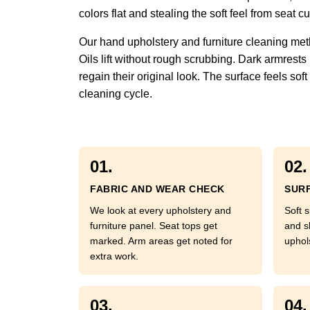
colors flat and stealing the soft feel from seat
Our hand upholstery and furniture cleaning met
Oils lift without rough scrubbing. Dark armrests
regain their original look. The surface feels so
cleaning cycle.
01.
02.
FABRIC AND WEAR CHECK
SURF
We look at every upholstery and
Soft s
furniture panel. Seat tops get
and s
marked. Arm areas get noted for
uphol
extra work.
03.
04.