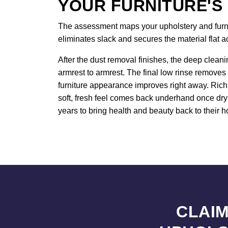
YOUR FURNITURE'S
The assessment maps your upholstery and furnitu
eliminates slack and secures the material flat 
After the dust removal finishes, the deep cleani
armrest to armrest. The final low rinse removes 
furniture appearance improves right away. Rich 
soft, fresh feel comes back underhand once dryi
years to bring health and beauty back to their h
CLAIM