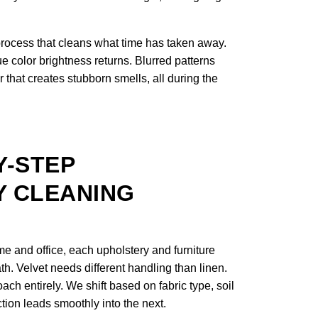
process that cleans what time has taken away.
e color brightness returns. Blurred patterns
 that creates stubborn smells, all during the
Y-STEP
 CLEANING
 and office, each upholstery and furniture
th. Velvet needs different handling than linen.
ach entirely. We shift based on fabric type, soil
ction leads smoothly into the next.