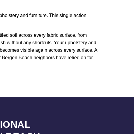
holstery and furniture. This single action
led soil across every fabric surface, from
resh without any shortcuts. Your upholstery and
e becomes visible again across every surface. A
our Bergen Beach neighbors have relied on for
SIONAL