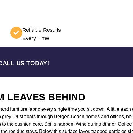
Reliable Results
Every Time
CALL US TODAY!
 LEAVES BEHIND
nd furniture fabric every single time you sit down. A little each d
n grey. Dust floats through Bergen Beach homes and offices, no 
wn to the cushion core. Spills happen. Wine during dinner. Coff
t the residue stays. Below this surface layer, trapped particles s