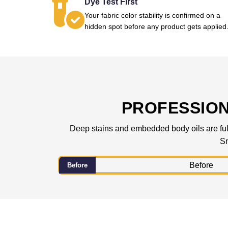
Dye Test First
Your fabric color stability is confirmed on a
hidden spot before any product gets applied
PROFESSIO
Deep stains and embedded body oils are fully
Sm
Before