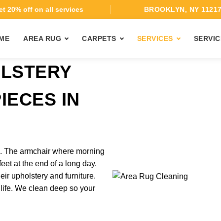
t 20% off on all services
BROOKLYN, NY 1121
ME
AREA RUG
CARPETS
SERVICES
SERVIC
OLSTERY
IECES IN
rk. The armchair where morning
feet at the end of a long day.
ir upholstery and furniture.
 life. We clean deep so your