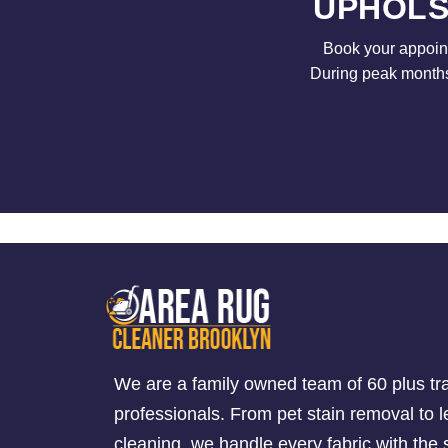
UPHOLS
Book your appoint
During peak months 
We are a family owned team of 60 plus tr
professionals. From pet stain removal to l
cleaning, we handle every fabric with th