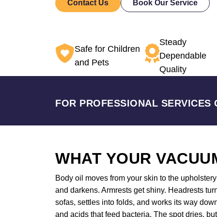
Contact Us
Book Our Service
Steady
Safe for Children
Dependable
and Pets
Quality
FOR PROFESSIONAL SERVICES 
WHAT YOUR VACUUM
Body oil moves from your skin to the upholstery a
and darkens. Armrests get shiny. Headrests tur
sofas, settles into folds, and works its way do
and acids that feed bacteria. The spot dries, bu