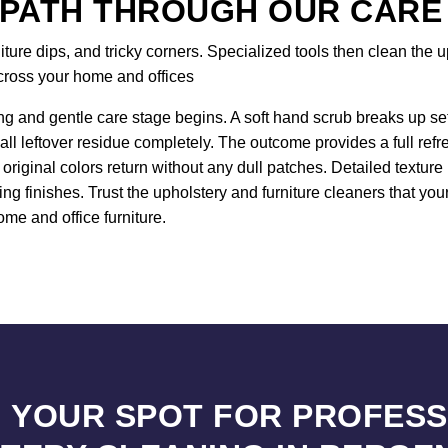
 PATH THROUGH OUR CARE
re dips, and tricky corners. Specialized tools then clean the up
across your home and offices
ng and gentle care stage begins. A soft hand scrub breaks up sett
all leftover residue completely. The outcome provides a full ref
original colors return without any dull patches. Detailed textur
ng finishes. Trust the upholstery and furniture cleaners that y
ome and office furniture.
 YOUR SPOT FOR PROFES