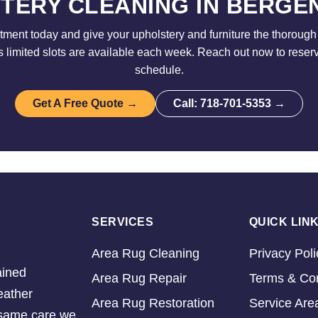
TERY CLEANING IN BERGE
ment today and give your upholstery and furniture the thorough 
limited slots are available each week. Reach out now to reser
schedule.
Get A Free Quote →
Call: 718-701-5353 →
SERVICES
QUICK LIN
Area Rug Cleaning
Privacy Poli
ained
Area Rug Repair
Terms & Con
eather
Area Rug Restoration
Service Are
e same care we