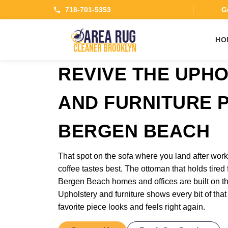
718-701-5353
Ge
HO
REVIVE THE UPH
AND FURNITURE P
BERGEN BEACH
That spot on the sofa where you land after wo
coffee tastes best. The ottoman that holds tired 
Bergen Beach homes and offices are built on the
Upholstery and furniture shows every bit of that
favorite piece looks and feels right again.