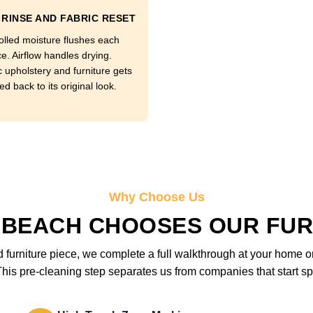
RINSE AND FABRIC RESET
olled moisture flushes each
e. Airflow handles drying.
c upholstery and furniture gets
d back to its original look.
Why Choose Us
 BEACH CHOOSES OUR FUR
furniture piece, we complete a full walkthrough at your home or 
is pre-cleaning step separates us from companies that start sp