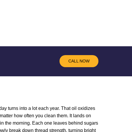
CALL NOW
ay turns into a lot each year. That oil oxidizes
matter how often you clean them. It lands on
ee in the morning. Each one leaves behind sugars
lowly break down thread strength, turning bright