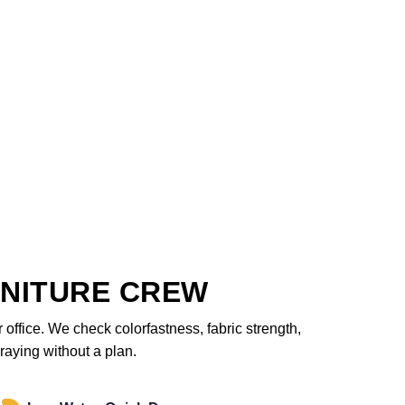
NITURE CREW
office. We check colorfastness, fabric strength,
raying without a plan.