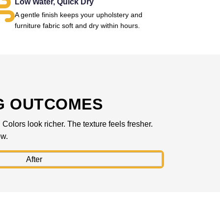
Low Water, Quick Dry
A gentle finish keeps your upholstery and
furniture fabric soft and dry within hours.
G OUTCOMES
olors look richer. The texture feels fresher.
ow.