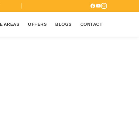
7
E AREAS
OFFERS
BLOGS
CONTACT