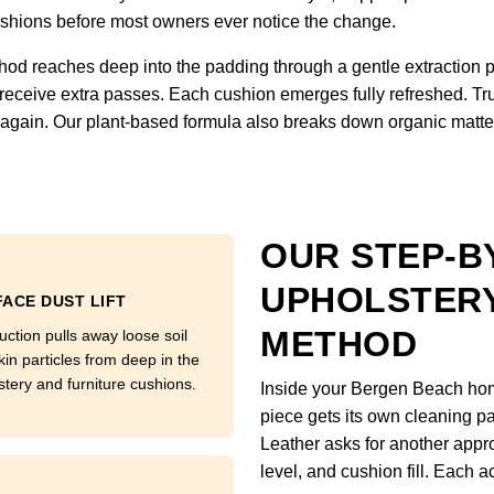
 cushions before most owners ever notice the change.
hod reaches deep into the padding through a gentle extraction 
 receive extra passes. Each cushion emerges fully refreshed. Tru
ft again. Our plant-based formula also breaks down organic matter
OUR STEP-B
UPHOLSTERY
ACE DUST LIFT
METHOD
uction pulls away loose soil
kin particles from deep in the
stery and furniture cushions.
Inside your Bergen Beach home
piece gets its own cleaning pa
Leather asks for another appro
level, and cushion fill. Each a