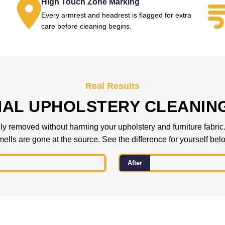
High Touch Zone Marking
Every armrest and headrest is flagged for extra
.
care before cleaning begins.
Real Results
NAL UPHOLSTERY CLEANIN
 removed without harming your upholstery and furniture fabric. C
ells are gone at the source. See the difference for yourself bel
After