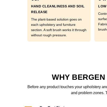
HAND CLEANLINESS AND SOIL
LOW 
RELEASE
Contr
surfac
The plant-based solution goes on
Fabri
each upholstery and furniture
brushe
section. A soft brush works it through
without rough pressure.
WHY BERGEN
Before any product touches your upholstery and 
and problem zones. Th