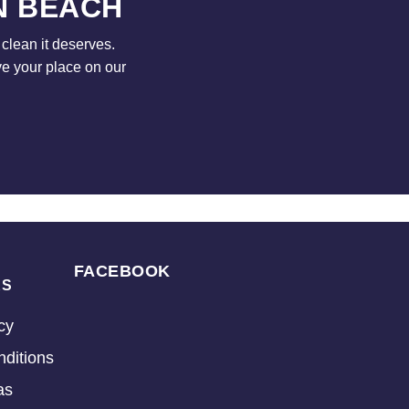
N BEACH
clean it deserves.
ve your place on our
FACEBOOK
KS
cy
ditions
as