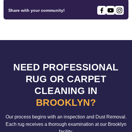
Share with your community!
NEED PROFESSIONAL
RUG OR CARPET
CLEANING IN
BROOKLYN?
Our process begins with an inspection and Dust Removal.
Each rug receives a thorough examination at our Brooklyn
facility.