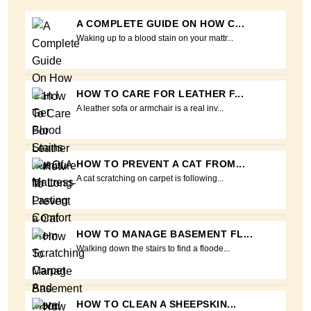
A COMPLETE GUIDE ON HOW C...
Waking up to a blood stain on your mattr...
HOW TO CARE FOR LEATHER F...
A leather sofa or armchair is a real inv...
HOW TO PREVENT A CAT FROM...
A cat scratching on carpet is following...
HOW TO MANAGE BASEMENT FL...
Walking down the stairs to find a floode...
HOW TO CLEAN A SHEEPSKIN...