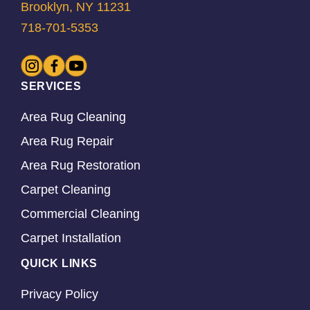
Brooklyn, NY 11231
718-701-5353
SERVICES
Area Rug Cleaning
Area Rug Repair
Area Rug Restoration
Carpet Cleaning
Commercial Cleaning
Carpet Installation
QUICK LINKS
Privacy Policy