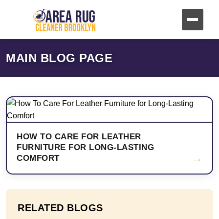
MAIN BLOG PAGE
HOW TO CARE FOR LEATHER
FURNITURE FOR LONG-LASTING
→
COMFORT
RELATED BLOGS