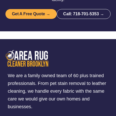
Get A Free Quote →
Call: 718-701-5353 →
We are a family owned team of 60 plus trained
professionals. From pet stain removal to leather
cleaning, we handle every fabric with the same
care we would give our own homes and
businesses.