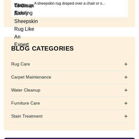
A sheepskin rug draped over a chair or s...
BLOG CATEGORIES
+
Rug Care
+
Carpet Maintenance
+
Water Cleanup
+
Furniture Care
+
Stain Treatment