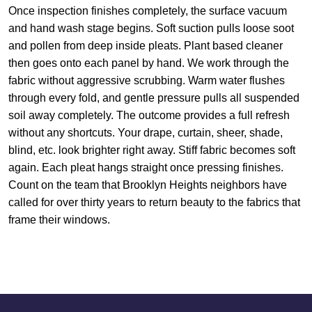
Once inspection finishes completely, the surface vacuum
and hand wash stage begins. Soft suction pulls loose soot
and pollen from deep inside pleats. Plant based cleaner
then goes onto each panel by hand. We work through the
fabric without aggressive scrubbing. Warm water flushes
through every fold, and gentle pressure pulls all suspended
soil away completely. The outcome provides a full refresh
without any shortcuts. Your drape, curtain, sheer, shade,
blind, etc. look brighter right away. Stiff fabric becomes soft
again. Each pleat hangs straight once pressing finishes.
Count on the team that Brooklyn Heights neighbors have
called for over thirty years to return beauty to the fabrics that
frame their windows.