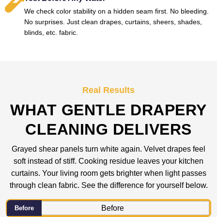
We check color stability on a hidden seam first. No bleeding.
No surprises. Just clean drapes, curtains, sheers, shades,
blinds, etc. fabric.
Real Results
WHAT GENTLE DRAPERY
CLEANING DELIVERS
Grayed shear panels turn white again. Velvet drapes feel
soft instead of stiff. Cooking residue leaves your kitchen
curtains. Your living room gets brighter when light passes
through clean fabric. See the difference for yourself below.
Before