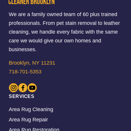
We are a family owned team of 60 plus trained
professionals. From pet stain removal to leather
cleaning, we handle every fabric with the same
care we would give our own homes and
businesses.
Brooklyn, NY 11231
718-701-5353
SERVICES
Area Rug Cleaning
Area Rug Repair
Area Rug Restoration