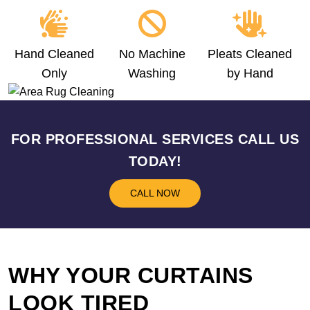
Hand Cleaned
No Machine
Pleats Cleaned
Only
Washing
by Hand
FOR PROFESSIONAL SERVICES CALL US
TODAY!
CALL NOW
WHY YOUR CURTAINS
LOOK TIRED