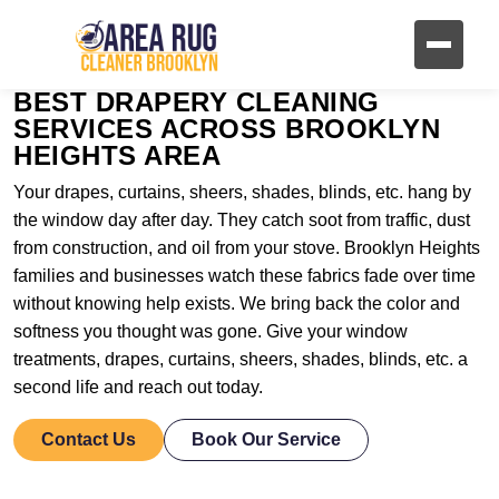
BEST DRAPERY CLEANING
SERVICES ACROSS BROOKLYN
HEIGHTS AREA
Your drapes, curtains, sheers, shades, blinds, etc. hang by
the window day after day. They catch soot from traffic, dust
from construction, and oil from your stove. Brooklyn Heights
families and businesses watch these fabrics fade over time
without knowing help exists. We bring back the color and
softness you thought was gone. Give your window
treatments, drapes, curtains, sheers, shades, blinds, etc. a
second life and reach out today.
Contact Us
Book Our Service