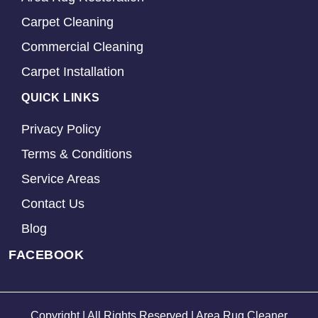
Carpet Cleaning
Commercial Cleaning
Carpet Installation
QUICK LINKS
Privacy Policy
Terms & Conditions
Service Areas
Contact Us
Blog
FACEBOOK
Copyright | All Rights Reserved | Area Rug Cleaner