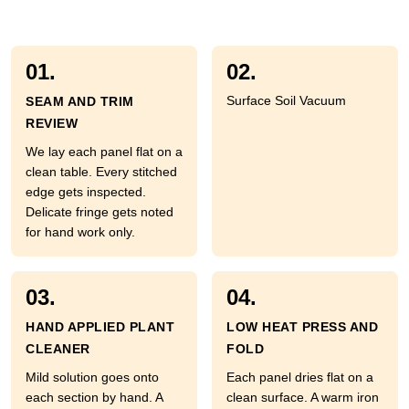
01.
02.
Surface Soil Vacuum
SEAM AND TRIM
REVIEW
We lay each panel flat on a
clean table. Every stitched
edge gets inspected.
Delicate fringe gets noted
for hand work only.
03.
04.
HAND APPLIED PLANT
LOW HEAT PRESS AND
CLEANER
FOLD
Mild solution goes onto
Each panel dries flat on a
each section by hand. A
clean surface. A warm iron