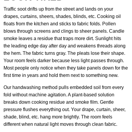
Traffic soot drifts up from the street and lands on your
drapes, curtains, sheers, shades, blinds, etc. Cooking oil
floats from the kitchen and sticks to fabric folds. Pollen
blows through screens and clings to sheer panels. Candle
smoke leaves a residue that traps more dirt. Sunlight hits
the leading edge day after day and weakens threads along
the hem. The fabric turns gray. The pleats lose their shape.
Your room feels darker because less light passes through.
Most people only notice when they take panels down for the
first time in years and hold them next to something new.
Our handwashing method pulls embedded soil from every
fold without machine agitation. A plant-based solution
breaks down cooking residue and smoke film. Gentle
pressure flushes everything out. Your drape, curtain, sheer,
shade, blind, etc. hang more brightly. The room feels
different when natural light moves through clean fabric.