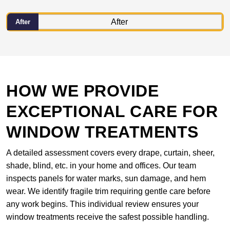
After
HOW WE PROVIDE
EXCEPTIONAL CARE FOR
WINDOW TREATMENTS
A detailed assessment covers every drape, curtain, sheer,
shade, blind, etc. in your home and offices. Our team
inspects panels for water marks, sun damage, and hem
wear. We identify fragile trim requiring gentle care before
any work begins. This individual review ensures your
window treatments receive the safest possible handling.