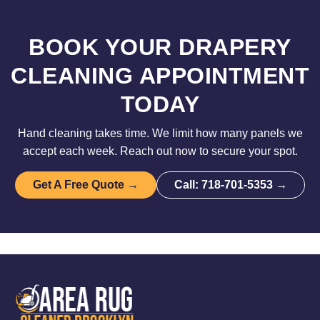
BOOK YOUR DRAPERY
CLEANING APPOINTMENT
TODAY
Hand cleaning takes time. We limit how many panels we
accept each week. Reach out now to secure your spot.
Get A Free Quote →
Call: 718-701-5353 →