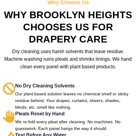
Why Choose Us
WHY BROOKLYN HEIGHTS
CHOOSES US FOR
DRAPERY CARE
Dry cleaning uses harsh solvents that leave residue.
Machine washing ruins pleats and shrinks linings. We hand
clean every panel with plant based products.
No Dry Cleaning Solvents
Our plant based solution leaves no chemical smell or sticky
residue behind. Your drapes, curtains, sheers, shades,
blinds, etc. smell like nothing.
Pleats Reset by Hand
We re-fold every pleat after cleaning. No machines. No
guesswork. Each panel hangs the way it should.
Test Before Any Water