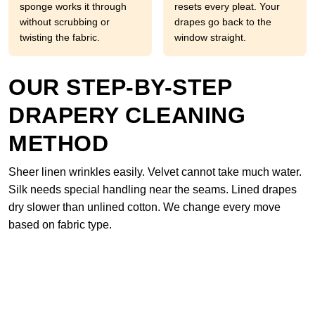
sponge works it through
resets every pleat. Your
without scrubbing or
drapes go back to the
twisting the fabric.
window straight.
OUR STEP-BY-STEP
DRAPERY CLEANING
METHOD
Sheer linen wrinkles easily. Velvet cannot take much water.
Silk needs special handling near the seams. Lined drapes
dry slower than unlined cotton. We change every move
based on fabric type.