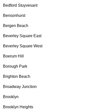
Bedford Stuyvesant
Bensonhurst
Bergen Beach
Beverley Square East
Beverley Square West
Boerum Hill
Borough Park
Brighton Beach
Broadway Junction
Brooklyn
Brooklyn Heights