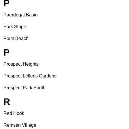
P
Paerdegat Basin
Park Slope
Plum Beach
P
Prospect Heights
Prospect Lefferts Gardens
Prospect Park South
R
Red Hook
Remsen Village