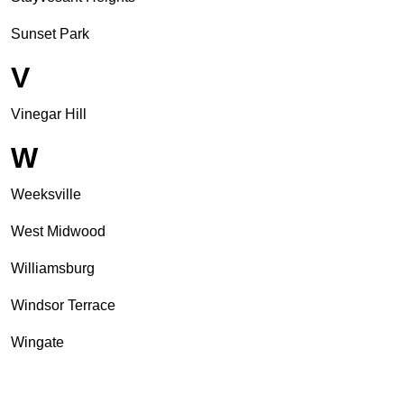
Sunset Park
V
Vinegar Hill
W
Weeksville
West Midwood
Williamsburg
Windsor Terrace
Wingate