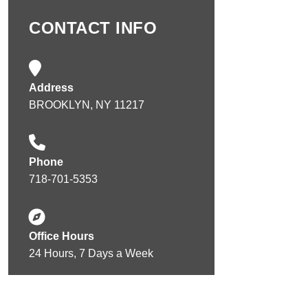
CONTACT INFO
Address
BROOKLYN, NY 11217
Phone
718-701-5353
Office Hours
24 Hours, 7 Days a Week