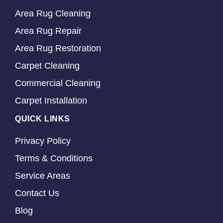
Area Rug Cleaning
Area Rug Repair
Area Rug Restoration
Carpet Cleaning
Commercial Cleaning
Carpet Installation
QUICK LINKS
Privacy Policy
Terms & Conditions
Service Areas
Contact Us
Blog