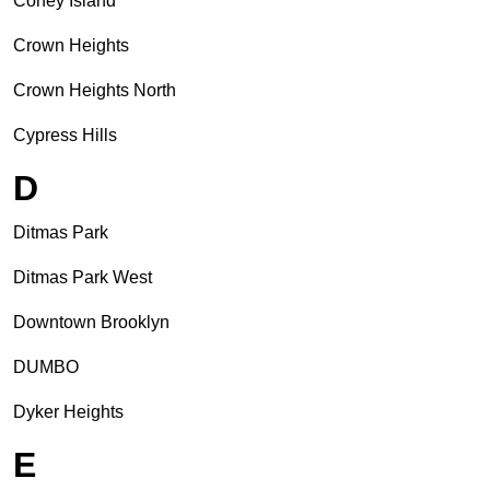
Coney Island
Crown Heights
Crown Heights North
Cypress Hills
D
Ditmas Park
Ditmas Park West
Downtown Brooklyn
DUMBO
Dyker Heights
E