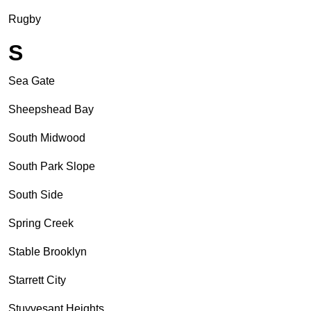
Rugby
S
Sea Gate
Sheepshead Bay
South Midwood
South Park Slope
South Side
Spring Creek
Stable Brooklyn
Starrett City
Stuyvesant Heights