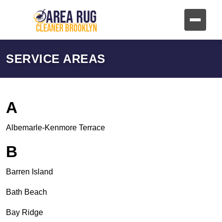
SERVICE AREAS
A
Albemarle-Kenmore Terrace
B
Barren Island
Bath Beach
Bay Ridge