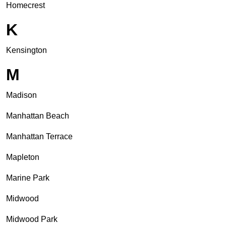
Homecrest
K
Kensington
M
Madison
Manhattan Beach
Manhattan Terrace
Mapleton
Marine Park
Midwood
Midwood Park