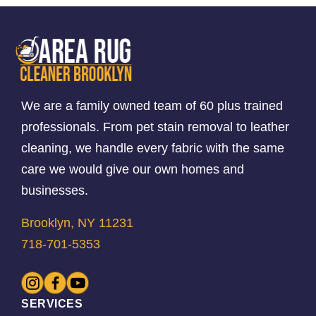
We are a family owned team of 60 plus trained
professionals. From pet stain removal to leather
cleaning, we handle every fabric with the same
care we would give our own homes and
businesses.
Brooklyn, NY 11231
718-701-5353
SERVICES