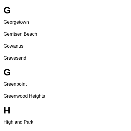
G
Georgetown
Gerritsen Beach
Gowanus
Gravesend
G
Greenpoint
Greenwood Heights
H
Highland Park