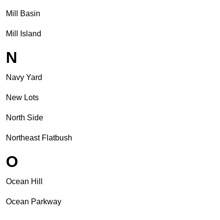
Mill Basin
Mill Island
N
Navy Yard
New Lots
North Side
Northeast Flatbush
O
Ocean Hill
Ocean Parkway