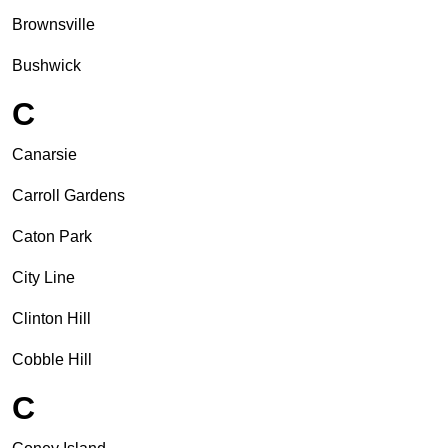
Brownsville
Bushwick
C
Canarsie
Carroll Gardens
Caton Park
City Line
Clinton Hill
Cobble Hill
C