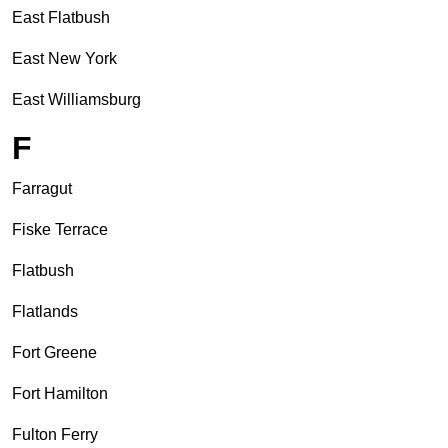
East Flatbush
East New York
East Williamsburg
F
Farragut
Fiske Terrace
Flatbush
Flatlands
Fort Greene
Fort Hamilton
Fulton Ferry