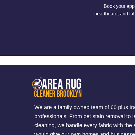
Book your appo
headboard, and fab
We are a family owned team of 60 plus tr
professionals. From pet stain removal to l
cleaning, we handle every fabric with th
would give our own homes and businesse