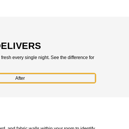
ELIVERS
resh every single night. See the difference for
rd, and fabric walls within your room to identify