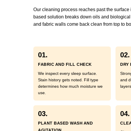
Our cleaning process reaches past the surface int
based solution breaks down oils and biological 
and fabric walls come back clean from top to bo
01.
02.
FABRIC AND FILL CHECK
DRY 
We inspect every sleep surface.
Strong
Stain history gets noted. Fill type
and d
determines how much moisture we
layer
use.
03.
04.
PLANT BASED WASH AND
CLEA
AGITATION