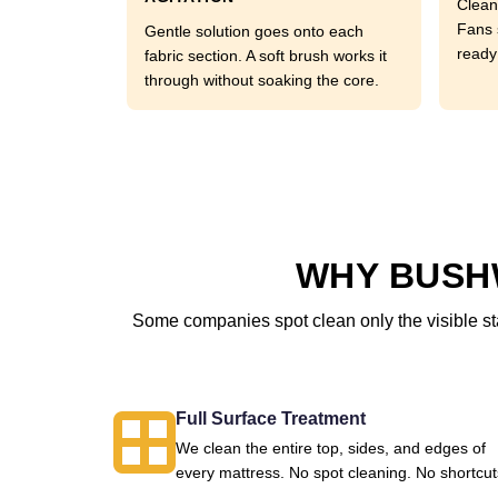
Clean
Fans 
Gentle solution goes onto each
ready
fabric section. A soft brush works it
through without soaking the core.
WHY BUSHW
Some companies spot clean only the visible sta
Full Surface Treatment
We clean the entire top, sides, and edges of
every mattress. No spot cleaning. No shortcut