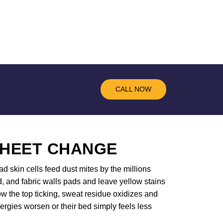
CALL NOW
SHEET CHANGE
d skin cells feed dust mites by the millions
d, and fabric walls pads and leave yellow stains
w the top ticking, sweat residue oxidizes and
ergies worsen or their bed simply feels less