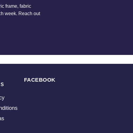
c frame, fabric
ach week. Reach out
FACEBOOK
KS
cy
ditions
as