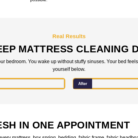
Real Results
EEP MATTRESS CLEANING D
ur bedroom. You wake up without stuffy sinuses. Your bed feels f
yourself below.
After
ESH IN ONE APPOINTMENT
every mattress, box spring, bedding, fabric frame, fabric headboa