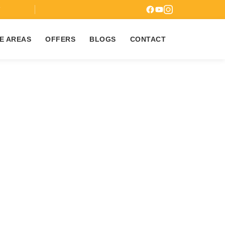
7
E AREAS
OFFERS
BLOGS
CONTACT