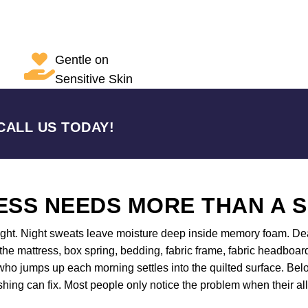
Gentle on
Sensitive Skin
CALL US TODAY!
SS NEEDS MORE THAN A 
night. Night sweats leave moisture deep inside memory foam. Dea
 the mattress, box spring, bedding, fabric frame, fabric headboar
ho jumps up each morning settles into the quilted surface. Belo
shing can fix. Most people only notice the problem when their all