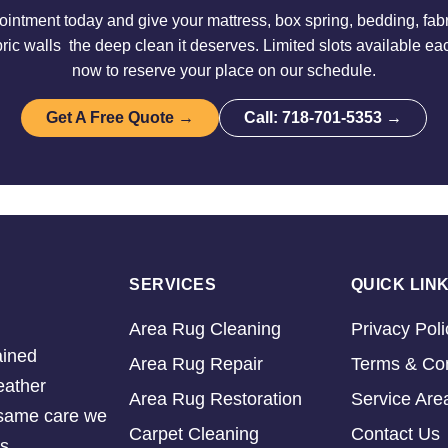
intment today and give your mattress, box spring, bedding, fabri
ric walls the deep clean it deserves. Limited slots available e
now to reserve your place on our schedule.
Get A Free Quote →
Call: 718-701-5353 →
SERVICES
QUICK LIN
Area Rug Cleaning
Privacy Poli
ained
Area Rug Repair
Terms & Con
eather
Area Rug Restoration
Service Are
e same care we
Carpet Cleaning
Contact Us
s.