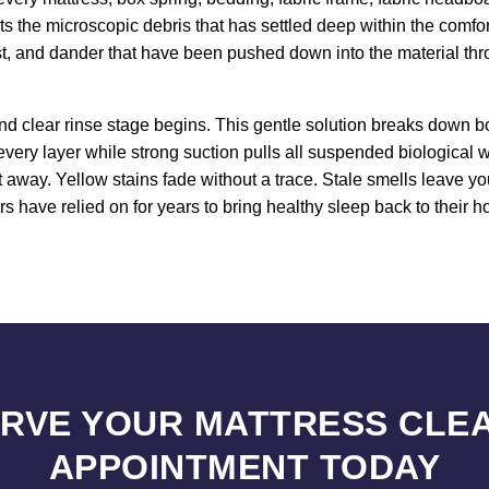
ets the microscopic debris that has settled deep within the comfo
st, and dander that have been pushed down into the material thr
d clear rinse stage begins. This gentle solution breaks down bo
every layer while strong suction pulls all suspended biological
ht away. Yellow stains fade without a trace. Stale smells leave y
have relied on for years to bring healthy sleep back to their h
RVE YOUR MATTRESS CLE
APPOINTMENT TODAY