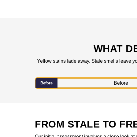
WHAT D
Yellow stains fade away. Stale smells leave yo
Before
FROM STALE TO FR
Our initial assessment involves a close look at 