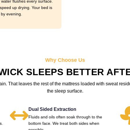
 water flushes every surface.
speed up drying. Your bed is
 by evening.
Why Choose Us
ICK SLEEPS BETTER AFTE
in. That leaves the rest of the mattress loaded with sweat resi
the sleep surface.
Dual Sided Extraction
Fluids and oils often soak through to the
s.
bottom face. We treat both sides when
possible.