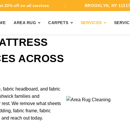
t 20% off on all services
BROOKLYN, NY 1121
ME
AREA RUG
CARPETS
SERVICES
SERVIC
ATTRESS
CES ACROSS
, fabric headboard, and fabric
shwick families and
r rest. We remove what sheets
ding, fabric frame, fabric
s and reach out today.