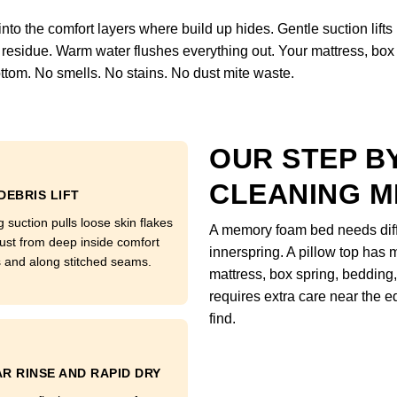
o the comfort layers where build up hides. Gentle suction lifts loo
residue. Warm water flushes everything out. Your mattress, box 
ttom. No smells. No stains. No dust mite waste.
OUR STEP B
CLEANING 
DEBRIS LIFT
 suction pulls loose skin flakes
A memory foam bed needs diffe
ust from deep inside comfort
innerspring. A pillow top has m
s and along stitched seams.
mattress, box spring, bedding,
requires extra care near the
find.
R RINSE AND RAPID DRY