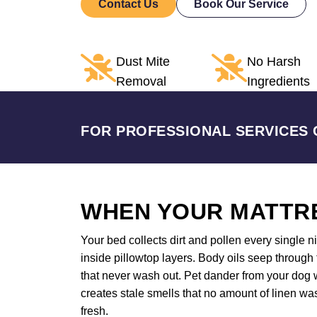
Contact Us
Book Our Service
Dust Mite
No Harsh
Removal
Ingredients
FOR PROFESSIONAL SERVICES 
WHEN YOUR MATTRE
Your bed collects dirt and pollen every single 
inside pillowtop layers. Body oils seep through
that never wash out. Pet dander from your dog w
creates stale smells that no amount of linen wa
fresh.