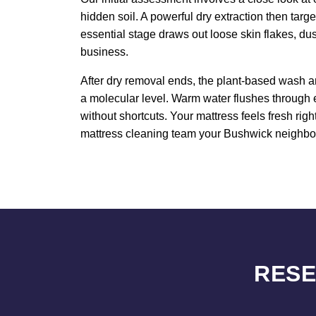
hidden soil. A powerful dry extraction then targ
essential stage draws out loose skin flakes, du
business.
After dry removal ends, the plant-based wash an
a molecular level. Warm water flushes through 
without shortcuts. Your mattress feels fresh rig
mattress cleaning team your Bushwick neighbors 
RESE