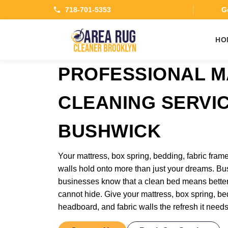
718-701-5353
Ge
HO
PROFESSIONAL M
CLEANING SERVI
BUSHWICK
Your mattress, box spring, bedding, fabric frame
walls hold onto more than just your dreams. Bu
businesses know that a clean bed means bette
cannot hide. Give your mattress, box spring, bed
headboard, and fabric walls the refresh it need