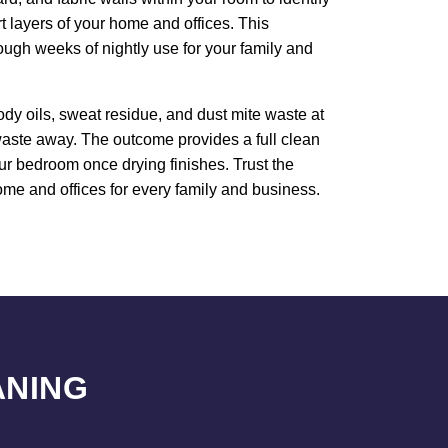
rt layers of your home and offices. This
ough weeks of nightly use for your family and
dy oils, sweat residue, and dust mite waste at
 waste away. The outcome provides a full clean
our bedroom once drying finishes. Trust the
ome and offices for every family and business.
ANING