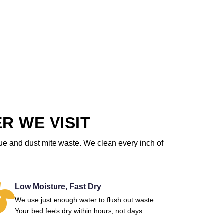
R WE VISIT
due and dust mite waste. We clean every inch of
Low Moisture, Fast Dry
We use just enough water to flush out waste.
Your bed feels dry within hours, not days.