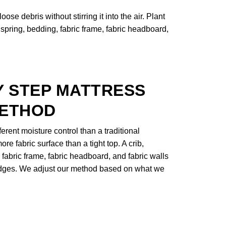
se debris without stirring it into the air. Plant
spring, bedding, fabric frame, fabric headboard,
Y STEP MATTRESS
METHOD
rent moisture control than a traditional
ore fabric surface than a tight top. A crib,
 fabric frame, fabric headboard, and fabric walls
 edges. We adjust our method based on what we