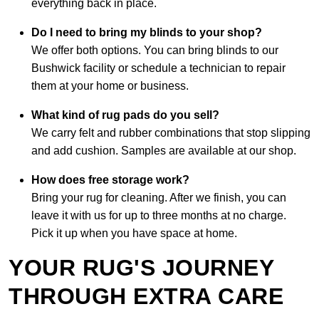
everything back in place.
Do I need to bring my blinds to your shop?
We offer both options. You can bring blinds to our
Bushwick facility or schedule a technician to repair
them at your home or business.
What kind of rug pads do you sell?
We carry felt and rubber combinations that stop slipping
and add cushion. Samples are available at our shop.
How does free storage work?
Bring your rug for cleaning. After we finish, you can
leave it with us for up to three months at no charge.
Pick it up when you have space at home.
YOUR RUG'S JOURNEY
THROUGH EXTRA CARE