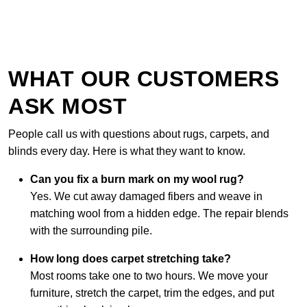
WHAT OUR CUSTOMERS
ASK MOST
People call us with questions about rugs, carpets, and
blinds every day. Here is what they want to know.
Can you fix a burn mark on my wool rug?
Yes. We cut away damaged fibers and weave in
matching wool from a hidden edge. The repair blends
with the surrounding pile.
How long does carpet stretching take?
Most rooms take one to two hours. We move your
furniture, stretch the carpet, trim the edges, and put