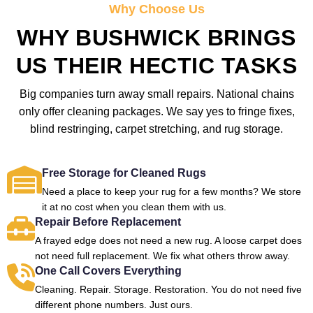
Why Choose Us
WHY BUSHWICK BRINGS
US THEIR HECTIC TASKS
Big companies turn away small repairs. National chains
only offer cleaning packages. We say yes to fringe fixes,
blind restringing, carpet stretching, and rug storage.
Free Storage for Cleaned Rugs
Need a place to keep your rug for a few months? We store
it at no cost when you clean them with us.
Repair Before Replacement
A frayed edge does not need a new rug. A loose carpet does
not need full replacement. We fix what others throw away.
One Call Covers Everything
Cleaning. Repair. Storage. Restoration. You do not need five
different phone numbers. Just ours.