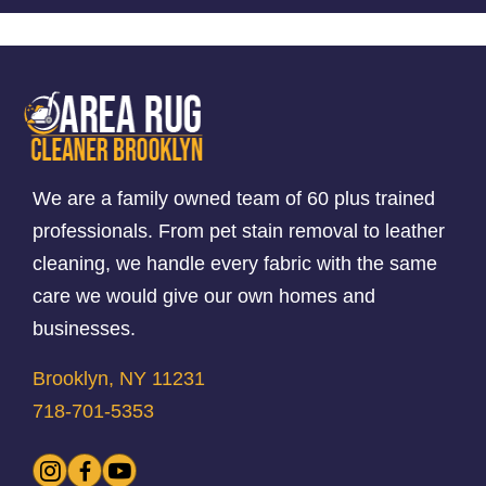
We are a family owned team of 60 plus trained
professionals. From pet stain removal to leather
cleaning, we handle every fabric with the same
care we would give our own homes and
businesses.
Brooklyn, NY 11231
718-701-5353