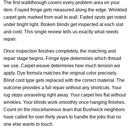
The first walkthrough covers every problem area on your
item. Frayed fringe gets measured along the edge. Wrinkled
carpet gets marked from wall to wall. Faded spots get noted
under bright light. Broken blinds get inspected at each slat
and cord. This single review tells us exactly what needs
repair.
Once inspection finishes completely, the matching and
repair stage begins. Fringe type determines which thread
we use. Carpet weave determines how much tension we
apply. Dye formula matches the original color precisely.
Blind cord type gets replaced with the correct material. The
outcome provides a full repair without any shortcuts. Your
rug stops unraveling right away. Your carpet lies flat without
wrinkles. Your blinds work smoothly once hanging finishes.
Count on the miscellaneous team that Bushwick neighbors
have called for over thirty years to handle the jobs that no
one else wants to touch.