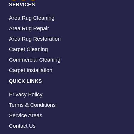
SERVICES
Area Rug Cleaning
Area Rug Repair
Area Rug Restoration
Carpet Cleaning
Commercial Cleaning
Carpet Installation
QUICK LINKS
Privacy Policy
Terms & Conditions
Service Areas
Contact Us