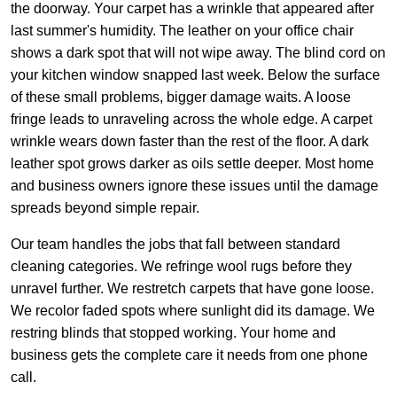
the doorway. Your carpet has a wrinkle that appeared after
last summer's humidity. The leather on your office chair
shows a dark spot that will not wipe away. The blind cord on
your kitchen window snapped last week. Below the surface
of these small problems, bigger damage waits. A loose
fringe leads to unraveling across the whole edge. A carpet
wrinkle wears down faster than the rest of the floor. A dark
leather spot grows darker as oils settle deeper. Most home
and business owners ignore these issues until the damage
spreads beyond simple repair.
Our team handles the jobs that fall between standard
cleaning categories. We refringe wool rugs before they
unravel further. We restretch carpets that have gone loose.
We recolor faded spots where sunlight did its damage. We
restring blinds that stopped working. Your home and
business gets the complete care it needs from one phone
call.