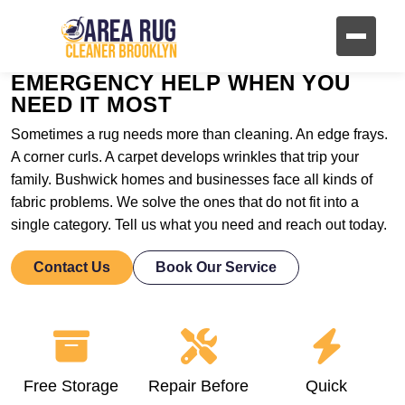
EMERGENCY HELP WHEN YOU
NEED IT MOST
Sometimes a rug needs more than cleaning. An edge frays.
A corner curls. A carpet develops wrinkles that trip your
family. Bushwick homes and businesses face all kinds of
fabric problems. We solve the ones that do not fit into a
single category. Tell us what you need and reach out today.
Contact Us
Book Our Service
Free Storage
Repair Before
Quick