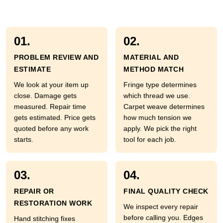
01.
02.
PROBLEM REVIEW AND
MATERIAL AND
ESTIMATE
METHOD MATCH
We look at your item up
Fringe type determines
close. Damage gets
which thread we use.
measured. Repair time
Carpet weave determines
gets estimated. Price gets
how much tension we
quoted before any work
apply. We pick the right
starts.
tool for each job.
03.
04.
REPAIR OR
FINAL QUALITY CHECK
RESTORATION WORK
We inspect every repair
before calling you. Edges
Hand stitching fixes