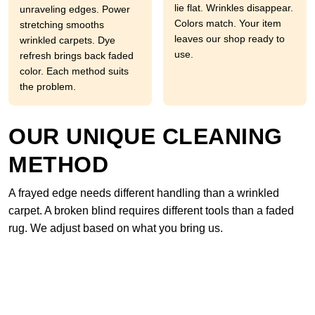
lie flat. Wrinkles disappear.
unraveling edges. Power
Colors match. Your item
stretching smooths
leaves our shop ready to
wrinkled carpets. Dye
use.
refresh brings back faded
color. Each method suits
the problem.
OUR UNIQUE CLEANING
METHOD
A frayed edge needs different handling than a wrinkled
carpet. A broken blind requires different tools than a faded
rug. We adjust based on what you bring us.