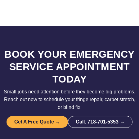
BOOK YOUR EMERGENCY
SERVICE APPOINTMENT
TODAY
Small jobs need attention before they become big problems.
Reach out now to schedule your fringe repair, carpet stretch,
or blind fix.
Get A Free Quote →
Call: 718-701-5353 →