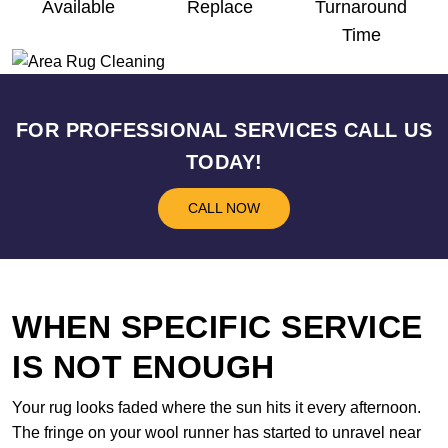
Available
Replace
Turnaround
Time
FOR PROFESSIONAL SERVICES CALL US
TODAY!
CALL NOW
WHEN SPECIFIC SERVICE
IS NOT ENOUGH
Your rug looks faded where the sun hits it every afternoon.
The fringe on your wool runner has started to unravel near