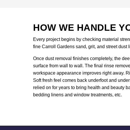
HOW WE HANDLE YO
Every project begins by checking material stren
fine Carroll Gardens sand, grit, and street dust l
Once dust removal finishes completely, the deep
surface from wall to wall. The final rinse remov
workspace appearance improves right away. Rich
Soft fresh feel comes back underfoot and under 
relied on for years to bring health and beauty ba
bedding linens and window treatments, etc.