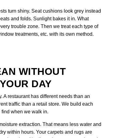
sts turn shiny. Seat cushions look grey instead
eats and folds. Sunlight bakes it in. What
 every trouble zone. Then we treat each type of
 window treatments, etc. with its own method.
EAN WITHOUT
 YOUR DAY
y. A restaurant has different needs than an
rent traffic than a retail store. We build each
 find when we walk in.
oisture extraction. That means less water and
 dry within hours. Your carpets and rugs are