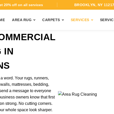
t 20% off on all services
BROOKLYN, NY 1121
ME
AREA RUG
CARPETS
SERVICES
SERVIC
COMMERCIAL
 IN
NS
 word. Your rugs, runners,
ic walls, mattresses, bedding,
l send a message to everyone
usiness owners know that first
n strong. No cutting corners.
our whole space look sharper.