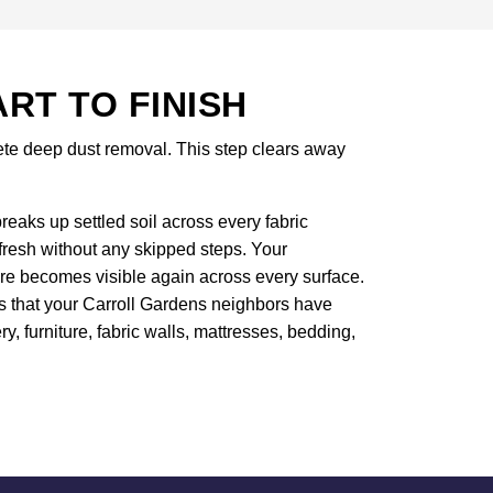
T TO FINISH
lete deep dust removal. This step clears away
eaks up settled soil across every fabric
efresh without any skipped steps. Your
ure becomes visible again across every surface.
rs that your Carroll Gardens neighbors have
ry, furniture, fabric walls, mattresses, bedding,