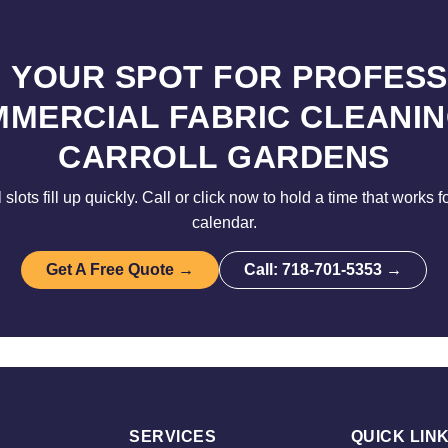
 YOUR SPOT FOR PROFES
MERCIAL FABRIC CLEANIN
CARROLL GARDENS
lots fill up quickly. Call or click now to hold a time that works 
calendar.
Get A Free Quote →
Call: 718-701-5353 →
SERVICES
QUICK LIN