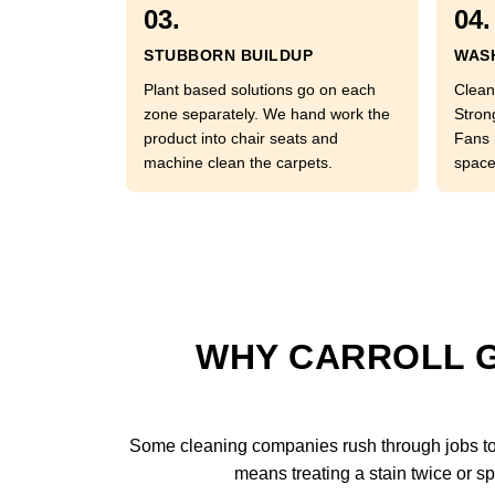
03.
04.
STUBBORN BUILDUP
WASH
Plant based solutions go on each
Clean
zone separately. We hand work the
Stron
product into chair seats and
Fans 
machine clean the carpets.
space
WHY CARROLL G
Some cleaning companies rush through jobs to 
means treating a stain twice or sp