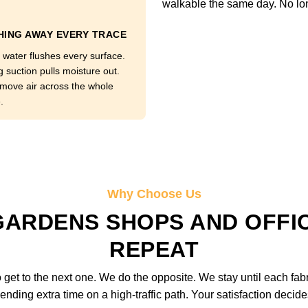
walkable the same day. No lo
ING AWAY EVERY TRACE
 water flushes every surface.
g suction pulls moisture out.
move air across the whole
.
Why Choose Us
ARDENS SHOPS AND OFFI
REPEAT
get to the next one. We do the opposite. We stay until each fab
ending extra time on a high-traffic path. Your satisfaction deci