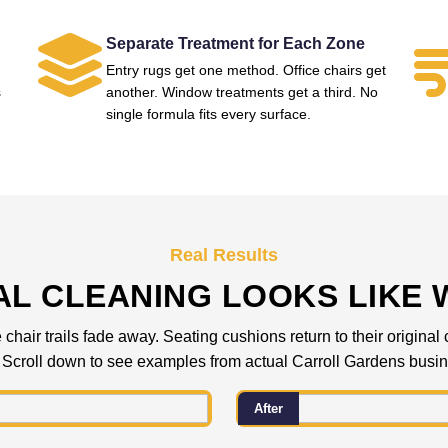
Separate Treatment for Each Zone
Entry rugs get one method. Office chairs get
s
another. Window treatments get a third. No
single formula fits every surface.
Real Results
L CLEANING LOOKS LIKE 
 chair trails fade away. Seating cushions return to their origina
 Scroll down to see examples from actual Carroll Gardens busi
After