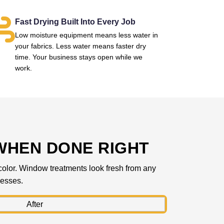
Fast Drying Built Into Every Job
Low moisture equipment means less water in
your fabrics. Less water means faster dry
time. Your business stays open while we
work.
WHEN DONE RIGHT
l color. Window treatments look fresh from any
nesses.