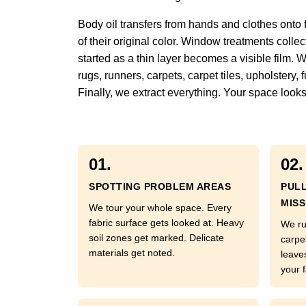
Body oil transfers from hands and clothes onto 
of their original color. Window treatments colle
started as a thin layer becomes a visible film. 
rugs, runners, carpets, carpet tiles, upholstery
Finally, we extract everything. Your space looks
01.
02.
SPOTTING PROBLEM AREAS
PUL
MISS
We tour your whole space. Every
fabric surface gets looked at. Heavy
We ru
soil zones get marked. Delicate
carpe
materials get noted.
leave
your f