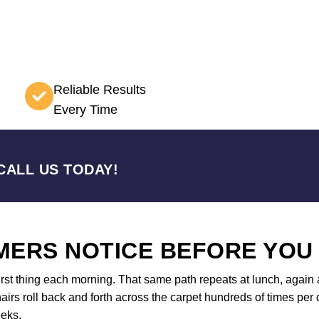
Reliable Results
Every Time
CALL US TODAY!
ERS NOTICE BEFORE YOU
first thing each morning. That same path repeats at lunch, again a
airs roll back and forth across the carpet hundreds of times per d
eeks.