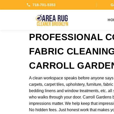
718-701-5353
Ge
HO
PROFESSIONAL 
FABRIC CLEANING
CARROLL GARDE
A clean workspace speaks before anyone says a
carpets, carpet tiles, upholstery, furniture, fabr
bedding linens and window treatments, etc. al
who walks through your door. Carroll Gardens b
impressions matter. We help keep that impressio
No hidden fees. Just honest work that makes y