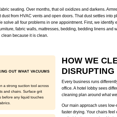
fabric seating. Over months, that oil oxidizes and darkens. Armre
ct dust from HVAC vents and open doors. That dust settles into pl
We solve all four problems in one appointment. First, we identify
, furniture, fabric walls, mattresses, bedding, bedding linens and
 clean because it is clean.
HOW WE CL
DISRUPTING
LING OUT WHAT VACUUMS
Every business runs differentl
n a strong suction tool across
office. A hotel lobby sees diffe
ts and chairs. Surface grit
cleaning plan around what we
s before any liquid touches
abrics.
Our main approach uses low-m
faster drying. Your chairs feel