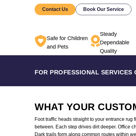
Contact Us
Book Our Service
Steady
Safe for Children
Dependable
and Pets
Quality
FOR PROFESSIONAL SERVICES 
WHAT YOUR CUSTOM
Foot traffic heads straight to your entrance rug 
between. Each step drives dirt deeper. Office ch
Dark trails form along common routes within w