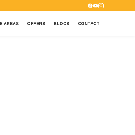
7
E AREAS
OFFERS
BLOGS
CONTACT