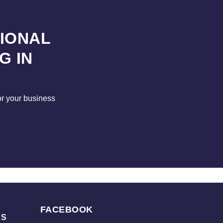
SIONAL
G IN
for your business
FACEBOOK
KS