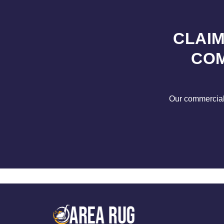
CLAIM
COM
Our commercial s