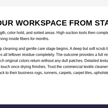
UR WORKSPACE FROM STAR
gth, color hold, and soiled areas. High suction tools then comp
iving inside fibers for months.
 cleaning and gentle care stage begins. A deep but soft scrub br
es all leftover residue completely. The outcome provides a full r
 original colors return without any dull patches. Detailed text
touch once drying finishes. Trust the commercial textile cleane
ck to their business rugs, runners, carpets, carpet tiles, upholste