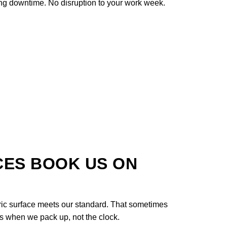
ng downtime. No disruption to your work week.
CES BOOK US ON
ric surface meets our standard. That sometimes
des when we pack up, not the clock.