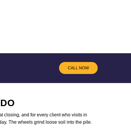
CALL NOW
 DO
t closing, and for every client who visits in
ay. The wheels grind loose soil into the pile.