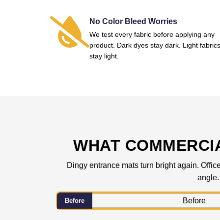
No Color Bleed Worries
We test every fabric before applying any
product. Dark dyes stay dark. Light fabric
stay light.
WHAT COMMERCIA
Dingy entrance mats turn bright again. Office
angle.
Before