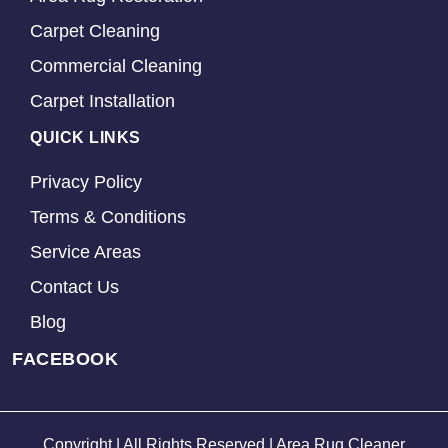
Carpet Cleaning
Commercial Cleaning
Carpet Installation
QUICK LINKS
Privacy Policy
Terms & Conditions
Service Areas
Contact Us
Blog
FACEBOOK
Copyright | All Rights Reserved | Area Rug Cleaner