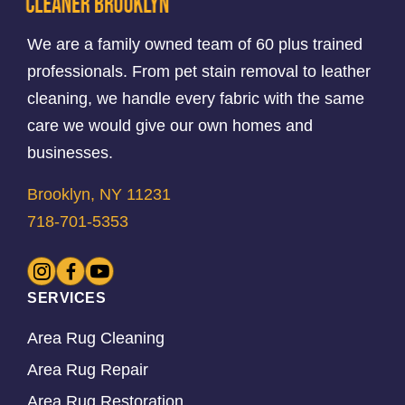
We are a family owned team of 60 plus trained
professionals. From pet stain removal to leather
cleaning, we handle every fabric with the same
care we would give our own homes and
businesses.
Brooklyn, NY 11231
718-701-5353
SERVICES
Area Rug Cleaning
Area Rug Repair
Area Rug Restoration