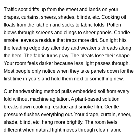
Traffic soot drifts up from the street and lands on your
drapes, curtains, sheers, shades, blinds, etc. Cooking oil
floats from the kitchen and sticks to fabric folds. Pollen
blows through screens and clings to sheer panels. Candle
smoke leaves a residue that traps more dirt. Sunlight hits
the leading edge day after day and weakens threads along
the hem. The fabric turns gray. The pleats lose their shape.
Your room feels darker because less light passes through.
Most people only notice when they take panels down for the
first time in years and hold them next to something new.
Our handwashing method pulls embedded soil from every
fold without machine agitation. A plant-based solution
breaks down cooking residue and smoke film. Gentle
pressure flushes everything out. Your drape, curtain, sheer,
shade, blind, etc. hang more brightly. The room feels
different when natural light moves through clean fabric.