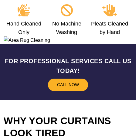
Hand Cleaned
No Machine
Pleats Cleaned
Only
Washing
by Hand
FOR PROFESSIONAL SERVICES CALL US
TODAY!
CALL NOW
WHY YOUR CURTAINS
LOOK TIRED