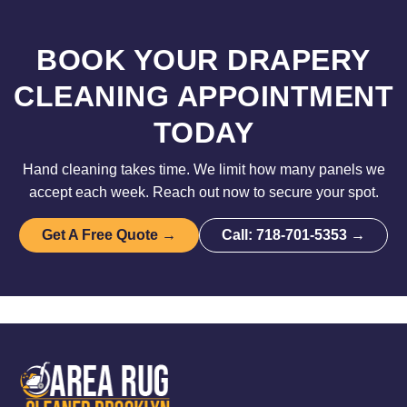
BOOK YOUR DRAPERY
CLEANING APPOINTMENT
TODAY
Hand cleaning takes time. We limit how many panels we
accept each week. Reach out now to secure your spot.
Get A Free Quote →
Call: 718-701-5353 →