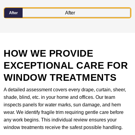
After
HOW WE PROVIDE
EXCEPTIONAL CARE FOR
WINDOW TREATMENTS
A detailed assessment covers every drape, curtain, sheer,
shade, blind, etc. in your home and offices. Our team
inspects panels for water marks, sun damage, and hem
wear. We identify fragile trim requiring gentle care before
any work begins. This individual review ensures your
window treatments receive the safest possible handling.