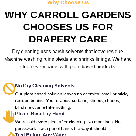
Why Choose Us
WHY CARROLL GARDENS
CHOOSES US FOR
DRAPERY CARE
Dry cleaning uses harsh solvents that leave residue.
Machine washing ruins pleats and shrinks linings. We hand
clean every panel with plant based products.
No Dry Cleaning Solvents
Our plant based solution leaves no chemical smell or sticky
residue behind. Your drapes, curtains, sheers, shades,
blinds, etc. smell like nothing.
Pleats Reset by Hand
We re-fold every pleat after cleaning. No machines. No
guesswork. Each panel hangs the way it should.
Test Before Any Water