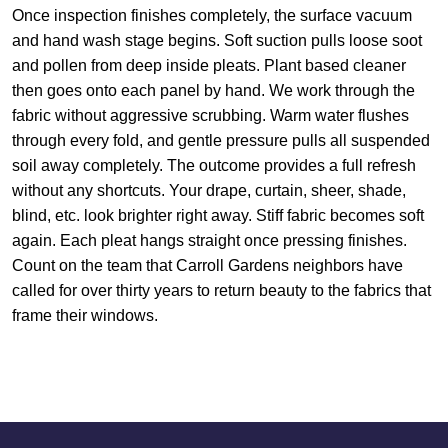
Once inspection finishes completely, the surface vacuum
and hand wash stage begins. Soft suction pulls loose soot
and pollen from deep inside pleats. Plant based cleaner
then goes onto each panel by hand. We work through the
fabric without aggressive scrubbing. Warm water flushes
through every fold, and gentle pressure pulls all suspended
soil away completely. The outcome provides a full refresh
without any shortcuts. Your drape, curtain, sheer, shade,
blind, etc. look brighter right away. Stiff fabric becomes soft
again. Each pleat hangs straight once pressing finishes.
Count on the team that Carroll Gardens neighbors have
called for over thirty years to return beauty to the fabrics that
frame their windows.