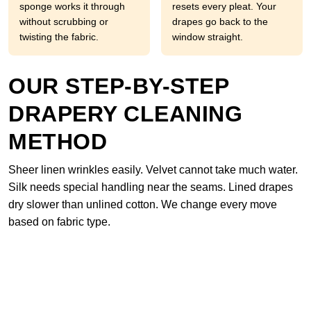
sponge works it through
resets every pleat. Your
without scrubbing or
drapes go back to the
twisting the fabric.
window straight.
OUR STEP-BY-STEP
DRAPERY CLEANING
METHOD
Sheer linen wrinkles easily. Velvet cannot take much water.
Silk needs special handling near the seams. Lined drapes
dry slower than unlined cotton. We change every move
based on fabric type.