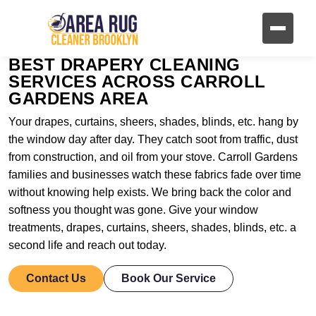
BEST DRAPERY CLEANING
SERVICES ACROSS CARROLL
GARDENS AREA
Your drapes, curtains, sheers, shades, blinds, etc. hang by
the window day after day. They catch soot from traffic, dust
from construction, and oil from your stove. Carroll Gardens
families and businesses watch these fabrics fade over time
without knowing help exists. We bring back the color and
softness you thought was gone. Give your window
treatments, drapes, curtains, sheers, shades, blinds, etc. a
second life and reach out today.
Contact Us
Book Our Service