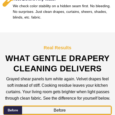
We check color stability on a hidden seam first. No bleeding.
No surprises. Just clean drapes, curtains, sheers, shades,
blinds, etc. fabric.
Real Results
WHAT GENTLE DRAPERY
CLEANING DELIVERS
Grayed shear panels turn white again. Velvet drapes feel
soft instead of stiff. Cooking residue leaves your kitchen
curtains. Your living room gets brighter when light passes
through clean fabric. See the difference for yourself below.
Before