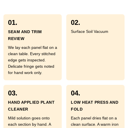
01.
02.
Surface Soil Vacuum
SEAM AND TRIM
REVIEW
We lay each panel flat on a
clean table. Every stitched
edge gets inspected.
Delicate fringe gets noted
for hand work only.
03.
04.
HAND APPLIED PLANT
LOW HEAT PRESS AND
CLEANER
FOLD
Mild solution goes onto
Each panel dries flat on a
each section by hand. A
clean surface. A warm iron