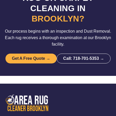
CLEANING IN
BROOKLYN?
Our process begins with an inspection and Dust Removal.
Each rug receives a thorough examination at our Brooklyn
facility.
Get A Free Quote →
Call: 718-701-5353 →