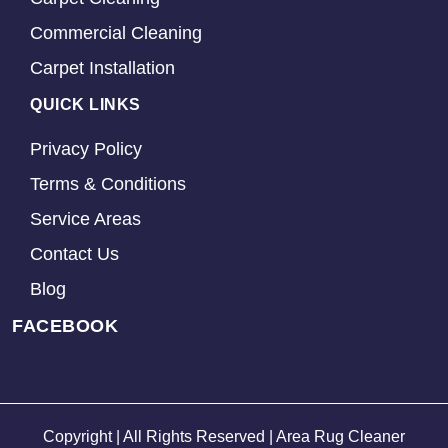
Commercial Cleaning
Carpet Installation
QUICK LINKS
Privacy Policy
Terms & Conditions
Service Areas
Contact Us
Blog
FACEBOOK
Copyright | All Rights Reserved | Area Rug Cleaner