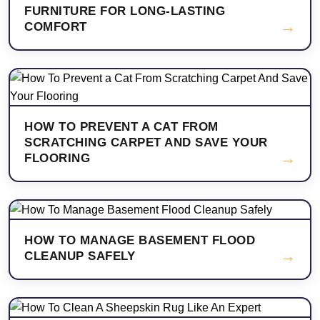
FURNITURE FOR LONG-LASTING
→
COMFORT
HOW TO PREVENT A CAT FROM
SCRATCHING CARPET AND SAVE YOUR
→
FLOORING
HOW TO MANAGE BASEMENT FLOOD
→
CLEANUP SAFELY