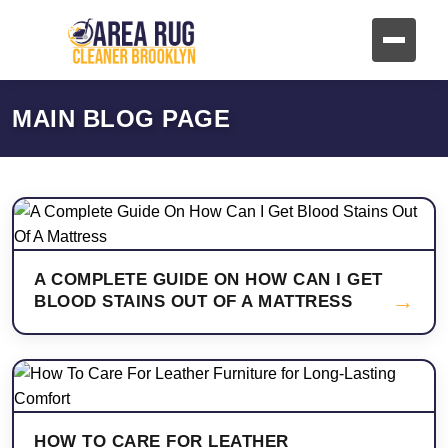
MAIN BLOG PAGE
A COMPLETE GUIDE ON HOW CAN I GET
→
BLOOD STAINS OUT OF A MATTRESS
HOW TO CARE FOR LEATHER