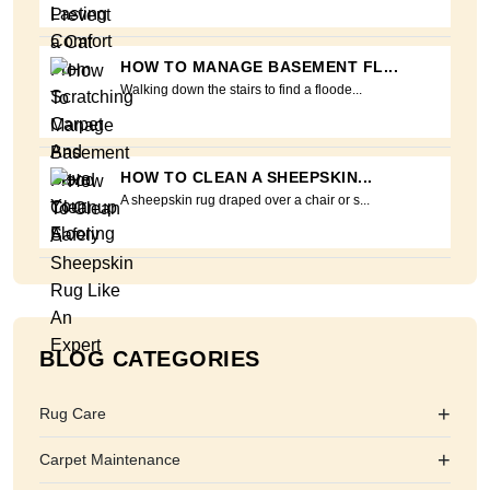
HOW TO MANAGE BASEMENT FL...
Walking down the stairs to find a floode...
HOW TO CLEAN A SHEEPSKIN...
A sheepskin rug draped over a chair or s...
BLOG CATEGORIES
+
Rug Care
+
Carpet Maintenance