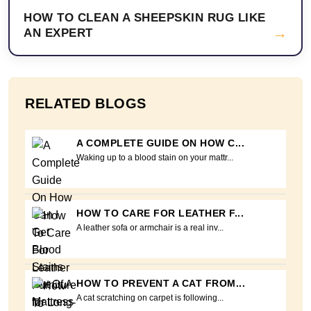
HOW TO CLEAN A SHEEPSKIN RUG LIKE
→
AN EXPERT
RELATED BLOGS
A COMPLETE GUIDE ON HOW C...
Waking up to a blood stain on your mattr...
HOW TO CARE FOR LEATHER F...
A leather sofa or armchair is a real inv...
HOW TO PREVENT A CAT FROM...
A cat scratching on carpet is following...