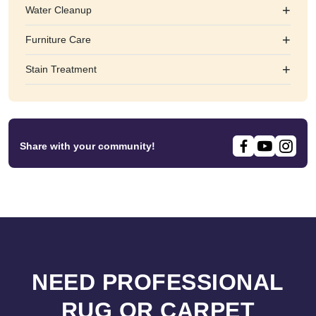
+
Water Cleanup
+
Furniture Care
+
Stain Treatment
Share with your community!
NEED PROFESSIONAL
RUG OR CARPET