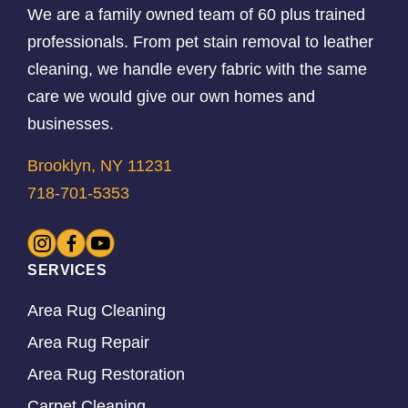
We are a family owned team of 60 plus trained
professionals. From pet stain removal to leather
cleaning, we handle every fabric with the same
care we would give our own homes and
businesses.
Brooklyn, NY 11231
718-701-5353
SERVICES
Area Rug Cleaning
Area Rug Repair
Area Rug Restoration
Carpet Cleaning