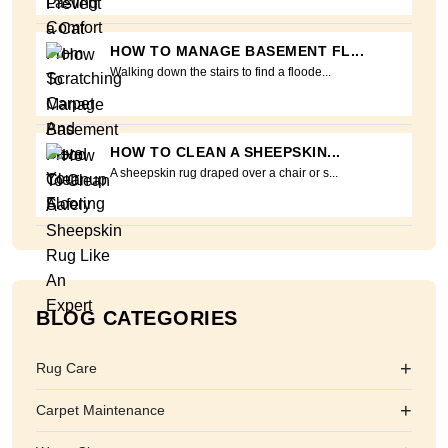
HOW TO MANAGE BASEMENT FL...
Walking down the stairs to find a floode...
HOW TO CLEAN A SHEEPSKIN...
A sheepskin rug draped over a chair or s...
BLOG CATEGORIES
+
Rug Care
+
Carpet Maintenance