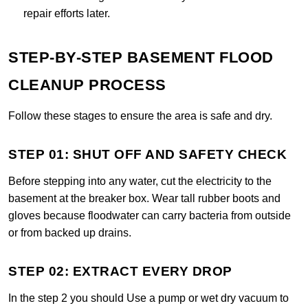
repair efforts later.
STEP-BY-STEP BASEMENT FLOOD
CLEANUP PROCESS
Follow these stages to ensure the area is safe and dry.
STEP 01: SHUT OFF AND SAFETY CHECK
Before stepping into any water, cut the electricity to the
basement at the breaker box. Wear tall rubber boots and
gloves because floodwater can carry bacteria from outside
or from backed up drains.
STEP 02: EXTRACT EVERY DROP
In the step 2 you should Use a pump or wet dry vacuum to