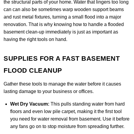
the structural parts of your home. Water that lingers too long
can can also be sometimes warp wooden support beams
and rust metal fixtures, turning a small flood into a major
renovation. That is why knowing how to handle a flooded
basement clean-up immediately is just as important as
having the right tools on hand.
SUPPLIES FOR A FAST BASEMENT
FLOOD CLEANUP
Gather these tools to manage the water before it causes
lasting damage to your business or offices.
Wet Dry Vacuum:
This pulls standing water from hard
floors and even low pile carpet, making it the first tool
you need for water removal from basement. Use it before
any fans go on to stop moisture from spreading further.