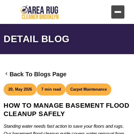
DETAIL BLOG
Back To Blogs Page
20, May 2026
7 min read
Carpet Maintenance
HOW TO MANAGE BASEMENT FLOOD
CLEANUP SAFELY
Standing water needs fast action to save your floors and rugs.
Our basement flood cleanup guide covers water removal from