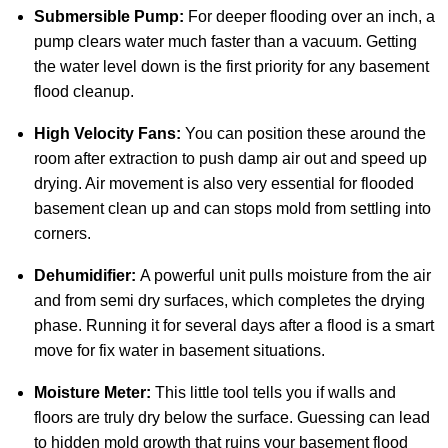
Submersible Pump:
For deeper flooding over an inch, a
pump clears water much faster than a vacuum. Getting
the water level down is the first priority for any basement
flood cleanup.
High Velocity Fans:
You can position these around the
room after extraction to push damp air out and speed up
drying. Air movement is also very essential for flooded
basement clean up and can stops mold from settling into
corners.
Dehumidifier:
A powerful unit pulls moisture from the air
and from semi dry surfaces, which completes the drying
phase. Running it for several days after a flood is a smart
move for fix water in basement situations.
Moisture Meter:
This little tool tells you if walls and
floors are truly dry below the surface. Guessing can lead
to hidden mold growth that ruins your basement flood