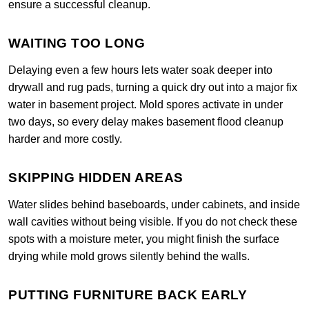
ensure a successful cleanup.
WAITING TOO LONG
Delaying even a few hours lets water soak deeper into
drywall and rug pads, turning a quick dry out into a major fix
water in basement project. Mold spores activate in under
two days, so every delay makes basement flood cleanup
harder and more costly.
SKIPPING HIDDEN AREAS
Water slides behind baseboards, under cabinets, and inside
wall cavities without being visible. If you do not check these
spots with a moisture meter, you might finish the surface
drying while mold grows silently behind the walls.
PUTTING FURNITURE BACK EARLY