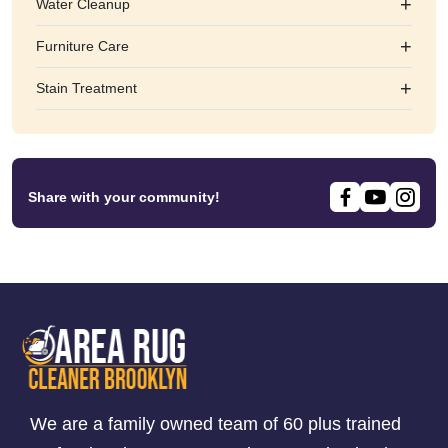
+
Water Cleanup
+
Furniture Care
+
Stain Treatment
Share with your community!
We are a family owned team of 60 plus trained