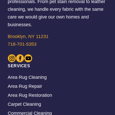
professionals. From pet stain removal to leather
cleaning, we handle every fabric with the same
care we would give our own homes and
businesses.
Brooklyn, NY 11231
718-701-5353
SERVICES
Area Rug Cleaning
Area Rug Repair
Area Rug Restoration
Carpet Cleaning
Commercial Cleaning