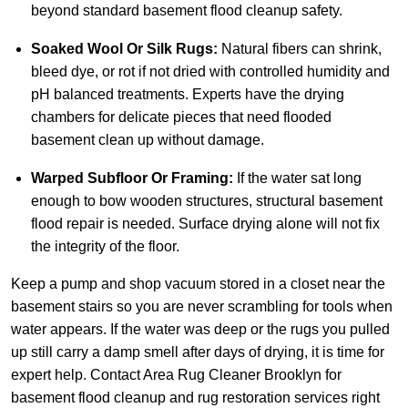
beyond standard basement flood cleanup safety.
Soaked Wool Or Silk Rugs:
Natural fibers can shrink,
bleed dye, or rot if not dried with controlled humidity and
pH balanced treatments. Experts have the drying
chambers for delicate pieces that need flooded
basement clean up without damage.
Warped Subfloor Or Framing:
If the water sat long
enough to bow wooden structures, structural basement
flood repair is needed. Surface drying alone will not fix
the integrity of the floor.
Keep a pump and shop vacuum stored in a closet near the
basement stairs so you are never scrambling for tools when
water appears. If the water was deep or the rugs you pulled
up still carry a damp smell after days of drying, it is time for
expert help.
Contact Area Rug Cleaner Brooklyn
for
basement flood cleanup and rug restoration services right