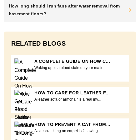
How long should I run fans after water removal from
basement floors?
RELATED BLOGS
A COMPLETE GUIDE ON HOW C...
Waking up to a blood stain on your mattr...
HOW TO CARE FOR LEATHER F...
A leather sofa or armchair is a real inv...
HOW TO PREVENT A CAT FROM...
A cat scratching on carpet is following...