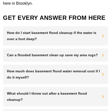
here in Brooklyn.
GET EVERY ANSWER FROM HERE
How do I start basement flood cleanup if the water is
over a foot deep?
Can a flooded basement clean up save my area rugs?
How much does basement flood water removal cost if I
do it myself?
What should I throw out after a basement flood
cleanup?