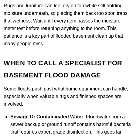
Rugs and furniture can feel dry on top while still holding
moisture underneath, so placing them back too soon traps
that wetness. Wait until every item passes the moisture
meter test before returning anything to the room. This
patience is a key part of flooded basement clean up that
many people miss.
WHEN TO CALL A SPECIALIST FOR
BASEMENT FLOOD DAMAGE
Some floods push past what home equipment can handle,
especially when valuable rugs and finished spaces are
involved.
Sewage Or Contaminated Water:
Floodwater from a
sewer backup or ground runoff contains harmful bacteria
that requires expert grade disinfection. This goes far