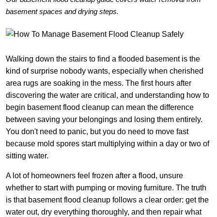
basement spaces and drying steps.
Walking down the stairs to find a flooded basement is the
kind of surprise nobody wants, especially when cherished
area rugs are soaking in the mess. The first hours after
discovering the water are critical, and understanding how to
begin basement flood cleanup can mean the difference
between saving your belongings and losing them entirely.
You don't need to panic, but you do need to move fast
because mold spores start multiplying within a day or two of
sitting water.
A lot of homeowners feel frozen after a flood, unsure
whether to start with pumping or moving furniture. The truth
is that basement flood cleanup follows a clear order: get the
water out, dry everything thoroughly, and then repair what