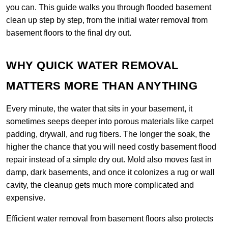
you can. This guide walks you through flooded basement
clean up step by step, from the initial water removal from
basement floors to the final dry out.
WHY QUICK WATER REMOVAL
MATTERS MORE THAN ANYTHING
Every minute, the water that sits in your basement, it
sometimes seeps deeper into porous materials like carpet
padding, drywall, and rug fibers. The longer the soak, the
higher the chance that you will need costly basement flood
repair instead of a simple dry out. Mold also moves fast in
damp, dark basements, and once it colonizes a rug or wall
cavity, the cleanup gets much more complicated and
expensive.
Efficient water removal from basement floors also protects