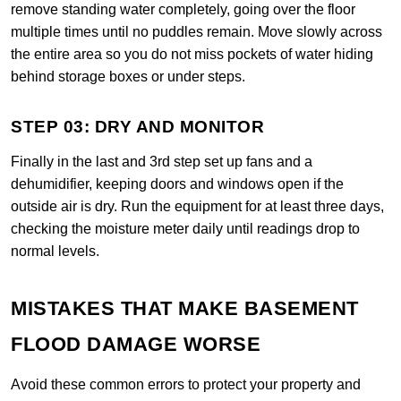
remove standing water completely, going over the floor
multiple times until no puddles remain. Move slowly across
the entire area so you do not miss pockets of water hiding
behind storage boxes or under steps.
STEP 03: DRY AND MONITOR
Finally in the last and 3rd step set up fans and a
dehumidifier, keeping doors and windows open if the
outside air is dry. Run the equipment for at least three days,
checking the moisture meter daily until readings drop to
normal levels.
MISTAKES THAT MAKE BASEMENT
FLOOD DAMAGE WORSE
Avoid these common errors to protect your property and