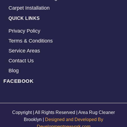
Carpet Installation
QUICK LINKS
Privacy Policy
Terms & Conditions
Service Areas
Contact Us
Blog
FACEBOOK
Copyright | All Rights Reserved | Area Rug Cleaner
Brooklyn |
Designed and Developed By
Developmentnewyork.com