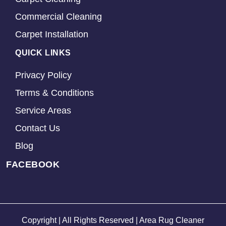
Commercial Cleaning
Carpet Installation
QUICK LINKS
Privacy Policy
Terms & Conditions
Service Areas
Contact Us
Blog
FACEBOOK
Copyright | All Rights Reserved | Area Rug Cleaner