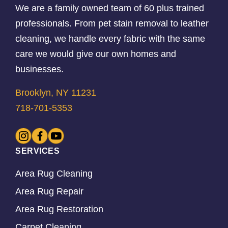
We are a family owned team of 60 plus trained
professionals. From pet stain removal to leather
cleaning, we handle every fabric with the same
care we would give our own homes and
businesses.
Brooklyn, NY 11231
718-701-5353
SERVICES
Area Rug Cleaning
Area Rug Repair
Area Rug Restoration
Carpet Cleaning