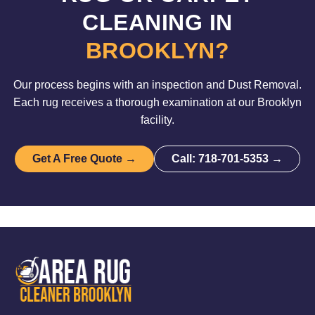
CLEANING IN
BROOKLYN?
Our process begins with an inspection and Dust Removal.
Each rug receives a thorough examination at our Brooklyn
facility.
Get A Free Quote →
Call: 718-701-5353 →