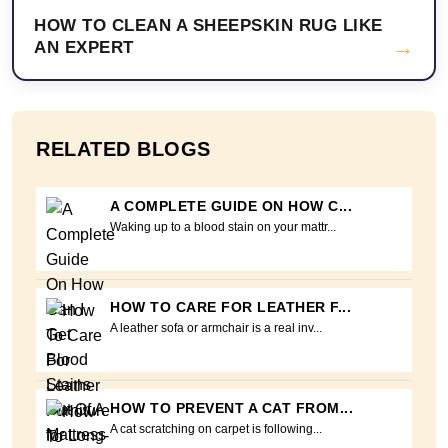
HOW TO CLEAN A SHEEPSKIN RUG LIKE
→
AN EXPERT
RELATED BLOGS
A COMPLETE GUIDE ON HOW C...
Waking up to a blood stain on your mattr...
HOW TO CARE FOR LEATHER F...
A leather sofa or armchair is a real inv...
HOW TO PREVENT A CAT FROM...
A cat scratching on carpet is following...