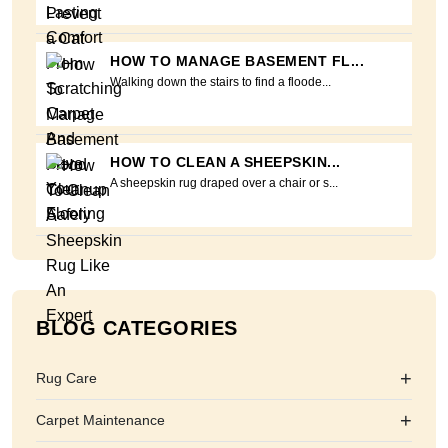
HOW TO MANAGE BASEMENT FL...
Walking down the stairs to find a floode...
HOW TO CLEAN A SHEEPSKIN...
A sheepskin rug draped over a chair or s...
BLOG CATEGORIES
+
Rug Care
+
Carpet Maintenance