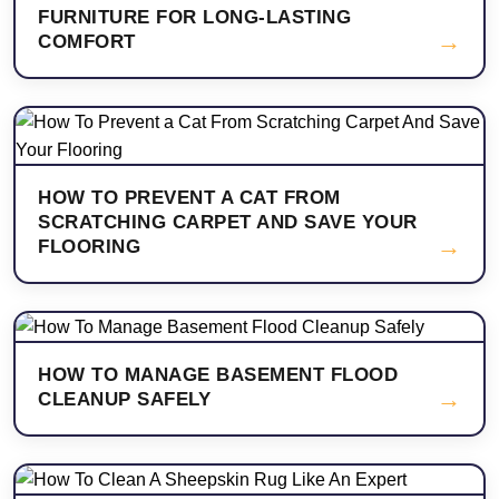
FURNITURE FOR LONG-LASTING
→
COMFORT
HOW TO PREVENT A CAT FROM
SCRATCHING CARPET AND SAVE YOUR
→
FLOORING
HOW TO MANAGE BASEMENT FLOOD
→
CLEANUP SAFELY