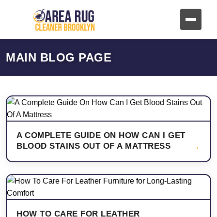
MAIN BLOG PAGE
A COMPLETE GUIDE ON HOW CAN I GET
→
BLOOD STAINS OUT OF A MATTRESS
HOW TO CARE FOR LEATHER