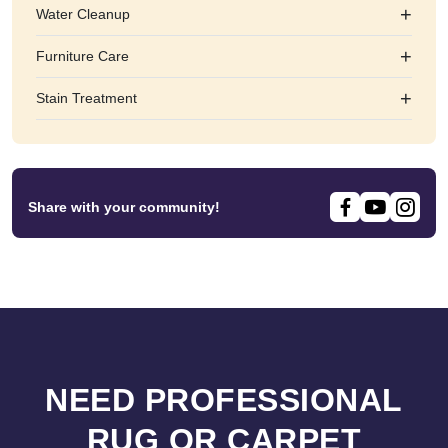
+
Water Cleanup
+
Furniture Care
+
Stain Treatment
Share with your community!
NEED PROFESSIONAL
RUG OR CARPET