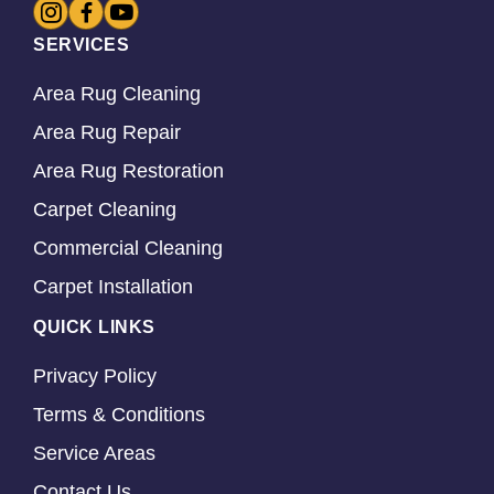
SERVICES
Area Rug Cleaning
Area Rug Repair
Area Rug Restoration
Carpet Cleaning
Commercial Cleaning
Carpet Installation
QUICK LINKS
Privacy Policy
Terms & Conditions
Service Areas
Contact Us