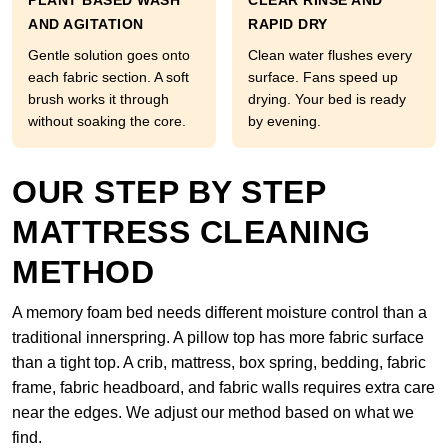
PLANT BASED WASH
CLEAR RINSE AND
AND AGITATION
RAPID DRY
Gentle solution goes onto
Clean water flushes every
each fabric section. A soft
surface. Fans speed up
brush works it through
drying. Your bed is ready
without soaking the core.
by evening.
OUR STEP BY STEP
MATTRESS CLEANING
METHOD
A memory foam bed needs different moisture control than a
traditional innerspring. A pillow top has more fabric surface
than a tight top. A crib, mattress, box spring, bedding, fabric
frame, fabric headboard, and fabric walls requires extra care
near the edges. We adjust our method based on what we
find.