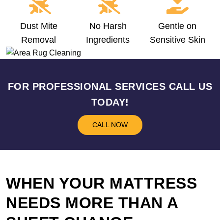
Dust Mite
No Harsh
Gentle on
Removal
Ingredients
Sensitive Skin
FOR PROFESSIONAL SERVICES CALL US
TODAY!
CALL NOW
WHEN YOUR MATTRESS
NEEDS MORE THAN A