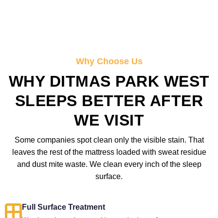
Why Choose Us
WHY DITMAS PARK WEST
SLEEPS BETTER AFTER
WE VISIT
Some companies spot clean only the visible stain. That
leaves the rest of the mattress loaded with sweat residue
and dust mite waste. We clean every inch of the sleep
surface.
Full Surface Treatment