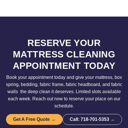
RESERVE YOUR
MATTRESS CLEANING
APPOINTMENT TODAY
Book your appointment today and give your mattress, box
spring, bedding, fabric frame, fabric headboard, and fabric
walls the deep clean it deserves. Limited slots available
each week. Reach out now to reserve your place on our
schedule.
Get A Free Quote →
Call: 718-701-5353 →