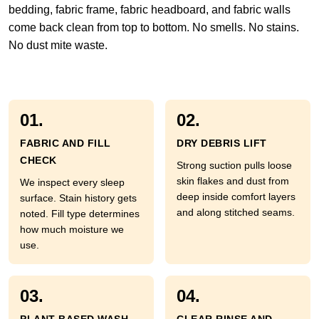
bedding, fabric frame, fabric headboard, and fabric walls
come back clean from top to bottom. No smells. No stains.
No dust mite waste.
01.
02.
FABRIC AND FILL
DRY DEBRIS LIFT
CHECK
Strong suction pulls loose
skin flakes and dust from
We inspect every sleep
deep inside comfort layers
surface. Stain history gets
and along stitched seams.
noted. Fill type determines
how much moisture we
use.
03.
04.