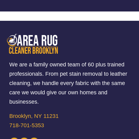
We are a family owned team of 60 plus trained
professionals. From pet stain removal to leather
cleaning, we handle every fabric with the same
care we would give our own homes and
businesses.
Brooklyn, NY 11231
718-701-5353