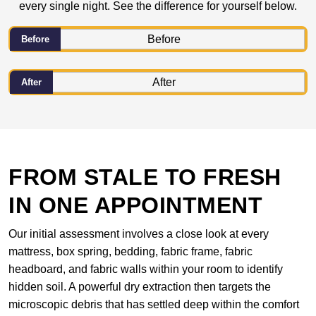
every single night. See the difference for yourself below.
Before
After
FROM STALE TO FRESH
IN ONE APPOINTMENT
Our initial assessment involves a close look at every
mattress, box spring, bedding, fabric frame, fabric
headboard, and fabric walls within your room to identify
hidden soil. A powerful dry extraction then targets the
microscopic debris that has settled deep within the comfort