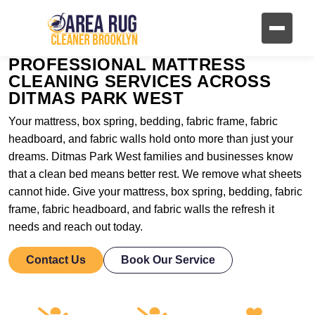
PROFESSIONAL MATTRESS
CLEANING SERVICES ACROSS
DITMAS PARK WEST
Your mattress, box spring, bedding, fabric frame, fabric
headboard, and fabric walls hold onto more than just your
dreams. Ditmas Park West families and businesses know
that a clean bed means better rest. We remove what sheets
cannot hide. Give your mattress, box spring, bedding, fabric
frame, fabric headboard, and fabric walls the refresh it
needs and reach out today.
Contact Us
Book Our Service