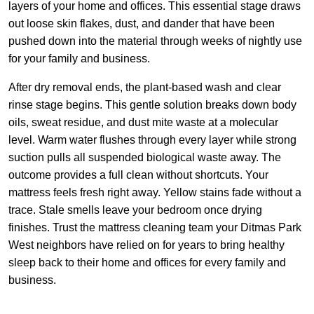
layers of your home and offices. This essential stage draws
out loose skin flakes, dust, and dander that have been
pushed down into the material through weeks of nightly use
for your family and business.
After dry removal ends, the plant-based wash and clear
rinse stage begins. This gentle solution breaks down body
oils, sweat residue, and dust mite waste at a molecular
level. Warm water flushes through every layer while strong
suction pulls all suspended biological waste away. The
outcome provides a full clean without shortcuts. Your
mattress feels fresh right away. Yellow stains fade without a
trace. Stale smells leave your bedroom once drying
finishes. Trust the mattress cleaning team your Ditmas Park
West neighbors have relied on for years to bring healthy
sleep back to their home and offices for every family and
business.