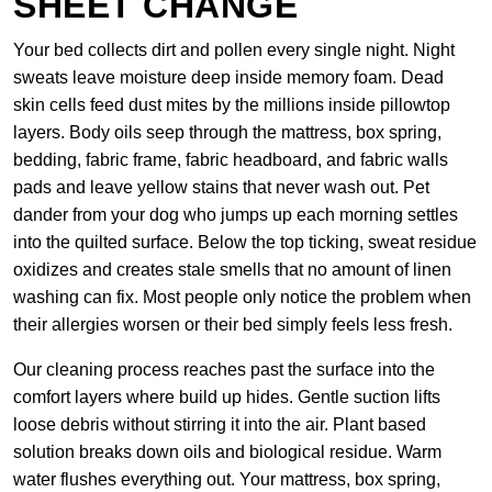
SHEET CHANGE
Your bed collects dirt and pollen every single night. Night
sweats leave moisture deep inside memory foam. Dead
skin cells feed dust mites by the millions inside pillowtop
layers. Body oils seep through the mattress, box spring,
bedding, fabric frame, fabric headboard, and fabric walls
pads and leave yellow stains that never wash out. Pet
dander from your dog who jumps up each morning settles
into the quilted surface. Below the top ticking, sweat residue
oxidizes and creates stale smells that no amount of linen
washing can fix. Most people only notice the problem when
their allergies worsen or their bed simply feels less fresh.
Our cleaning process reaches past the surface into the
comfort layers where build up hides. Gentle suction lifts
loose debris without stirring it into the air. Plant based
solution breaks down oils and biological residue. Warm
water flushes everything out. Your mattress, box spring,