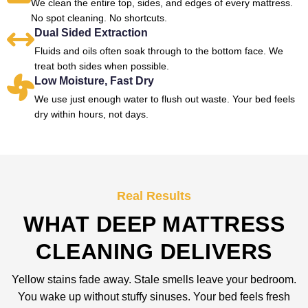
We clean the entire top, sides, and edges of every mattress.
No spot cleaning. No shortcuts.
Dual Sided Extraction
Fluids and oils often soak through to the bottom face. We
treat both sides when possible.
Low Moisture, Fast Dry
We use just enough water to flush out waste. Your bed feels
dry within hours, not days.
Real Results
WHAT DEEP MATTRESS
CLEANING DELIVERS
Yellow stains fade away. Stale smells leave your bedroom.
You wake up without stuffy sinuses. Your bed feels fresh