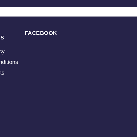
FACEBOOK
KS
cy
ditions
as