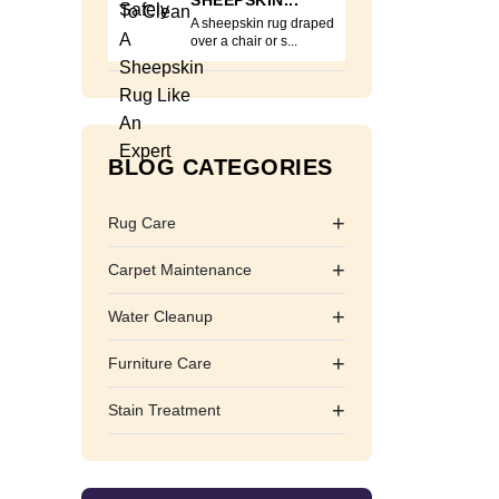
SHEEPSKIN...
A sheepskin rug draped
over a chair or s...
BLOG CATEGORIES
+
Rug Care
+
Carpet Maintenance
+
Water Cleanup
+
Furniture Care
+
Stain Treatment