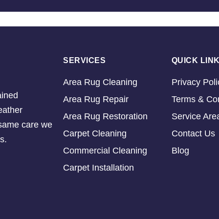
SERVICES
QUICK LIN
Area Rug Cleaning
Privacy Poli
ained
Area Rug Repair
Terms & Con
eather
Area Rug Restoration
Service Are
e same care we
Carpet Cleaning
Contact Us
s.
Commercial Cleaning
Blog
Carpet Installation