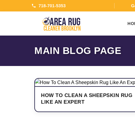
718-701-5353
Ge
HO
MAIN BLOG PAGE
HOW TO CLEAN A SHEEPSKIN RUG
LIKE AN EXPERT