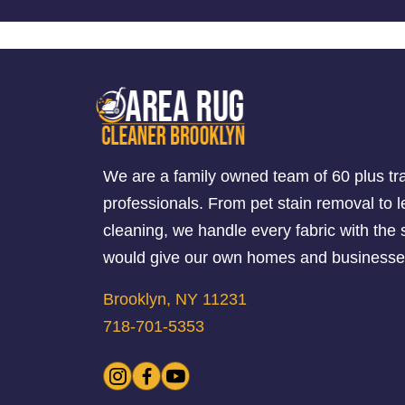
We are a family owned team of 60 plus tr
professionals. From pet stain removal to l
cleaning, we handle every fabric with th
would give our own homes and businesse
Brooklyn, NY 11231
718-701-5353