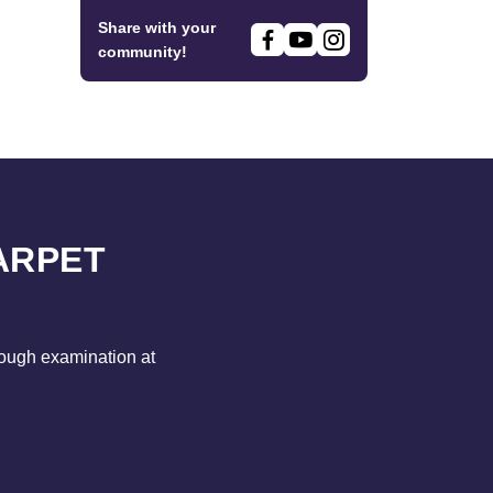
Share with your
community!
ARPET
rough examination at