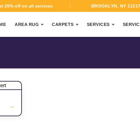
t 20% off on all services
BROOKLYN, NY 1121
ME
AREA RUG
CARPETS
SERVICES
SERVIC
→