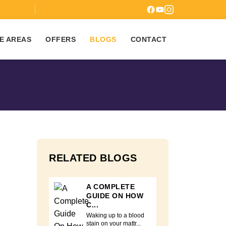
7
E AREAS
OFFERS
BLOGS
CONTACT
RELATED BLOGS
A COMPLETE
GUIDE ON HOW
C...
Waking up to a blood
stain on your mattr...