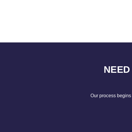
NEED
Our process begins 