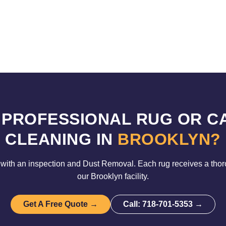
 PROFESSIONAL RUG OR C
CLEANING IN
BROOKLYN?
with an inspection and Dust Removal. Each rug receives a tho
our Brooklyn facility.
Get A Free Quote →
Call: 718-701-5353 →