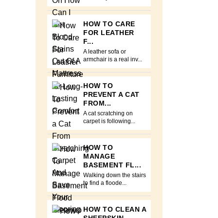
HOW TO CARE
FOR LEATHER
F...
A leather sofa or
armchair is a real inv...
HOW TO
PREVENT A CAT
FROM...
A cat scratching on
carpet is following...
HOW TO
MANAGE
BASEMENT FL...
Walking down the stairs
to find a floode...
HOW TO CLEAN A