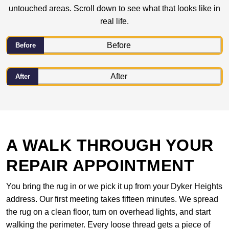
untouched areas. Scroll down to see what that looks like in
real life.
Before
After
A WALK THROUGH YOUR
REPAIR APPOINTMENT
You bring the rug in or we pick it up from your Dyker Heights
address. Our first meeting takes fifteen minutes. We spread
the rug on a clean floor, turn on overhead lights, and start
walking the perimeter. Every loose thread gets a piece of