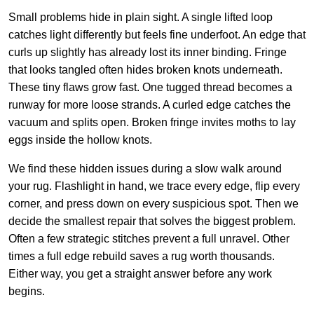
Small problems hide in plain sight. A single lifted loop
catches light differently but feels fine underfoot. An edge that
curls up slightly has already lost its inner binding. Fringe
that looks tangled often hides broken knots underneath.
These tiny flaws grow fast. One tugged thread becomes a
runway for more loose strands. A curled edge catches the
vacuum and splits open. Broken fringe invites moths to lay
eggs inside the hollow knots.
We find these hidden issues during a slow walk around
your rug. Flashlight in hand, we trace every edge, flip every
corner, and press down on every suspicious spot. Then we
decide the smallest repair that solves the biggest problem.
Often a few strategic stitches prevent a full unravel. Other
times a full edge rebuild saves a rug worth thousands.
Either way, you get a straight answer before any work
begins.