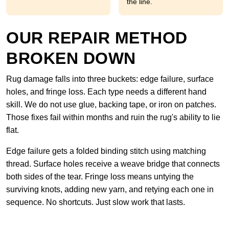
the line.
OUR REPAIR METHOD
BROKEN DOWN
Rug damage falls into three buckets: edge failure, surface
holes, and fringe loss. Each type needs a different hand
skill. We do not use glue, backing tape, or iron on patches.
Those fixes fail within months and ruin the rug's ability to lie
flat.
Edge failure gets a folded binding stitch using matching
thread. Surface holes receive a weave bridge that connects
both sides of the tear. Fringe loss means untying the
surviving knots, adding new yarn, and retying each one in
sequence. No shortcuts. Just slow work that lasts.