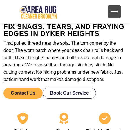
FIX SNAGS, TEARS, AND FRAYING
EDGES IN DYKER HEIGHTS
That pulled thread near the sofa. The torn corner by the
door. The worn patch where your desk chair rolls back and
forth. Dyker Heights homes and offices do real damage to
area rugs. We reverse that damage stitch by stitch. No
cutting corners. No hiding problems under new fabric. Just
patient hand work that makes damage disappear.
Contact Us
Book Our Service