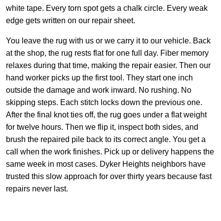
white tape. Every torn spot gets a chalk circle. Every weak
edge gets written on our repair sheet.
You leave the rug with us or we carry it to our vehicle. Back
at the shop, the rug rests flat for one full day. Fiber memory
relaxes during that time, making the repair easier. Then our
hand worker picks up the first tool. They start one inch
outside the damage and work inward. No rushing. No
skipping steps. Each stitch locks down the previous one.
After the final knot ties off, the rug goes under a flat weight
for twelve hours. Then we flip it, inspect both sides, and
brush the repaired pile back to its correct angle. You get a
call when the work finishes. Pick up or delivery happens the
same week in most cases. Dyker Heights neighbors have
trusted this slow approach for over thirty years because fast
repairs never last.