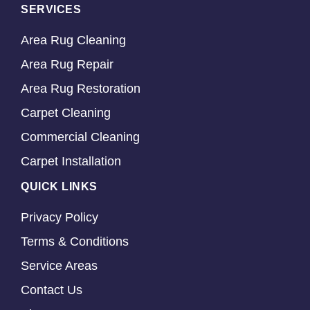
SERVICES
Area Rug Cleaning
Area Rug Repair
Area Rug Restoration
Carpet Cleaning
Commercial Cleaning
Carpet Installation
QUICK LINKS
Privacy Policy
Terms & Conditions
Service Areas
Contact Us