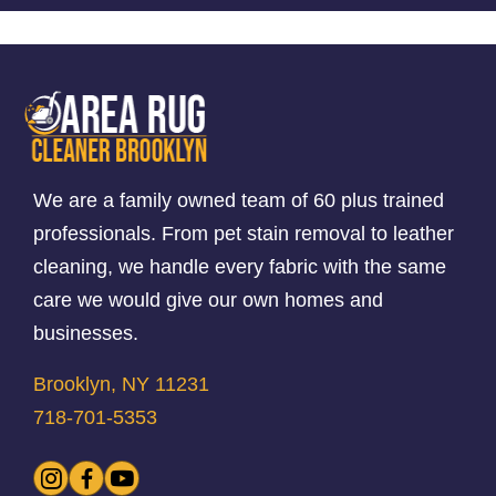
We are a family owned team of 60 plus trained
professionals. From pet stain removal to leather
cleaning, we handle every fabric with the same
care we would give our own homes and
businesses.
Brooklyn, NY 11231
718-701-5353