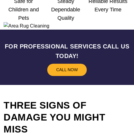
Safe for
Steady
Reliable Results
Children and
Dependable
Every Time
Pets
Quality
FOR PROFESSIONAL SERVICES CALL US
TODAY!
CALL NOW
THREE SIGNS OF
DAMAGE YOU MIGHT
MISS