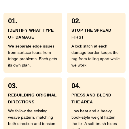
01.
02.
IDENTIFY WHAT TYPE
STOP THE SPREAD
OF DAMAGE
FIRST
We separate edge issues
A lock stitch at each
from surface tears from
damage border keeps the
fringe problems. Each gets
rug from falling apart while
its own plan.
we work.
03.
04.
REBUILDING ORIGINAL
PRESS AND BLEND
DIRECTIONS
THE AREA
We follow the existing
Low heat and a heavy
weave pattern, matching
book-style weight flatten
both direction and tension.
the fix. A soft brush hides