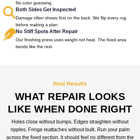
No color guessing.
Both Sides Get Inspected
Damage often shows first on the back. We flip every rug
before making a plan.
No Stiff Spots After Repair
Our finishing press uses weight not heat. The fixed area
bends like the rest.
Real Results
WHAT REPAIR LOOKS
LIKE WHEN DONE RIGHT
Holes close without bumps. Edges straighten without
ripples. Fringe reattaches without bulk. Run your palm
across the fixed section. It should feel no different from the