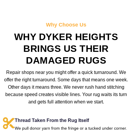
Why Choose Us
WHY DYKER HEIGHTS
BRINGS US THEIR
DAMAGED RUGS
Repair shops near you might offer a quick turnaround. We
offer the right turnaround. Some days that means one week.
Other days it means three. We never rush hand stitching
because speed creates visible lines. Your rug waits its turn
and gets full attention when we start.
Thread Taken From the Rug Itself
We pull donor yarn from the fringe or a tucked under corner.