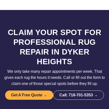
CLAIM YOUR SPOT FOR
PROFESSIONAL RUG
REPAIR IN DYKER
HEIGHTS
We only take many repair appointments per week. That
gives each rug the hours it needs. Call or fill out the form to
claim one of those special spots before they fill up.
Get A Free Quote →
Call: 718-701-5353 →