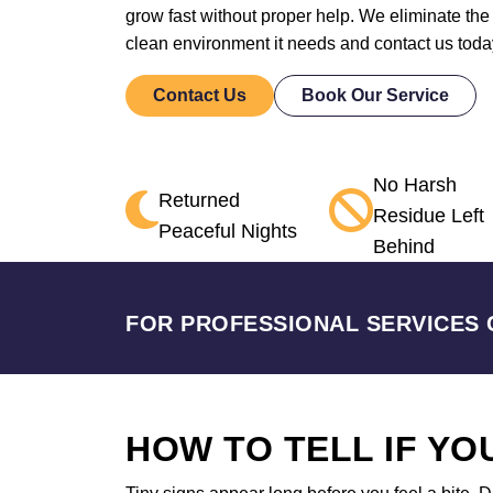
grow fast without proper help. We eliminate the
clean environment it needs and contact us toda
Contact Us
Book Our Service
No Harsh
Returned
Residue Left
Peaceful Nights
Behind
FOR PROFESSIONAL SERVICES 
HOW TO TELL IF Y