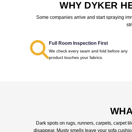
WHY DYKER HE
Some companies arrive and start spraying immed
st
Full Room Inspection First
We check every seam and fold before any
product touches your fabrics.
WHA
Dark spots on rugs, runners, carpets, carpet ti
disappear. Musty smells leave your sofa cushi