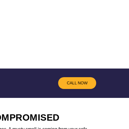
CALL NOW
COMPROMISED