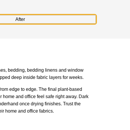
resses, bedding, bedding linens and window
pped deep inside fabric layers for weeks.
rom edge to edge. The final plant-based
r home and office feel safe right away. Dark
derhand once drying finishes. Trust the
ir home and office fabrics.