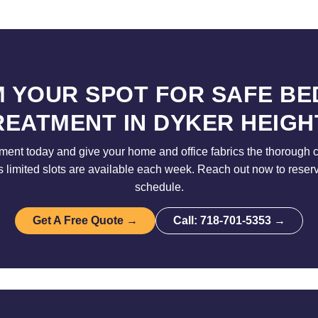
M YOUR SPOT FOR SAFE BE
REATMENT IN DYKER HEIGH
ent today and give your home and office fabrics the thorough 
limited slots are available each week. Reach out now to reser
schedule.
Get A Free Quote →
Call: 718-701-5353 →