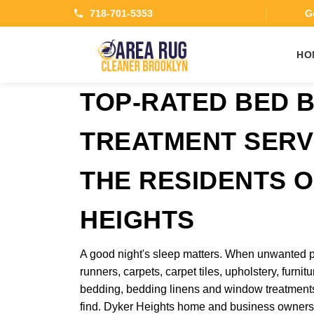
718-701-5353
Ge
HO
TOP-RATED BED 
TREATMENT SERV
THE RESIDENTS 
HEIGHTS
A good night's sleep matters. When unwanted p
runners, carpets, carpet tiles, upholstery, furnitu
bedding, bedding linens and window treatments
find. Dyker Heights home and business owners