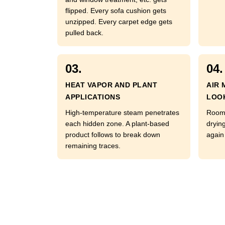
flipped. Every sofa cushion gets
unzipped. Every carpet edge gets
pulled back.
03.
04.
HEAT VAPOR AND PLANT
AIR 
APPLICATIONS
LOO
High-temperature steam penetrates
Room 
each hidden zone. A plant-based
dryin
product follows to break down
again 
remaining traces.