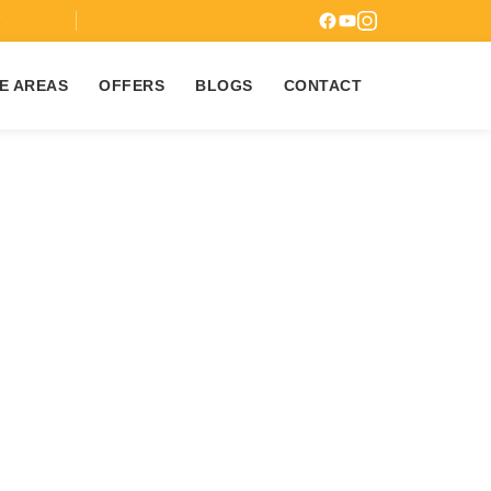
7
E AREAS
OFFERS
BLOGS
CONTACT