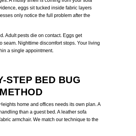
ges. A musty smell is coming from your sofa
idence, eggs sit tucked inside fabric layers
ses only notice the full problem after the
. Adult pests die on contact. Eggs get
to seam. Nighttime discomfort stops. Your living
thin a single appointment.
Y-STEP BED BUG
 METHOD
Heights home and offices needs its own plan. A
 handling than a guest bed. A leather sofa
a fabric armchair. We match our technique to the