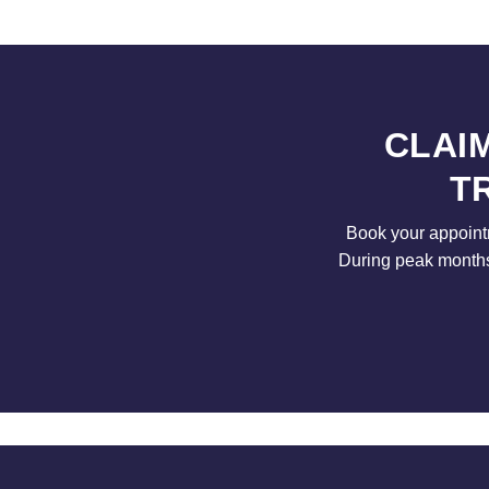
CLAI
T
Book your appointm
During peak months 