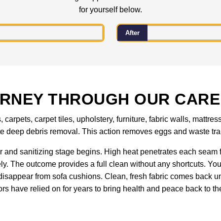
for yourself below.
After
URNEY THROUGH OUR CARE
carpets, carpet tiles, upholstery, furniture, fabric walls, matt
ete deep debris removal. This action removes eggs and waste tra
 and sanitizing stage begins. High heat penetrates each seam f
ely. The outcome provides a full clean without any shortcuts. You
isappear from sofa cushions. Clean, fresh fabric comes back un
rs have relied on for years to bring health and peace back to the