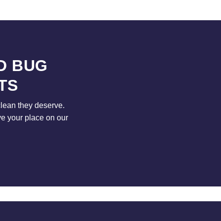
D BUG
TS
clean they deserve.
ve your place on our