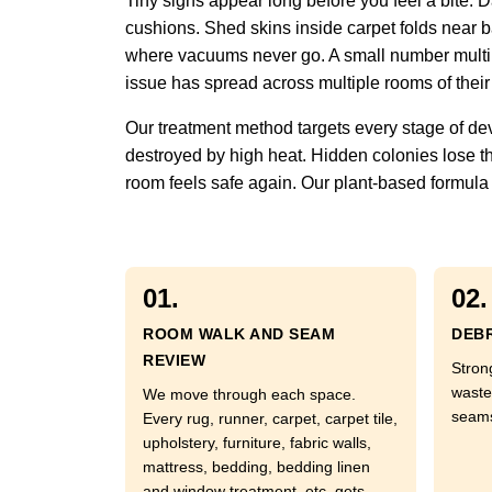
Tiny signs appear long before you feel a bite.
cushions. Shed skins inside carpet folds near ba
where vacuums never go. A small number multipli
issue has spread across multiple rooms of their
Our treatment method targets every stage of de
destroyed by high heat. Hidden colonies lose th
room feels safe again. Our plant-based formula a
01.
02.
ROOM WALK AND SEAM
DEBR
REVIEW
Stron
waste
We move through each space.
seams
Every rug, runner, carpet, carpet tile,
upholstery, furniture, fabric walls,
mattress, bedding, bedding linen
and window treatment, etc. gets