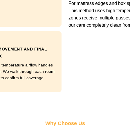
For mattress edges and box s
This method uses high tempera
zones receive multiple passes
our care completely clean from t
MOVEMENT AND FINAL
K
temperature airflow handles
g. We walk through each room
to confirm full coverage.
Why Choose Us