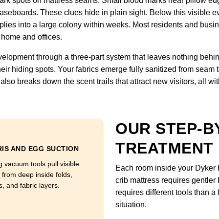
 Dark spots on mattress seams. Small blood marks near pillow ed
seboards. These clues hide in plain sight. Below this visible ev
es into a large colony within weeks. Most residents and busines
 home and offices.
velopment through a three-part system that leaves nothing behind
eir hiding spots. Your fabrics emerge fully sanitized from seam 
lso breaks down the scent trails that attract new visitors, all wi
OUR STEP-B
TREATMENT
IS AND EGG SUCTION
g vacuum tools pull visible
Each room inside your Dyker 
 from deep inside folds,
crib mattress requires gentler
, and fabric layers.
requires different tools than 
situation.