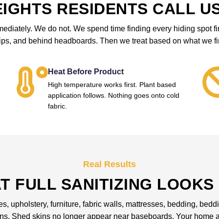
IGHTS RESIDENTS CALL US
iately. We do not. We spend time finding every hiding spot first
rips, and behind headboards. Then we treat based on what we fi
Heat Before Product
High temperature works first. Plant based
application follows. Nothing goes onto cold
fabric.
Real Results
T FULL SANITIZING LOOKS 
les, upholstery, furniture, fabric walls, mattresses, bedding, be
ons. Shed skins no longer appear near baseboards. Your home an