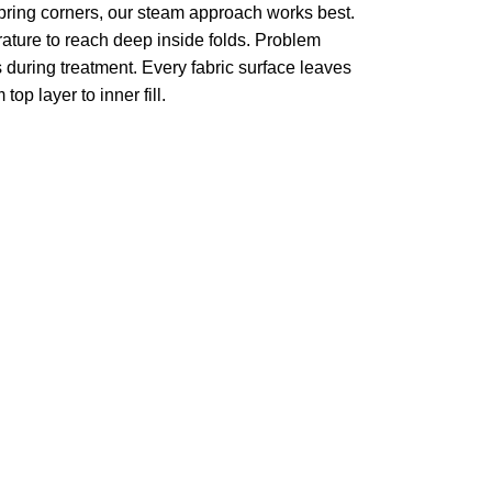
pring corners, our steam approach works best.
ture to reach deep inside folds. Problem
 during treatment. Every fabric surface leaves
op layer to inner fill.