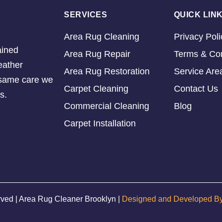
SERVICES
QUICK LIN
Area Rug Cleaning
Privacy Poli
ained
Area Rug Repair
Terms & Con
eather
Area Rug Restoration
Service Are
e same care we
Carpet Cleaning
Contact Us
s.
Commercial Cleaning
Blog
Carpet Installation
rved | Area Rug Cleaner Brooklyn |
Designed and Developed B