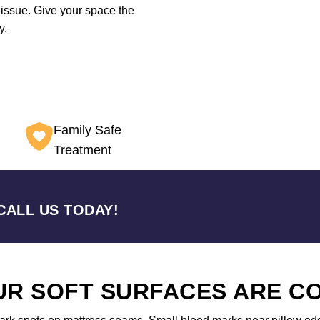
 issue. Give your space the
y.
Family Safe
Treatment
CALL US TODAY!
OUR SOFT SURFACES ARE 