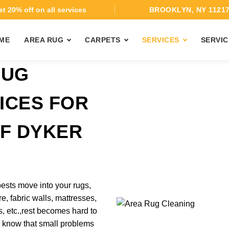
t 20% off on all services
BROOKLYN, NY 1121
ME
AREA RUG
CARPETS
SERVICES
SERVIC
BUG
ICES FOR
OF DYKER
ests move into your rugs,
re, fabric walls, mattresses,
, etc.,rest becomes hard to
 know that small problems