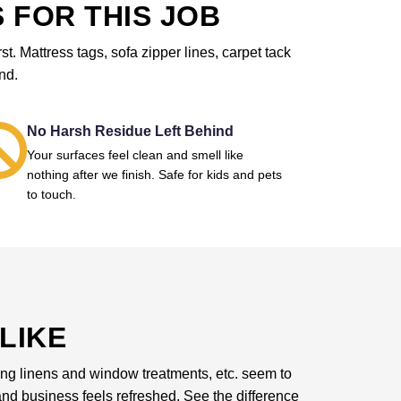
 FOR THIS JOB
. Mattress tags, sofa zipper lines, carpet tack
nd.
No Harsh Residue Left Behind
Your surfaces feel clean and smell like
nothing after we finish. Safe for kids and pets
to touch.
LIKE
dding linens and window treatments, etc. seem to
d business feels refreshed. See the difference