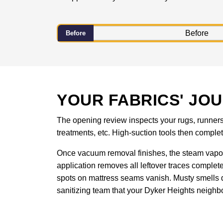
Before
YOUR FABRICS' JO
The opening review inspects your rugs, runners, 
treatments, etc. High-suction tools then compl
Once vacuum removal finishes, the steam vapor
application removes all leftover traces complet
spots on mattress seams vanish. Musty smells d
sanitizing team that your Dyker Heights neighbo