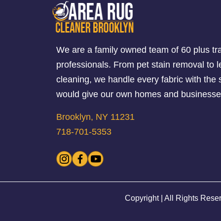
We are a family owned team of 60 plus tr
professionals. From pet stain removal to l
cleaning, we handle every fabric with th
would give our own homes and businesse
Brooklyn, NY 11231
718-701-5353
Copyright | All Rights Rese