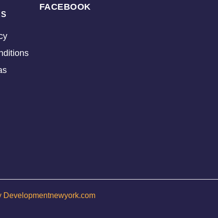
FACEBOOK
KS
cy
ditions
as
y Developmentnewyork.com