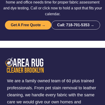
home and office needs time for proper fabric assessment
and dye testing. Call or click now to hold a spot that fits your
calendar.
Get A Free Quote →
Call: 718-701-5353 →
We are a family owned team of 60 plus trained
professionals. From pet stain removal to leather
cleaning, we handle every fabric with the same
care we would give our own homes and