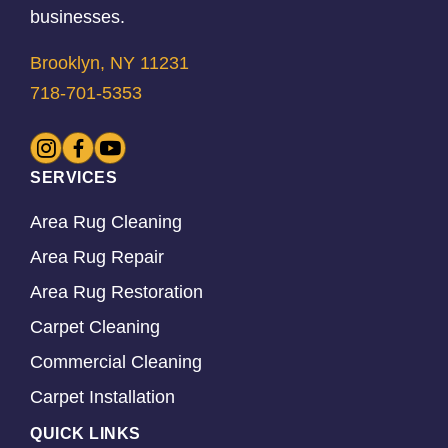
businesses.
Brooklyn, NY 11231
718-701-5353
SERVICES
Area Rug Cleaning
Area Rug Repair
Area Rug Restoration
Carpet Cleaning
Commercial Cleaning
Carpet Installation
QUICK LINKS