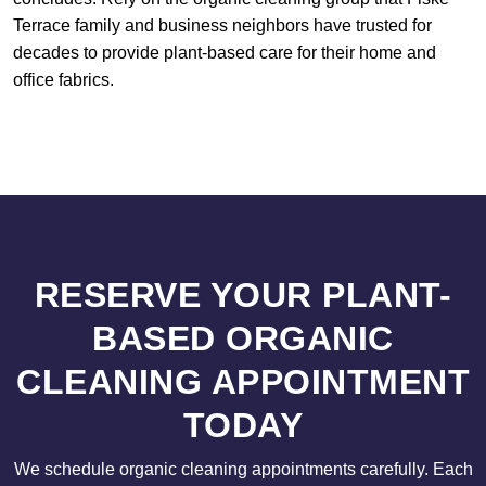
Terrace family and business neighbors have trusted for
decades to provide plant-based care for their home and
office fabrics.
RESERVE YOUR PLANT-
BASED ORGANIC
CLEANING APPOINTMENT
TODAY
We schedule organic cleaning appointments carefully. Each