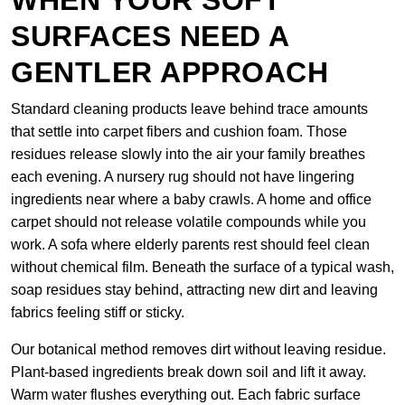
WHEN YOUR SOFT
SURFACES NEED A
GENTLER APPROACH
Standard cleaning products leave behind trace amounts
that settle into carpet fibers and cushion foam. Those
residues release slowly into the air your family breathes
each evening. A nursery rug should not have lingering
ingredients near where a baby crawls. A home and office
carpet should not release volatile compounds while you
work. A sofa where elderly parents rest should feel clean
without chemical film. Beneath the surface of a typical wash,
soap residues stay behind, attracting new dirt and leaving
fabrics feeling stiff or sticky.
Our botanical method removes dirt without leaving residue.
Plant-based ingredients break down soil and lift it away.
Warm water flushes everything out. Each fabric surface