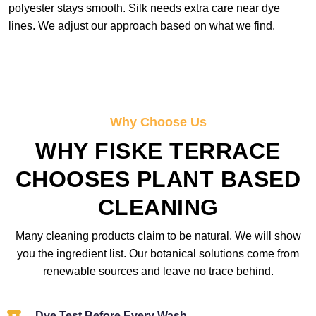
polyester stays smooth. Silk needs extra care near dye
lines. We adjust our approach based on what we find.
Why Choose Us
WHY FISKE TERRACE
CHOOSES PLANT BASED
CLEANING
Many cleaning products claim to be natural. We will show
you the ingredient list. Our botanical solutions come from
renewable sources and leave no trace behind.
Dye Test Before Every Wash