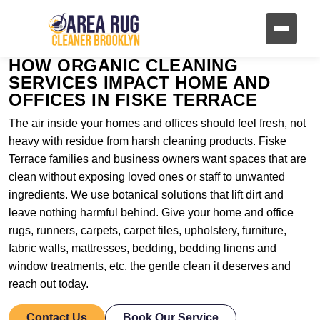
HOW ORGANIC CLEANING
SERVICES IMPACT HOME AND
OFFICES IN FISKE TERRACE
The air inside your homes and offices should feel fresh, not
heavy with residue from harsh cleaning products. Fiske
Terrace families and business owners want spaces that are
clean without exposing loved ones or staff to unwanted
ingredients. We use botanical solutions that lift dirt and
leave nothing harmful behind. Give your home and office
rugs, runners, carpets, carpet tiles, upholstery, furniture,
fabric walls, mattresses, bedding, bedding linens and
window treatments, etc. the gentle clean it deserves and
reach out today.
Contact Us
Book Our Service