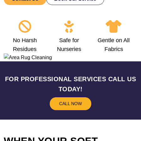
No Harsh
Safe for
Gentle on All
Residues
Nurseries
Fabrics
FOR PROFESSIONAL SERVICES CALL US
TODAY!
CALL NOW