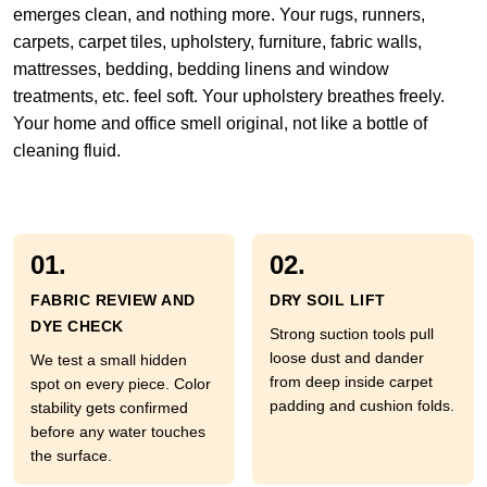
emerges clean, and nothing more. Your rugs, runners,
carpets, carpet tiles, upholstery, furniture, fabric walls,
mattresses, bedding, bedding linens and window
treatments, etc. feel soft. Your upholstery breathes freely.
Your home and office smell original, not like a bottle of
cleaning fluid.
01.
02.
FABRIC REVIEW AND
DRY SOIL LIFT
DYE CHECK
Strong suction tools pull
loose dust and dander
We test a small hidden
from deep inside carpet
spot on every piece. Color
padding and cushion folds.
stability gets confirmed
before any water touches
the surface.