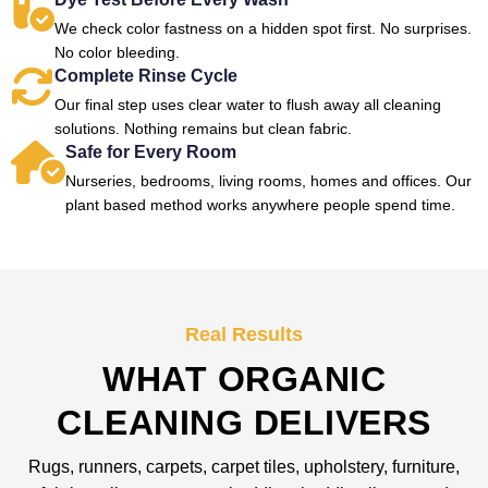
We check color fastness on a hidden spot first. No surprises.
No color bleeding.
Complete Rinse Cycle
Our final step uses clear water to flush away all cleaning
solutions. Nothing remains but clean fabric.
Safe for Every Room
Nurseries, bedrooms, living rooms, homes and offices. Our
plant based method works anywhere people spend time.
Real Results
WHAT ORGANIC
CLEANING DELIVERS
Rugs, runners, carpets, carpet tiles, upholstery, furniture,