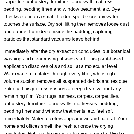
carpet tile, upholstery, furniture, fabric wall, mattress,
bedding, bedding linen and window treatment, etc. Dye
checks occur on a small, hidden spot before any water
touches the surface. Dry soil lifting then removes loose dust
and dander from deep inside the padding, capturing
particles that standard vacuums leave behind.
Immediately after the dry extraction concludes, our botanical
washing and clear rinsing phases start. This plant-based
application dissolves oils and soil at a molecular level.
Warm water circulates through every fiber, while high-
volume suction removes all suspended debris and residue
entirely. This process ensures a deep clean without any
remaining film. Your rugs, runners, carpets, carpet tiles,
upholstery, furniture, fabric walls, mattresses, bedding,
bedding linens and window treatments, etc. feel soft
immediately. Material colors appear vivid and natural. Your
home and offices smell like fresh air once the drying
concludes. Rely on the organic cleaning group that Fiske