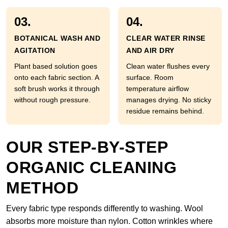
03.
04.
BOTANICAL WASH AND
CLEAR WATER RINSE
AGITATION
AND AIR DRY
Plant based solution goes
Clean water flushes every
onto each fabric section. A
surface. Room
soft brush works it through
temperature airflow
without rough pressure.
manages drying. No sticky
residue remains behind.
OUR STEP-BY-STEP
ORGANIC CLEANING
METHOD
Every fabric type responds differently to washing. Wool
absorbs more moisture than nylon. Cotton wrinkles where