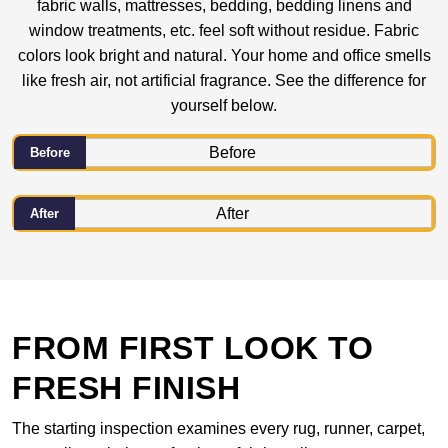
fabric walls, mattresses, bedding, bedding linens and
window treatments, etc. feel soft without residue. Fabric
colors look bright and natural. Your home and office smells
like fresh air, not artificial fragrance. See the difference for
yourself below.
Before
After
FROM FIRST LOOK TO
FRESH FINISH
The starting inspection examines every rug, runner, carpet,