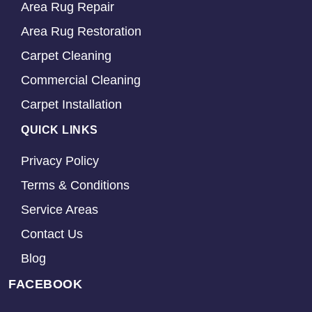
Area Rug Repair
Area Rug Restoration
Carpet Cleaning
Commercial Cleaning
Carpet Installation
QUICK LINKS
Privacy Policy
Terms & Conditions
Service Areas
Contact Us
Blog
FACEBOOK