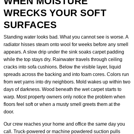
WHEN MOISTURE
WRECKS YOUR SOFT
SURFACES
Standing water looks bad. What you cannot see is worse. A
radiator hisses steam onto wool for weeks before any smell
appears. A slow drip under the sink soaks carpet padding
while the top stays dry. Rainwater travels through ceiling
cracks into sofa cushions. Below the visible layer, liquid
spreads across the backing and into foam cores. Colors run
from wet yarns into dry neighbors. Mold wakes up within two
days of darkness. Wood beneath the wet carpet starts to
warp. Most property owners only notice the problem when
floors feel soft or when a musty smell greets them at the
door.
Our crew reaches your home and office the same day you
call. Truck-powered or machine powdered suction pulls