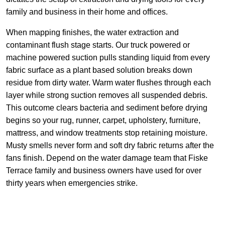
family and business in their home and offices.
When mapping finishes, the water extraction and
contaminant flush stage starts. Our truck powered or
machine powered suction pulls standing liquid from every
fabric surface as a plant based solution breaks down
residue from dirty water. Warm water flushes through each
layer while strong suction removes all suspended debris.
This outcome clears bacteria and sediment before drying
begins so your rug, runner, carpet, upholstery, furniture,
mattress, and window treatments stop retaining moisture.
Musty smells never form and soft dry fabric returns after the
fans finish. Depend on the water damage team that Fiske
Terrace family and business owners have used for over
thirty years when emergencies strike.