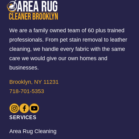
We are a family owned team of 60 plus trained
professionals. From pet stain removal to leather
cleaning, we handle every fabric with the same
care we would give our own homes and
businesses.
Brooklyn, NY 11231
718-701-5353
SERVICES
Area Rug Cleaning