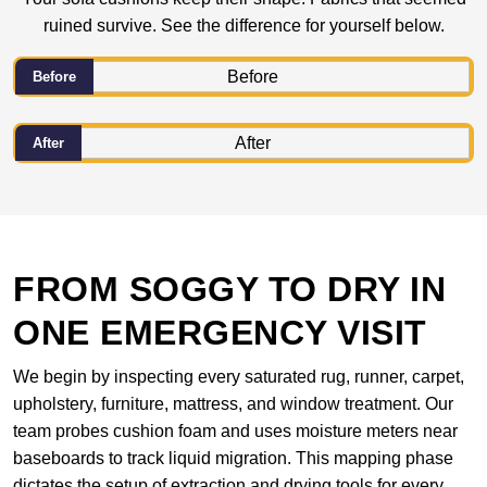
ruined survive. See the difference for yourself below.
Before
After
FROM SOGGY TO DRY IN
ONE EMERGENCY VISIT
We begin by inspecting every saturated rug, runner, carpet,
upholstery, furniture, mattress, and window treatment. Our
team probes cushion foam and uses moisture meters near
baseboards to track liquid migration. This mapping phase
dictates the setup of extraction and drying tools for every