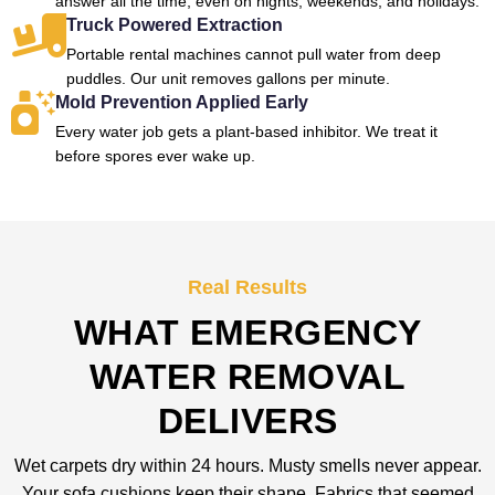
answer all the time, even on nights, weekends, and holidays.
Truck Powered Extraction
Portable rental machines cannot pull water from deep
puddles. Our unit removes gallons per minute.
Mold Prevention Applied Early
Every water job gets a plant-based inhibitor. We treat it
before spores ever wake up.
Real Results
WHAT EMERGENCY
WATER REMOVAL
DELIVERS
Wet carpets dry within 24 hours. Musty smells never appear.
Your sofa cushions keep their shape. Fabrics that seemed