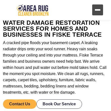
WATER DAMAGE RESTORATION
SERVICES FOR HOMES AND
BUSINESSES IN FISKE TERRACE
A cracked pipe floods your basement carpet. A leaking
radiator drips onto your wool runner. Heavy rain soaks
through your ceiling and into your mattress. Fiske Terrace
families and business owners need help fast. We arrive
within hours and pull water out before mold takes hold. Call
the moment you spot moisture. We clean all rugs, runners,
carpets, carpet tiles, upholstery, furniture, fabric walls,
mattresses, bedding, bedding linens and window
treatments, etc. with water or fire damage.
Contact Us
Book Our Service