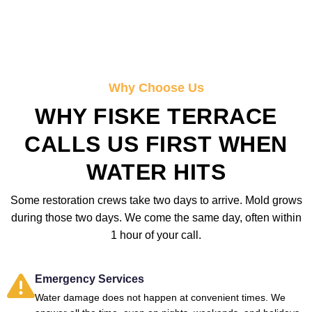
Why Choose Us
WHY FISKE TERRACE
CALLS US FIRST WHEN
WATER HITS
Some restoration crews take two days to arrive. Mold grows
during those two days. We come the same day, often within
1 hour of your call.
Emergency Services
Water damage does not happen at convenient times. We