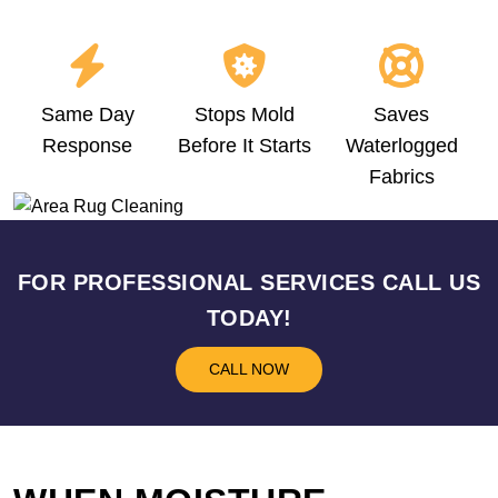
Same Day
Stops Mold
Saves
Response
Before It Starts
Waterlogged
Fabrics
FOR PROFESSIONAL SERVICES CALL US
TODAY!
CALL NOW