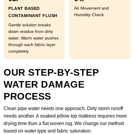
Air Movement and
PLANT BASED
Humidity Check
CONTAMINANT FLUSH
Gentle solution breaks
down residue from dirty
water. Warm water pushes
through each fabric layer
completely.
OUR STEP-BY-STEP
WATER DAMAGE
PROCESS
Clean pipe water needs one approach. Dirty storm runoff
needs another. A soaked pillow top mattress requires more
drying time than a flat woven rug. We change our method
based on water type and fabric saturation.