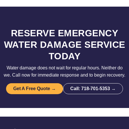
RESERVE EMERGENCY
WATER DAMAGE SERVICE
TODAY
Water damage does not wait for regular hours. Neither do
we. Call now for immediate response and to begin recovery.
Get A Free Quote →
Call: 718-701-5353 →