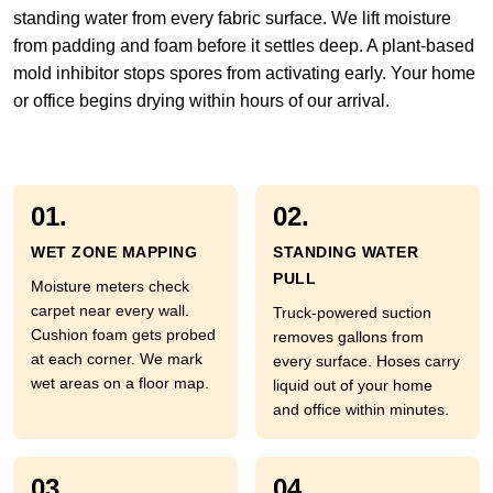
standing water from every fabric surface. We lift moisture
from padding and foam before it settles deep. A plant-based
mold inhibitor stops spores from activating early. Your home
or office begins drying within hours of our arrival.
01.
02.
WET ZONE MAPPING
STANDING WATER
PULL
Moisture meters check
carpet near every wall.
Truck-powered suction
Cushion foam gets probed
removes gallons from
at each corner. We mark
every surface. Hoses carry
wet areas on a floor map.
liquid out of your home
and office within minutes.
03.
04.