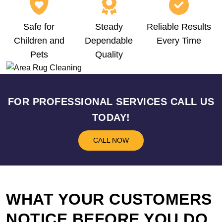
Safe for
Steady
Reliable Results
Children and
Dependable
Every Time
Pets
Quality
FOR PROFESSIONAL SERVICES CALL US
TODAY!
CALL NOW
WHAT YOUR CUSTOMERS
NOTICE BEFORE YOU DO