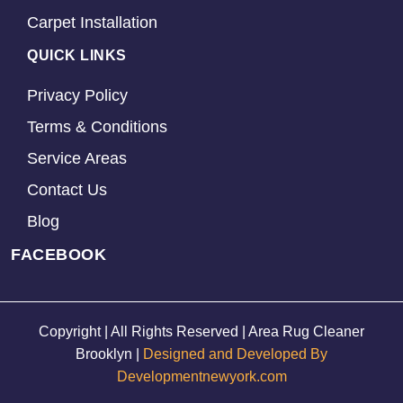
Carpet Installation
QUICK LINKS
Privacy Policy
Terms & Conditions
Service Areas
Contact Us
Blog
FACEBOOK
Copyright | All Rights Reserved | Area Rug Cleaner
Brooklyn |
Designed and Developed By
Developmentnewyork.com