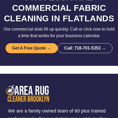
COMMERCIAL FABRIC
CLEANING IN FLATLANDS
Our commercial slots fill up quickly. Call or click now to hold
a time that works for your business calendar.
Get A Free Quote →
Call: 718-701-5353 →
We are a family owned team of 60 plus trained