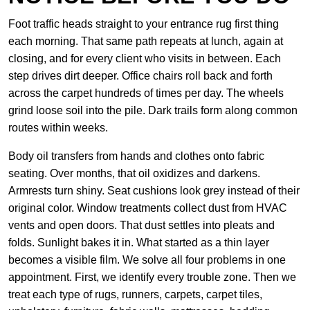
Foot traffic heads straight to your entrance rug first thing
each morning. That same path repeats at lunch, again at
closing, and for every client who visits in between. Each
step drives dirt deeper. Office chairs roll back and forth
across the carpet hundreds of times per day. The wheels
grind loose soil into the pile. Dark trails form along common
routes within weeks.
Body oil transfers from hands and clothes onto fabric
seating. Over months, that oil oxidizes and darkens.
Armrests turn shiny. Seat cushions look grey instead of their
original color. Window treatments collect dust from HVAC
vents and open doors. That dust settles into pleats and
folds. Sunlight bakes it in. What started as a thin layer
becomes a visible film. We solve all four problems in one
appointment. First, we identify every trouble zone. Then we
treat each type of rugs, runners, carpets, carpet tiles,