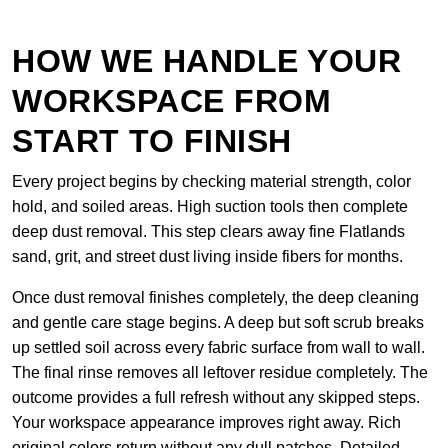
HOW WE HANDLE YOUR
WORKSPACE FROM
START TO FINISH
Every project begins by checking material strength, color
hold, and soiled areas. High suction tools then complete
deep dust removal. This step clears away fine Flatlands
sand, grit, and street dust living inside fibers for months.
Once dust removal finishes completely, the deep cleaning
and gentle care stage begins. A deep but soft scrub breaks
up settled soil across every fabric surface from wall to wall.
The final rinse removes all leftover residue completely. The
outcome provides a full refresh without any skipped steps.
Your workspace appearance improves right away. Rich
original colors return without any dull patches. Detailed