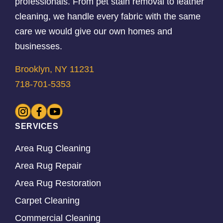
professionals. From pet stain removal to leather
cleaning, we handle every fabric with the same
care we would give our own homes and
businesses.
Brooklyn, NY 11231
718-701-5353
SERVICES
Area Rug Cleaning
Area Rug Repair
Area Rug Restoration
Carpet Cleaning
Commercial Cleaning