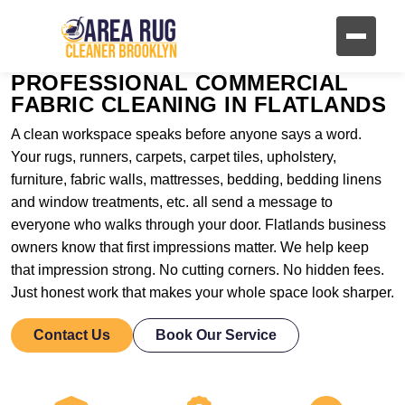
PROFESSIONAL COMMERCIAL
FABRIC CLEANING IN FLATLANDS
A clean workspace speaks before anyone says a word.
Your rugs, runners, carpets, carpet tiles, upholstery,
furniture, fabric walls, mattresses, bedding, bedding linens
and window treatments, etc. all send a message to
everyone who walks through your door. Flatlands business
owners know that first impressions matter. We help keep
that impression strong. No cutting corners. No hidden fees.
Just honest work that makes your whole space look sharper.
Contact Us
Book Our Service