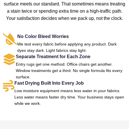
surface meets our standard. That sometimes means treating
a stain twice or spending extra time on a high-traffic path.
Your satisfaction decides when we pack up, not the clock.
No Color Bleed Worries
We test every fabric before applying any product. Dark
dyes stay dark. Light fabrics stay light.
Separate Treatment for Each Zone
Entry rugs get one method. Office chairs get another.
Window treatments get a third. No single formula fits every
surface.
Fast Drying Built Into Every Job
Low moisture equipment means less water in your fabrics.
Less water means faster dry time. Your business stays open
while we work.