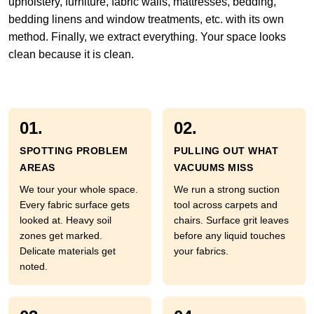
upholstery, furniture, fabric walls, mattresses, bedding,
bedding linens and window treatments, etc. with its own
method. Finally, we extract everything. Your space looks
clean because it is clean.
01.
02.
SPOTTING PROBLEM
PULLING OUT WHAT
AREAS
VACUUMS MISS
We tour your whole space.
We run a strong suction
Every fabric surface gets
tool across carpets and
looked at. Heavy soil
chairs. Surface grit leaves
zones get marked.
before any liquid touches
Delicate materials get
your fabrics.
noted.