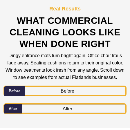
Real Results
WHAT COMMERCIAL
CLEANING LOOKS LIKE
WHEN DONE RIGHT
Dingy entrance mats turn bright again. Office chair trails
fade away. Seating cushions return to their original color.
Window treatments look fresh from any angle. Scroll down
to see examples from actual Flatlands businesses.
Before
After