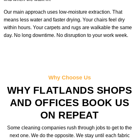
Our main approach uses low-moisture extraction. That
means less water and faster drying. Your chairs feel dry
within hours. Your carpets and rugs are walkable the same
day. No long downtime. No disruption to your work week.
Why Choose Us
WHY FLATLANDS SHOPS
AND OFFICES BOOK US
ON REPEAT
Some cleaning companies rush through jobs to get to the
next one. We do the opposite. We stay until each fabric