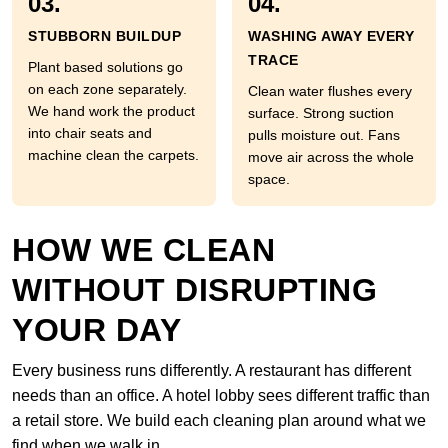
03.
04.
STUBBORN BUILDUP
WASHING AWAY EVERY
TRACE
Plant based solutions go
on each zone separately.
Clean water flushes every
We hand work the product
surface. Strong suction
into chair seats and
pulls moisture out. Fans
machine clean the carpets.
move air across the whole
space.
HOW WE CLEAN
WITHOUT DISRUPTING
YOUR DAY
Every business runs differently. A restaurant has different
needs than an office. A hotel lobby sees different traffic than
a retail store. We build each cleaning plan around what we
find when we walk in.