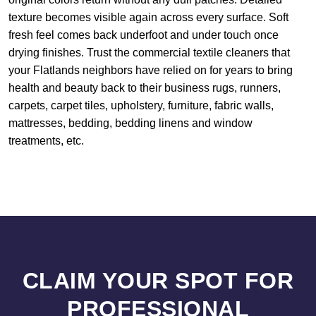
texture becomes visible again across every surface. Soft
fresh feel comes back underfoot and under touch once
drying finishes. Trust the commercial textile cleaners that
your Flatlands neighbors have relied on for years to bring
health and beauty back to their business rugs, runners,
carpets, carpet tiles, upholstery, furniture, fabric walls,
mattresses, bedding, bedding linens and window
treatments, etc.
CLAIM YOUR SPOT FOR
PROFESSIONAL