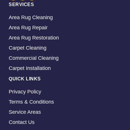
SERVICES
Area Rug Cleaning
Area Rug Repair
Area Rug Restoration
Carpet Cleaning
Commercial Cleaning
Carpet Installation
QUICK LINKS
Privacy Policy
Terms & Conditions
Service Areas
Contact Us