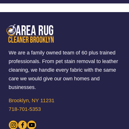
We are a family owned team of 60 plus trained
professionals. From pet stain removal to leather
cleaning, we handle every fabric with the same
care we would give our own homes and
businesses.
Brooklyn, NY 11231
718-701-5353