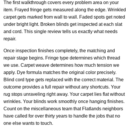
The first walkthrough covers every problem area on your
item. Frayed fringe gets measured along the edge. Wrinkled
carpet gets marked from wall to wall. Faded spots get noted
under bright light. Broken blinds get inspected at each slat
and cord. This single review tells us exactly what needs
repair.
Once inspection finishes completely, the matching and
repair stage begins. Fringe type determines which thread
we use. Carpet weave determines how much tension we
apply. Dye formula matches the original color precisely.
Blind cord type gets replaced with the correct material. The
outcome provides a full repair without any shortcuts. Your
rug stops unraveling right away. Your carpet lies flat without
wrinkles. Your blinds work smoothly once hanging finishes.
Count on the miscellaneous team that Flatlands neighbors
have called for over thirty years to handle the jobs that no
one else wants to touch.