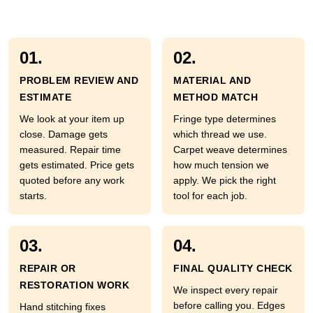
01.
02.
PROBLEM REVIEW AND
MATERIAL AND
ESTIMATE
METHOD MATCH
We look at your item up
Fringe type determines
close. Damage gets
which thread we use.
measured. Repair time
Carpet weave determines
gets estimated. Price gets
how much tension we
quoted before any work
apply. We pick the right
starts.
tool for each job.
03.
04.
REPAIR OR
FINAL QUALITY CHECK
RESTORATION WORK
We inspect every repair
before calling you. Edges
Hand stitching fixes