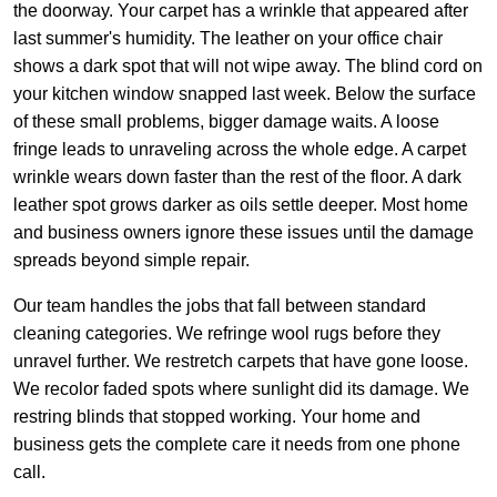
the doorway. Your carpet has a wrinkle that appeared after
last summer's humidity. The leather on your office chair
shows a dark spot that will not wipe away. The blind cord on
your kitchen window snapped last week. Below the surface
of these small problems, bigger damage waits. A loose
fringe leads to unraveling across the whole edge. A carpet
wrinkle wears down faster than the rest of the floor. A dark
leather spot grows darker as oils settle deeper. Most home
and business owners ignore these issues until the damage
spreads beyond simple repair.
Our team handles the jobs that fall between standard
cleaning categories. We refringe wool rugs before they
unravel further. We restretch carpets that have gone loose.
We recolor faded spots where sunlight did its damage. We
restring blinds that stopped working. Your home and
business gets the complete care it needs from one phone
call.