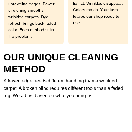
lie flat. Wrinkles disappear.
unraveling edges. Power
Colors match. Your item
stretching smooths
leaves our shop ready to
wrinkled carpets. Dye
use.
refresh brings back faded
color. Each method suits
the problem.
OUR UNIQUE CLEANING
METHOD
A frayed edge needs different handling than a wrinkled
carpet. A broken blind requires different tools than a faded
rug. We adjust based on what you bring us.