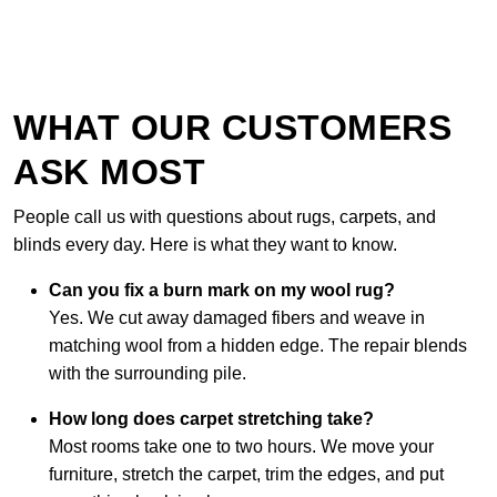
WHAT OUR CUSTOMERS
ASK MOST
People call us with questions about rugs, carpets, and
blinds every day. Here is what they want to know.
Can you fix a burn mark on my wool rug?
Yes. We cut away damaged fibers and weave in
matching wool from a hidden edge. The repair blends
with the surrounding pile.
How long does carpet stretching take?
Most rooms take one to two hours. We move your
furniture, stretch the carpet, trim the edges, and put