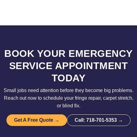
BOOK YOUR EMERGENCY
SERVICE APPOINTMENT
TODAY
Small jobs need attention before they become big problems.
Reach out now to schedule your fringe repair, carpet stretch,
or blind fix.
Get A Free Quote →
Call: 718-701-5353 →