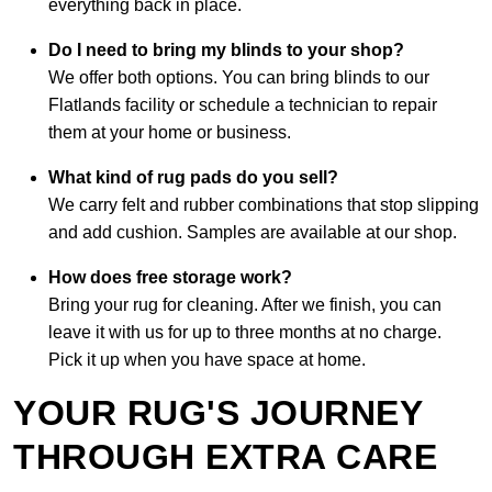
everything back in place.
Do I need to bring my blinds to your shop?
We offer both options. You can bring blinds to our
Flatlands facility or schedule a technician to repair
them at your home or business.
What kind of rug pads do you sell?
We carry felt and rubber combinations that stop slipping
and add cushion. Samples are available at our shop.
How does free storage work?
Bring your rug for cleaning. After we finish, you can
leave it with us for up to three months at no charge.
Pick it up when you have space at home.
YOUR RUG'S JOURNEY
THROUGH EXTRA CARE