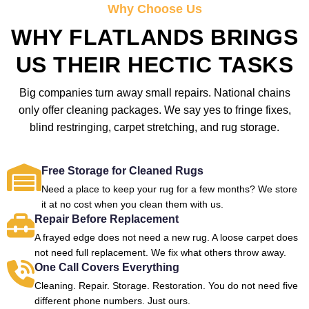
Why Choose Us
WHY FLATLANDS BRINGS
US THEIR HECTIC TASKS
Big companies turn away small repairs. National chains
only offer cleaning packages. We say yes to fringe fixes,
blind restringing, carpet stretching, and rug storage.
Free Storage for Cleaned Rugs
Need a place to keep your rug for a few months? We store
it at no cost when you clean them with us.
Repair Before Replacement
A frayed edge does not need a new rug. A loose carpet does
not need full replacement. We fix what others throw away.
One Call Covers Everything
Cleaning. Repair. Storage. Restoration. You do not need five
different phone numbers. Just ours.