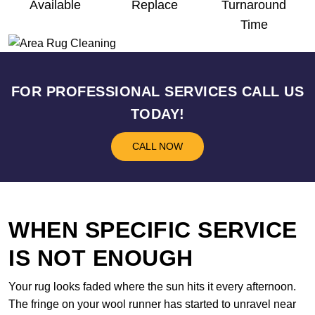
Available
Replace
Turnaround
Time
FOR PROFESSIONAL SERVICES CALL US
TODAY!
CALL NOW
WHEN SPECIFIC SERVICE
IS NOT ENOUGH
Your rug looks faded where the sun hits it every afternoon.
The fringe on your wool runner has started to unravel near