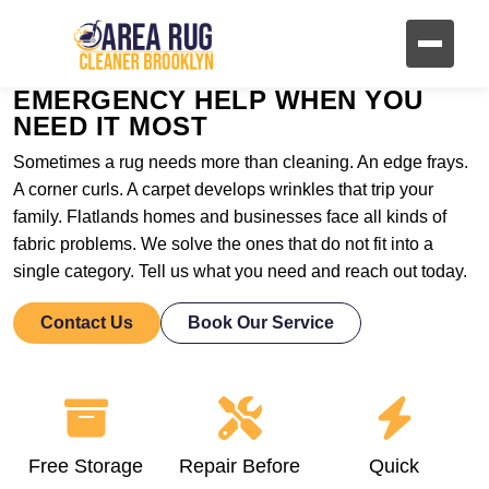
EMERGENCY HELP WHEN YOU
NEED IT MOST
Sometimes a rug needs more than cleaning. An edge frays.
A corner curls. A carpet develops wrinkles that trip your
family. Flatlands homes and businesses face all kinds of
fabric problems. We solve the ones that do not fit into a
single category. Tell us what you need and reach out today.
Contact Us
Book Our Service
Free Storage
Repair Before
Quick