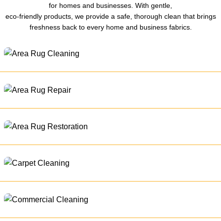
for homes and businesses. With gentle,
eco-friendly products, we provide a safe, thorough clean that brings
freshness back to every home and business fabrics.