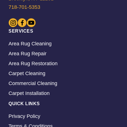
718-701-5353
SERVICES
Area Rug Cleaning
Area Rug Repair
Area Rug Restoration
Carpet Cleaning
Commercial Cleaning
Carpet Installation
QUICK LINKS
Privacy Policy
Terms & Conditions