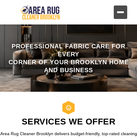
PROFESSIONAL FABRIC CARE FOR
EVERY
CORNER OF YOUR BROOKLYN HOME
AND BUSINESS
SERVICES WE OFFER
Area Rug Cleaner Brooklyn delivers budget-friendly, top-rated cleaning