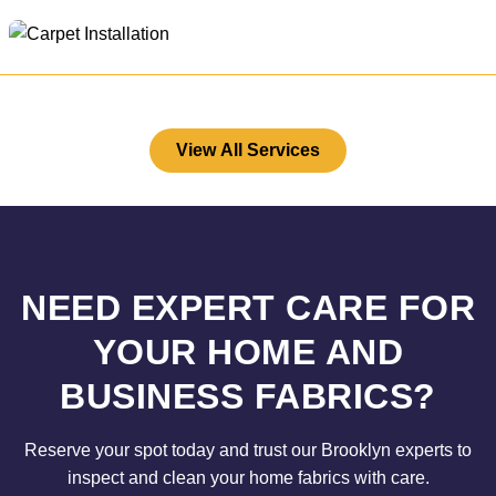
View All Services
NEED EXPERT CARE FOR
YOUR HOME AND
BUSINESS FABRICS?
Reserve your spot today and trust our Brooklyn experts to
inspect and clean your home fabrics with care.