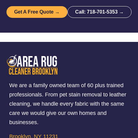
Get A Free Quote →
Call: 718-701-5353 →
We are a family owned team of 60 plus trained
professionals. From pet stain removal to leather
cleaning, we handle every fabric with the same
care we would give our own homes and
businesses.
Brooklyn, NY 11231