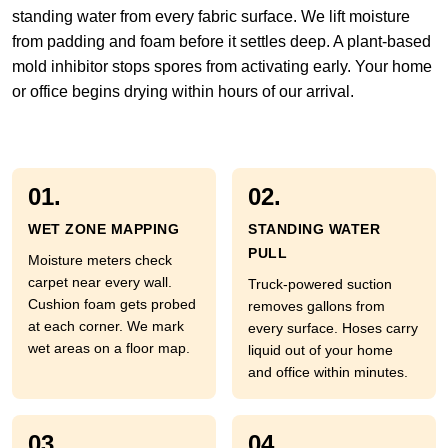
standing water from every fabric surface. We lift moisture
from padding and foam before it settles deep. A plant-based
mold inhibitor stops spores from activating early. Your home
or office begins drying within hours of our arrival.
01.
02.
WET ZONE MAPPING
STANDING WATER
PULL
Moisture meters check
carpet near every wall.
Truck-powered suction
Cushion foam gets probed
removes gallons from
at each corner. We mark
every surface. Hoses carry
wet areas on a floor map.
liquid out of your home
and office within minutes.
03.
04.