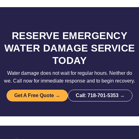
RESERVE EMERGENCY
WATER DAMAGE SERVICE
TODAY
Water damage does not wait for regular hours. Neither do
we. Call now for immediate response and to begin recovery.
Get A Free Quote →
Call: 718-701-5353 →