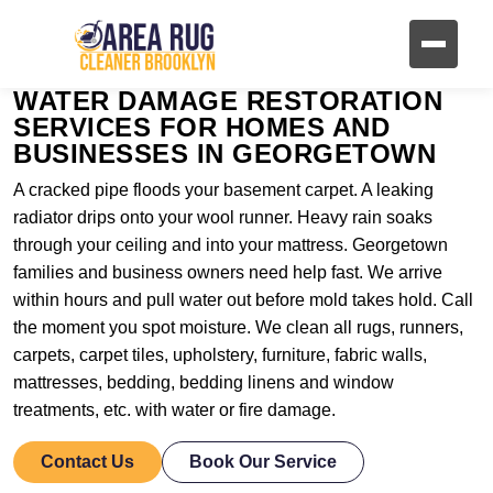
WATER DAMAGE RESTORATION
SERVICES FOR HOMES AND
BUSINESSES IN GEORGETOWN
A cracked pipe floods your basement carpet. A leaking
radiator drips onto your wool runner. Heavy rain soaks
through your ceiling and into your mattress. Georgetown
families and business owners need help fast. We arrive
within hours and pull water out before mold takes hold. Call
the moment you spot moisture. We clean all rugs, runners,
carpets, carpet tiles, upholstery, furniture, fabric walls,
mattresses, bedding, bedding linens and window
treatments, etc. with water or fire damage.
Contact Us
Book Our Service