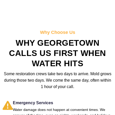
Why Choose Us
WHY GEORGETOWN
CALLS US FIRST WHEN
WATER HITS
Some restoration crews take two days to arrive. Mold grows
during those two days. We come the same day, often within
1 hour of your call.
Emergency Services
Water damage does not happen at convenient times. We