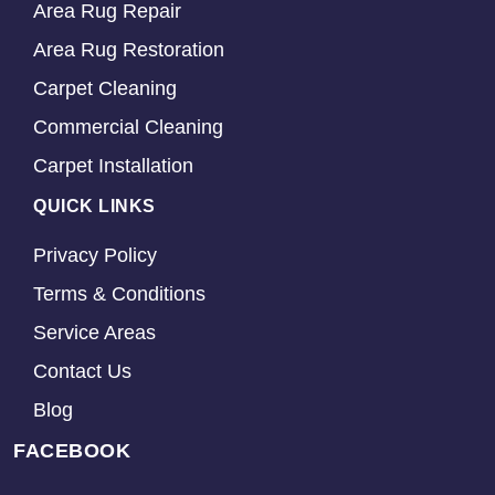
Area Rug Repair
Area Rug Restoration
Carpet Cleaning
Commercial Cleaning
Carpet Installation
QUICK LINKS
Privacy Policy
Terms & Conditions
Service Areas
Contact Us
Blog
FACEBOOK