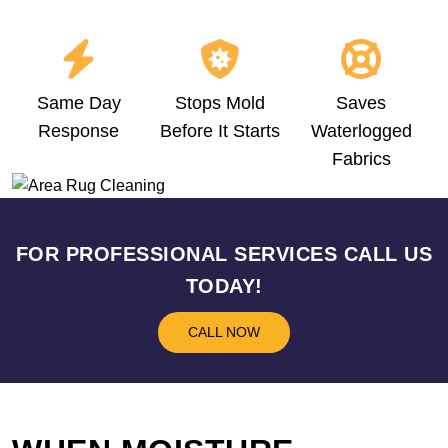
Same Day
Stops Mold
Saves
Response
Before It Starts
Waterlogged
Fabrics
FOR PROFESSIONAL SERVICES CALL US
TODAY!
CALL NOW