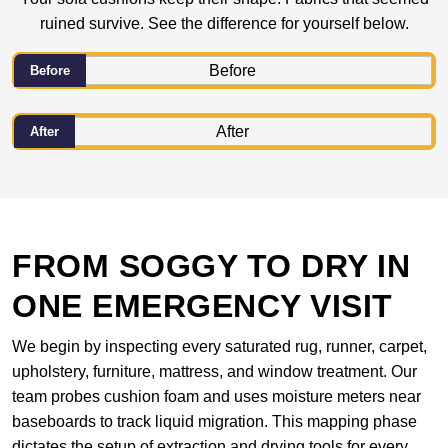
ruined survive. See the difference for yourself below.
Before
After
FROM SOGGY TO DRY IN
ONE EMERGENCY VISIT
We begin by inspecting every saturated rug, runner, carpet,
upholstery, furniture, mattress, and window treatment. Our
team probes cushion foam and uses moisture meters near
baseboards to track liquid migration. This mapping phase
dictates the setup of extraction and drying tools for every