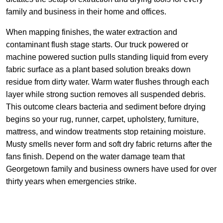
family and business in their home and offices.
When mapping finishes, the water extraction and
contaminant flush stage starts. Our truck powered or
machine powered suction pulls standing liquid from every
fabric surface as a plant based solution breaks down
residue from dirty water. Warm water flushes through each
layer while strong suction removes all suspended debris.
This outcome clears bacteria and sediment before drying
begins so your rug, runner, carpet, upholstery, furniture,
mattress, and window treatments stop retaining moisture.
Musty smells never form and soft dry fabric returns after the
fans finish. Depend on the water damage team that
Georgetown family and business owners have used for over
thirty years when emergencies strike.