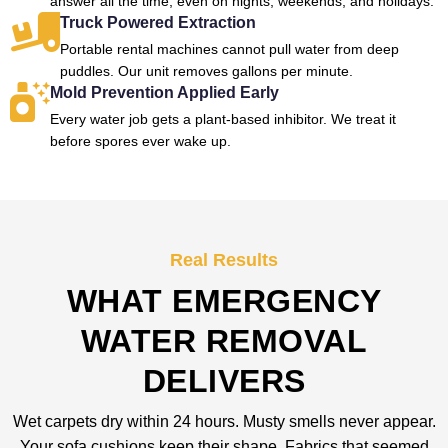
answer all the time, even on nights, weekends, and holidays.
Truck Powered Extraction
Portable rental machines cannot pull water from deep
puddles. Our unit removes gallons per minute.
Mold Prevention Applied Early
Every water job gets a plant-based inhibitor. We treat it
before spores ever wake up.
Real Results
WHAT EMERGENCY
WATER REMOVAL
DELIVERS
Wet carpets dry within 24 hours. Musty smells never appear.
Your sofa cushions keep their shape. Fabrics that seemed