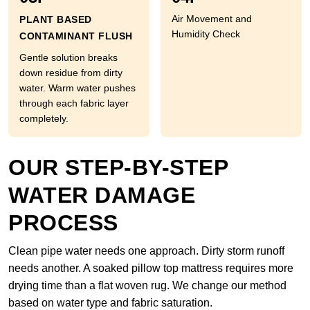
Air Movement and
PLANT BASED
Humidity Check
CONTAMINANT FLUSH
Gentle solution breaks
down residue from dirty
water. Warm water pushes
through each fabric layer
completely.
OUR STEP-BY-STEP
WATER DAMAGE
PROCESS
Clean pipe water needs one approach. Dirty storm runoff
needs another. A soaked pillow top mattress requires more
drying time than a flat woven rug. We change our method
based on water type and fabric saturation.