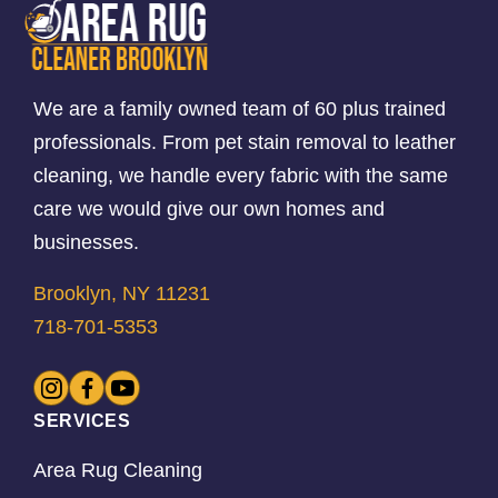
We are a family owned team of 60 plus trained
professionals. From pet stain removal to leather
cleaning, we handle every fabric with the same
care we would give our own homes and
businesses.
Brooklyn, NY 11231
718-701-5353
SERVICES
Area Rug Cleaning