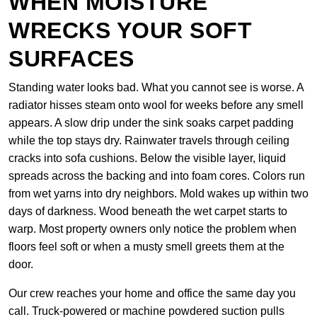
WHEN MOISTURE
WRECKS YOUR SOFT
SURFACES
Standing water looks bad. What you cannot see is worse. A
radiator hisses steam onto wool for weeks before any smell
appears. A slow drip under the sink soaks carpet padding
while the top stays dry. Rainwater travels through ceiling
cracks into sofa cushions. Below the visible layer, liquid
spreads across the backing and into foam cores. Colors run
from wet yarns into dry neighbors. Mold wakes up within two
days of darkness. Wood beneath the wet carpet starts to
warp. Most property owners only notice the problem when
floors feel soft or when a musty smell greets them at the
door.
Our crew reaches your home and office the same day you
call. Truck-powered or machine powdered suction pulls